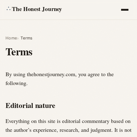
The Honest Journey
Articles
Home
Terms
Terms
Calculators
About
By using thehonestjourney.com, you agree to the
following.
Ask
Editorial nature
Everything on this site is editorial commentary based on
the author’s experience, research, and judgment. It is not