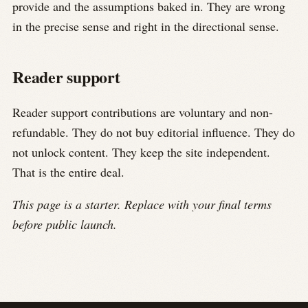
provide and the assumptions baked in. They are wrong
in the precise sense and right in the directional sense.
Reader support
Reader support contributions are voluntary and non-
refundable. They do not buy editorial influence. They do
not unlock content. They keep the site independent.
That is the entire deal.
This page is a starter. Replace with your final terms
before public launch.