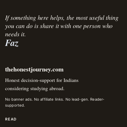
If something here helps, the most useful thing
you can do is share it with one person who
needs it.
Faz
thehonestjourney.com
Honest decision-support for Indians
considering studying abroad.
No banner ads. No affiliate links. No lead-gen. Reader-
supported.
READ