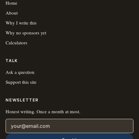
Home
About
Why I write this
Why no sponsors yet
Calculators
TALK
Ask a question
Support this site
NEWSLETTER
Honest writing. Once a month at most.
Email address