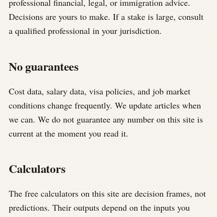
professional financial, legal, or immigration advice.
Decisions are yours to make. If a stake is large, consult
a qualified professional in your jurisdiction.
No guarantees
Cost data, salary data, visa policies, and job market
conditions change frequently. We update articles when
we can. We do not guarantee any number on this site is
current at the moment you read it.
Calculators
The free calculators on this site are decision frames, not
predictions. Their outputs depend on the inputs you