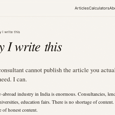
Articles
Calculators
Ab
 I write this
 I write this
consultant cannot publish the article you actua
need. I can.
-abroad industry in India is enormous. Consultancies, lend
niversities, education fairs. There is no shortage of content.
e of honest content.