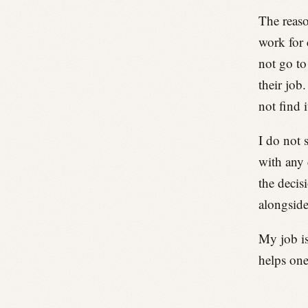
The reaso
work for 
not go to
their job
not find 
I do not 
with any 
the decis
alongside
My job is
helps one