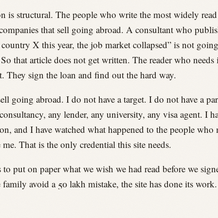
n is structural. The people who write the most widely read 
companies that sell going abroad. A consultant who publi
 country X this year, the job market collapsed” is not goin
. So that article does not get written. The reader who needs 
it. They sign the loan and find out the hard way.
sell going abroad. I do not have a target. I do not have a pa
consultancy, any lender, any university, any visa agent. I h
ion, and I have watched what happened to the people who 
 me. That is the only credential this site needs.
 to put on paper what we wish we had read before we signed
 family avoid a 50 lakh mistake, the site has done its work.