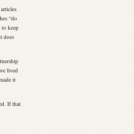
articles
shes “do
g to keep
it does
rtnership
ave lived
made it
. If that