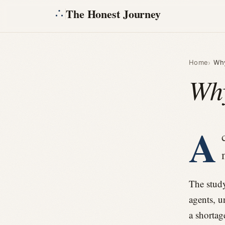
The Honest Journey
Home
Why
Why
A
The study
agents, u
a shortag