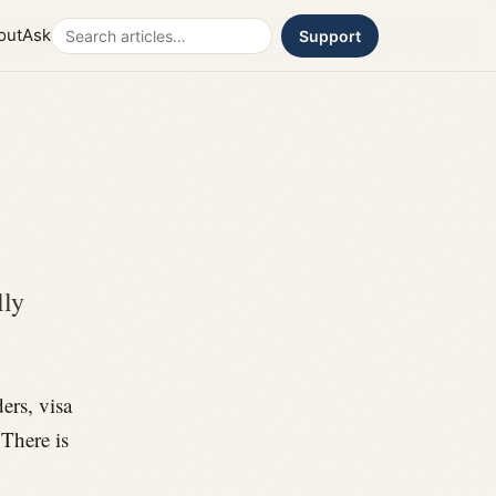
Search
out
Ask
Support
lly
ers, visa
 There is