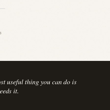
6
st useful thing you can do is
eds it.