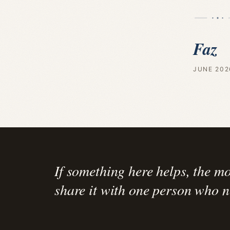
Faz
JUNE 202
If something here helps, the mo
share it with one person who ne