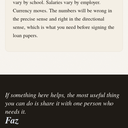
vary by school. Salaries vary by employer.
Currency moves. The numbers will be wrong in
the precise sense and right in the directional
sense, which is what you need before signing the
loan papers.
If something here helps, the most useful thing
you can do is share it with one person who
needs it.
Faz