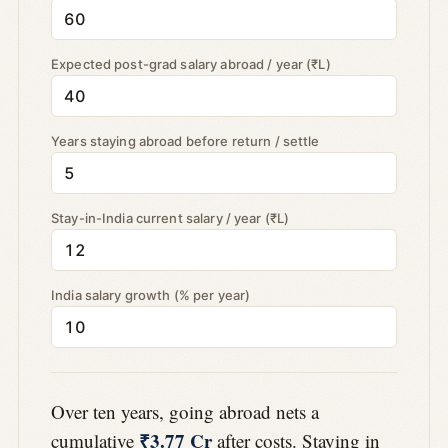
Expected post-grad salary abroad / year (₹L)
Years staying abroad before return / settle
Stay-in-India current salary / year (₹L)
India salary growth (% per year)
Over ten years, going abroad nets a
₹3.77 Cr
cumulative
after costs. Staying in