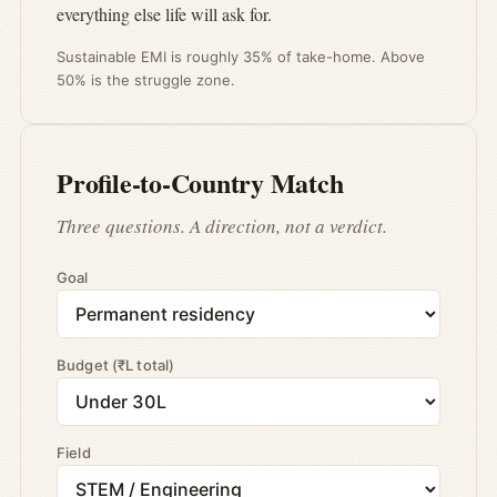
everything else life will ask for.
Sustainable EMI is roughly 35% of take-home. Above
50% is the struggle zone.
Profile-to-Country Match
Three questions. A direction, not a verdict.
Goal
Budget (₹L total)
Field