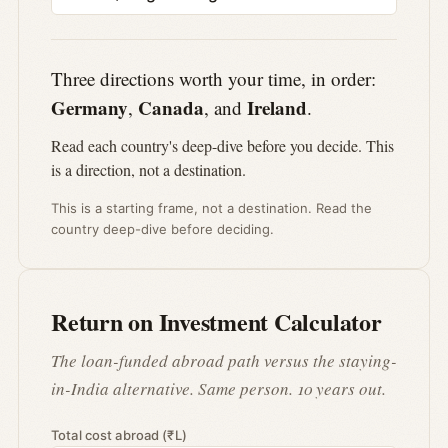
Three directions worth your time, in order:
Germany
Canada
Ireland
,
, and
.
Read each country's deep-dive before you decide. This
is a direction, not a destination.
This is a starting frame, not a destination. Read the
country deep-dive before deciding.
Return on Investment Calculator
The loan-funded abroad path versus the staying-
in-India alternative. Same person. 10 years out.
Total cost abroad (₹L)