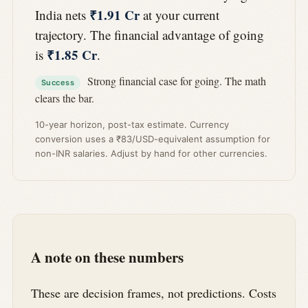
₹1.91 Cr
India nets
at your current
trajectory. The financial advantage of going
₹1.85 Cr
is
.
Strong financial case for going. The math
Success
clears the bar.
10-year horizon, post-tax estimate. Currency
conversion uses a ₹83/USD-equivalent assumption for
non-INR salaries. Adjust by hand for other currencies.
A note on these numbers
These are decision frames, not predictions. Costs