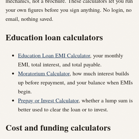
mechanics, not a brochure. These calculators let you run
your own figures before you sign anything. No login, no
email, nothing saved.
Education loan calculators
Education Loan EMI Calculator
, your monthly
EMI, total interest, and total payable.
Moratorium Calculator
, how much interest builds
up before repayment, and your balance when EMIs
begin.
Prepay or Invest Calculator
, whether a lump sum is
better used to clear the loan or to invest.
Cost and funding calculators