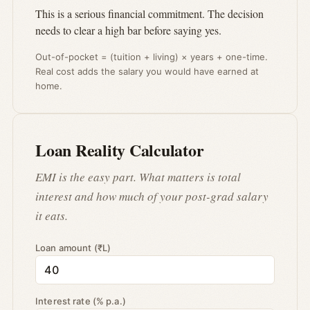
This is a serious financial commitment. The decision
needs to clear a high bar before saying yes.
Out-of-pocket = (tuition + living) × years + one-time.
Real cost adds the salary you would have earned at
home.
Loan Reality Calculator
EMI is the easy part. What matters is total
interest and how much of your post-grad salary
it eats.
Loan amount (₹L)
Interest rate (% p.a.)