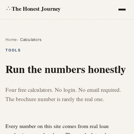
The Honest Journey
Articles
Home
Calculators
Calculators
TOOLS
About
Run the numbers honestly
Ask
Four free calculators. No login. No email required.
The brochure number is rarely the real one.
Every number on this site comes from real loan