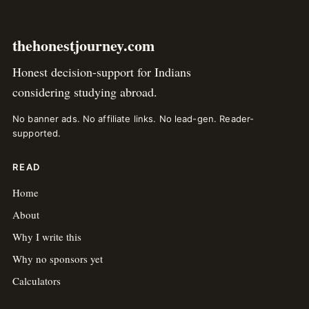
thehonestjourney.com
Honest decision-support for Indians
considering studying abroad.
No banner ads. No affiliate links. No lead-gen. Reader-
supported.
READ
Home
About
Why I write this
Why no sponsors yet
Calculators