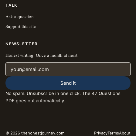
TALK
Ask a question
Support this site
NEWSLETTER
Honest writing. Once a month at most.
Email address
Send it
No spam. Unsubscribe in one click. The 47 Questions
PDF goes out automatically.
© 2026 thehonestjourney.com.
Privacy
Terms
About