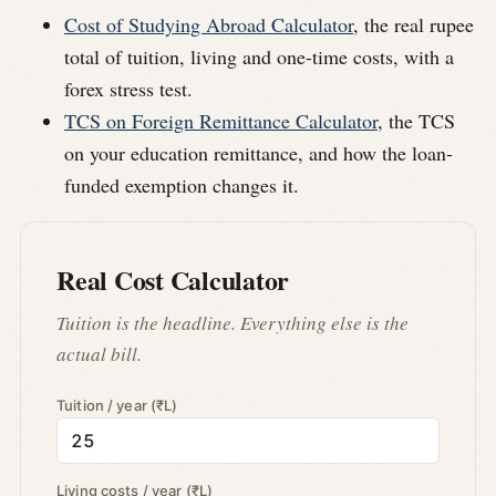
Cost of Studying Abroad Calculator
, the real rupee
total of tuition, living and one-time costs, with a
forex stress test.
TCS on Foreign Remittance Calculator
, the TCS
on your education remittance, and how the loan-
funded exemption changes it.
Real Cost Calculator
Tuition is the headline. Everything else is the
actual bill.
Tuition / year (₹L)
Living costs / year (₹L)