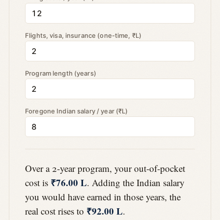
Flights, visa, insurance (one-time, ₹L)
Program length (years)
Foregone Indian salary / year (₹L)
Over a 2-year program, your out-of-pocket
₹76.00 L
cost is
. Adding the Indian salary
you would have earned in those years, the
₹92.00 L
real cost rises to
.