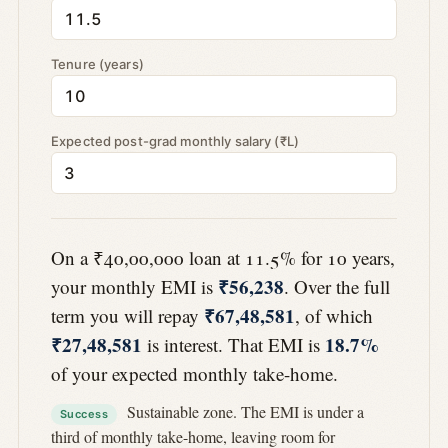
Tenure (years)
Expected post-grad monthly salary (₹L)
On a ₹40,00,000 loan at 11.5% for 10 years,
₹56,238
your monthly EMI is
. Over the full
₹67,48,581
term you will repay
, of which
₹27,48,581
18.7%
is interest. That EMI is
of your expected monthly take-home.
Sustainable zone. The EMI is under a
Success
third of monthly take-home, leaving room for