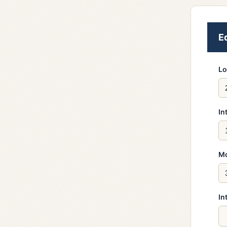
E
Lo
In
Mo
In