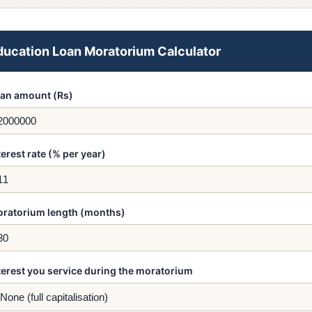
ducation Loan Moratorium Calculator
an amount (Rs)
terest rate (% per year)
ratorium length (months)
terest you service during the moratorium