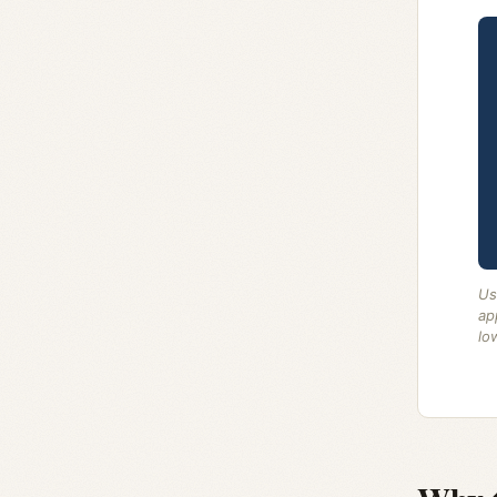
Us
ap
lo