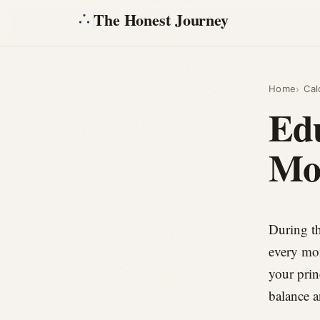
The Honest Journey
Home
Cal
Ed
Mo
During th
every mon
your prin
balance a