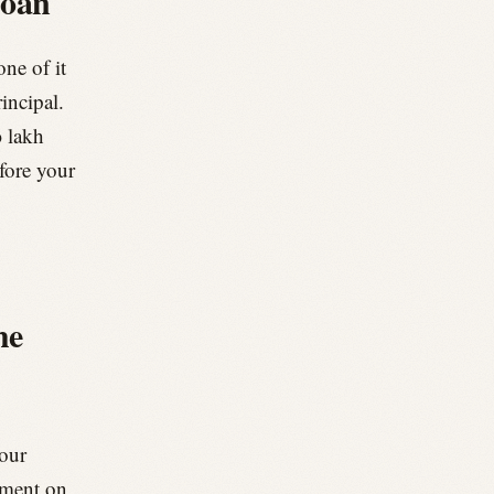
loan
one of it
rincipal.
0 lakh
fore your
he
your
yment on