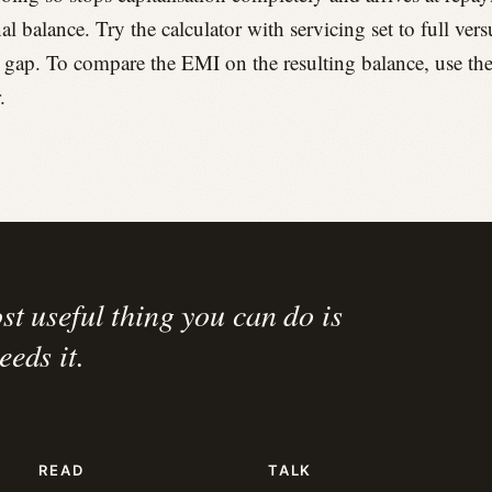
nal balance. Try the calculator with servicing set to full ver
e gap. To compare the EMI on the resulting balance, use th
.
st useful thing you can do is
eds it.
READ
TALK