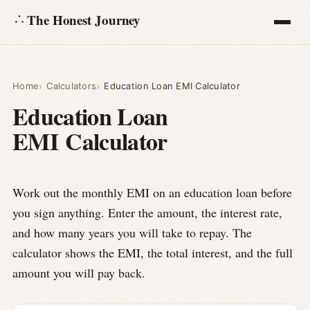
The Honest Journey
Articles
Home
Calculators
Education Loan EMI Calculator
Education Loan
Calculators
EMI Calculator
About
Ask
Work out the monthly EMI on an education loan before
you sign anything. Enter the amount, the interest rate,
and how many years you will take to repay. The
calculator shows the EMI, the total interest, and the full
amount you will pay back.