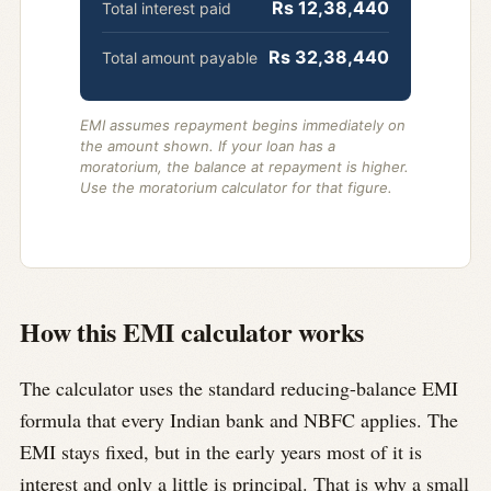
Rs 12,38,440
Total interest paid
Rs 32,38,440
Total amount payable
EMI assumes repayment begins immediately on
the amount shown. If your loan has a
moratorium, the balance at repayment is higher.
Use the moratorium calculator for that figure.
How this EMI calculator works
The calculator uses the standard reducing-balance EMI
formula that every Indian bank and NBFC applies. The
EMI stays fixed, but in the early years most of it is
interest and only a little is principal. That is why a small