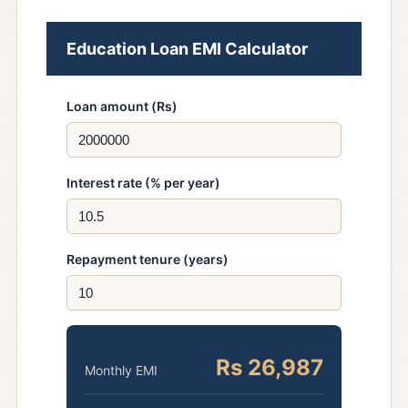
Education Loan EMI Calculator
Loan amount (Rs)
Interest rate (% per year)
Repayment tenure (years)
Rs 26,987
Monthly EMI