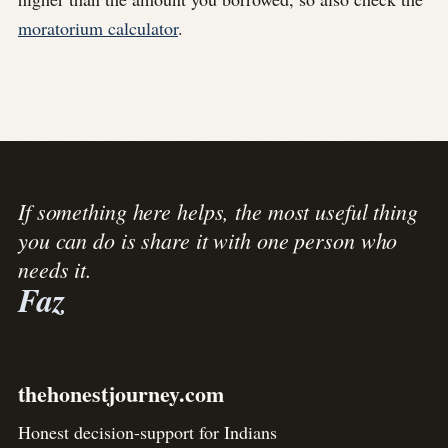
moratorium calculator
.
If something here helps, the most useful thing
you can do is share it with one person who
needs it.
Faz
thehonestjourney.com
Honest decision-support for Indians