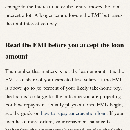
change in the interest rate or the tenure moves the total
interest a lot. A longer tenure lowers the EMI but raises
the total interest you pay.
Read the EMI before you accept the loan
amount
The number that matters is not the loan amount, it is the
EMI as a share of your expected first salary. If the EMI
is above 40 to 50 percent of your likely take-home pay,
the loan is too large for the outcome you are projecting.
For how repayment actually plays out once EMIs begin,
see the guide on
how to repay an education loan
. If your
loan has a moratorium, your repayment balance is
higher than the amount you borrowed, so also check the