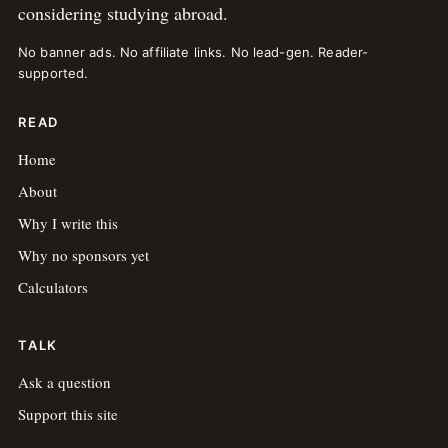
considering studying abroad.
No banner ads. No affiliate links. No lead-gen. Reader-
supported.
READ
Home
About
Why I write this
Why no sponsors yet
Calculators
TALK
Ask a question
Support this site