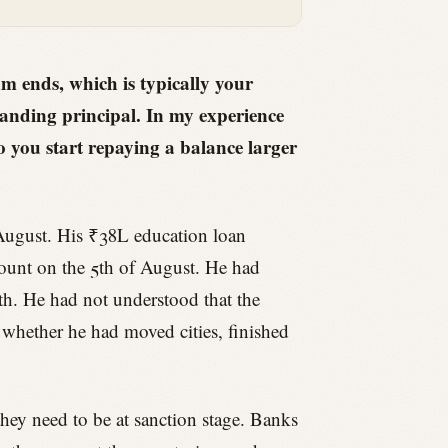
 ends, which is typically your
anding principal. In my experience
 so you start repaying a balance larger
t August. His ₹38L education loan
ount on the 5th of August. He had
th. He had not understood that the
whether he had moved cities, finished
hey need to be at sanction stage. Banks