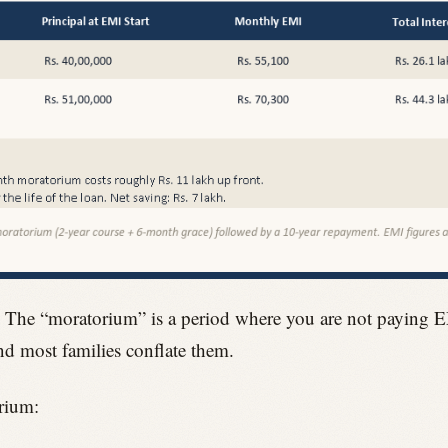
. The “moratorium” is a period where you are not paying EM
and most families conflate them.
rium: