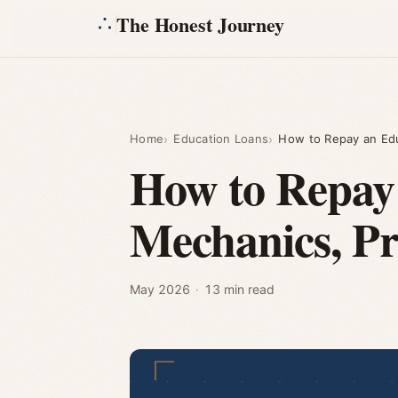
The Honest Journey
Home
Education Loans
How to Repay an Ed
How to Repay
Mechanics, P
May 2026
·
13 min read