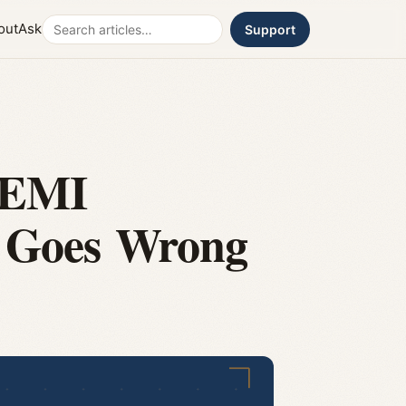
Search
out
Ask
Support
 EMI
t Goes Wrong