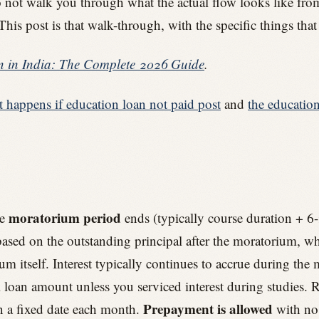
 do not walk you through what the actual flow looks like f
This post is that walk-through, with the specific things t
 in India: The Complete 2026 Guide
.
t happens if education loan not paid post
and
the educatio
moratorium period
he
ends (typically course duration + 6-
ased on the outstanding principal after the moratorium, whi
um itself. Interest typically continues to accrue during th
al loan amount unless you serviced interest during studies.
Prepayment is allowed
n a fixed date each month.
with no 