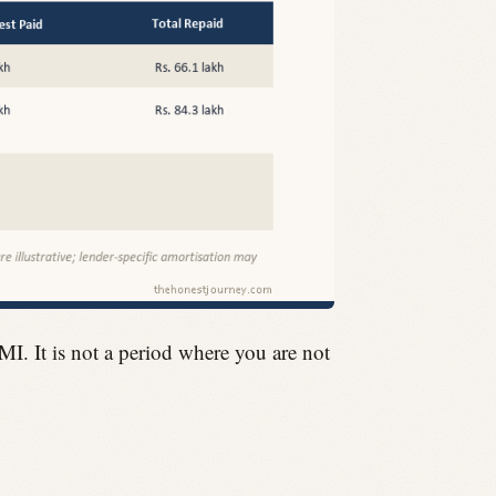
I. It is not a period where you are not