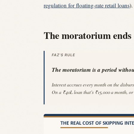
regulation for floating-rate retail loans
)
The moratorium ends di
FAZ'S RULE
The moratorium is a period without
Interest accrues every month on the disburs
On a ₹40L loan that’s ₹15,000 a month, or ₹