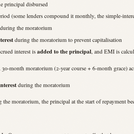
e principal disbursed
period (some lenders compound it monthly, the simple-inte
during the moratorium
terest
during the moratorium to prevent capitalisation
added to the principal
crued interest is
, and EMI is calcu
a 30-month moratorium (2-year course + 6-month grace) ac
nterest
during the moratorium
ing the moratorium, the principal at the start of repayment b