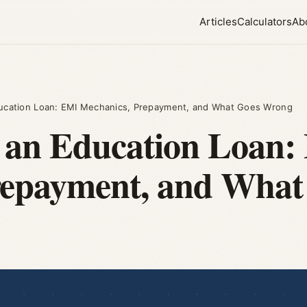
Articles
Calculators
Ab
ucation Loan: EMI Mechanics, Prepayment, and What Goes Wrong
 an Education Loan:
repayment, and Wha