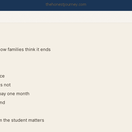
ow families think it ends
nce
s not
 pay one month
end
 the student matters