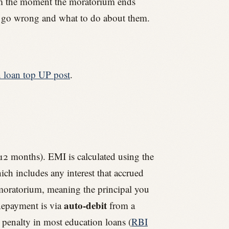
rom the moment the moratorium ends
hat go wrong and what to do about them.
n loan top UP post
.
12 months). EMI is calculated using the
ch includes any interest that accrued
e moratorium, meaning the principal you
auto-debit
 Repayment is via
from a
penalty in most education loans (
RBI