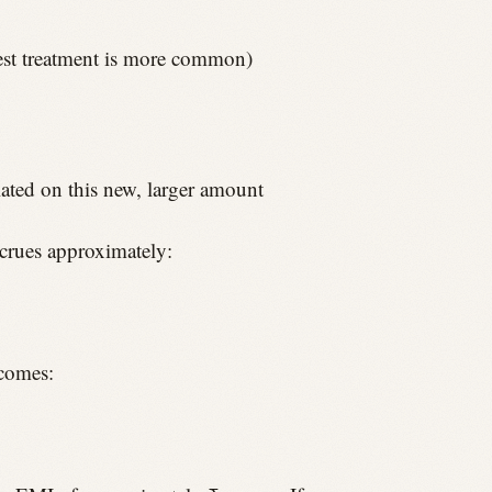
rest treatment is more common)
lated on this new, larger amount
crues approximately:
ecomes: