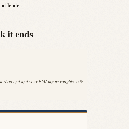
and lender.
k it ends
 moratorium end and your EMI jumps roughly 25%.