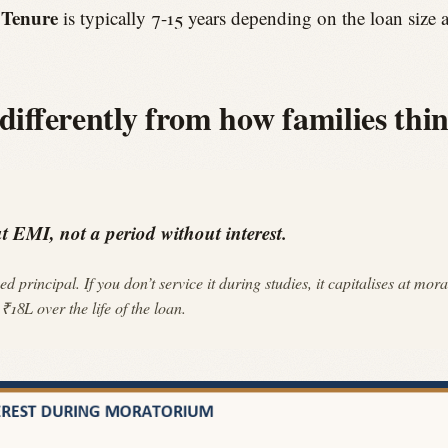
Tenure
.
is typically 7-15 years depending on the loan size 
fferently from how families thin
 EMI, not a period without interest.
ed principal. If you don’t service it during studies, it capitalises at
18L over the life of the loan.