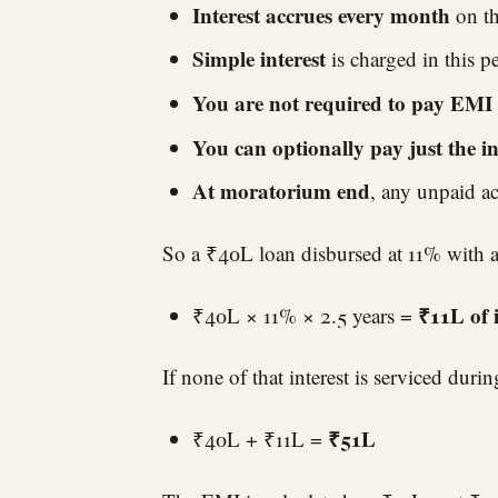
Interest accrues every month
on th
Simple interest
is charged in this 
You are not required to pay EMI
You can optionally pay just the in
At moratorium end
, any unpaid ac
So a ₹40L loan disbursed at 11% with 
₹11L of i
₹40L × 11% × 2.5 years =
If none of that interest is serviced dur
₹51L
₹40L + ₹11L =