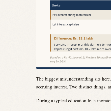
The biggest misunderstanding sits here
accruing interest. Two distinct things, 
During a typical education loan morato