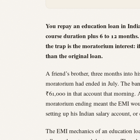
You repay an education loan in Indi
course duration plus 6 to 12 months
the trap is the moratorium interest: i
than the original loan.
A friend’s brother, three months into hi
moratorium had ended in July. The ban
₹61,000 in that account that morning. A
moratorium ending meant the EMI would 
setting up his Indian salary account, or
The EMI mechanics of an education loan