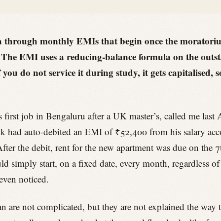
a through monthly EMIs that begin once the moratorium
. The EMI uses a reducing-balance formula on the outst
f you do not service it during study, it gets capitalised,
s first job in Bengaluru after a UK master’s, called me las
k had auto-debited an EMI of ₹52,400 from his salary acc
fter the debit, rent for the new apartment was due on the 7
simply start, on a fixed date, every month, regardless of 
 even noticed.
 are not complicated, but they are not explained the way t