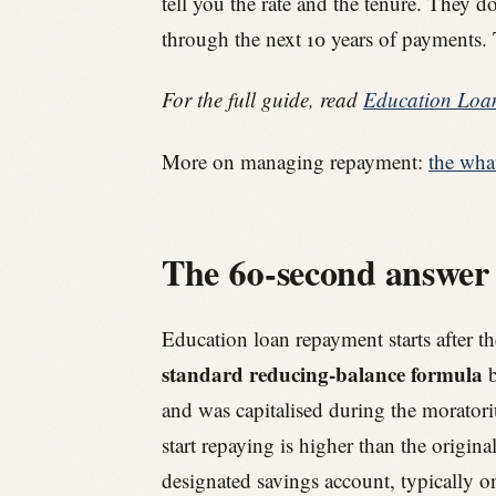
tell you the rate and the tenure. They
through the next 10 years of payments. 
For the full guide, read
Education Loan
More on managing repayment:
the wha
The 60-second answer
Education loan repayment starts after t
standard reducing-balance formula
b
and was capitalised during the moratori
start repaying is higher than the origin
designated savings account, typically o