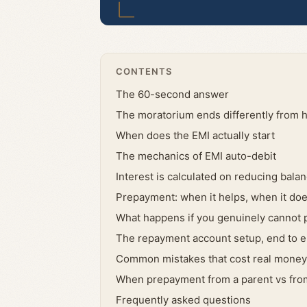
CONTENTS
The 60-second answer
The moratorium ends differently from h
When does the EMI actually start
The mechanics of EMI auto-debit
Interest is calculated on reducing bala
Prepayment: when it helps, when it doe
What happens if you genuinely cannot
The repayment account setup, end to 
Common mistakes that cost real money
When prepayment from a parent vs from
Frequently asked questions