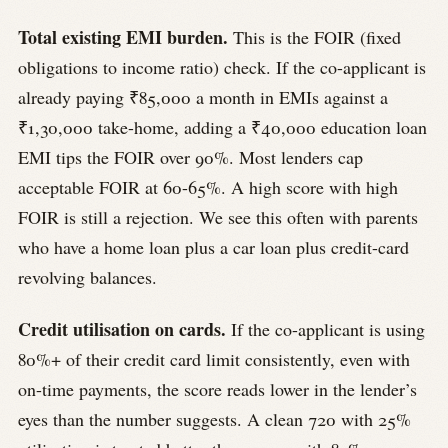
Total existing EMI burden.
This is the FOIR (fixed
obligations to income ratio) check. If the co-applicant is
already paying ₹85,000 a month in EMIs against a
₹1,30,000 take-home, adding a ₹40,000 education loan
EMI tips the FOIR over 90%. Most lenders cap
acceptable FOIR at 60-65%. A high score with high
FOIR is still a rejection. We see this often with parents
who have a home loan plus a car loan plus credit-card
revolving balances.
Credit utilisation on cards.
If the co-applicant is using
80%+ of their credit card limit consistently, even with
on-time payments, the score reads lower in the lender’s
eyes than the number suggests. A clean 720 with 25%