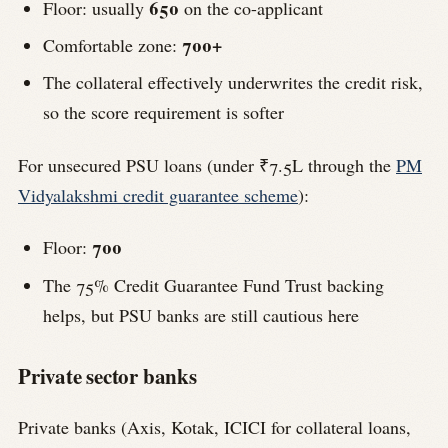
650
Floor: usually
on the co-applicant
700+
Comfortable zone:
The collateral effectively underwrites the credit risk,
so the score requirement is softer
For unsecured PSU loans (under ₹7.5L through the
PM
Vidyalakshmi credit guarantee scheme
):
700
Floor:
The 75% Credit Guarantee Fund Trust backing
helps, but PSU banks are still cautious here
Private sector banks
Private banks (Axis, Kotak, ICICI for collateral loans,