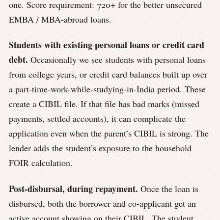
one. Score requirement: 720+ for the better unsecured
EMBA / MBA-abroad loans.
Students with existing personal loans or credit card
debt.
Occasionally we see students with personal loans
from college years, or credit card balances built up over
a part-time-work-while-studying-in-India period. These
create a CIBIL file. If that file has bad marks (missed
payments, settled accounts), it can complicate the
application even when the parent’s CIBIL is strong. The
lender adds the student’s exposure to the household
FOIR calculation.
Post-disbursal, during repayment.
Once the loan is
disbursed, both the borrower and co-applicant get an
active account showing on their CIBIL. The student,