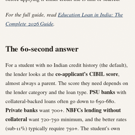
For the full guide, read
Education Loan in India: The
Complete 2026 Guide
.
The 60-second answer
For a student with no Indian credit history (the default),
co-applicant’s CIBIL score
the lender looks at the
,
almost always a parent. The score they need depends on
PSU banks
the lender category and the loan type.
with
collateral-backed loans often go down to 650-680.
Private banks
NBFCs lending without
want 700+.
collateral
want 720-750 minimum, and the better rates
(sub-11%) typically require 750+. The student’s own