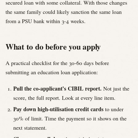
secured loan with some collateral. With those changes
the same family could likely sanction the same loan
from a PSU bank within 3-4 weeks.
What to do before you apply
A practical checklist for the 30-60 days before
submitting an education loan application:
Pull the co-applicant’s CIBIL report.
Not just the
score, the full report. Look at every line item.
Pay down high-utilisation credit cards
to under
30% of limit. Time the payment so it shows on the
next statement.