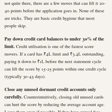
not quite there, there are a few moves that can lift it 20-
40 points before the application goes in. None of these
are tricks. They are basic credit hygiene that most
people skip.
Pay down credit card balances to under 30% of the
limit.
Credit utilisation is one of the fastest score
movers. If a card has ₹4L limit and ₹3.4L outstanding,
paying it down to ₹1L before the next statement cycle
can lift the score by 15-25 points within one credit cycle
(typically 30-45 days).
Close any unused dormant credit accounts only
carefully.
Counterintuitively, closing old unused cards
can hurt the score by reducing the average account age.
Leave them open if possible. If they have annual fees,