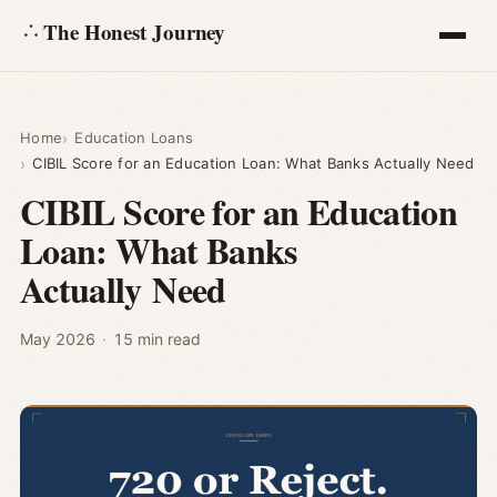
The Honest Journey
Articles
Home
Education Loans
CIBIL Score for an Education Loan: What Banks Actually Need
Calculators
CIBIL Score for an Education
Loan: What Banks
About
Actually Need
Ask
May 2026
·
15 min read