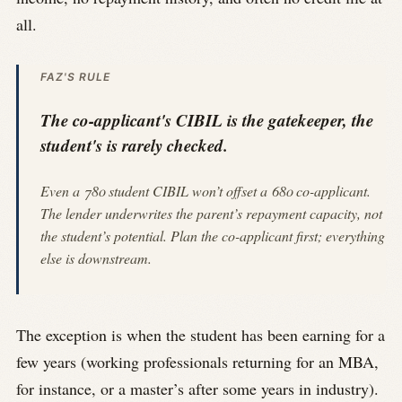
all.
FAZ'S RULE
The co-applicant's CIBIL is the gatekeeper, the
student's is rarely checked.
Even a 780 student CIBIL won’t offset a 680 co-applicant.
The lender underwrites the parent’s repayment capacity, not
the student’s potential. Plan the co-applicant first; everything
else is downstream.
The exception is when the student has been earning for a
few years (working professionals returning for an MBA,
for instance, or a master’s after some years in industry).