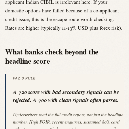
applicant Indian CIBIL is irrelevant here. If your
domestic options have failed because of a co-applicant
credit issue, this is the escape route worth checking.
Rates are higher (typically 11-13% USD plus forex risk).
What banks check beyond the
headline score
FAZ'S RULE
A 720 score with bad secondary signals can be
rejected. A 700 with clean signals often passes.
Underwriters read the full credit report, not just the headline
number. High FOIR, recent enquiries, sustained 80% card
utilisation, or one settled account from years ago can all