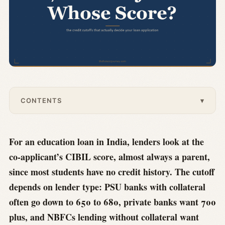
CONTENTS
▾
For an education loan in India, lenders look at the
co-applicant’s CIBIL score, almost always a parent,
since most students have no credit history. The cutoff
depends on lender type: PSU banks with collateral
often go down to 650 to 680, private banks want 700
plus, and NBFCs lending without collateral want