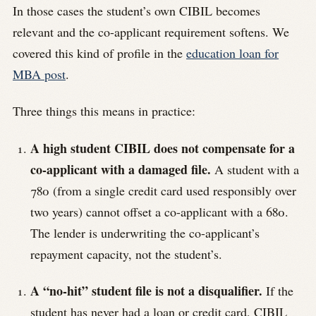
In those cases the student’s own CIBIL becomes
relevant and the co-applicant requirement softens. We
covered this kind of profile in the
education loan for
MBA post
.
Three things this means in practice:
A high student CIBIL does not compensate for a
co-applicant with a damaged file.
A student with a
780 (from a single credit card used responsibly over
two years) cannot offset a co-applicant with a 680.
The lender is underwriting the co-applicant’s
repayment capacity, not the student’s.
A “no-hit” student file is not a disqualifier.
If the
student has never had a loan or credit card, CIBIL