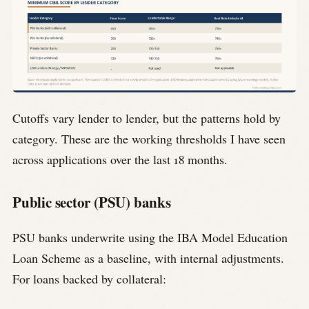
Cutoffs vary lender to lender, but the patterns hold by
category. These are the working thresholds I have seen
across applications over the last 18 months.
Public sector (PSU) banks
PSU banks underwrite using the IBA Model Education
Loan Scheme as a baseline, with internal adjustments.
For loans backed by collateral: