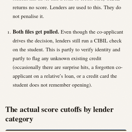
returns no score. Lenders are used to this. They do
not penalise it.
Both files get pulled.
Even though the co-applicant
drives the decision, lenders still run a CIBIL check
on the student. This is partly to verify identity and
partly to flag any unknown existing credit
(occasionally there are surprise hits, a forgotten co-
applicant on a relative’s loan, or a credit card the
student does not remember opening).
The actual score cutoffs by lender
category