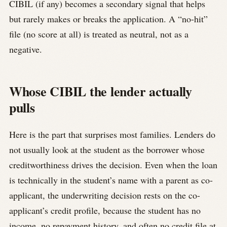
CIBIL (if any) becomes a secondary signal that helps
but rarely makes or breaks the application. A “no-hit”
file (no score at all) is treated as neutral, not as a
negative.
Whose CIBIL the lender actually
pulls
Here is the part that surprises most families. Lenders do
not usually look at the student as the borrower whose
creditworthiness drives the decision. Even when the loan
is technically in the student’s name with a parent as co-
applicant, the underwriting decision rests on the co-
applicant’s credit profile, because the student has no
income, no repayment history, and often no credit file at