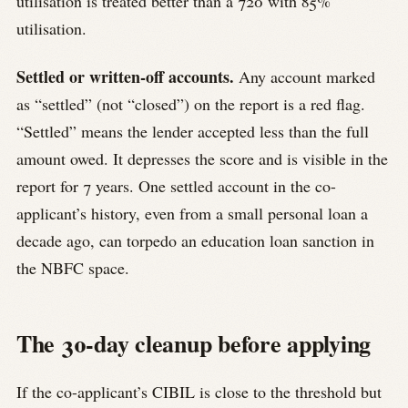
utilisation is treated better than a 720 with 85%
utilisation.
Settled or written-off accounts.
Any account marked
as “settled” (not “closed”) on the report is a red flag.
“Settled” means the lender accepted less than the full
amount owed. It depresses the score and is visible in the
report for 7 years. One settled account in the co-
applicant’s history, even from a small personal loan a
decade ago, can torpedo an education loan sanction in
the NBFC space.
The 30-day cleanup before applying
If the co-applicant’s CIBIL is close to the threshold but