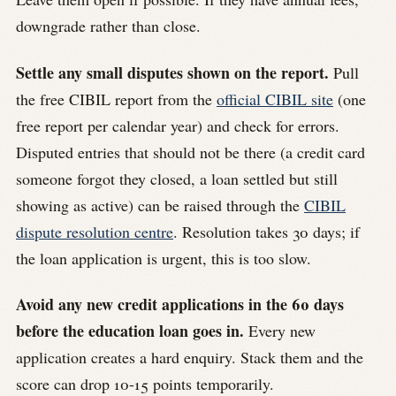
downgrade rather than close.
Settle any small disputes shown on the report.
Pull
the free CIBIL report from the
official CIBIL site
(one
free report per calendar year) and check for errors.
Disputed entries that should not be there (a credit card
someone forgot they closed, a loan settled but still
showing as active) can be raised through the
CIBIL
dispute resolution centre
. Resolution takes 30 days; if
the loan application is urgent, this is too slow.
Avoid any new credit applications in the 60 days
before the education loan goes in.
Every new
application creates a hard enquiry. Stack them and the
score can drop 10-15 points temporarily.