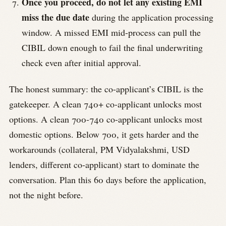
Once you proceed, do not let any existing EMI
miss the due date
during the application processing
window. A missed EMI mid-process can pull the
CIBIL down enough to fail the final underwriting
check even after initial approval.
The honest summary: the co-applicant’s CIBIL is the
gatekeeper. A clean 740+ co-applicant unlocks most
options. A clean 700-740 co-applicant unlocks most
domestic options. Below 700, it gets harder and the
workarounds (collateral, PM Vidyalakshmi, USD
lenders, different co-applicant) start to dominate the
conversation. Plan this 60 days before the application,
not the night before.