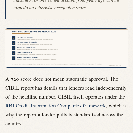
torpedo an otherwise acceptable score.
A 720 score does not mean automatic approval. The
CIBIL report has details that lenders read independently
of the headline number. CIBIL itself operates under the
RBI Credit Information Companies framework
, which is
why the report a lender pulls is standardised across the
country.