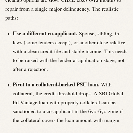
repair from a single major delinquency. The realistic
paths:
Use a different co-applicant.
Spouse, sibling, in-
laws (some lenders accept), or another close relative
with a clean credit file and stable income. This needs
to be raised with the lender at application stage, not
after a rejection.
Pivot to a collateral-backed PSU loan.
With
collateral, the credit threshold drops. A SBI Global
Ed-Vantage loan with property collateral can be
sanctioned to a co-applicant in the 650-670 zone if
the collateral covers the loan amount with margin.