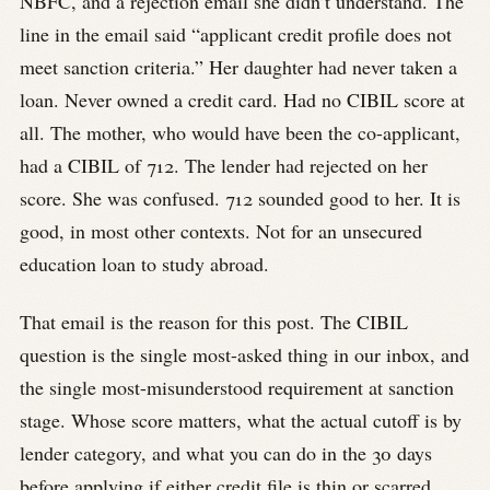
NBFC, and a rejection email she didn’t understand. The
line in the email said “applicant credit profile does not
meet sanction criteria.” Her daughter had never taken a
loan. Never owned a credit card. Had no CIBIL score at
all. The mother, who would have been the co-applicant,
had a CIBIL of 712. The lender had rejected on her
score. She was confused. 712 sounded good to her. It is
good, in most other contexts. Not for an unsecured
education loan to study abroad.
That email is the reason for this post. The CIBIL
question is the single most-asked thing in our inbox, and
the single most-misunderstood requirement at sanction
stage. Whose score matters, what the actual cutoff is by
lender category, and what you can do in the 30 days
before applying if either credit file is thin or scarred.