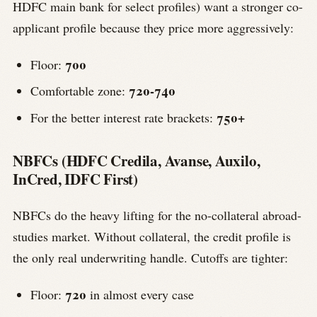
HDFC main bank for select profiles) want a stronger co-
applicant profile because they price more aggressively:
700
Floor:
720-740
Comfortable zone:
750+
For the better interest rate brackets:
NBFCs (HDFC Credila, Avanse, Auxilo,
InCred, IDFC First)
NBFCs do the heavy lifting for the no-collateral abroad-
studies market. Without collateral, the credit profile is
the only real underwriting handle. Cutoffs are tighter:
720
Floor:
in almost every case