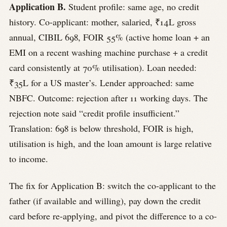
Application B.
Student profile: same age, no credit
history. Co-applicant: mother, salaried, ₹14L gross
annual, CIBIL 698, FOIR 55% (active home loan + an
EMI on a recent washing machine purchase + a credit
card consistently at 70% utilisation). Loan needed:
₹35L for a US master’s. Lender approached: same
NBFC. Outcome: rejection after 11 working days. The
rejection note said “credit profile insufficient.”
Translation: 698 is below threshold, FOIR is high,
utilisation is high, and the loan amount is large relative
to income.
The fix for Application B: switch the co-applicant to the
father (if available and willing), pay down the credit
card before re-applying, and pivot the difference to a co-