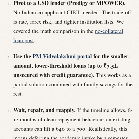
Pivot to a USD lender (Prodigy or MPOWER).
No Indian co-applicant CIBIL needed. The trade-off
is rate, forex risk, and tighter institution lists. We
covered the math comparison in the
no-collateral
loan post
.
Use the
PM Vidyalakshmi portal
for the smaller-
amount, lower-threshold loans (up to ₹7.5L
unsecured with credit guarantee).
This works as a
partial solution combined with family savings for the
rest.
Wait, repair, and reapply.
If the timeline allows, 8-
12 months of clean repayment behaviour on existing
accounts can lift a 640 to a 700. Realistically, this
means deferring the academic intake by a semester