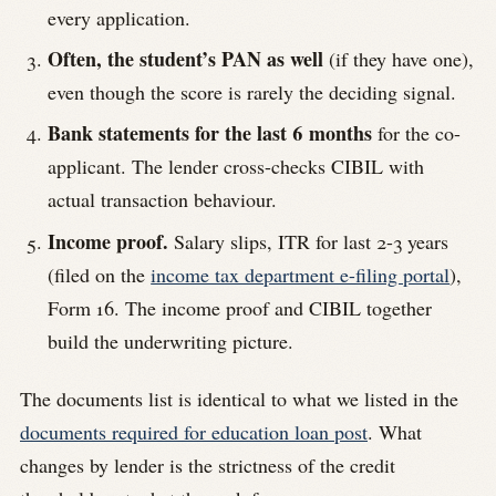
every application.
Often, the student’s PAN as well
(if they have one),
even though the score is rarely the deciding signal.
Bank statements for the last 6 months
for the co-
applicant. The lender cross-checks CIBIL with
actual transaction behaviour.
Income proof.
Salary slips, ITR for last 2-3 years
(filed on the
income tax department e-filing portal
),
Form 16. The income proof and CIBIL together
build the underwriting picture.
The documents list is identical to what we listed in the
documents required for education loan post
. What
changes by lender is the strictness of the credit