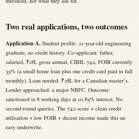
threshold, not what they ask for.
Two real applications, two outcomes
Application A.
Student profile: 21-year-old engineering
graduate, no credit history. Co-applicant: father,
salaried, ₹18L gross annual, CIBIL 742, FOIR currently
35% (a small home loan plus one credit card paid in full
monthly). Loan needed: ₹28L for a Canadian master’s.
Lender approached: a major NBFC. Outcome:
sanctioned in 8 working days at 10.85% interest. No
second-round queries. The 742 score + clean credit
utilisation + low FOIR + decent income made this an
easy underwrite.