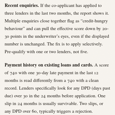
Recent enquiries.
If the co-applicant has applied to
three lenders in the last two months, the report shows it.
Multiple enquiries close together flag as “credit-hungry
behaviour” and can pull the effective score down by 20-
30 points in the underwriter’s eyes, even if the displayed
number is unchanged. The fix is to apply selectively.
Pre-qualify with one or two lenders, not five.
Payment history on existing loans and cards.
A score
of 740 with one 30-day late payment in the last 12
months is read differently from a 740 with a clean
record. Lenders specifically look for any DPD (days past
due) over 30 in the 24 months before application. One
slip in 24 months is usually survivable. Two slips, or
any DPD over 60, typically triggers a rejection.