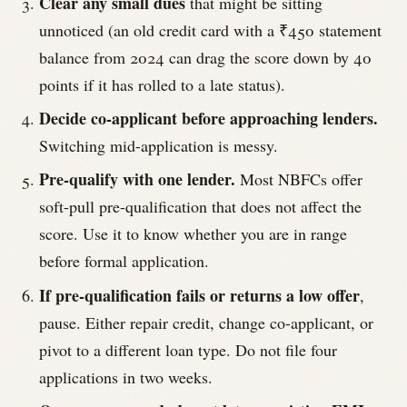
Clear any small dues
that might be sitting
unnoticed (an old credit card with a ₹450 statement
balance from 2024 can drag the score down by 40
points if it has rolled to a late status).
Decide co-applicant before approaching lenders.
Switching mid-application is messy.
Pre-qualify with one lender.
Most NBFCs offer
soft-pull pre-qualification that does not affect the
score. Use it to know whether you are in range
before formal application.
If pre-qualification fails or returns a low offer
,
pause. Either repair credit, change co-applicant, or
pivot to a different loan type. Do not file four
applications in two weeks.