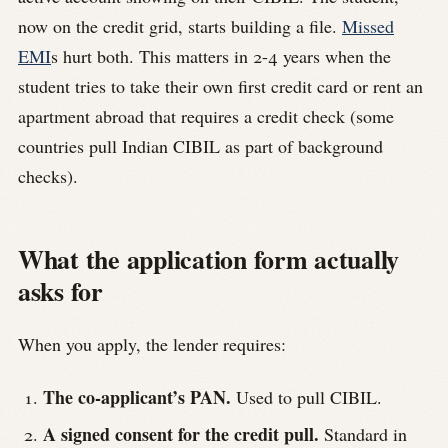
now on the credit grid, starts building a file.
Missed
EMI
s hurt both. This matters in 2-4 years when the
student tries to take their own first credit card or rent an
apartment abroad that requires a credit check (some
countries pull Indian CIBIL as part of background
checks).
What the application form actually
asks for
When you apply, the lender requires:
The co-applicant’s PAN.
Used to pull CIBIL.
A signed consent for the credit pull.
Standard in