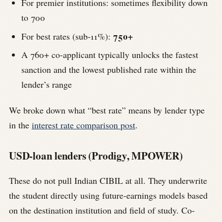
For premier institutions: sometimes flexibility down
to 700
750+
For best rates (sub-11%):
A 760+ co-applicant typically unlocks the fastest
sanction and the lowest published rate within the
lender’s range
We broke down what “best rate” means by lender type
in the
interest rate comparison post
.
USD-loan lenders (Prodigy, MPOWER)
These do not pull Indian CIBIL at all. They underwrite
the student directly using future-earnings models based
on the destination institution and field of study. Co-