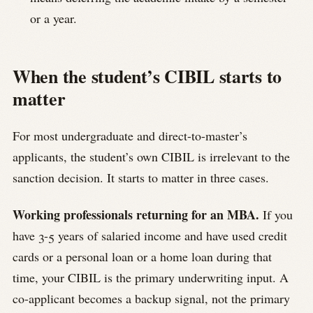
or a year.
When the student’s CIBIL starts to
matter
For most undergraduate and direct-to-master’s
applicants, the student’s own CIBIL is irrelevant to the
sanction decision. It starts to matter in three cases.
Working professionals returning for an MBA.
If you
have 3-5 years of salaried income and have used credit
cards or a personal loan or a home loan during that
time, your CIBIL is the primary underwriting input. A
co-applicant becomes a backup signal, not the primary