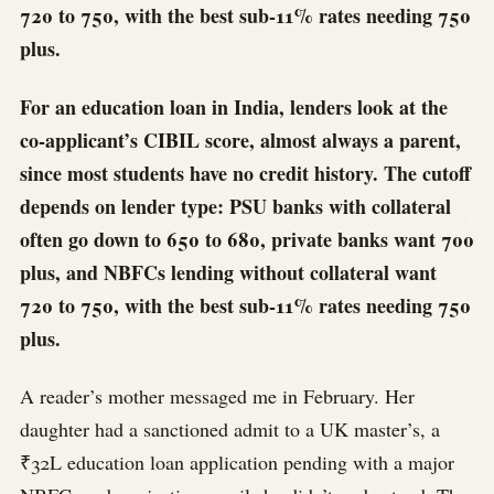
720 to 750, with the best sub-11% rates needing 750
plus.
For an education loan in India, lenders look at the
co-applicant’s CIBIL score, almost always a parent,
since most students have no credit history. The cutoff
depends on lender type: PSU banks with collateral
often go down to 650 to 680, private banks want 700
plus, and NBFCs lending without collateral want
720 to 750, with the best sub-11% rates needing 750
plus.
A reader’s mother messaged me in February. Her
daughter had a sanctioned admit to a UK master’s, a
₹32L education loan application pending with a major