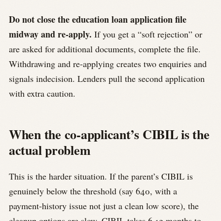
Do not close the education loan application file
midway and re-apply.
If you get a “soft rejection” or
are asked for additional documents, complete the file.
Withdrawing and re-applying creates two enquiries and
signals indecision. Lenders pull the second application
with extra caution.
When the co-applicant’s CIBIL is the
actual problem
This is the harder situation. If the parent’s CIBIL is
genuinely below the threshold (say 640, with a
payment-history issue not just a clean low score), the
cleanup options are slow. CIBIL takes 6-12 months to