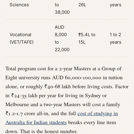
Sciences
to
26L
years
38,000
AUD
Vocational
8,000
₹5.4L to
1 to 2
(VET/TAFE)
to
15L
years
22,000
Total program cost for a 2-year Masters at a Group of
Eight university runs AUD 60,000-100,000 in tuition
alone, or roughly ₹40-68 lakh before living costs. Factor
in ₹24-35 lakh per year for living in Sydney or
Melbourne and a two-year Masters will cost a family
₹1.2-1.7 crore all-in, and the full
cost of studying in
Australia for Indian students
breaks every line item
down. That is the honest number.