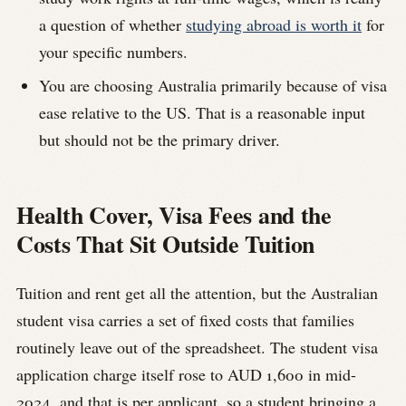
a question of whether
studying abroad is worth it
for
your specific numbers.
You are choosing Australia primarily because of visa
ease relative to the US. That is a reasonable input
but should not be the primary driver.
Health Cover, Visa Fees and the
Costs That Sit Outside Tuition
Tuition and rent get all the attention, but the Australian
student visa carries a set of fixed costs that families
routinely leave out of the spreadsheet. The student visa
application charge itself rose to AUD 1,600 in mid-
2024, and that is per applicant, so a student bringing a