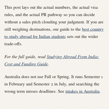
This post lays out the actual numbers, the actual visa
rules, and the actual PR pathway so you can decide
without a sales pitch clouding your judgment. If you are
still weighing destinations, our guide to the
best country
to study abroad for Indian students
sets out the wider
trade-offs.
For the full guide, read
Studying Abroad From India:
Cost and Funding Guide
.
Australia does not use Fall or Spring. It runs Semester 1
in February and Semester 2 in July, and searching the
wrong term misses deadlines. See
intakes in Australia
.