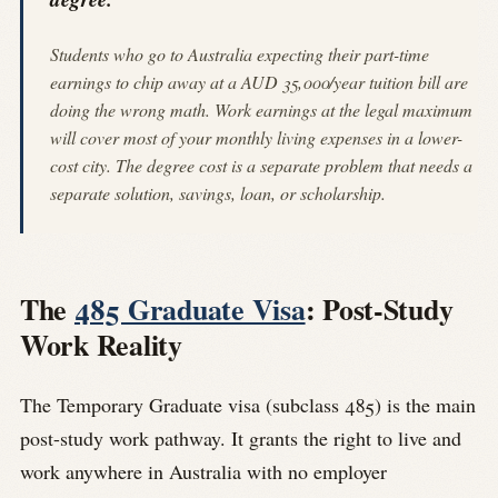
Students who go to Australia expecting their part-time
earnings to chip away at a AUD 35,000/year tuition bill are
doing the wrong math. Work earnings at the legal maximum
will cover most of your monthly living expenses in a lower-
cost city. The degree cost is a separate problem that needs a
separate solution, savings, loan, or scholarship.
The
485 Graduate Visa
: Post-Study
Work Reality
The Temporary Graduate visa (subclass 485) is the main
post-study work pathway. It grants the right to live and
work anywhere in Australia with no employer