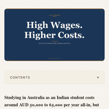
CONTENTS
▾
Studying in Australia as an Indian student costs
around AUD 50,000 to 65,000 per year all-in, but