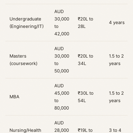
AUD
Undergraduate
30,000
₹20L to
4 years
(Engineering/IT)
to
28L
42,000
AUD
Masters
30,000
₹20L to
1.5 to 2
(coursework)
to
34L
years
50,000
AUD
45,000
₹30L to
1.5 to 2
MBA
to
54L
years
80,000
AUD
Nursing/Health
28,000
₹19L to
3 to 4