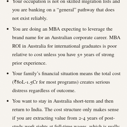
Your occupation is not on skilled migration lists and
you are banking on a “general” pathway that does
not exist reliably.
You are doing an MBA expecting to leverage the
brand name for an Australian corporate career. MBA
ROI in Australia for international graduates is poor
relative to cost unless you have 5+ years of strong
prior experience.
Your family’s financial situation means the total cost
(₹80L-1.5Cr for most programs) creates serious
distress regardless of outcome.
You want to stay in Australia short-term and then
return to India. The cost structure only makes sense
if you are extracting value from 2-4 years of post-
study work rights at full-time wages, which is really