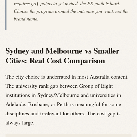
requires 90+ points to get invited, the PR math is hard.
Choose the program around the outcome you want, not the
brand name.
Sydney and Melbourne vs Smaller
Cities: Real Cost Comparison
The city choice is underrated in most Australia content.
The university rank gap between Group of Eight
institutions in Sydney/Melbourne and universities in
Adelaide, Brisbane, or Perth is meaningful for some
disciplines and irrelevant for others. The cost gap is
always large.