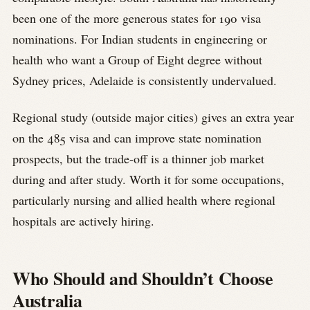
been one of the more generous states for 190 visa
nominations. For Indian students in engineering or
health who want a Group of Eight degree without
Sydney prices, Adelaide is consistently undervalued.
Regional study (outside major cities) gives an extra year
on the 485 visa and can improve state nomination
prospects, but the trade-off is a thinner job market
during and after study. Worth it for some occupations,
particularly nursing and allied health where regional
hospitals are actively hiring.
Who Should and Shouldn’t Choose
Australia