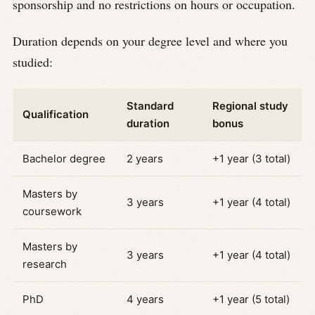
sponsorship and no restrictions on hours or occupation.
Duration depends on your degree level and where you
studied:
Standard
Regional study
Qualification
duration
bonus
Bachelor degree
2 years
+1 year (3 total)
Masters by
3 years
+1 year (4 total)
coursework
Masters by
3 years
+1 year (4 total)
research
PhD
4 years
+1 year (5 total)