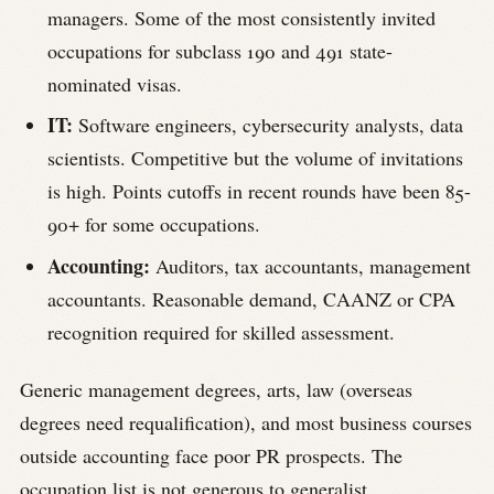
managers. Some of the most consistently invited
occupations for subclass 190 and 491 state-
nominated visas.
IT:
Software engineers, cybersecurity analysts, data
scientists. Competitive but the volume of invitations
is high. Points cutoffs in recent rounds have been 85-
90+ for some occupations.
Accounting:
Auditors, tax accountants, management
accountants. Reasonable demand, CAANZ or CPA
recognition required for skilled assessment.
Generic management degrees, arts, law (overseas
degrees need requalification), and most business courses
outside accounting face poor PR prospects. The
occupation list is not generous to generalist