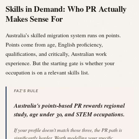
Skills in Demand: Who PR Actually
Makes Sense For
Australia’s skilled migration system runs on points.
Points come from age, English proficiency,
qualifications, and critically, Australian work
experience. But the starting gate is whether your
occupation is on a relevant skills list.
FAZ'S RULE
Australia's points-based PR rewards regional
study, age under 30, and STEM occupations.
If your profile doesn’t match those three, the PR path is
significantly harder. Worth modelling your specific