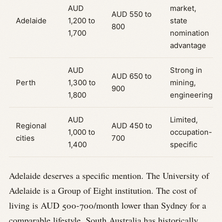
AUD
market,
AUD 550 to
Adelaide
1,200 to
state
800
1,700
nomination
advantage
AUD
Strong in
AUD 650 to
Perth
1,300 to
mining,
900
1,800
engineering
AUD
Limited,
Regional
AUD 450 to
1,000 to
occupation-
cities
700
1,400
specific
Adelaide deserves a specific mention. The University of
Adelaide is a Group of Eight institution. The cost of
living is AUD 500-700/month lower than Sydney for a
comparable lifestyle. South Australia has historically