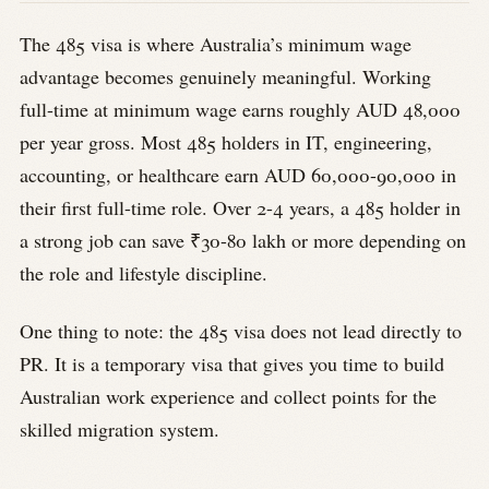
The 485 visa is where Australia’s minimum wage
advantage becomes genuinely meaningful. Working
full-time at minimum wage earns roughly AUD 48,000
per year gross. Most 485 holders in IT, engineering,
accounting, or healthcare earn AUD 60,000-90,000 in
their first full-time role. Over 2-4 years, a 485 holder in
a strong job can save ₹30-80 lakh or more depending on
the role and lifestyle discipline.
One thing to note: the 485 visa does not lead directly to
PR. It is a temporary visa that gives you time to build
Australian work experience and collect points for the
skilled migration system.