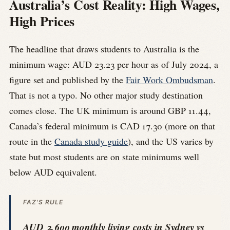
Australia’s Cost Reality: High Wages,
High Prices
The headline that draws students to Australia is the
minimum wage: AUD 23.23 per hour as of July 2024, a
figure set and published by the
Fair Work Ombudsman
.
That is not a typo. No other major study destination
comes close. The UK minimum is around GBP 11.44,
Canada’s federal minimum is CAD 17.30 (more on that
route in the
Canada study guide
), and the US varies by
state but most students are on state minimums well
below AUD equivalent.
FAZ'S RULE
AUD 2,600 monthly living costs in Sydney vs