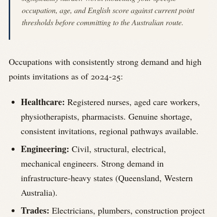
occupation, age, and English score against current point
thresholds before committing to the Australian route.
Occupations with consistently strong demand and high
points invitations as of 2024-25:
Healthcare:
Registered nurses, aged care workers,
physiotherapists, pharmacists. Genuine shortage,
consistent invitations, regional pathways available.
Engineering:
Civil, structural, electrical,
mechanical engineers. Strong demand in
infrastructure-heavy states (Queensland, Western
Australia).
Trades:
Electricians, plumbers, construction project