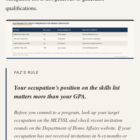
qualifications.
FAZ'S RULE
Your occupation's position on the skills list
matters more than your GPA.
Before you commit to a program, look up your target
occupation on the MLTSSL and check recent invitation
rounds on the Department of Home Affairs website. If your
occupation has not received invitations in 6-12 months or