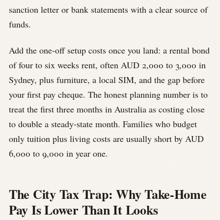
sanction letter or bank statements with a clear source of
funds.
Add the one-off setup costs once you land: a rental bond
of four to six weeks rent, often AUD 2,000 to 3,000 in
Sydney, plus furniture, a local SIM, and the gap before
your first pay cheque. The honest planning number is to
treat the first three months in Australia as costing close
to double a steady-state month. Families who budget
only tuition plus living costs are usually short by AUD
6,000 to 9,000 in year one.
The City Tax Trap: Why Take-Home
Pay Is Lower Than It Looks