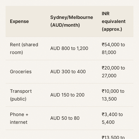
INR
Sydney/Melbourne
Expense
equivalent
(AUD/month)
(approx.)
Rent (shared
₹54,000 to
AUD 800 to 1,200
room)
81,000
₹20,000 to
Groceries
AUD 300 to 400
27,000
Transport
₹10,000 to
AUD 150 to 200
(public)
13,500
Phone +
₹3,400 to
AUD 50 to 80
internet
5,400
₹13,500 to