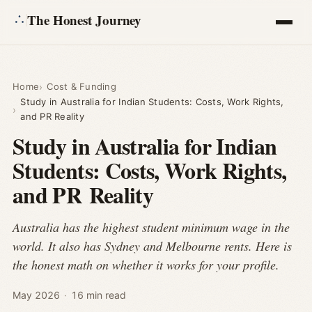
The Honest Journey
Articles
Home
Cost & Funding
Study in Australia for Indian Students: Costs, Work Rights,
Calculators
and PR Reality
Study in Australia for Indian
About
Students: Costs, Work Rights,
and PR Reality
Ask
Australia has the highest student minimum wage in the
world. It also has Sydney and Melbourne rents. Here is
the honest math on whether it works for your profile.
May 2026
·
16 min read