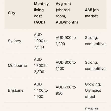
Monthly
Avg rent
living
(shared
485 job
City
cost
room,
market
(AUD)
AUD/month)
AUD
AUD 900 to
Strong,
Sydney
1,900 to
1,200
competitive
2,500
AUD
AUD 800 to
Strong,
Melbourne
1,700 to
1,100
competitive
2,300
AUD
Growing,
AUD 700 to
Brisbane
1,400 to
Olympics
950
1,900
effect
Smaller