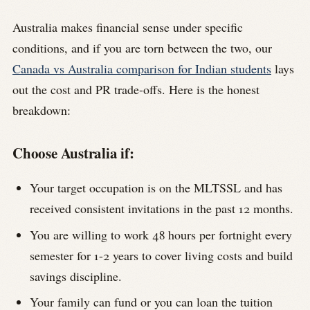
Australia makes financial sense under specific
conditions, and if you are torn between the two, our
Canada vs Australia comparison for Indian students
lays
out the cost and PR trade-offs. Here is the honest
breakdown:
Choose Australia if:
Your target occupation is on the MLTSSL and has
received consistent invitations in the past 12 months.
You are willing to work 48 hours per fortnight every
semester for 1-2 years to cover living costs and build
savings discipline.
Your family can fund or you can loan the tuition