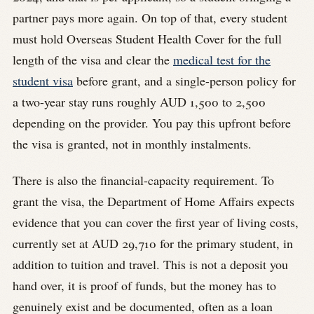
partner pays more again. On top of that, every student
must hold Overseas Student Health Cover for the full
length of the visa and clear the
medical test for the
student visa
before grant, and a single-person policy for
a two-year stay runs roughly AUD 1,500 to 2,500
depending on the provider. You pay this upfront before
the visa is granted, not in monthly instalments.
There is also the financial-capacity requirement. To
grant the visa, the Department of Home Affairs expects
evidence that you can cover the first year of living costs,
currently set at AUD 29,710 for the primary student, in
addition to tuition and travel. This is not a deposit you
hand over, it is proof of funds, but the money has to
genuinely exist and be documented, often as a loan