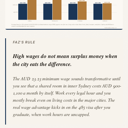
FAZ'S RULE
High wages do not mean surplus money when
the city eats the difference.
The AUD 23.23 minimum wage sounds transformative until
you see that a shared room in inner Sydney costs AUD 900-
1,100 a month by itself. Work every legal hour and you
mostly break even on living costs in the major cities. The
real wage advantage kicks in on the 485 visa after you
graduate, when work hours are uncapped.