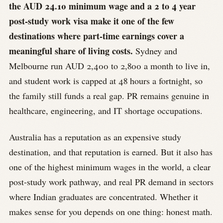
the AUD 24.10 minimum wage and a 2 to 4 year
post-study work visa make it one of the few
destinations where part-time earnings cover a
meaningful share of living costs.
Sydney and
Melbourne run AUD 2,400 to 2,800 a month to live in,
and student work is capped at 48 hours a fortnight, so
the family still funds a real gap. PR remains genuine in
healthcare, engineering, and IT shortage occupations.
Australia has a reputation as an expensive study
destination, and that reputation is earned. But it also has
one of the highest minimum wages in the world, a clear
post-study work pathway, and real PR demand in sectors
where Indian graduates are concentrated. Whether it
makes sense for you depends on one thing: honest math.