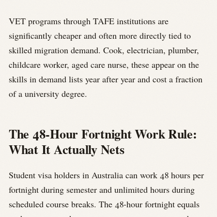
VET programs through TAFE institutions are
significantly cheaper and often more directly tied to
skilled migration demand. Cook, electrician, plumber,
childcare worker, aged care nurse, these appear on the
skills in demand lists year after year and cost a fraction
of a university degree.
The 48-Hour Fortnight Work Rule:
What It Actually Nets
Student visa holders in Australia can work 48 hours per
fortnight during semester and unlimited hours during
scheduled course breaks. The 48-hour fortnight equals