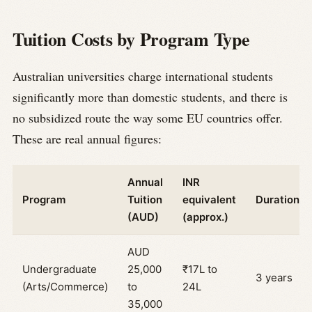
Tuition Costs by Program Type
Australian universities charge international students
significantly more than domestic students, and there is
no subsidized route the way some EU countries offer.
These are real annual figures:
Annual
INR
Program
Tuition
equivalent
Duration
(AUD)
(approx.)
AUD
Undergraduate
25,000
₹17L to
3 years
(Arts/Commerce)
to
24L
35,000