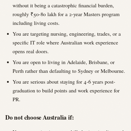
without it being a catastrophic financial burden,
roughly ₹50-80 lakh for a 2-year Masters program
including living costs.
You are targeting nursing, engineering, trades, or a
specific IT role where Australian work experience
opens real doors.
You are open to living in Adelaide, Brisbane, or
Perth rather than defaulting to Sydney or Melbourne.
You are serious about staying for 4-6 years post-
graduation to build points and work experience for
PR.
Do not choose Australia if: