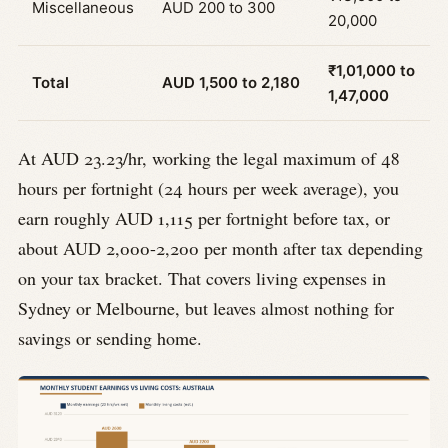
Miscellaneous
AUD 200 to 300
20,000
₹1,01,000 to
Total
AUD 1,500 to 2,180
1,47,000
At AUD 23.23/hr, working the legal maximum of 48
hours per fortnight (24 hours per week average), you
earn roughly AUD 1,115 per fortnight before tax, or
about AUD 2,000-2,200 per month after tax depending
on your tax bracket. That covers living expenses in
Sydney or Melbourne, but leaves almost nothing for
savings or sending home.