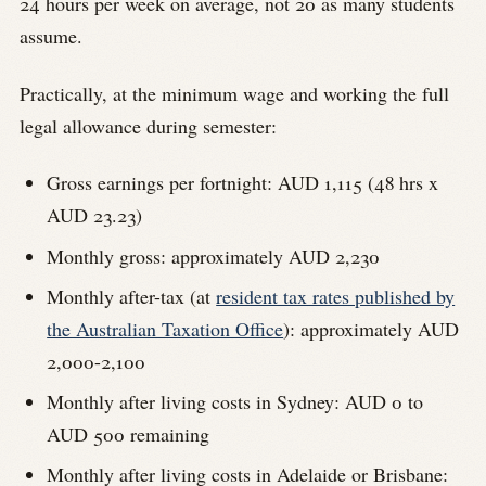
24 hours per week on average, not 20 as many students
assume.
Practically, at the minimum wage and working the full
legal allowance during semester:
Gross earnings per fortnight: AUD 1,115 (48 hrs x
AUD 23.23)
Monthly gross: approximately AUD 2,230
Monthly after-tax (at
resident tax rates published by
the Australian Taxation Office
): approximately AUD
2,000-2,100
Monthly after living costs in Sydney: AUD 0 to
AUD 500 remaining
Monthly after living costs in Adelaide or Brisbane: