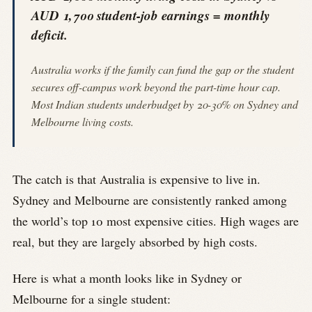
AUD 1,700 student-job earnings = monthly
deficit.
Australia works if the family can fund the gap or the student
secures off-campus work beyond the part-time hour cap.
Most Indian students underbudget by 20-30% on Sydney and
Melbourne living costs.
The catch is that Australia is expensive to live in.
Sydney and Melbourne are consistently ranked among
the world’s top 10 most expensive cities. High wages are
real, but they are largely absorbed by high costs.
Here is what a month looks like in Sydney or
Melbourne for a single student: