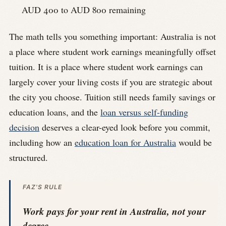
AUD 400 to AUD 800 remaining
The math tells you something important: Australia is not
a place where student work earnings meaningfully offset
tuition. It is a place where student work earnings can
largely cover your living costs if you are strategic about
the city you choose. Tuition still needs family savings or
education loans, and the
loan versus self-funding
decision
deserves a clear-eyed look before you commit,
including how an
education loan for Australia
would be
structured.
FAZ'S RULE
Work pays for your rent in Australia, not your
degree.