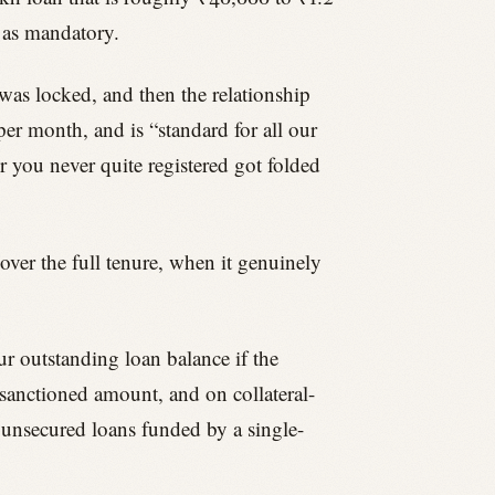
t as mandatory.
 was locked, and then the relationship
er month, and is “standard for all our
r you never quite registered got folded
over the full tenure, when it genuinely
ur outstanding loan balance if the
 sanctioned amount, and on collateral-
e unsecured loans funded by a single-