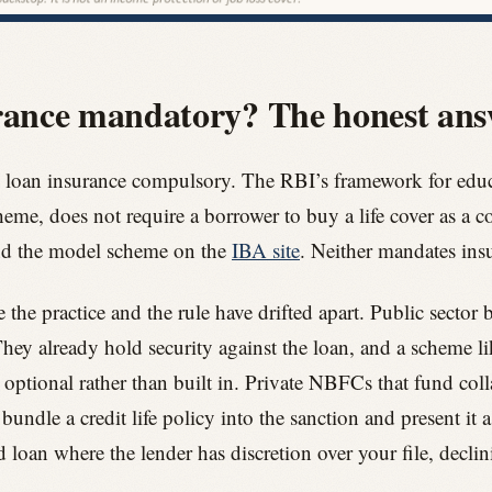
urance mandatory? The honest an
 loan insurance compulsory. The RBI’s framework for educa
e, does not require a borrower to buy a life cover as a co
d the model scheme on the
IBA site
. Neither mandates ins
he practice and the rule have drifted apart. Public sector b
hey already hold security against the loan, and a scheme li
 optional rather than built in. Private NBFCs that fund colla
bundle a credit life policy into the sanction and present it 
d loan where the lender has discretion over your file, declin