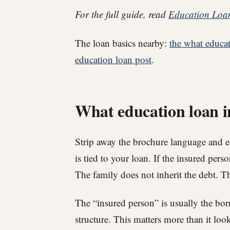
For the full guide, read
Education Loan
The loan basics nearby:
the what educat
education loan post
.
What education loan in
Strip away the brochure language and edu
is tied to your loan. If the insured pers
The family does not inherit the debt. Th
The “insured person” is usually the bor
structure. This matters more than it loo