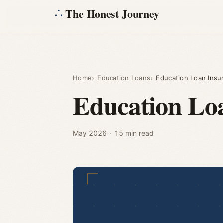
The Honest Journey
Home
Education Loans
Education Loan Insura
Education Loa
May 2026
·
15 min read