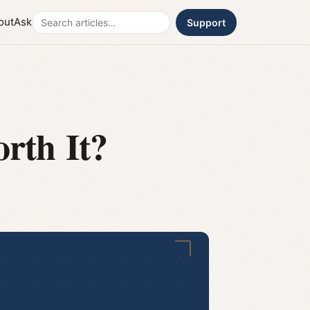
Search
out
Ask
Support
orth It?