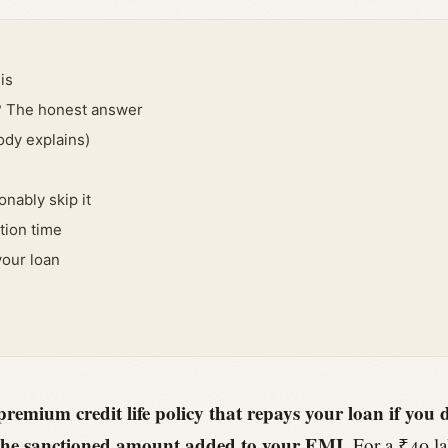
is
? The honest answer
ody explains)
nably skip it
tion time
your loan
premium credit life policy that repays your loan if you
of the sanctioned amount added to your EMI.
For a ₹40 la