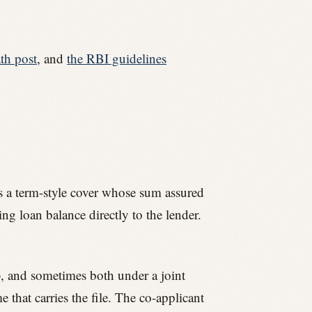
th post
, and
the RBI guidelines
 is a term-style cover whose sum assured
ing loan balance directly to the lender.
t), and sometimes both under a joint
 that carries the file. The co-applicant