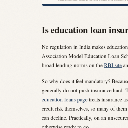
Is education loan ins
No regulation in India makes education
Association Model Education Loan Schem
broad lending norms on the
RBI site
an
So why does it feel mandatory? Because t
generally do not push insurance hard. T
education loans page
treats insurance as
credit risk themselves, so many of them 
can decline. Practically, on an unsecure
otherwise ready to go.