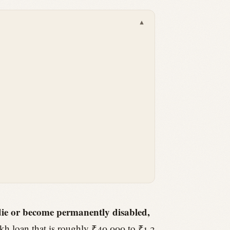
▾
 die or become permanently disabled,
kh loan that is roughly ₹40,000 to ₹1.2