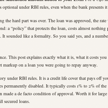
It is optional under RBI rules, even when the bank presents i
ing the hard part was over. The loan was approved, the rate
d: a “policy” that protects the loan, costs almost nothing p
e. It sounded like a formality. So you said yes, and a numbe
. This post explains exactly what it is, what it costs you 
quiet markup on a loan you were going to repay anyway.
y under RBI rules. It is a credit life cover that pays off yo
s permanently disabled. It typically costs 1% to 2% of the
en made a de facto condition of approval. Worth it for larg
ll secured loans.