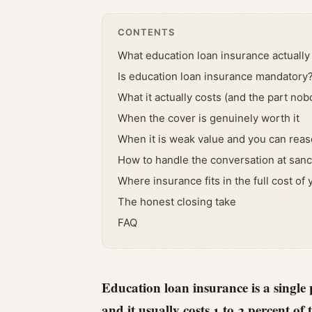
CONTENTS
What education loan insurance actually 
Is education loan insurance mandatory
What it actually costs (and the part nob
When the cover is genuinely worth it
When it is weak value and you can reaso
How to handle the conversation at sanc
Where insurance fits in the full cost of 
The honest closing take
FAQ
Education loan insurance is a single 
and it usually costs 1 to 3 percent 