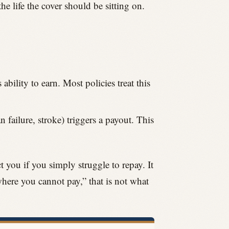
he life the cover should be sitting on.
ability to earn. Most policies treat this
 failure, stroke) triggers a payout. This
ct you if you simply struggle to repay. It
where you cannot pay,” that is not what