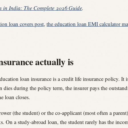
 in India: The Complete 2026 Guide
.
ion loan covers post
,
the education loan EMI calculator ma
surance actually is
cation loan insurance is a credit life insurance policy. It
on dies during the policy term, the insurer pays the outstand
e loan closes.
rower (the student) or the co-applicant (most often a paren
ks. On a study-abroad loan, the student rarely has the income