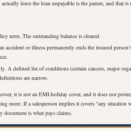
tually leave the loan unpayable is the parent, and that is t
icy term. The outstanding balance is cleared.
an accident or illness permanently ends the insured person’s 
nce.
ly. A defined list of conditions (certain cancers, major organ
definitions are narrow.
 cover, it is not an EMI-holiday cover, and it does not prote
ing more. If a salesperson implies it covers “any situation 
cy document is what pays claims.