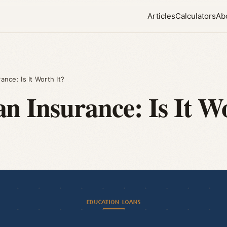
Articles
Calculators
Ab
nce: Is It Worth It?
n Insurance: Is It W