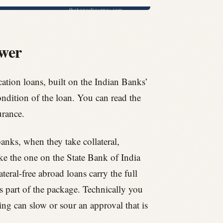
swer
tion loans, built on the Indian Banks’
ndition of the loan. You can read the
urance.
anks, when they take collateral,
ke the one on the State Bank of India
teral-free abroad loans carry the full
as part of the package. Technically you
ing can slow or sour an approval that is