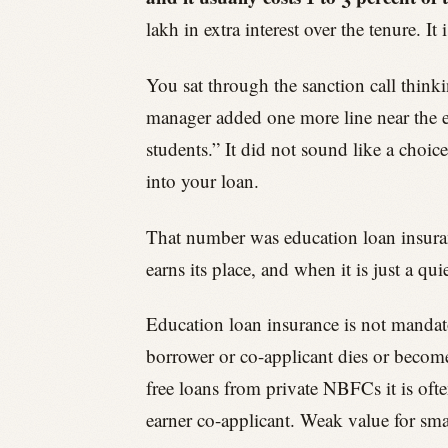
lakh in extra interest over the tenure. 
You sat through the sanction call think
manager added one more line near the en
students.” It did not sound like a choic
into your loan.
That number was education loan insurance
earns its place, and when it is just a 
Education loan insurance is not mandator
borrower or co-applicant dies or become
free loans from private NBFCs it is oft
earner co-applicant. Weak value for sma