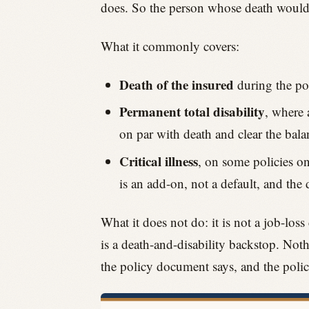
does. So the person whose death would ac
What it commonly covers:
Death of the insured
during the pol
Permanent total disability
, where 
on par with death and clear the bala
Critical illness
, on some policies on
is an add-on, not a default, and the 
What it does not do: it is not a job-loss
is a death-and-disability backstop. Noth
the policy document says, and the poli