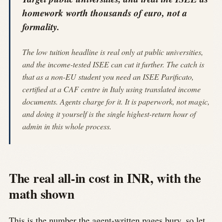
homework worth thousands of euro, not a
formality.
The low tuition headline is real only at public universities,
and the income-tested ISEE can cut it further. The catch is
that as a non-EU student you need an ISEE Parificato,
certified at a CAF centre in Italy using translated income
documents. Agents charge for it. It is paperwork, not magic,
and doing it yourself is the single highest-return hour of
admin in this whole process.
The real all-in cost in INR, with the
math shown
This is the number the agent-written pages bury, so let