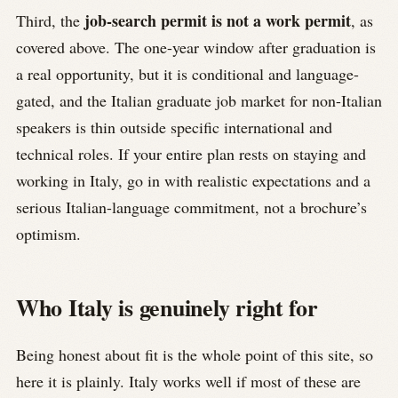
job-search permit is not a work permit
Third, the
, as
covered above. The one-year window after graduation is
a real opportunity, but it is conditional and language-
gated, and the Italian graduate job market for non-Italian
speakers is thin outside specific international and
technical roles. If your entire plan rests on staying and
working in Italy, go in with realistic expectations and a
serious Italian-language commitment, not a brochure’s
optimism.
Who Italy is genuinely right for
Being honest about fit is the whole point of this site, so
here it is plainly. Italy works well if most of these are