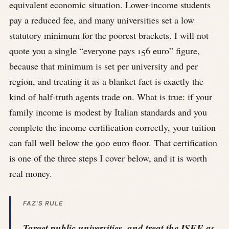
equivalent economic situation. Lower-income students
pay a reduced fee, and many universities set a low
statutory minimum for the poorest brackets. I will not
quote you a single “everyone pays 156 euro” figure,
because that minimum is set per university and per
region, and treating it as a blanket fact is exactly the
kind of half-truth agents trade on. What is true: if your
family income is modest by Italian standards and you
complete the income certification correctly, your tuition
can fall well below the 900 euro floor. That certification
is one of the three steps I cover below, and it is worth
real money.
FAZ'S RULE
Target public universities, and treat the ISEE as