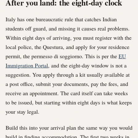
After you land: the eight-day clock
Italy has one bureaucratic rule that catches Indian
students off guard, and missing it causes real problems.
Within eight days of arriving, you must register with the
local police, the Questura, and apply for your residence
permit, the permesso di soggiorno. This is per the
EU
Immigration Portal
, and the eight-day window is not a
suggestion. You apply through a kit usually available at
a post office, submit your documents, pay the fees, and
receive an appointment. The card itself can take weeks
to be issued, but starting within eight days is what keeps
your stay legal.
Build this into your arrival plan the same way you would
build in finding accommodation. The first two weeks in