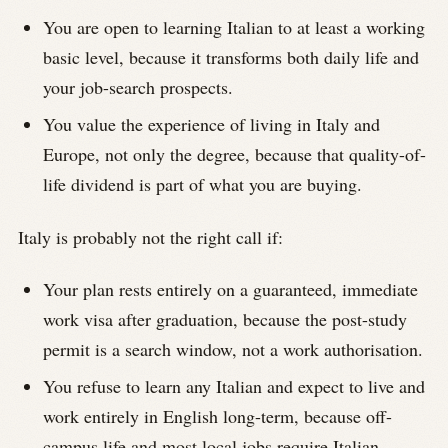
You are open to learning Italian to at least a working
basic level, because it transforms both daily life and
your job-search prospects.
You value the experience of living in Italy and
Europe, not only the degree, because that quality-of-
life dividend is part of what you are buying.
Italy is probably not the right call if:
Your plan rests entirely on a guaranteed, immediate
work visa after graduation, because the post-study
permit is a search window, not a work authorisation.
You refuse to learn any Italian and expect to live and
work entirely in English long-term, because off-
campus life and most local jobs require Italian.