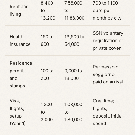
8,400
7,56,000
700 to 1,100
Rent and
to
to
euro per
living
13,200
11,88,000
month by city
SSN voluntary
Health
150 to
13,500 to
registration or
insurance
600
54,000
private cover
Residence
Permesso di
permit
100 to
9,000 to
soggiorno;
and
200
18,000
paid on arrival
stamps
Visa,
One-time;
1,200
1,08,000
flights,
flights,
to
to
setup
deposit, initial
2,000
1,80,000
(Year 1)
spend