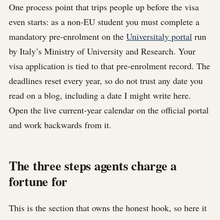
One process point that trips people up before the visa
even starts: as a non-EU student you must complete a
mandatory pre-enrolment on the
Universitaly portal
run
by Italy’s Ministry of University and Research. Your
visa application is tied to that pre-enrolment record. The
deadlines reset every year, so do not trust any date you
read on a blog, including a date I might write here.
Open the live current-year calendar on the official portal
and work backwards from it.
The three steps agents charge a
fortune for
This is the section that owns the honest hook, so here it