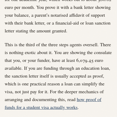
euro per month. You prove it with a bank letter showing
your balance, a parent’s notarised affidavit of support
with their bank letter, or a financial-aid or loan sanction
letter stating the amount granted.
This is the third of the three steps agents oversell. There
is nothing exotic about it. You are showing the consulate
that you, or your funder, have at least 6,079.45 euro
available. If you are funding through an education loan,
the sanction letter itself is usually accepted as proof,
which is one practical reason a loan can simplify the
visa, not just pay for it. For the deeper mechanics of
arranging and documenting this, read
how proof of
funds for a student visa actually works
.