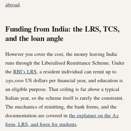
abroad
.
Funding from India: the LRS, TCS,
and the loan angle
However you cover the cost, the money leaving India
runs through the Liberalised Remittance Scheme. Under
the
RBI’s LRS
, a resident individual can remit up to
250,000 US dollars per financial year, and education is
an eligible purpose. That ceiling is far above a typical
Italian year, so the scheme itself is rarely the constraint.
The mechanics of remitting, the bank forms, and the
documentation are covered in
the explainer on the A2
form, LRS, and forex for students
.