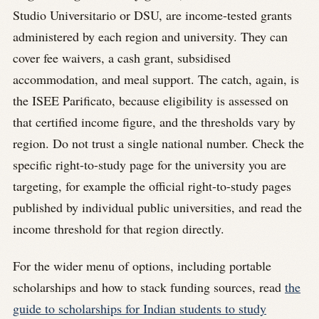
Studio Universitario or DSU, are income-tested grants
administered by each region and university. They can
cover fee waivers, a cash grant, subsidised
accommodation, and meal support. The catch, again, is
the ISEE Parificato, because eligibility is assessed on
that certified income figure, and the thresholds vary by
region. Do not trust a single national number. Check the
specific right-to-study page for the university you are
targeting, for example the official right-to-study pages
published by individual public universities, and read the
income threshold for that region directly.
For the wider menu of options, including portable
scholarships and how to stack funding sources, read
the
guide to scholarships for Indian students to study