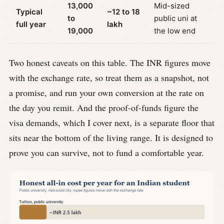
13,000
Mid-sized
Typical
~12 to 18
to
public uni at
full year
lakh
19,000
the low end
Two honest caveats on this table. The INR figures move
with the exchange rate, so treat them as a snapshot, not
a promise, and run your own conversion at the rate on
the day you remit. And the proof-of-funds figure the
visa demands, which I cover next, is a separate floor that
sits near the bottom of the living range. It is designed to
prove you can survive, not to fund a comfortable year.