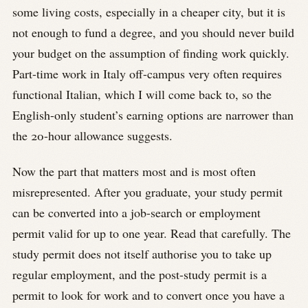
some living costs, especially in a cheaper city, but it is
not enough to fund a degree, and you should never build
your budget on the assumption of finding work quickly.
Part-time work in Italy off-campus very often requires
functional Italian, which I will come back to, so the
English-only student’s earning options are narrower than
the 20-hour allowance suggests.
Now the part that matters most and is most often
misrepresented. After you graduate, your study permit
can be converted into a job-search or employment
permit valid for up to one year. Read that carefully. The
study permit does not itself authorise you to take up
regular employment, and the post-study permit is a
permit to look for work and to convert once you have a