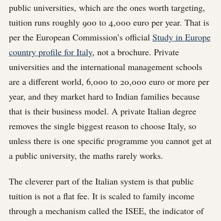
public universities, which are the ones worth targeting,
tuition runs roughly 900 to 4,000 euro per year. That is
per the European Commission’s official
Study in Europe
country profile for Italy
, not a brochure. Private
universities and the international management schools
are a different world, 6,000 to 20,000 euro or more per
year, and they market hard to Indian families because
that is their business model. A private Italian degree
removes the single biggest reason to choose Italy, so
unless there is one specific programme you cannot get at
a public university, the maths rarely works.
The cleverer part of the Italian system is that public
tuition is not a flat fee. It is scaled to family income
through a mechanism called the ISEE, the indicator of