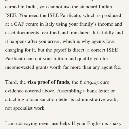
earned in India, you cannot use the standard Italian
ISEE. You need the ISEE Parificato, which is produced
at a CAF centre in Italy using your family’s income and
asset documents, certified and translated. It is fiddly and
it happens after you arrive, which is why agents love
charging for it, but the payoff is direct: a correct ISEE
Parificato can cut your tuition and qualify you for
income-tested grants worth far more than any agent fee.
visa proof of funds
Third, the
, the 6,079.45 euro
evidence covered above. Assembling a bank letter or
attaching a loan sanction letter is administrative work,
not specialist work.
I am not saying never use help. If your English is shaky