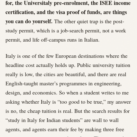
for, the Universitaly pre-enrolment, the ISEE income
certification, and the visa proof of funds, are things
you can do yourself.
The other quiet trap is the post-
study permit, which is a job-search permit, not a work
permit, and life off-campus runs in Italian.
Italy is one of the few European destinations where the
headline cost actually holds up. Public university tuition
really is low, the cities are beautiful, and there are real
English-taught master’s programmes in engineering,
design, and economics. So when a student writes to me
asking whether Italy is “too good to be true,” my answer
is no, the cheap tuition is real. But the search results for
“study in Italy for Indian students” are wall to wall
agents, and agents earn their fee by making three free