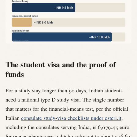
The student visa and the proof of
funds
For a study stay longer than 90 days, Indian students
need a national type D study visa. The single number
that matters for the financial-means test, per the official
Italian
consulate study-visa checklists under esteri.it
,
including the consulates serving India, is 6,079.45 euro
for one academic year, which works out to about 506.62