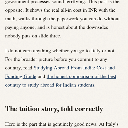
government processes sound terrifying. This post is the
opposite. It shows the real all-in cost in INR with the
math, walks through the paperwork you can do without
paying anyone, and is honest about the downsides
nobody puts on slide three.
I do not earn anything whether you go to Italy or not.
For the broader picture before you commit to any
country, read
Studying Abroad From India: Cost and
Funding Guide
and
the honest comparison of the best
country to study abroad for Indian students
.
The tuition story, told correctly
Here is the part that is genuinely good news. At Italy’s