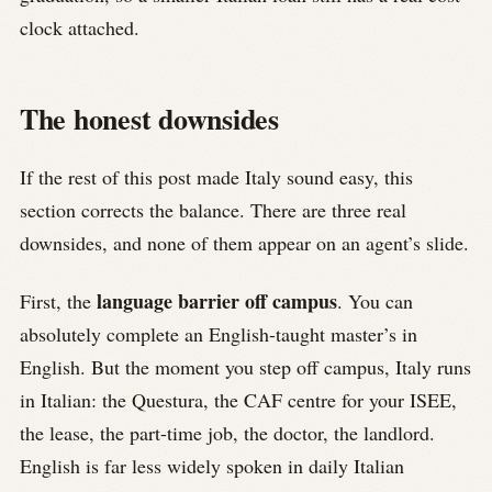
clock attached.
The honest downsides
If the rest of this post made Italy sound easy, this
section corrects the balance. There are three real
downsides, and none of them appear on an agent’s slide.
language barrier off campus
First, the
. You can
absolutely complete an English-taught master’s in
English. But the moment you step off campus, Italy runs
in Italian: the Questura, the CAF centre for your ISEE,
the lease, the part-time job, the doctor, the landlord.
English is far less widely spoken in daily Italian