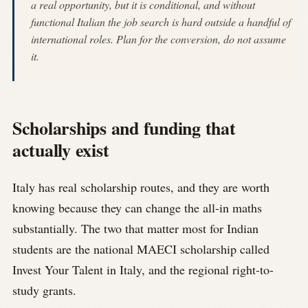
a real opportunity, but it is conditional, and without
functional Italian the job search is hard outside a handful of
international roles. Plan for the conversion, do not assume
it.
Scholarships and funding that
actually exist
Italy has real scholarship routes, and they are worth
knowing because they can change the all-in maths
substantially. The two that matter most for Indian
students are the national MAECI scholarship called
Invest Your Talent in Italy, and the regional right-to-
study grants.