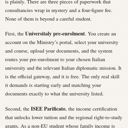
is plainly. There are three pieces of paperwork that
consultancies wrap in mystery and a four-figure fee.
None of them is beyond a careful student.
Universitaly pre-enrolment
First, the
. You create an
account on the Ministry’s portal, select your university
and course, upload your documents, and the system
routes your pre-enrolment to your chosen Italian
university and the relevant Italian diplomatic mission. It
is the official gateway, and it is free. The only real skill
it demands is starting early and matching your
documents exactly to what the university listed.
ISEE Parificato
Second, the
, the income certification
that unlocks lower tuition and the regional right-to-study
grants. As a non-EU student whose family income is