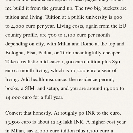
me build it from the ground up. The two big buckets are
tuition and living. Tuition at a public university is 900
to 4,000 euro per year. Living costs, again from the EU
country profile, are 700 to 1,100 euro per month
depending on city, with Milan and Rome at the top and
Bologna, Pisa, Padua, or Turin meaningfully cheaper.
Take a realistic mid-case: 1,500 euro tuition plus 850
euro a month living, which is 10,200 euro a year of
living. Add health insurance, the residence permit,
books, a SIM, and setup, and you are around 13,000 to
14,000 euro for a full year.
Convert that honestly. At roughly 90 INR to the euro,
13,500 euro is about 12.15 lakh INR. A higher-cost year
in Milan, say 4,000 euro tuition plus 1,100 euro a