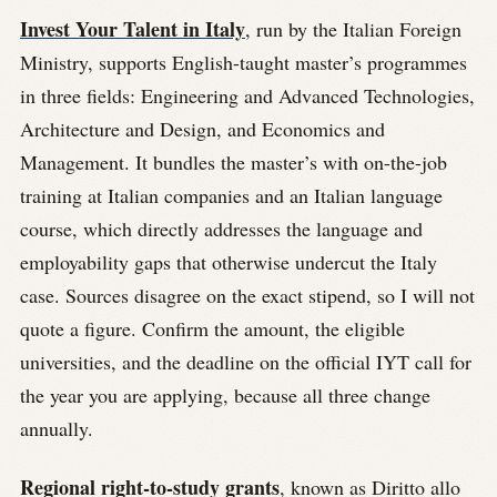
Invest Your Talent in Italy
, run by the Italian Foreign
Ministry, supports English-taught master’s programmes
in three fields: Engineering and Advanced Technologies,
Architecture and Design, and Economics and
Management. It bundles the master’s with on-the-job
training at Italian companies and an Italian language
course, which directly addresses the language and
employability gaps that otherwise undercut the Italy
case. Sources disagree on the exact stipend, so I will not
quote a figure. Confirm the amount, the eligible
universities, and the deadline on the official IYT call for
the year you are applying, because all three change
annually.
Regional right-to-study grants
, known as Diritto allo