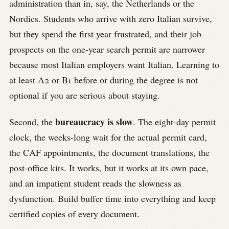
administration than in, say, the Netherlands or the
Nordics. Students who arrive with zero Italian survive,
but they spend the first year frustrated, and their job
prospects on the one-year search permit are narrower
because most Italian employers want Italian. Learning to
at least A2 or B1 before or during the degree is not
optional if you are serious about staying.
bureaucracy is slow
Second, the
. The eight-day permit
clock, the weeks-long wait for the actual permit card,
the CAF appointments, the document translations, the
post-office kits. It works, but it works at its own pace,
and an impatient student reads the slowness as
dysfunction. Build buffer time into everything and keep
certified copies of every document.