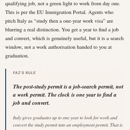
qualifying job, not a green light to work from day one.
This is per the EU Immigration Portal. Agents who
pitch Italy as “study then a one-year work visa” are
blurring a real distinction. You get a year to find a job
and convert, which is genuinely useful, but it is a search
window, not a work authorisation handed to you at
graduation.
FAZ'S RULE
The post-study permit is a job-search permit, not
a work permit. The clock is one year to find a
job and convert.
Italy gives graduates up to one year to look for work and
convert the study permit into an employment permit. That is