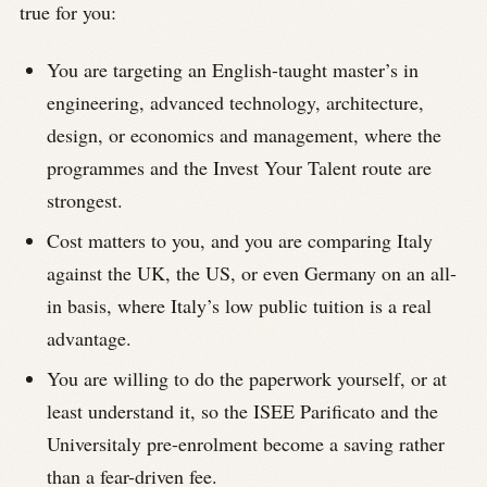
true for you:
You are targeting an English-taught master’s in
engineering, advanced technology, architecture,
design, or economics and management, where the
programmes and the Invest Your Talent route are
strongest.
Cost matters to you, and you are comparing Italy
against the UK, the US, or even Germany on an all-
in basis, where Italy’s low public tuition is a real
advantage.
You are willing to do the paperwork yourself, or at
least understand it, so the ISEE Parificato and the
Universitaly pre-enrolment become a saving rather
than a fear-driven fee.