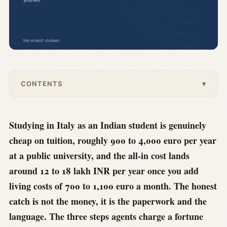
CONTENTS
▾
Studying in Italy as an Indian student is genuinely
cheap on tuition, roughly 900 to 4,000 euro per year
at a public university, and the all-in cost lands
around 12 to 18 lakh INR per year once you add
living costs of 700 to 1,100 euro a month. The honest
catch is not the money, it is the paperwork and the
language. The three steps agents charge a fortune