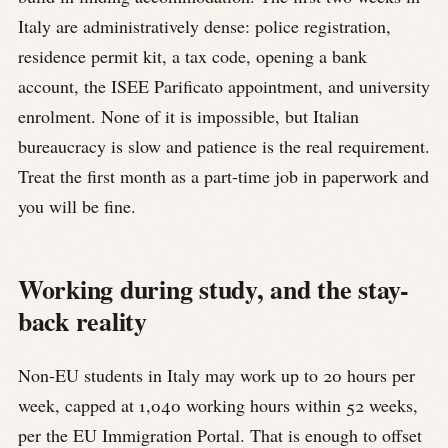
Italy are administratively dense: police registration,
residence permit kit, a tax code, opening a bank
account, the ISEE Parificato appointment, and university
enrolment. None of it is impossible, but Italian
bureaucracy is slow and patience is the real requirement.
Treat the first month as a part-time job in paperwork and
you will be fine.
Working during study, and the stay-
back reality
Non-EU students in Italy may work up to 20 hours per
week, capped at 1,040 working hours within 52 weeks,
per the EU Immigration Portal. That is enough to offset