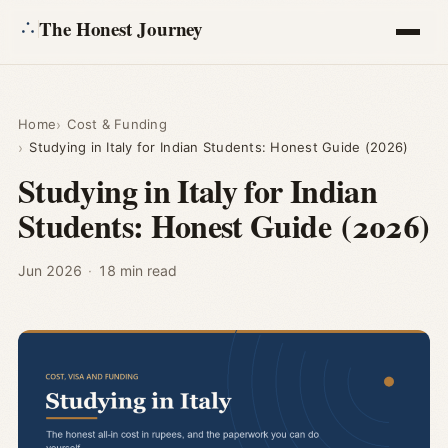
The Honest Journey
Articles
Home
Cost & Funding
Studying in Italy for Indian Students: Honest Guide (2026)
Calculators
Studying in Italy for Indian
Students: Honest Guide (2026)
About
Ask
Jun 2026
·
18 min read