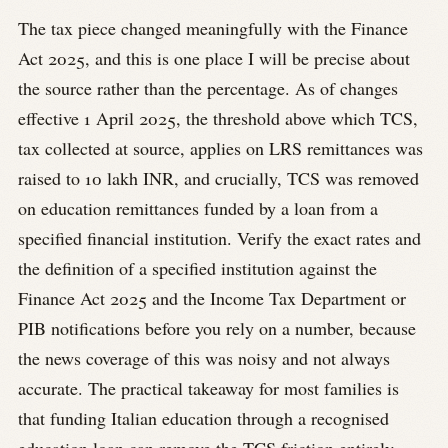
The tax piece changed meaningfully with the Finance
Act 2025, and this is one place I will be precise about
the source rather than the percentage. As of changes
effective 1 April 2025, the threshold above which TCS,
tax collected at source, applies on LRS remittances was
raised to 10 lakh INR, and crucially, TCS was removed
on education remittances funded by a loan from a
specified financial institution. Verify the exact rates and
the definition of a specified institution against the
Finance Act 2025 and the Income Tax Department or
PIB notifications before you rely on a number, because
the news coverage of this was noisy and not always
accurate. The practical takeaway for most families is
that funding Italian education through a recognised