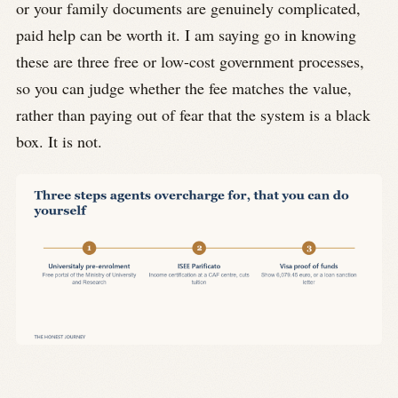
or your family documents are genuinely complicated,
paid help can be worth it. I am saying go in knowing
these are three free or low-cost government processes,
so you can judge whether the fee matches the value,
rather than paying out of fear that the system is a black
box. It is not.