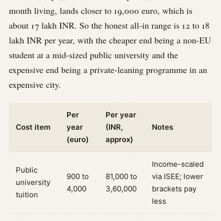
month living, lands closer to 19,000 euro, which is
about 17 lakh INR. So the honest all-in range is 12 to 18
lakh INR per year, with the cheaper end being a non-EU
student at a mid-sized public university and the
expensive end being a private-leaning programme in an
expensive city.
Per
Per year
Cost item
year
(INR,
Notes
(euro)
approx)
Income-scaled
Public
900 to
81,000 to
via ISEE; lower
university
4,000
3,60,000
brackets pay
tuition
less