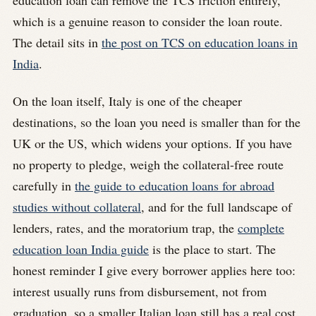
education loan can remove the TCS friction entirely,
which is a genuine reason to consider the loan route.
The detail sits in
the post on TCS on education loans in
India
.
On the loan itself, Italy is one of the cheaper
destinations, so the loan you need is smaller than for the
UK or the US, which widens your options. If you have
no property to pledge, weigh the collateral-free route
carefully in
the guide to education loans for abroad
studies without collateral
, and for the full landscape of
lenders, rates, and the moratorium trap, the
complete
education loan India guide
is the place to start. The
honest reminder I give every borrower applies here too:
interest usually runs from disbursement, not from
graduation, so a smaller Italian loan still has a real cost