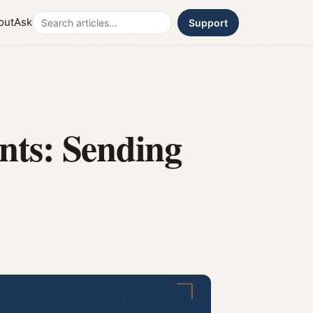
Search
out
Ask
Support
nts: Sending