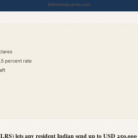
clares
.5 percent rate
aft
RS) lets any resident Indian send up to USD 250,000 p