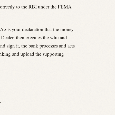
n correctly to the RBI under the FEMA
 A2 is your declaration that the money
 Dealer, then executes the wire and
nd sign it, the bank processes and acts
banking and upload the supporting
.