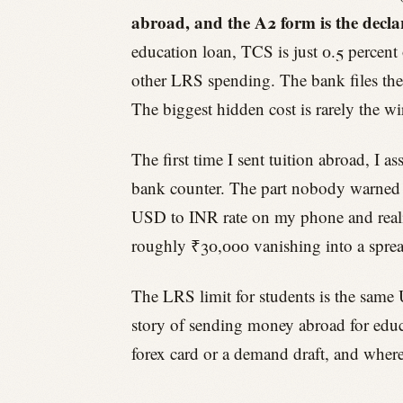
abroad, and the A2 form is the decla
education loan, TCS is just 0.5 percent 
other LRS spending. The bank files the 
The biggest hidden cost is rarely the wir
The first time I sent tuition abroad, I
bank counter. The part nobody warned m
USD to INR rate on my phone and realis
roughly ₹30,000 vanishing into a sprea
The LRS limit for students is the same 
story of sending money abroad for educ
forex card or a demand draft, and where