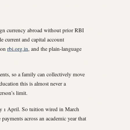
eign currency abroad without prior RBI
le current and capital account
s on
rbi.org.in
, and the plain-language
dents, so a family can collectively move
ucation this is almost never a
rson’s limit.
ry 1 April. So tuition wired in March
e payments across an academic year that