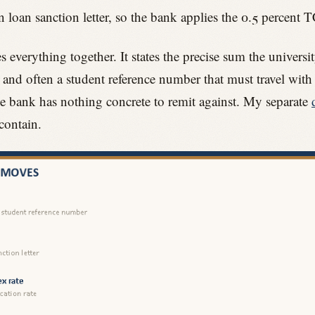
 loan sanction letter, so the bank applies the 0.5 percent T
s everything together. It states the precise sum the unive
, and often a student reference number that must travel with
he bank has nothing concrete to remit against. My separate
contain.