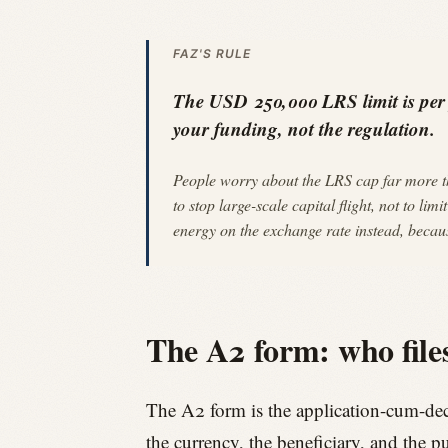
FAZ'S RULE
The USD 250,000 LRS limit is per pe
your funding, not the regulation.
People worry about the LRS cap far more th
to stop large-scale capital flight, not to l
energy on the exchange rate instead, becaus
The A2 form: who files
The A2 form is the application-cum-dec
the currency, the beneficiary, and the p