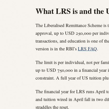
What LRS is and the 
The Liberalised Remittance Scheme is t
approval, up to USD 250,000 per individu
transactions, and education is one of th
version is in the RBI’s
LRS FAQ
.
The limit is per individual, not per fami
up to USD 750,000 in a financial year i
constraint. A full year of US tuition pl
The financial year for LRS runs April t
and tuition wired in April fall in two 
straddles the reset.