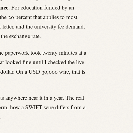
ance.
For education funded by an
the 20 percent that applies to most
letter, and the university fee demand.
 the exchange rate.
The paperwork took twenty minutes at a
 looked fine until I checked the live
dollar. On a USD 30,000 wire, that is
 anywhere near it in a year. The real
 form, how a SWIFT wire differs from a
.