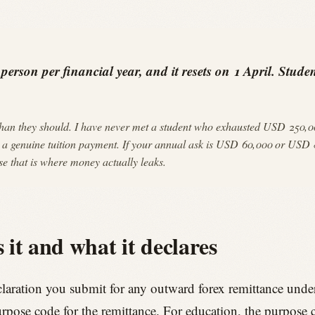
rson per financial year, and it resets on 1 April. Student
an they should. I have never met a student who exhausted USD 250,000
imit a genuine tuition payment. If your annual ask is USD 60,000 or USD 8
e that is where money actually leaks.
 it and what it declares
laration you submit for any outward forex remittance unde
urpose code for the remittance. For education, the purpose co