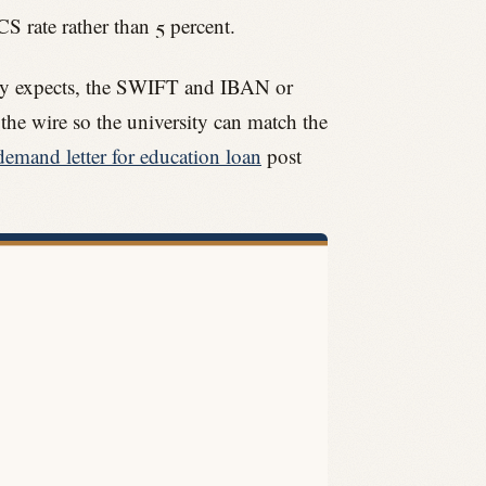
CS rate rather than 5 percent.
rsity expects, the SWIFT and IBAN or
 the wire so the university can match the
demand letter for education loan
post