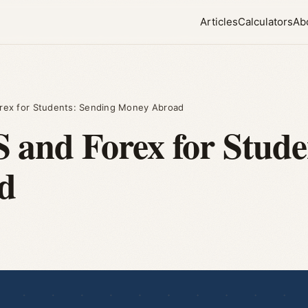
Articles
Calculators
Ab
rex for Students: Sending Money Abroad
and Forex for Stude
d