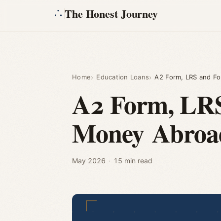
The Honest Journey
Home
Education Loans
A2 Form, LRS and Fo
A2 Form, LRS 
Money Abroa
May 2026
·
15 min read