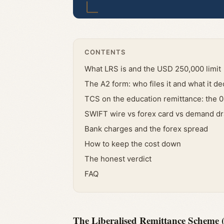
CONTENTS
What LRS is and the USD 250,000 limit
The A2 form: who files it and what it de
TCS on the education remittance: the 0
SWIFT wire vs forex card vs demand dr
Bank charges and the forex spread
How to keep the cost down
The honest verdict
FAQ
The Liberalised Remittance Scheme (L