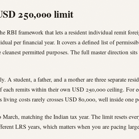
USD 250,000 limit
he RBI framework that lets a resident individual remit for
al per financial year. It covers a defined list of permissib
e cleanest permitted purposes. The full master direction sit
ly. A student, a father, and a mother are three separate resi
f each remits within their own USD 250,000 ceiling. For ed
us living costs rarely crosses USD 80,000, well inside one pe
o March, matching the Indian tax year. The limit resets eve
different LRS years, which matters when you are pacing larg