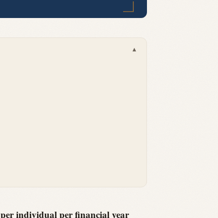
▾
er individual per financial year