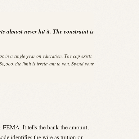
s almost never hit it. The constraint is
 in a single year on education. The cap exists
0,000, the limit is irrelevant to you. Spend your
r FEMA. It tells the bank the amount,
de identifies the wire as tuition or