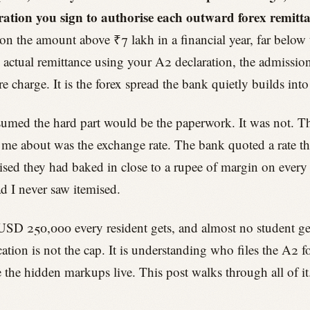
ration you sign to authorise each outward forex remitt
on the amount above ₹7 lakh in a financial year, far below 
actual remittance using your A2 declaration, the admission 
e charge. It is the forex spread the bank quietly builds into
 assumed the hard part would be the paperwork. It was not. 
e about was the exchange rate. The bank quoted a rate that
ed they had baked in close to a rupee of margin on every 
d I never saw itemised.
USD 250,000 every resident gets, and almost no student gets
ation is not the cap. It is understanding who files the A2
 the hidden markups live. This post walks through all of it