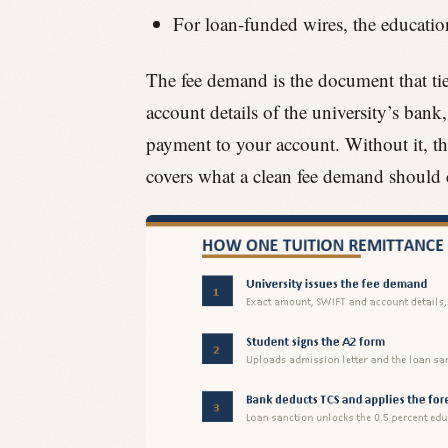
For loan-funded wires, the education
The fee demand is the document that tie
account details of the university’s bank
payment to your account. Without it, t
covers what a clean fee demand should 