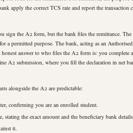
 bank apply the correct TCS rate and report the transactio
.
You sign the A2 form, but the bank files the remittance. The
for a permitted purpose. The bank, acting as an Authorised
e honest answer to who files the A2 form is: you complete a
line A2 submission, where you fill the declaration in net 
ts alongside the A2 are predictable:
tter, confirming you are an enrolled student.
, stating the exact amount and the beneficiary bank details
inst it.