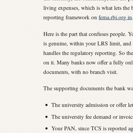
living expenses, which is what lets the
reporting framework on
fema.rbi.org.in
Here is the part that confuses people. 
is genuine, within your LRS limit, and 
handles the regulatory reporting. So th
on it. Many banks now offer a fully on
documents, with no branch visit.
The supporting documents the bank wan
The university admission or offer le
The university fee demand or invoice
Your PAN, since TCS is reported aga