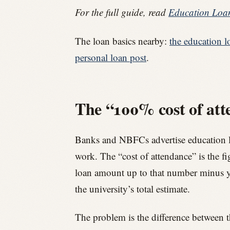
For the full guide, read
Education Loan
The loan basics nearby:
the education l
personal loan post
.
The “100% cost of att
Banks and NBFCs advertise education loan
work. The “cost of attendance” is the fig
loan amount up to that number minus y
the university’s total estimate.
The problem is the difference between t