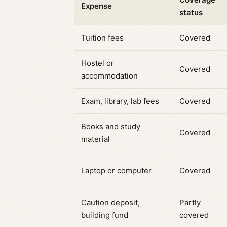
Expense
status
Tuition fees
Covered
Hostel or
Covered
accommodation
Exam, library, lab fees
Covered
Books and study
Covered
material
Laptop or computer
Covered
Caution deposit,
Partly
building fund
covered