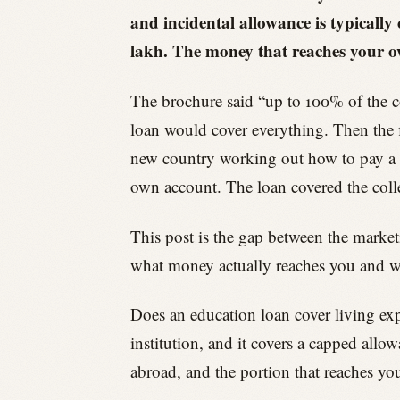
and incidental allowance is typically
lakh. The money that reaches your o
The brochure said “up to 100% of the 
loan would cover everything. Then the fi
new country working out how to pay a de
own account. The loan covered the college
This post is the gap between the marketi
what money actually reaches you and whe
Does an education loan cover living exp
institution, and it covers a capped allo
abroad, and the portion that reaches yo