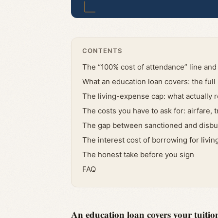
CONTENTS
The “100% cost of attendance” line and 
What an education loan covers: the ful
The living-expense cap: what actually 
The costs you have to ask for: airfare, 
The gap between sanctioned and disb
The interest cost of borrowing for livi
The honest take before you sign
FAQ
An education loan covers your tuition 