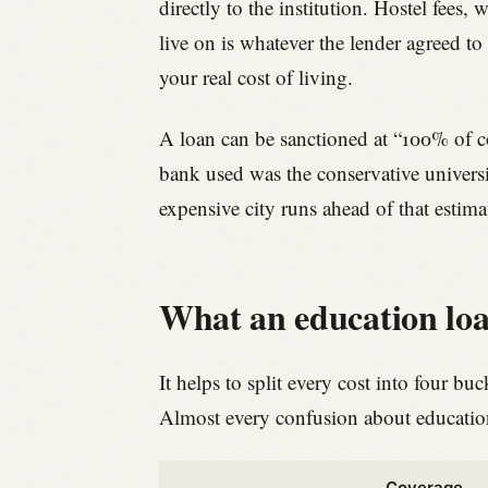
directly to the institution. Hostel fees, 
live on is whatever the lender agreed to
your real cost of living.
A loan can be sanctioned at “100% of cos
bank used was the conservative universit
expensive city runs ahead of that estima
What an education loa
It helps to split every cost into four bu
Almost every confusion about education 
Coverage