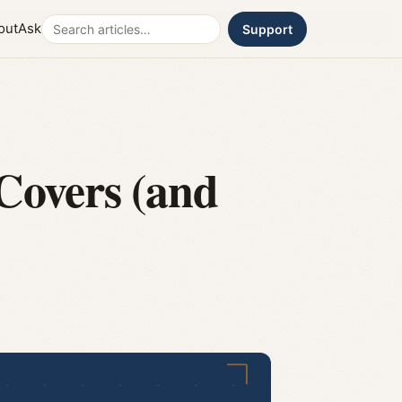
Search
out
Ask
Support
Covers (and