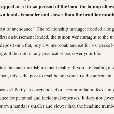
 capped at 10 to 20 percent of the loan, the laptop all
wn hands is smaller and slower than the headline numb
cost of attendance.” The relationship manager nodded alo
rst disbursement landed, the tuition went straight to the u
posit on a flat, buy a winter coat, and eat for six weeks b
. It did not, in any practical sense, cover your life.
ng line and the disbursement reality. If you are reading a s
n, this is the post to read before your first disbursement.
enses? Partly. It covers hostel or accommodation fees almost
wance for personal and incidental expenses. It does not cov
ur own hands is smaller and slower than the headline numbe