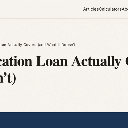
Articles
Calculators
Ab
oan Actually Covers (and What It Doesn’t)
tion Loan Actually 
’t)