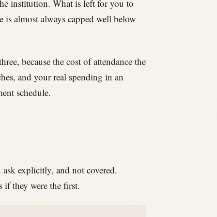
the institution. What is left for you to
ure is almost always capped well below
three, because the cost of attendance the
nches, and your real spending in an
ement schedule.
u ask explicitly, and not covered.
f they were the first.