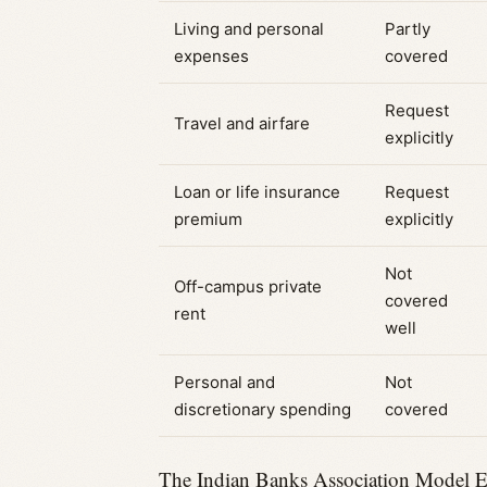
Living and personal
Partly
expenses
covered
Request
Travel and airfare
explicitly
Loan or life insurance
Request
premium
explicitly
Not
Off-campus private
covered
rent
well
Personal and
Not
discretionary spending
covered
The Indian Banks Association Model Edu