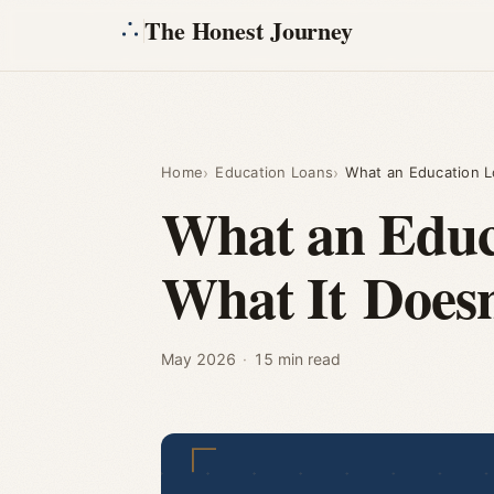
The Honest Journey
Home
Education Loans
What an Education L
What an Educa
What It Doesn
May 2026
·
15 min read