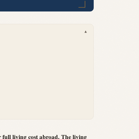
▾
 full living cost abroad. The living