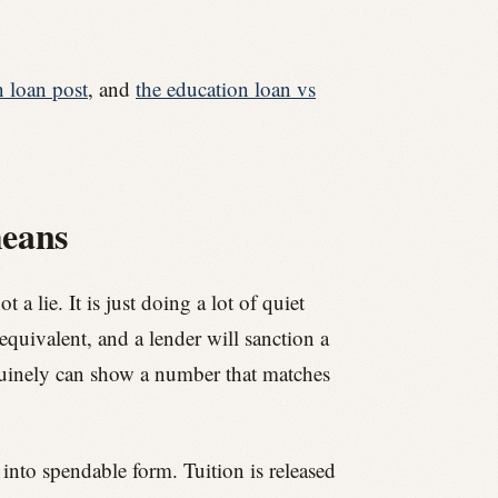
n loan post
, and
the education loan vs
means
 lie. It is just doing a lot of quiet
 equivalent, and a lender will sanction a
nuinely can show a number that matches
into spendable form. Tuition is released