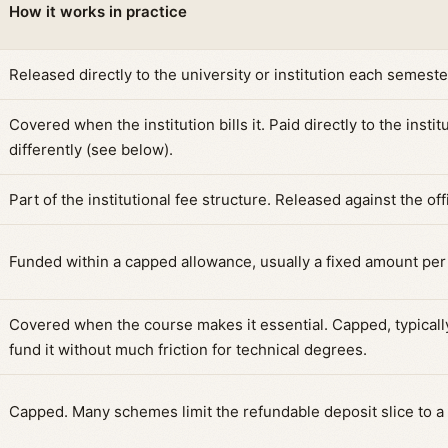
How it works in practice
Released directly to the university or institution each semest
Covered when the institution bills it. Paid directly to the insti
differently (see below).
Part of the institutional fee structure. Released against the off
Funded within a capped allowance, usually a fixed amount per 
Covered when the course makes it essential. Capped, typical
fund it without much friction for technical degrees.
Capped. Many schemes limit the refundable deposit slice to a s