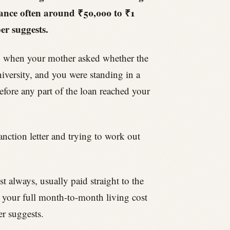
owance often around ₹50,000 to ₹1
er suggests.
ng when your mother asked whether the
niversity, and you were standing in a
efore any part of the loan reached your
anction letter and trying to work out
 always, usually paid straight to the
er your full month-to-month living cost
r suggests.