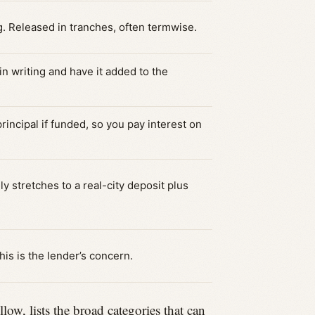
g. Released in tranches, often termwise.
in writing and have it added to the
incipal if funded, so you pay interest on
y stretches to a real-city deposit plus
this is the lender’s concern.
, lists the broad categories that can