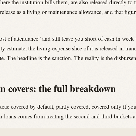
where the institution bills them, are also released directly to 
 release as a living or maintenance allowance, and that fig
t of attendance” and still leave you short of cash in week 
y estimate, the living-expense slice of it is released in tra
te. The headline is the sanction. The reality is the disburs
n covers: the full breakdown
ckets: covered by default, partly covered, covered only if yo
loans comes from treating the second and third buckets as i