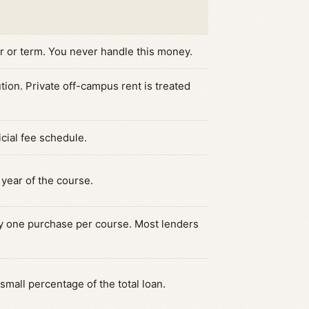
er or term. You never handle this money.
tution. Private off-campus rent is treated
icial fee schedule.
year of the course.
ly one purchase per course. Most lenders
mall percentage of the total loan.