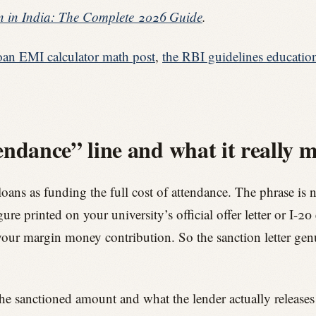
 in India: The Complete 2026 Guide
.
oan EMI calculator math post
,
the RBI guidelines educatio
endance” line and what it really 
s as funding the full cost of attendance. The phrase is not a
ure printed on your university’s official offer letter or I-20
our margin money contribution. So the sanction letter ge
he sanctioned amount and what the lender actually releases 