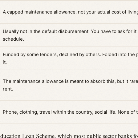
A capped maintenance allowance, not your actual cost of livin
Usually not in the default disbursement. You have to ask for it 
schedule.
Funded by some lenders, declined by others. Folded into the pr
it.
The maintenance allowance is meant to absorb this, but it rarel
rent.
Phone, clothing, travel within the country, social life. None of 
cation Loan Scheme, which most public sector banks follow