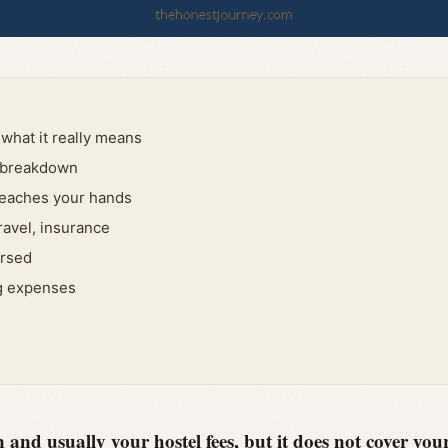
what it really means
l breakdown
reaches your hands
travel, insurance
ursed
ng expenses
and usually your hostel fees, but it does not cover your