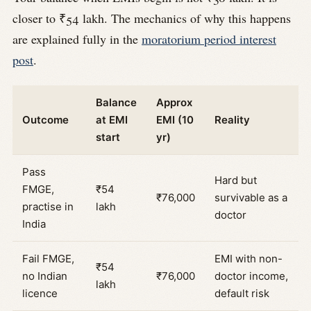
closer to ₹54 lakh. The mechanics of why this happens
are explained fully in the
moratorium period interest
post
.
Balance
Approx
Outcome
at EMI
EMI (10
Reality
start
yr)
Pass
Hard but
FMGE,
₹54
₹76,000
survivable as a
practise in
lakh
doctor
India
Fail FMGE,
EMI with non-
₹54
no Indian
₹76,000
doctor income,
lakh
licence
default risk