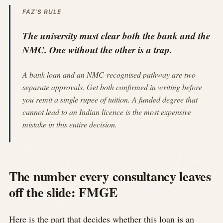
FAZ'S RULE
The university must clear both the bank and the
NMC. One without the other is a trap.
A bank loan and an NMC-recognised pathway are two
separate approvals. Get both confirmed in writing before
you remit a single rupee of tuition. A funded degree that
cannot lead to an Indian licence is the most expensive
mistake in this entire decision.
The number every consultancy leaves
off the slide: FMGE
Here is the part that decides whether this loan is an