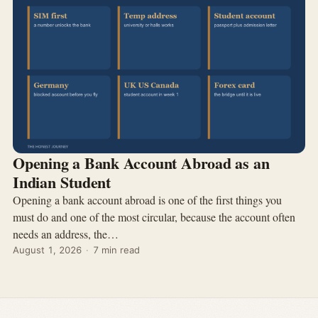
Opening a Bank Account Abroad as an
Indian Student
Opening a bank account abroad is one of the first things you
must do and one of the most circular, because the account often
needs an address, the…
August 1, 2026
·
7 min read