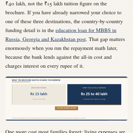
₹40 lakh, not the ₹15 lakh tuition figure on the
brochure. If you have already narrowed your choice to
one of these three destinations, the country-by-country
funding detail is in the
education loan for MBBS in
Russia, Georgia and Kazakhstan post
. That gap matters
enormously when you run the repayment math later,
because the bank lends against the all-in cost and
charges interest on every rupee of it.
One more cost most families forget: living expenses are