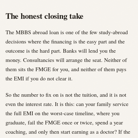
The honest closing take
The MBBS abroad loan is one of the few study-abroad
decisions where the financing is the easy part and the
outcome is the hard part. Banks will lend you the
money. Consultancies will arrange the seat. Neither of
them sits the FMGE for you, and neither of them pays
the EMI if you do not clear it.
So the number to fix on is not the tuition, and it is not
even the interest rate. It is this: can your family service
the full EMI on the worst-case timeline, where you
graduate, fail the FMGE once or twice, spend a year
coaching, and only then start earning as a doctor? If the