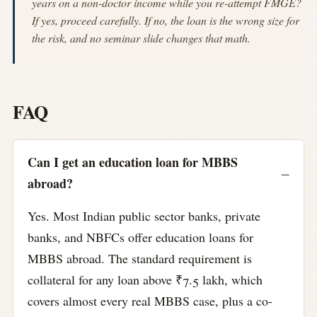
years on a non-doctor income while you re-attempt FMGE?
If yes, proceed carefully. If no, the loan is the wrong size for
the risk, and no seminar slide changes that math.
FAQ
Can I get an education loan for MBBS
abroad?
Yes. Most Indian public sector banks, private
banks, and NBFCs offer education loans for
MBBS abroad. The standard requirement is
collateral for any loan above ₹7.5 lakh, which
covers almost every real MBBS case, plus a co-