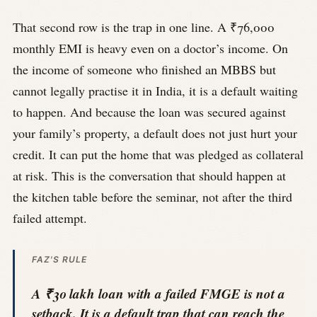
That second row is the trap in one line. A ₹76,000
monthly EMI is heavy even on a doctor’s income. On
the income of someone who finished an MBBS but
cannot legally practise it in India, it is a default waiting
to happen. And because the loan was secured against
your family’s property, a default does not just hurt your
credit. It can put the home that was pledged as collateral
at risk. This is the conversation that should happen at
the kitchen table before the seminar, not after the third
failed attempt.
FAZ'S RULE
A ₹30 lakh loan with a failed FMGE is not a
setback. It is a default trap that can reach the