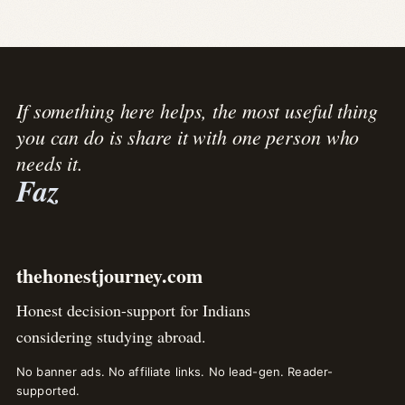
If something here helps, the most useful thing
you can do is share it with one person who
needs it.
Faz
thehonestjourney.com
Honest decision-support for Indians
considering studying abroad.
No banner ads. No affiliate links. No lead-gen. Reader-
supported.