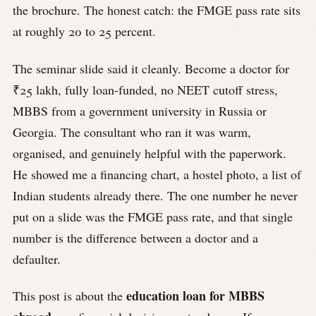
the brochure. The honest catch: the FMGE pass rate sits
at roughly 20 to 25 percent.
The seminar slide said it cleanly. Become a doctor for
₹25 lakh, fully loan-funded, no NEET cutoff stress,
MBBS from a government university in Russia or
Georgia. The consultant who ran it was warm,
organised, and genuinely helpful with the paperwork.
He showed me a financing chart, a hostel photo, a list of
Indian students already there. The one number he never
put on a slide was the FMGE pass rate, and that single
number is the difference between a doctor and a
defaulter.
education loan for MBBS
This post is about the