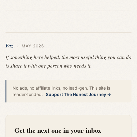
Faz
·
MAY 2026
If something here helped, the most useful thing you can do
is share it with one person who needs it.
No ads, no affiliate links, no lead-gen. This site is
reader-funded.
Support The Honest Journey →
Get the next one in your inbox