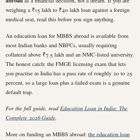
abroad
as a financial decision, not a dream. If you are
weighing a ₹15 lakh to ₹40 lakh loan against a foreign
medical seat, read this before you sign anything.
An education loan for MBBS abroad is available from
most Indian banks and NBFCs, usually requiring
collateral above ₹7.5 lakh and an NMC-listed university.
The honest catch: the FMGE licensing exam that lets
you practise in India has a pass rate of roughly 20 to 25
percent, so a large loan plus a failed exam is a genuine
default trap.
For the full guide, read
Education Loan in India: The
Complete 2026 Guide
.
More on funding an MBBS abroad:
the education loan