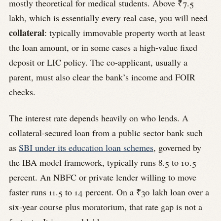
mostly theoretical for medical students. Above ₹7.5
lakh, which is essentially every real case, you will need
collateral
: typically immovable property worth at least
the loan amount, or in some cases a high-value fixed
deposit or LIC policy. The co-applicant, usually a
parent, must also clear the bank’s income and FOIR
checks.
The interest rate depends heavily on who lends. A
collateral-secured loan from a public sector bank such
as
SBI under its education loan schemes
, governed by
the IBA model framework, typically runs 8.5 to 10.5
percent. An NBFC or private lender willing to move
faster runs 11.5 to 14 percent. On a ₹30 lakh loan over a
six-year course plus moratorium, that rate gap is not a