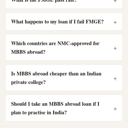
What happens to my loan if I fail FMGE?
Which countries are NMC-approved for
MBBS abroad?
Is MBBS abroad cheaper than an Indian
private college?
Should I take an MBBS abroad loan if I
plan to practise in India?