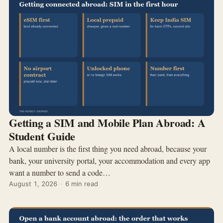
Getting a SIM and Mobile Plan Abroad: A
Student Guide
A local number is the first thing you need abroad, because your
bank, your university portal, your accommodation and every app
want a number to send a code…
August 1, 2026
·
6 min read