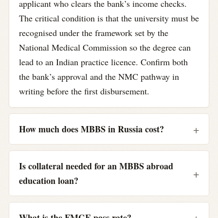
applicant who clears the bank’s income checks.
The critical condition is that the university must be
recognised under the framework set by the
National Medical Commission so the degree can
lead to an Indian practice licence. Confirm both
the bank’s approval and the NMC pathway in
writing before the first disbursement.
How much does MBBS in Russia cost?
Is collateral needed for an MBBS abroad
education loan?
What is the FMGE pass rate?