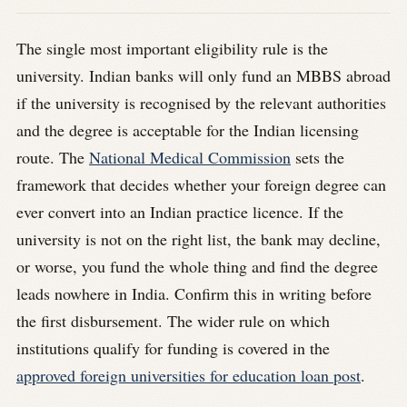
The single most important eligibility rule is the
university. Indian banks will only fund an MBBS abroad
if the university is recognised by the relevant authorities
and the degree is acceptable for the Indian licensing
route. The
National Medical Commission
sets the
framework that decides whether your foreign degree can
ever convert into an Indian practice licence. If the
university is not on the right list, the bank may decline,
or worse, you fund the whole thing and find the degree
leads nowhere in India. Confirm this in writing before
the first disbursement. The wider rule on which
institutions qualify for funding is covered in the
approved foreign universities for education loan post
.