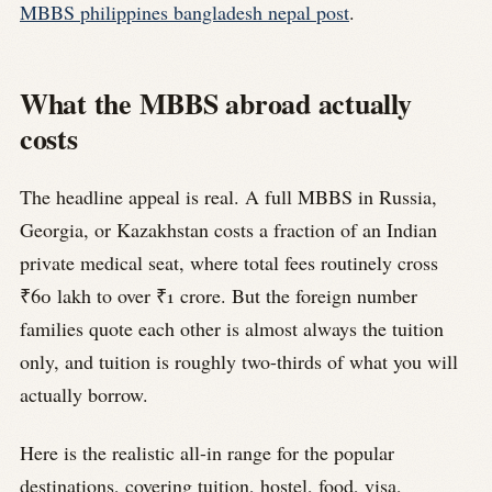
MBBS philippines bangladesh nepal post
.
What the MBBS abroad actually
costs
The headline appeal is real. A full MBBS in Russia,
Georgia, or Kazakhstan costs a fraction of an Indian
private medical seat, where total fees routinely cross
₹60 lakh to over ₹1 crore. But the foreign number
families quote each other is almost always the tuition
only, and tuition is roughly two-thirds of what you will
actually borrow.
Here is the realistic all-in range for the popular
destinations, covering tuition, hostel, food, visa,