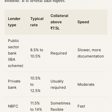
footnote. It is several lakh rupees.
Collateral
Lender
Typical
above
Speed
type
rate
₹7.5L
Public
sector
8.5% to
Slower, more
bank
Required
10.5%
documentation
(IBA
scheme)
10.5%
Private
Usually
to
Moderate
bank
required
12.5%
11.5%
Sometimes
NBFC
Fast
to 14%
flexible