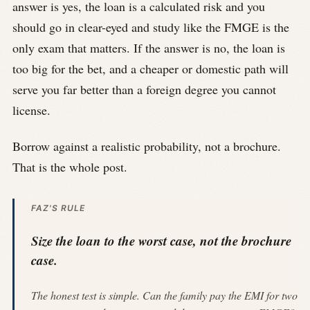
answer is yes, the loan is a calculated risk and you
should go in clear-eyed and study like the FMGE is the
only exam that matters. If the answer is no, the loan is
too big for the bet, and a cheaper or domestic path will
serve you far better than a foreign degree you cannot
license.
Borrow against a realistic probability, not a brochure.
That is the whole post.
FAZ'S RULE
Size the loan to the worst case, not the brochure
case.
The honest test is simple. Can the family pay the EMI for two