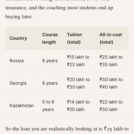
insurance, and the coaching most students end up
buying later.
Course
Tuition
All-in cost
Country
length
(total)
(total)
₹15 lakh to
₹25 lakh to
Russia
6 years
₹22 lakh
₹35 lakh
₹20 lakh to
₹30 lakh to
Georgia
6 years
₹30 lakh
₹40 lakh
5 to 6
₹14 lakh to
₹22 lakh to
Kazakhstan
years
₹20 lakh
₹30 lakh
So the loan you are realistically looking at is ₹25 lakh to