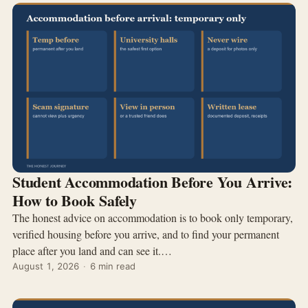
Student Accommodation Before You Arrive:
How to Book Safely
The honest advice on accommodation is to book only temporary,
verified housing before you arrive, and to find your permanent
place after you land and can see it.…
August 1, 2026
·
6 min read