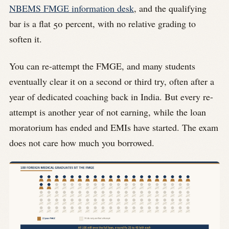
NBEMS FMGE information desk
, and the qualifying
bar is a flat 50 percent, with no relative grading to
soften it.
You can re-attempt the FMGE, and many students
eventually clear it on a second or third try, often after a
year of dedicated coaching back in India. But every re-
attempt is another year of not earning, while the loan
moratorium has ended and EMIs have started. The exam
does not care how much you borrowed.