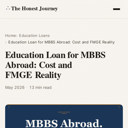
The Honest Journey
Articles
Home
Education Loans
Education Loan for MBBS Abroad: Cost and FMGE Reality
Calculators
Education Loan for MBBS
Abroad: Cost and
About
FMGE Reality
Ask
May 2026
·
13 min read