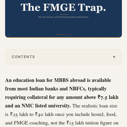
CONTENTS
▾
An education loan for MBBS abroad is available
from most Indian banks and NBFCs, typically
requiring collateral for any amount above ₹7.5 lakh
and an NMC listed university.
The realistic loan size
is ₹25 lakh to ₹40 lakh once you include hostel, food,
and FMGE coaching, not the ₹15 lakh tuition figure on