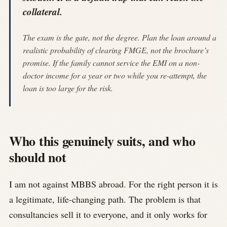
collateral.
The exam is the gate, not the degree. Plan the loan around a
realistic probability of clearing FMGE, not the brochure’s
promise. If the family cannot service the EMI on a non-
doctor income for a year or two while you re-attempt, the
loan is too large for the risk.
Who this genuinely suits, and who
should not
I am not against MBBS abroad. For the right person it is
a legitimate, life-changing path. The problem is that
consultancies sell it to everyone, and it only works for