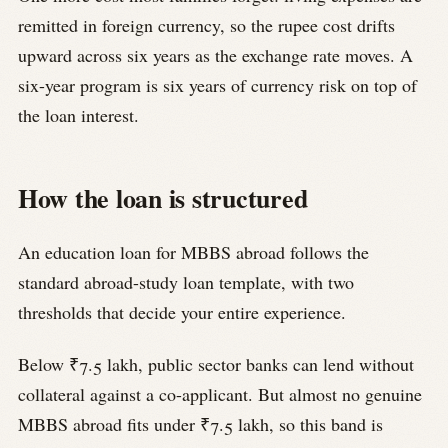
remitted in foreign currency, so the rupee cost drifts
upward across six years as the exchange rate moves. A
six-year program is six years of currency risk on top of
the loan interest.
How the loan is structured
An education loan for MBBS abroad follows the
standard abroad-study loan template, with two
thresholds that decide your entire experience.
Below ₹7.5 lakh, public sector banks can lend without
collateral against a co-applicant. But almost no genuine
MBBS abroad fits under ₹7.5 lakh, so this band is