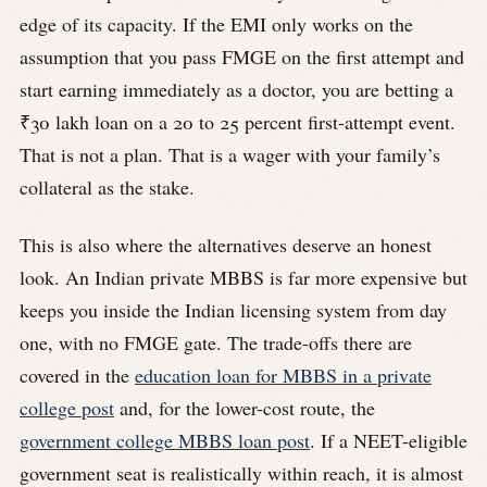
edge of its capacity. If the EMI only works on the
assumption that you pass FMGE on the first attempt and
start earning immediately as a doctor, you are betting a
₹30 lakh loan on a 20 to 25 percent first-attempt event.
That is not a plan. That is a wager with your family’s
collateral as the stake.
This is also where the alternatives deserve an honest
look. An Indian private MBBS is far more expensive but
keeps you inside the Indian licensing system from day
one, with no FMGE gate. The trade-offs there are
covered in the
education loan for MBBS in a private
college post
and, for the lower-cost route, the
government college MBBS loan post
. If a NEET-eligible
government seat is realistically within reach, it is almost