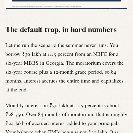
The default trap, in hard numbers
Let me run the scenario the seminar never runs. You
borrow ₹30 lakh at 11.5 percent from an NBFC for a
six-year MBBS in Georgia. The moratorium covers the
six-year course plus a 12-month grace period, so 84
months. Interest accrues the entire time and capitalizes
at the end.
Monthly interest on ₹30 lakh at 11.5 percent is about
₹28,750. Over 84 months of moratorium, that is roughly
₹24 lakh of accrued interest added to your principal.
Your balance when EMIs begin is not ₹30 lakh. It is