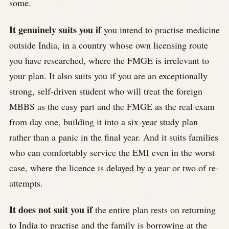
some.
It genuinely suits you if
you intend to practise medicine
outside India, in a country whose own licensing route
you have researched, where the FMGE is irrelevant to
your plan. It also suits you if you are an exceptionally
strong, self-driven student who will treat the foreign
MBBS as the easy part and the FMGE as the real exam
from day one, building it into a six-year study plan
rather than a panic in the final year. And it suits families
who can comfortably service the EMI even in the worst
case, where the licence is delayed by a year or two of re-
attempts.
It does not suit you if
the entire plan rests on returning
to India to practise and the family is borrowing at the