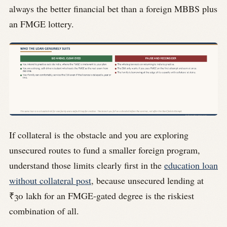
always the better financial bet than a foreign MBBS plus
an FMGE lottery.
If collateral is the obstacle and you are exploring
unsecured routes to fund a smaller foreign program,
understand those limits clearly first in the
education loan
without collateral post
, because unsecured lending at
₹30 lakh for an FMGE-gated degree is the riskiest
combination of all.