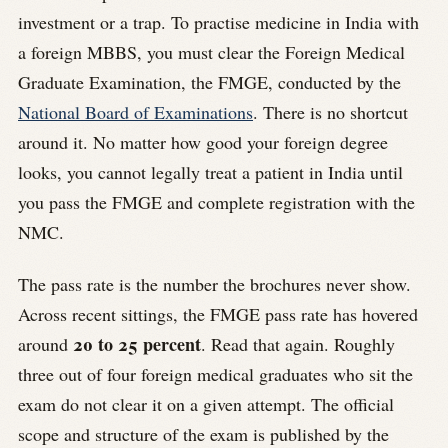
investment or a trap. To practise medicine in India with
a foreign MBBS, you must clear the Foreign Medical
Graduate Examination, the FMGE, conducted by the
National Board of Examinations
. There is no shortcut
around it. No matter how good your foreign degree
looks, you cannot legally treat a patient in India until
you pass the FMGE and complete registration with the
NMC.
The pass rate is the number the brochures never show.
Across recent sittings, the FMGE pass rate has hovered
20 to 25 percent
around
. Read that again. Roughly
three out of four foreign medical graduates who sit the
exam do not clear it on a given attempt. The official
scope and structure of the exam is published by the