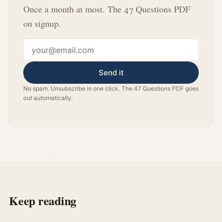
Once a month at most. The 47 Questions PDF
on signup.
Email address
Send it
No spam. Unsubscribe in one click. The 47 Questions PDF goes
out automatically.
Keep reading