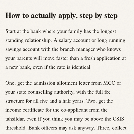
How to actually apply, step by step
Start at the bank where your family has the longest
standing relationship. A salary account or long running
savings account with the branch manager who knows
your parents will move faster than a fresh application at
a new bank, even if the rate is identical.
One, get the admission allotment letter from MCC or
your state counselling authority, with the full fee
structure for all five and a half years. Two, get the
income certificate for the co-applicant from the
tahsildar, even if you think you may be above the CSIS
threshold. Bank officers may ask anyway. Three, collect