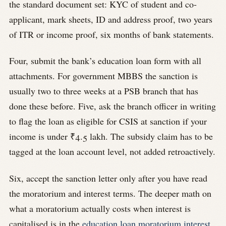
the standard document set: KYC of student and co-
applicant, mark sheets, ID and address proof, two years
of ITR or income proof, six months of bank statements.
Four, submit the bank’s education loan form with all
attachments. For government MBBS the sanction is
usually two to three weeks at a PSB branch that has
done these before. Five, ask the branch officer in writing
to flag the loan as eligible for CSIS at sanction if your
income is under ₹4.5 lakh. The subsidy claim has to be
tagged at the loan account level, not added retroactively.
Six, accept the sanction letter only after you have read
the moratorium and interest terms. The deeper math on
what a moratorium actually costs when interest is
capitalised is in the
education loan moratorium interest