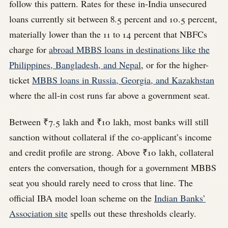
follow this pattern. Rates for these in-India unsecured
loans currently sit between 8.5 percent and 10.5 percent,
materially lower than the 11 to 14 percent that NBFCs
charge for
abroad MBBS loans in destinations like the
Philippines, Bangladesh, and Nepal
, or for the higher-
ticket
MBBS loans in Russia, Georgia, and Kazakhstan
where the all-in cost runs far above a government seat.
Between ₹7.5 lakh and ₹10 lakh, most banks will still
sanction without collateral if the co-applicant’s income
and credit profile are strong. Above ₹10 lakh, collateral
enters the conversation, though for a government MBBS
seat you should rarely need to cross that line. The
official IBA model loan scheme on the
Indian Banks’
Association site
spells out these thresholds clearly.