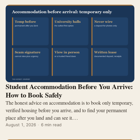
Student Accommodation Before You Arrive:
How to Book Safely
The honest advice on accommodation is to book only temporary,
verified housing before you arrive, and to find your permanent
place after you land and can see it.…
August 1, 2026
·
6 min read