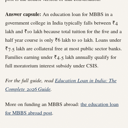
Answer capsule:
An education loan for MBBS in a
government college in India typically falls between ₹4
lakh and ₹10 lakh because total tuition for the five and a
half year course is only ₹6 lakh to 10 lakh. Loans under
₹7.5 lakh are collateral free at most public sector banks.
Families earning under ₹4.5 lakh annually qualify for
full moratorium interest subsidy under CSIS.
For the full guide, read
Education Loan in India: The
Complete 2026 Guide
.
More on funding an MBBS abroad:
the education loan
for MBBS abroad post
.