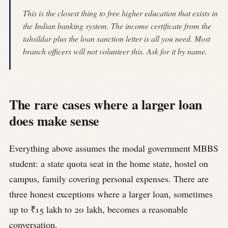
This is the closest thing to free higher education that exists in
the Indian banking system. The income certificate from the
tahsildar plus the loan sanction letter is all you need. Most
branch officers will not volunteer this. Ask for it by name.
The rare cases where a larger loan
does make sense
Everything above assumes the modal government MBBS
student: a state quota seat in the home state, hostel on
campus, family covering personal expenses. There are
three honest exceptions where a larger loan, sometimes
up to ₹15 lakh to 20 lakh, becomes a reasonable
conversation.