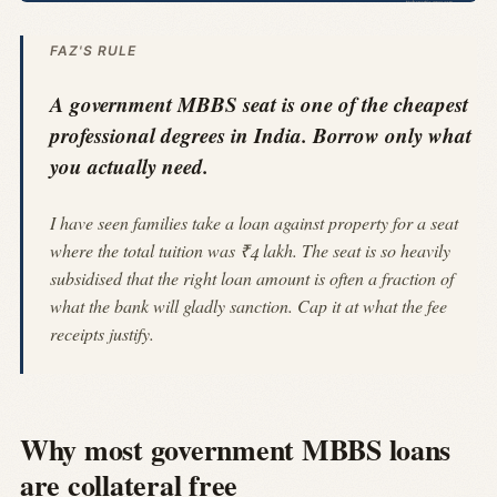
FAZ'S RULE
A government MBBS seat is one of the cheapest
professional degrees in India. Borrow only what
you actually need.
I have seen families take a loan against property for a seat
where the total tuition was ₹4 lakh. The seat is so heavily
subsidised that the right loan amount is often a fraction of
what the bank will gladly sanction. Cap it at what the fee
receipts justify.
Why most government MBBS loans
are collateral free