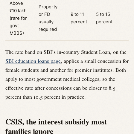
Above
Property
₹10 lakh
or FD
9 to 11
5 to 15
(rare for
usually
percent
percent
govt
required
MBBS)
The rate band on SBI’s in-country Student Loan, on the
SBI education loans page
, applies a small concession for
female students and another for premier institutes. Both
apply to most government medical colleges, so the
effective rate after concessions can be closer to 8.5
percent than 10.5 percent in practice.
CSIS, the interest subsidy most
families ignore