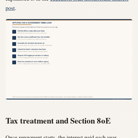
post
.
Tax treatment and Section 80E
Once repayment starts, the interest paid each year