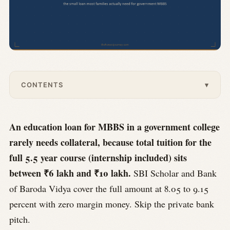
CONTENTS
▾
An education loan for MBBS in a government college
rarely needs collateral, because total tuition for the
full 5.5 year course (internship included) sits
between ₹6 lakh and ₹10 lakh.
SBI Scholar and Bank
of Baroda Vidya cover the full amount at 8.05 to 9.15
percent with zero margin money. Skip the private bank
pitch.