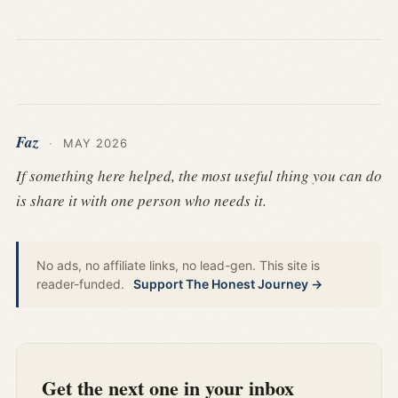
Faz
·
MAY 2026
If something here helped, the most useful thing you can do
is share it with one person who needs it.
No ads, no affiliate links, no lead-gen. This site is
reader-funded.
Support The Honest Journey →
Get the next one in your inbox