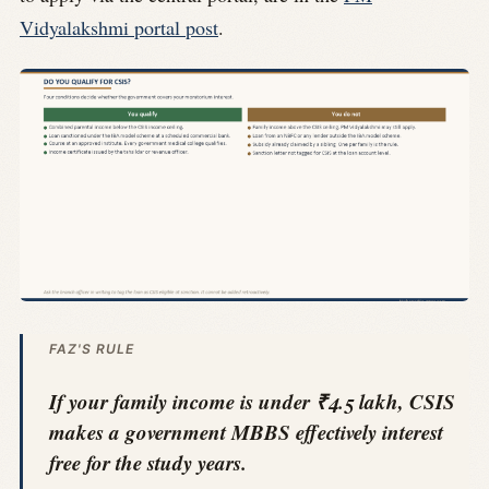
Vidyalakshmi portal post
.
FAZ'S RULE
If your family income is under ₹4.5 lakh, CSIS
makes a government MBBS effectively interest
free for the study years.