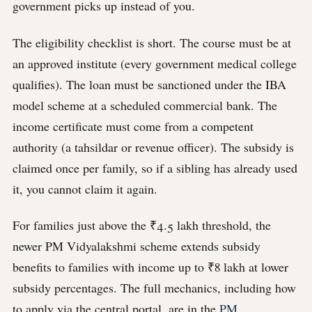
government picks up instead of you.
The eligibility checklist is short. The course must be at
an approved institute (every government medical college
qualifies). The loan must be sanctioned under the IBA
model scheme at a scheduled commercial bank. The
income certificate must come from a competent
authority (a tahsildar or revenue officer). The subsidy is
claimed once per family, so if a sibling has already used
it, you cannot claim it again.
For families just above the ₹4.5 lakh threshold, the
newer PM Vidyalakshmi scheme extends subsidy
benefits to families with income up to ₹8 lakh at lower
subsidy percentages. The full mechanics, including how
to apply via the central portal, are in the
PM