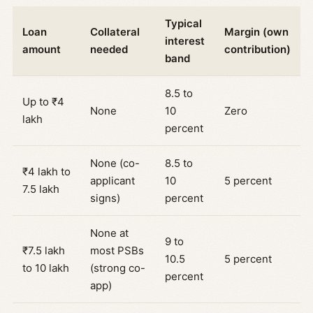
Typical
Loan
Collateral
Margin (own
interest
amount
needed
contribution)
band
8.5 to
Up to ₹4
None
10
Zero
lakh
percent
None (co-
8.5 to
₹4 lakh to
applicant
10
5 percent
7.5 lakh
signs)
percent
None at
9 to
₹7.5 lakh
most PSBs
10.5
5 percent
to 10 lakh
(strong co-
percent
app)