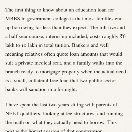
The first thing to know about an education loan for
MBBS in government college is that most families end
up borrowing far less than they expect. The full five and
a half year course, internship included, costs roughly ₹6
lakh to 10 lakh in total tuition. Bankers and well
meaning relatives often quote loan amounts that would
suit a private medical seat, and a family walks into the
branch ready to mortgage property when the actual need
is a small, collateral free loan that two public sector
banks will sanction in a fortnight.
I have spent the last two years sitting with parents of
NEET qualifiers, looking at fee structures, and running
the math on what they actually need to borrow. This
post is the honest version of that conversation.