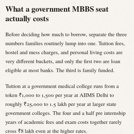
What a government MBBS seat
actually costs
Before deciding how much to borrow, separate the three
numbers families routinely lump into one. Tuition fees,
hostel and mess charges, and personal living costs are
very different buckets, and only the first two are loan
eligible at most banks. The third is family funded.
Tuition at a government medical college runs from a
token ₹1,000 to 1,500 per year at AIIMS Delhi to
roughly ₹25,000 to 1.5 lakh per year at larger state
government colleges. The four and a half pre internship
years of academic fees and exam costs together rarely
cross ₹8 lakh even at the higher rates.