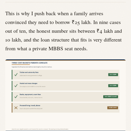
This is why I push back when a family arrives
convinced they need to borrow ₹25 lakh. In nine cases
out of ten, the honest number sits between ₹4 lakh and
10 lakh, and the loan structure that fits is very different
from what a private MBBS seat needs.