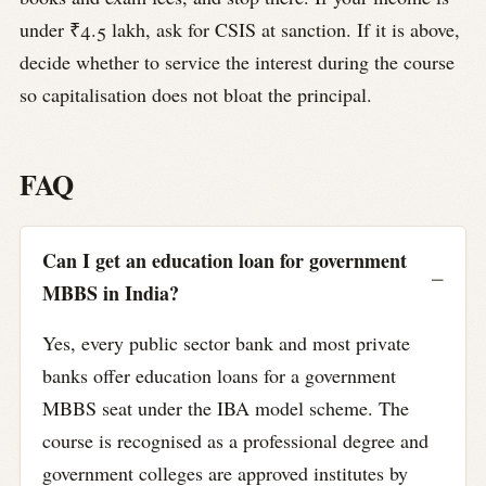
under ₹4.5 lakh, ask for CSIS at sanction. If it is above,
decide whether to service the interest during the course
so capitalisation does not bloat the principal.
FAQ
Can I get an education loan for government
MBBS in India?
Yes, every public sector bank and most private
banks offer education loans for a government
MBBS seat under the IBA model scheme. The
course is recognised as a professional degree and
government colleges are approved institutes by