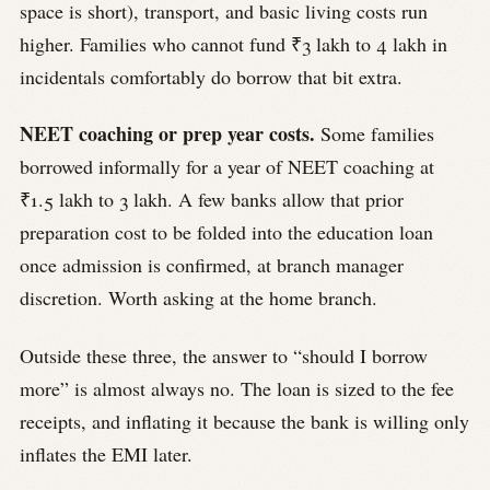
space is short), transport, and basic living costs run
higher. Families who cannot fund ₹3 lakh to 4 lakh in
incidentals comfortably do borrow that bit extra.
NEET coaching or prep year costs.
Some families
borrowed informally for a year of NEET coaching at
₹1.5 lakh to 3 lakh. A few banks allow that prior
preparation cost to be folded into the education loan
once admission is confirmed, at branch manager
discretion. Worth asking at the home branch.
Outside these three, the answer to “should I borrow
more” is almost always no. The loan is sized to the fee
receipts, and inflating it because the bank is willing only
inflates the EMI later.