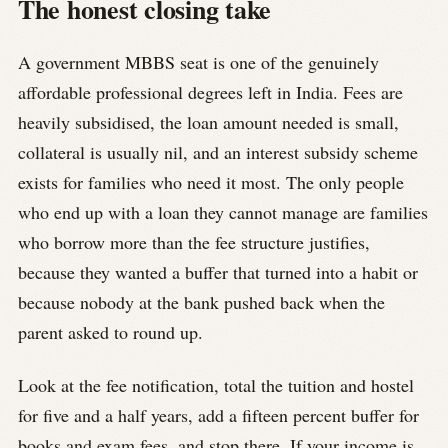
The honest closing take
A government MBBS seat is one of the genuinely
affordable professional degrees left in India. Fees are
heavily subsidised, the loan amount needed is small,
collateral is usually nil, and an interest subsidy scheme
exists for families who need it most. The only people
who end up with a loan they cannot manage are families
who borrow more than the fee structure justifies,
because they wanted a buffer that turned into a habit or
because nobody at the bank pushed back when the
parent asked to round up.
Look at the fee notification, total the tuition and hostel
for five and a half years, add a fifteen percent buffer for
books and exam fees, and stop there. If your income is