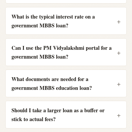
What is the typical interest rate on a
government MBBS loan?
Can I use the PM Vidyalakshmi portal for a
government MBBS loan?
What documents are needed for a
government MBBS education loan?
Should I take a larger loan as a buffer or
stick to actual fees?