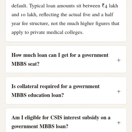
default. Typical loan amounts sit between ₹4 lakh
and 10 lakh, reflecting the actual five and a half
year fee structure, not the much higher figures that
apply to private medical colleges.
How much loan can I get for a government
MBBS seat?
Is collateral required for a government
MBBS education loan?
Am I eligible for CSIS interest subsidy on a
government MBBS loan?