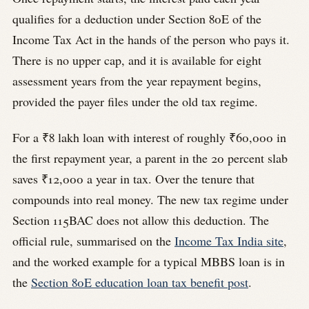
qualifies for a deduction under Section 80E of the
Income Tax Act in the hands of the person who pays it.
There is no upper cap, and it is available for eight
assessment years from the year repayment begins,
provided the payer files under the old tax regime.
For a ₹8 lakh loan with interest of roughly ₹60,000 in
the first repayment year, a parent in the 20 percent slab
saves ₹12,000 a year in tax. Over the tenure that
compounds into real money. The new tax regime under
Section 115BAC does not allow this deduction. The
official rule, summarised on the
Income Tax India site
,
and the worked example for a typical MBBS loan is in
the
Section 80E education loan tax benefit post
.