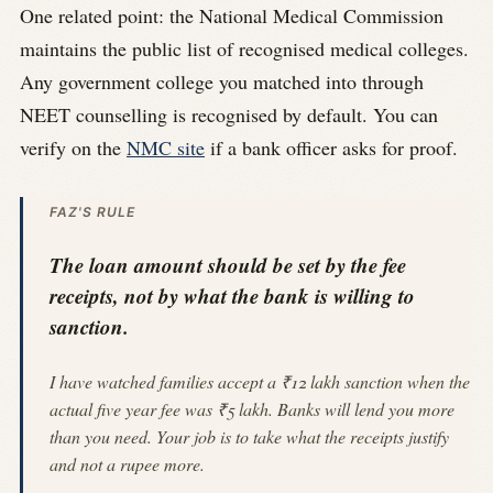
One related point: the National Medical Commission
maintains the public list of recognised medical colleges.
Any government college you matched into through
NEET counselling is recognised by default. You can
verify on the
NMC site
if a bank officer asks for proof.
FAZ'S RULE
The loan amount should be set by the fee
receipts, not by what the bank is willing to
sanction.
I have watched families accept a ₹12 lakh sanction when the
actual five year fee was ₹5 lakh. Banks will lend you more
than you need. Your job is to take what the receipts justify
and not a rupee more.