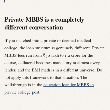
Private MBBS is a completely
different conversation
If you matched into a private or deemed medical
college, the loan structure is genuinely different. Private
MBBS fees run from ₹50 lakh to 1.2 crore for the
course, collateral becomes mandatory at almost every
lender, and the EMI math is in a different universe. Do
not apply this framework to that situation. The
walkthrough is in the
education loan for MBBS in
private college post
.