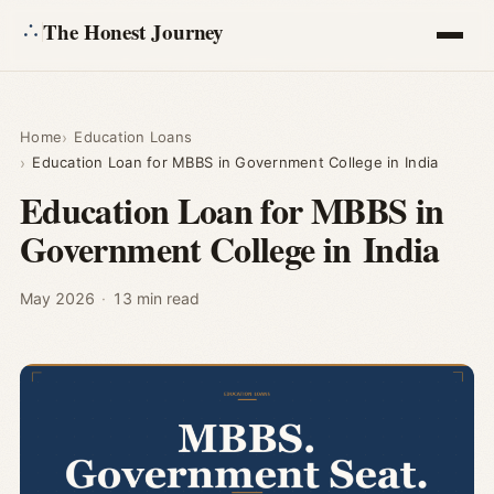
The Honest Journey
Articles
Home
Education Loans
Education Loan for MBBS in Government College in India
Calculators
Education Loan for MBBS in
Government College in India
About
Ask
May 2026
·
13 min read