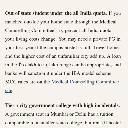
Out of state student under the all India quota.
If you
matched outside your home state through the Medical
Counselling Committee’s 15 percent all India quota,
your living costs change. You may need a private PG in
your first year if the campus hostel is full. Travel home
and the higher cost of an unfamiliar city add up. A loan
in the ₹10 lakh to 15 lakh range can be appropriate, and
banks will sanction it under the IBA model scheme.
MCC rules are on the
Medical Counselling Committee
site
.
Tier 1 city government college with high incidentals.
A government seat in Mumbai or Delhi has a tuition
comparable to a smaller state college, but rent (if hostel