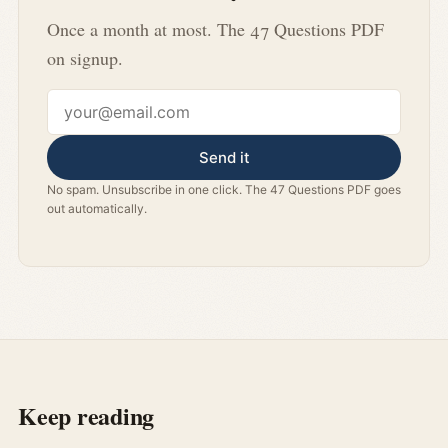
Once a month at most. The 47 Questions PDF
on signup.
Email address
Send it
No spam. Unsubscribe in one click. The 47 Questions PDF goes
out automatically.
Keep reading