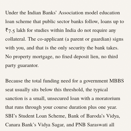
Under the Indian Banks’ Association model education
loan scheme that public sector banks follow, loans up to
₹7.5 lakh for studies within India do not require any
collateral. The co-applicant (a parent or guardian) signs
with you, and that is the only security the bank takes.
No property mortgage, no fixed deposit lien, no third
party guarantor.
Because the total funding need for a government MBBS
seat usually sits below this threshold, the typical
sanction is a small, unsecured loan with a moratorium
that runs through your course duration plus one year.
SBI’s Student Loan Scheme, Bank of Baroda’s Vidya,
Canara Bank’s Vidya Sagar, and PNB Saraswati all