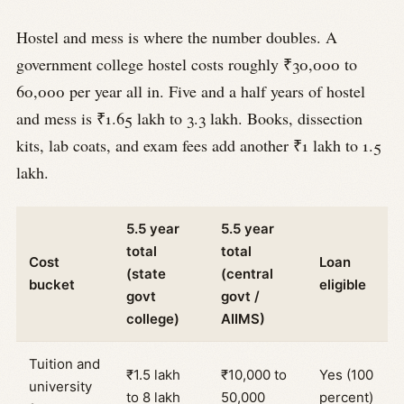
Hostel and mess is where the number doubles. A
government college hostel costs roughly ₹30,000 to
60,000 per year all in. Five and a half years of hostel
and mess is ₹1.65 lakh to 3.3 lakh. Books, dissection
kits, lab coats, and exam fees add another ₹1 lakh to 1.5
lakh.
5.5 year
5.5 year
total
total
Cost
Loan
(state
(central
bucket
eligible
govt
govt /
college)
AIIMS)
Tuition and
₹1.5 lakh
₹10,000 to
Yes (100
university
to 8 lakh
50,000
percent)