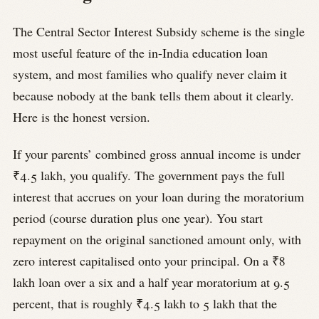
The Central Sector Interest Subsidy scheme is the single
most useful feature of the in-India education loan
system, and most families who qualify never claim it
because nobody at the bank tells them about it clearly.
Here is the honest version.
If your parents’ combined gross annual income is under
₹4.5 lakh, you qualify. The government pays the full
interest that accrues on your loan during the moratorium
period (course duration plus one year). You start
repayment on the original sanctioned amount only, with
zero interest capitalised onto your principal. On a ₹8
lakh loan over a six and a half year moratorium at 9.5
percent, that is roughly ₹4.5 lakh to 5 lakh that the