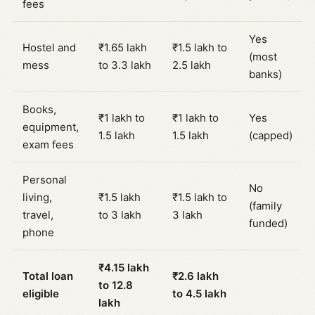
fees
Yes
Hostel and
₹1.65 lakh
₹1.5 lakh to
(most
mess
to 3.3 lakh
2.5 lakh
banks)
Books,
₹1 lakh to
₹1 lakh to
Yes
equipment,
1.5 lakh
1.5 lakh
(capped)
exam fees
Personal
No
living,
₹1.5 lakh
₹1.5 lakh to
(family
travel,
to 3 lakh
3 lakh
funded)
phone
₹4.15 lakh
Total loan
₹2.6 lakh
to 12.8
eligible
to 4.5 lakh
lakh