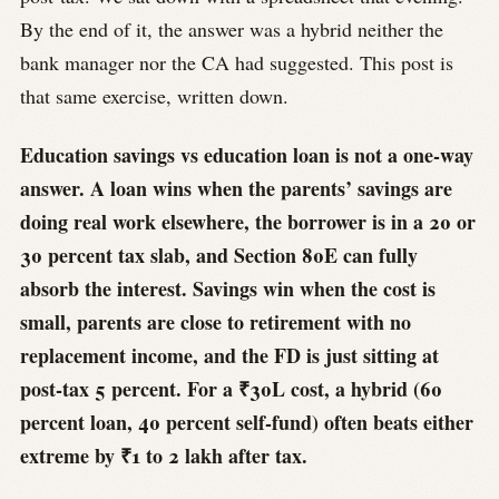
By the end of it, the answer was a hybrid neither the
bank manager nor the CA had suggested. This post is
that same exercise, written down.
Education savings vs education loan is not a one-way
answer. A loan wins when the parents’ savings are
doing real work elsewhere, the borrower is in a 20 or
30 percent tax slab, and Section 80E can fully
absorb the interest. Savings win when the cost is
small, parents are close to retirement with no
replacement income, and the FD is just sitting at
post-tax 5 percent. For a ₹30L cost, a hybrid (60
percent loan, 40 percent self-fund) often beats either
extreme by ₹1 to 2 lakh after tax.