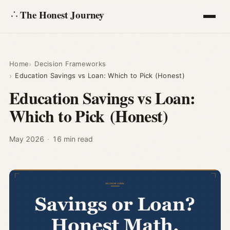
The Honest Journey
Articles
Home
Decision Frameworks
Education Savings vs Loan: Which to Pick (Honest)
Calculators
Education Savings vs Loan:
Which to Pick (Honest)
About
Ask
May 2026
·
16 min read