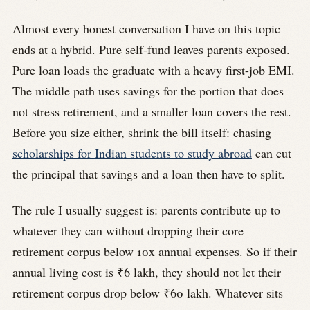
Almost every honest conversation I have on this topic
ends at a hybrid. Pure self-fund leaves parents exposed.
Pure loan loads the graduate with a heavy first-job EMI.
The middle path uses savings for the portion that does
not stress retirement, and a smaller loan covers the rest.
Before you size either, shrink the bill itself: chasing
scholarships for Indian students to study abroad
can cut
the principal that savings and a loan then have to split.
The rule I usually suggest is: parents contribute up to
whatever they can without dropping their core
retirement corpus below 10x annual expenses. So if their
annual living cost is ₹6 lakh, they should not let their
retirement corpus drop below ₹60 lakh. Whatever sits