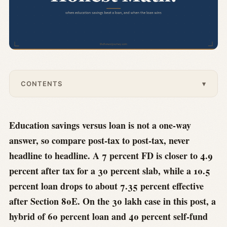
CONTENTS
▾
Education savings versus loan is not a one-way
answer, so compare post-tax to post-tax, never
headline to headline. A 7 percent FD is closer to 4.9
percent after tax for a 30 percent slab, while a 10.5
percent loan drops to about 7.35 percent effective
after Section 80E. On the 30 lakh case in this post, a
hybrid of 60 percent loan and 40 percent self-fund