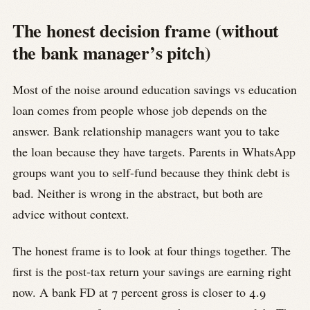
The honest decision frame (without
the bank manager’s pitch)
Most of the noise around education savings vs education
loan comes from people whose job depends on the
answer. Bank relationship managers want you to take
the loan because they have targets. Parents in WhatsApp
groups want you to self-fund because they think debt is
bad. Neither is wrong in the abstract, but both are
advice without context.
The honest frame is to look at four things together. The
first is the post-tax return your savings are earning right
now. A bank FD at 7 percent gross is closer to 4.9