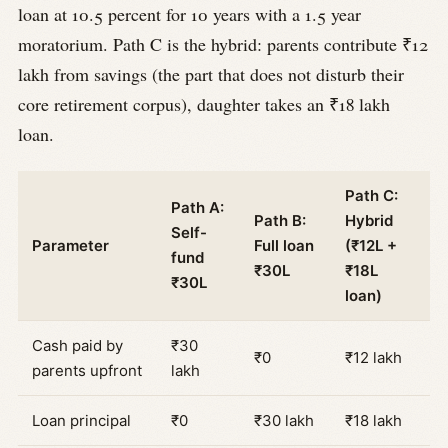
loan at 10.5 percent for 10 years with a 1.5 year
moratorium. Path C is the hybrid: parents contribute ₹12
lakh from savings (the part that does not disturb their
core retirement corpus), daughter takes an ₹18 lakh
loan.
Path C:
Path A:
Path B:
Hybrid
Self-
Parameter
Full loan
(₹12L +
fund
₹30L
₹18L
₹30L
loan)
Cash paid by
₹30
₹0
₹12 lakh
parents upfront
lakh
Loan principal
₹0
₹30 lakh
₹18 lakh