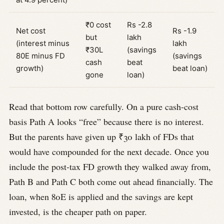
₹0 cost
Rs -2.8
Net cost
Rs -1.9
but
lakh
(interest minus
lakh
₹30L
(savings
80E minus FD
(savings
cash
beat
growth)
beat loan)
gone
loan)
Read that bottom row carefully. On a pure cash-cost
basis Path A looks “free” because there is no interest.
But the parents have given up ₹30 lakh of FDs that
would have compounded for the next decade. Once you
include the post-tax FD growth they walked away from,
Path B and Path C both come out ahead financially. The
loan, when 80E is applied and the savings are kept
invested, is the cheaper path on paper.