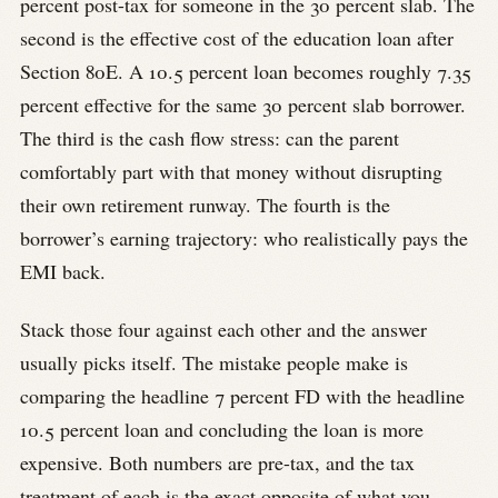
percent post-tax for someone in the 30 percent slab. The
second is the effective cost of the education loan after
Section 80E. A 10.5 percent loan becomes roughly 7.35
percent effective for the same 30 percent slab borrower.
The third is the cash flow stress: can the parent
comfortably part with that money without disrupting
their own retirement runway. The fourth is the
borrower’s earning trajectory: who realistically pays the
EMI back.
Stack those four against each other and the answer
usually picks itself. The mistake people make is
comparing the headline 7 percent FD with the headline
10.5 percent loan and concluding the loan is more
expensive. Both numbers are pre-tax, and the tax
treatment of each is the exact opposite of what you