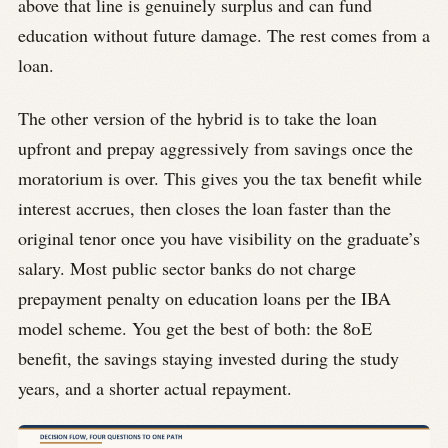
above that line is genuinely surplus and can fund
education without future damage. The rest comes from a
loan.
The other version of the hybrid is to take the loan
upfront and prepay aggressively from savings once the
moratorium is over. This gives you the tax benefit while
interest accrues, then closes the loan faster than the
original tenor once you have visibility on the graduate’s
salary. Most public sector banks do not charge
prepayment penalty on education loans per the IBA
model scheme. You get the best of both: the 80E
benefit, the savings staying invested during the study
years, and a shorter actual repayment.