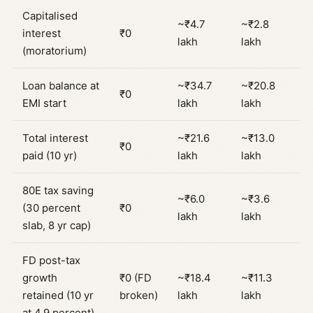
Capitalised
~₹4.7
~₹2.8
interest
₹0
lakh
lakh
(moratorium)
Loan balance at
~₹34.7
~₹20.8
₹0
EMI start
lakh
lakh
Total interest
~₹21.6
~₹13.0
₹0
paid (10 yr)
lakh
lakh
80E tax saving
~₹6.0
~₹3.6
(30 percent
₹0
lakh
lakh
slab, 8 yr cap)
FD post-tax
growth
₹0 (FD
~₹18.4
~₹11.3
retained (10 yr
broken)
lakh
lakh
at 4.9 percent)