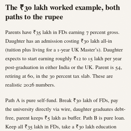
The ₹30 lakh worked example, both
paths to the rupee
Parents have ₹35 lakh in FDs earning 7 percent gross.
Daughter has an admission costing ₹30 lakh all-in
(tuition plus living for a 1-year UK Master’s). Daughter
expects to start earning roughly ₹12 to 15 lakh per year
post-graduation in either India or the UK. Parent is 54,
retiring at 60, in the 30 percent tax slab. These are
realistic 2026 numbers.
Path A is pure self-fund. Break ₹30 lakh of FDs, pay
the university directly via wire, daughter graduates debt-
free, parent keeps ₹5 lakh as buffer. Path B is pure loan.
Keep all ₹35 lakh in FDs, take a ₹30 lakh education