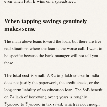
even when Path B wins on a spreadsheet.
When tapping savings genuinely
makes sense
The math above leans toward the loan, but there are five
real situations where the loan is the worse call. I want to
be specific because the bank manager will not tell you
these.
The total cost is small.
A ₹2 to 5 lakh course in India
does not justify the paperwork, the credit check, or the
long-term liability of an education loan. The 80E benefit
on ₹5 lakh of borrowing over 7 years is roughly
₹50,000 to ₹70,000 in tax saved, which is not enough