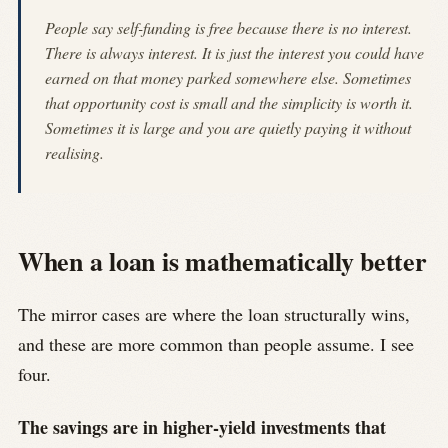
People say self-funding is free because there is no interest.
There is always interest. It is just the interest you could have
earned on that money parked somewhere else. Sometimes
that opportunity cost is small and the simplicity is worth it.
Sometimes it is large and you are quietly paying it without
realising.
When a loan is mathematically better
The mirror cases are where the loan structurally wins,
and these are more common than people assume. I see
four.
The savings are in higher-yield investments that