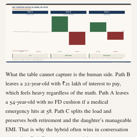
What the table cannot capture is the human side. Path B
leaves a 22-year-old with ₹21 lakh of interest to pay,
which feels heavy regardless of the math. Path A leaves
a 54-year-old with no FD cushion if a medical
emergency hits at 58. Path C splits the load and
preserves both retirement and the daughter’s manageable
EMI. That is why the hybrid often wins in conversation