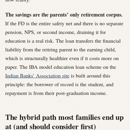
The savings are the parents’ only retirement corpus.
If the FD is the entire safety net and there is no separate
pension, NPS, or second income, draining it for
education is a real risk. The loan transfers the financial
liability from the retiring parent to the earning child,
which is structurally healthier even if it costs more on
paper. The IBA model education loan scheme on the
Indian Banks’ Association site
is built around this
principle: the borrower of record is the student, and
repayment is from their post-graduation income.
The hybrid path most families end up
at (and should consider first)