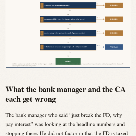
What the bank manager and the CA
each get wrong
The bank manager who said “just break the FD, why
pay interest” was looking at the headline numbers and
stopping there. He did not factor in that the FD is taxed