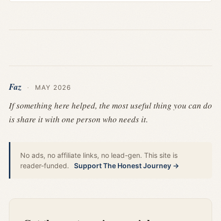
Faz
·
MAY 2026
If something here helped, the most useful thing you can do
is share it with one person who needs it.
No ads, no affiliate links, no lead-gen. This site is
reader-funded.
Support The Honest Journey →