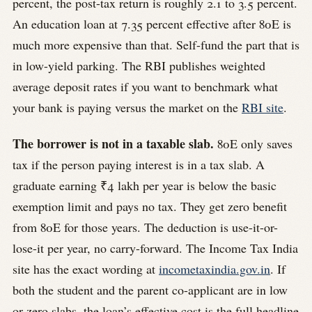
percent, the post-tax return is roughly 2.1 to 3.5 percent.
An education loan at 7.35 percent effective after 80E is
much more expensive than that. Self-fund the part that is
in low-yield parking. The RBI publishes weighted
average deposit rates if you want to benchmark what
your bank is paying versus the market on the
RBI site
.
The borrower is not in a taxable slab.
80E only saves
tax if the person paying interest is in a tax slab. A
graduate earning ₹4 lakh per year is below the basic
exemption limit and pays no tax. They get zero benefit
from 80E for those years. The deduction is use-it-or-
lose-it per year, no carry-forward. The Income Tax India
site has the exact wording at
incometaxindia.gov.in
. If
both the student and the parent co-applicant are in low
or zero slabs, the loan’s effective cost is the full headline