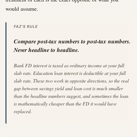
would assume.
FAZ'S RULE
Compare post-tax numbers to post-tax numbers.
Never headline to headline.
Bank FD interest is taxed as ordinary income at your full
slab rate. Education loan interest is deductible at your full
slab rate. These two work in opposite directions, so the real
gap between savings yield and loan cost is much smaller
than the headline numbers suggest, and sometimes the loan
is mathematically cheaper than the FD it would have
replaced.