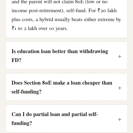
and the parent will not claim 80E (low or no
income post-retirement), self-fund. For ₹20 lakh
plus costs, a hybrid usually beats either extreme by
₹1 to 2 lakh over 10 years.
Is education loan better than withdrawing
FD?
Does Section 80E make a loan cheaper than
self-funding?
Can I do partial loan and partial self-
funding?