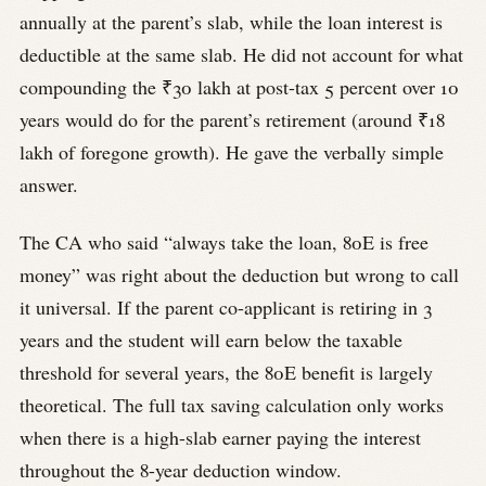
annually at the parent’s slab, while the loan interest is
deductible at the same slab. He did not account for what
compounding the ₹30 lakh at post-tax 5 percent over 10
years would do for the parent’s retirement (around ₹18
lakh of foregone growth). He gave the verbally simple
answer.
The CA who said “always take the loan, 80E is free
money” was right about the deduction but wrong to call
it universal. If the parent co-applicant is retiring in 3
years and the student will earn below the taxable
threshold for several years, the 80E benefit is largely
theoretical. The full tax saving calculation only works
when there is a high-slab earner paying the interest
throughout the 8-year deduction window.