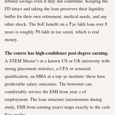
rebuild savings even if they did contribute. Keeping the
FD intact and taking the loan preserves their liquidity
buffer for their own retirement, medical needs, and any
other shock. The 80E benefit on a ₹30 lakh loan over 8
years is roughly ₹6 lakh in tax saved, which is real
money.
The course has high-confidence post-degree earning.
A STEM Master’s at a known US or UK university with
strong placement statistics, a CFA or actuarial
qualification, an MBA at a top-30 institute: these have
predictable salary outcomes. The borrower can
comfortably service the EMI from year 2 of
employment. The loan structure (moratorium during
study, EMI from earning years) maps exactly to the cash
flow reality.