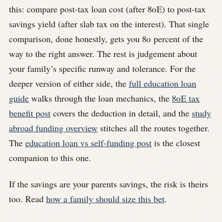
this: compare post-tax loan cost (after 80E) to post-tax
savings yield (after slab tax on the interest). That single
comparison, done honestly, gets you 80 percent of the
way to the right answer. The rest is judgement about
your family’s specific runway and tolerance. For the
deeper version of either side, the
full education loan
guide
walks through the loan mechanics, the
80E tax
benefit post
covers the deduction in detail, and the
study
abroad funding overview
stitches all the routes together.
The
education loan vs self-funding post
is the closest
companion to this one.
If the savings are your parents savings, the risk is theirs
too. Read
how a family should size this bet
.