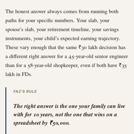
The honest answer always comes from running both
paths for your specific numbers. Your slab, your
spouse’s slab, your retirement timeline, your savings
instruments, your child’s expected earning trajectory.
These vary enough that the same ₹30 lakh decision has
a different right answer for a 45-year-old senior engineer
than for a 58-year-old shopkeeper, even if both have ₹35
lakh in FDs.
FAZ'S RULE
The right answer is the one your family can live
with for 10 years, not the one that wins on a
spreadsheet by ₹50,000.