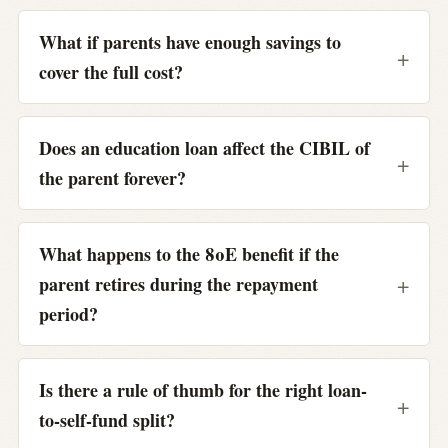
What if parents have enough savings to
cover the full cost?
Does an education loan affect the CIBIL of
the parent forever?
What happens to the 80E benefit if the
parent retires during the repayment
period?
Is there a rule of thumb for the right loan-
to-self-fund split?