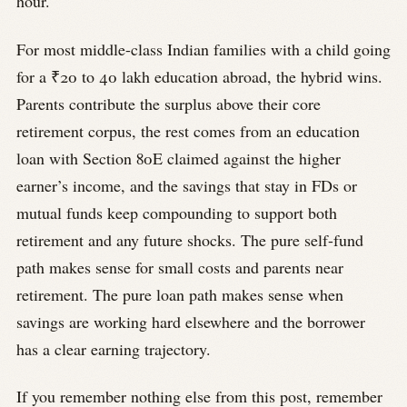
hour.
For most middle-class Indian families with a child going
for a ₹20 to 40 lakh education abroad, the hybrid wins.
Parents contribute the surplus above their core
retirement corpus, the rest comes from an education
loan with Section 80E claimed against the higher
earner’s income, and the savings that stay in FDs or
mutual funds keep compounding to support both
retirement and any future shocks. The pure self-fund
path makes sense for small costs and parents near
retirement. The pure loan path makes sense when
savings are working hard elsewhere and the borrower
has a clear earning trajectory.
If you remember nothing else from this post, remember