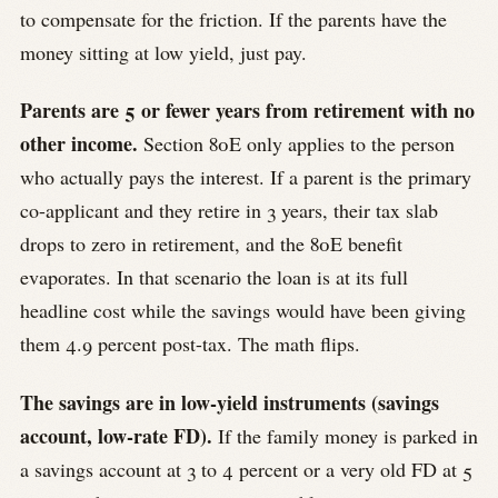
to compensate for the friction. If the parents have the
money sitting at low yield, just pay.
Parents are 5 or fewer years from retirement with no
other income.
Section 80E only applies to the person
who actually pays the interest. If a parent is the primary
co-applicant and they retire in 3 years, their tax slab
drops to zero in retirement, and the 80E benefit
evaporates. In that scenario the loan is at its full
headline cost while the savings would have been giving
them 4.9 percent post-tax. The math flips.
The savings are in low-yield instruments (savings
account, low-rate FD).
If the family money is parked in
a savings account at 3 to 4 percent or a very old FD at 5