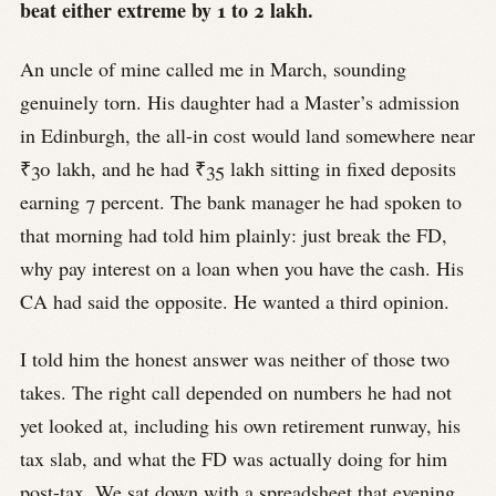
beat either extreme by 1 to 2 lakh.
An uncle of mine called me in March, sounding
genuinely torn. His daughter had a Master’s admission
in Edinburgh, the all-in cost would land somewhere near
₹30 lakh, and he had ₹35 lakh sitting in fixed deposits
earning 7 percent. The bank manager he had spoken to
that morning had told him plainly: just break the FD,
why pay interest on a loan when you have the cash. His
CA had said the opposite. He wanted a third opinion.
I told him the honest answer was neither of those two
takes. The right call depended on numbers he had not
yet looked at, including his own retirement runway, his
tax slab, and what the FD was actually doing for him
post-tax. We sat down with a spreadsheet that evening.