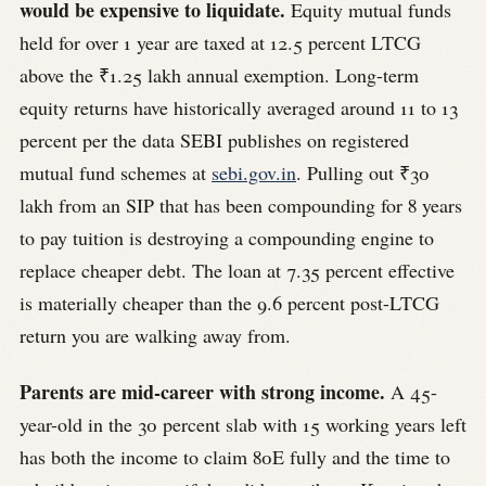
would be expensive to liquidate.
Equity mutual funds
held for over 1 year are taxed at 12.5 percent LTCG
above the ₹1.25 lakh annual exemption. Long-term
equity returns have historically averaged around 11 to 13
percent per the data SEBI publishes on registered
mutual fund schemes at
sebi.gov.in
. Pulling out ₹30
lakh from an SIP that has been compounding for 8 years
to pay tuition is destroying a compounding engine to
replace cheaper debt. The loan at 7.35 percent effective
is materially cheaper than the 9.6 percent post-LTCG
return you are walking away from.
Parents are mid-career with strong income.
A 45-
year-old in the 30 percent slab with 15 working years left
has both the income to claim 80E fully and the time to