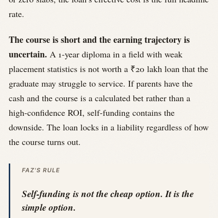
rate.
The course is short and the earning trajectory is
uncertain.
A 1-year diploma in a field with weak
placement statistics is not worth a ₹20 lakh loan that the
graduate may struggle to service. If parents have the
cash and the course is a calculated bet rather than a
high-confidence ROI, self-funding contains the
downside. The loan locks in a liability regardless of how
the course turns out.
FAZ'S RULE
Self-funding is not the cheap option. It is the
simple option.