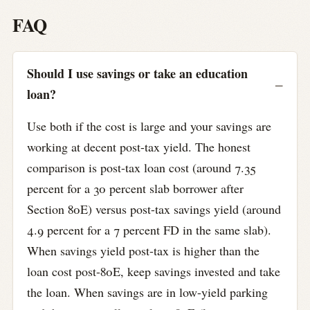
FAQ
Should I use savings or take an education
loan?
Use both if the cost is large and your savings are
working at decent post-tax yield. The honest
comparison is post-tax loan cost (around 7.35
percent for a 30 percent slab borrower after
Section 80E) versus post-tax savings yield (around
4.9 percent for a 7 percent FD in the same slab).
When savings yield post-tax is higher than the
loan cost post-80E, keep savings invested and take
the loan. When savings are in low-yield parking