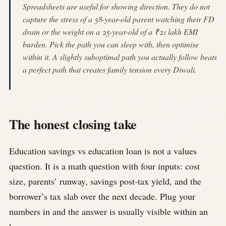
Spreadsheets are useful for showing direction. They do not
capture the stress of a 58-year-old parent watching their FD
drain or the weight on a 25-year-old of a ₹21 lakh EMI
burden. Pick the path you can sleep with, then optimise
within it. A slightly suboptimal path you actually follow beats
a perfect path that creates family tension every Diwali.
The honest closing take
Education savings vs education loan is not a values
question. It is a math question with four inputs: cost
size, parents’ runway, savings post-tax yield, and the
borrower’s tax slab over the next decade. Plug your
numbers in and the answer is usually visible within an