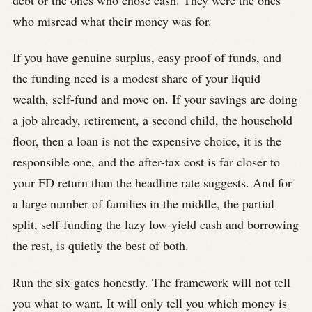
who misread what their money was for.
If you have genuine surplus, easy proof of funds, and
the funding need is a modest share of your liquid
wealth, self-fund and move on. If your savings are doing
a job already, retirement, a second child, the household
floor, then a loan is not the expensive choice, it is the
responsible one, and the after-tax cost is far closer to
your FD return than the headline rate suggests. And for
a large number of families in the middle, the partial
split, self-funding the lazy low-yield cash and borrowing
the rest, is quietly the best of both.
Run the six gates honestly. The framework will not tell
you what to want. It will only tell you which money is