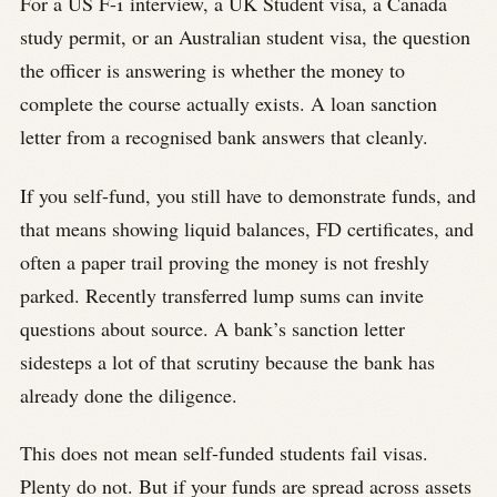
For a US F-1 interview, a UK Student visa, a Canada
study permit, or an Australian student visa, the question
the officer is answering is whether the money to
complete the course actually exists. A loan sanction
letter from a recognised bank answers that cleanly.
If you self-fund, you still have to demonstrate funds, and
that means showing liquid balances, FD certificates, and
often a paper trail proving the money is not freshly
parked. Recently transferred lump sums can invite
questions about source. A bank’s sanction letter
sidesteps a lot of that scrutiny because the bank has
already done the diligence.
This does not mean self-funded students fail visas.
Plenty do not. But if your funds are spread across assets