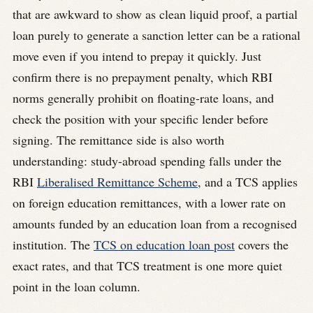
that are awkward to show as clean liquid proof, a partial
loan purely to generate a sanction letter can be a rational
move even if you intend to prepay it quickly. Just
confirm there is no prepayment penalty, which RBI
norms generally prohibit on floating-rate loans, and
check the position with your specific lender before
signing. The remittance side is also worth
understanding: study-abroad spending falls under the
RBI
Liberalised Remittance Scheme
, and a TCS applies
on foreign education remittances, with a lower rate on
amounts funded by an education loan from a recognised
institution. The
TCS on education loan post
covers the
exact rates, and that TCS treatment is one more quiet
point in the loan column.