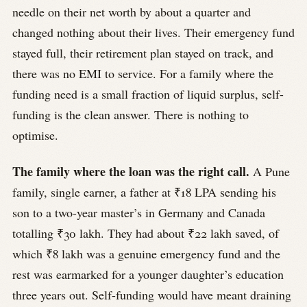
needle on their net worth by about a quarter and
changed nothing about their lives. Their emergency fund
stayed full, their retirement plan stayed on track, and
there was no EMI to service. For a family where the
funding need is a small fraction of liquid surplus, self-
funding is the clean answer. There is nothing to
optimise.
The family where the loan was the right call.
A Pune
family, single earner, a father at ₹18 LPA sending his
son to a two-year master’s in Germany and Canada
totalling ₹30 lakh. They had about ₹22 lakh saved, of
which ₹8 lakh was a genuine emergency fund and the
rest was earmarked for a younger daughter’s education
three years out. Self-funding would have meant draining