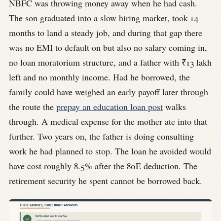
NBFC was throwing money away when he had cash.
The son graduated into a slow hiring market, took 14
months to land a steady job, and during that gap there
was no EMI to default on but also no salary coming in,
no loan moratorium structure, and a father with ₹13 lakh
left and no monthly income. Had he borrowed, the
family could have weighed an early payoff later through
the route the
prepay an education loan post
walks
through. A medical expense for the mother ate into that
further. Two years on, the father is doing consulting
work he had planned to stop. The loan he avoided would
have cost roughly 8.5% after the 80E deduction. The
retirement security he spent cannot be borrowed back.