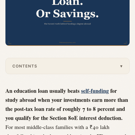
CONTENTS
▾
An education loan usually beats
self-funding
for
study abroad when your investments earn more than
the post-tax loan rate of roughly 7 to 8 percent and
you qualify for the Section 80E interest deduction.
For most middle-class families with a ₹40 lakh