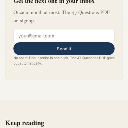
Get the next one in your inbox
Once a month at most. The 47 Questions PDF
on signup.
Email address
Send it
No spam. Unsubscribe in one click. The 47 Questions PDF goes
out automatically.
Keep reading