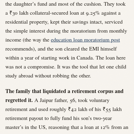
the daughter’s fund and most of the cushion. They took
a ₹30 lakh collateral-secured loan at 9.25% against a
residential property, kept their savings intact, serviced
the simple interest during the moratorium from monthly
income (the way the
education loan moratorium post
recommends), and the son cleared the EMI himself
within a year of starting work in Canada. The loan here
was not a compromise. It was the tool that let one child
study abroad without robbing the other.
The family that liquidated a retirement corpus and
regretted it.
A Jaipur father, 56, took voluntary
retirement and used roughly ₹42 lakh of his ₹55 lakh
retirement payout to fully fund his son’s two-year
master’s in the US, reasoning that a loan at 12% from an