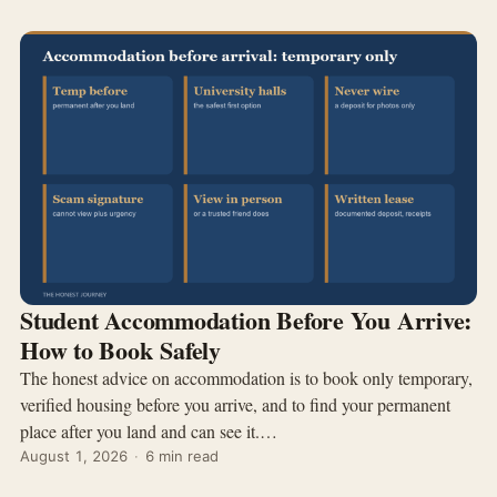
Student Accommodation Before You Arrive:
How to Book Safely
The honest advice on accommodation is to book only temporary,
verified housing before you arrive, and to find your permanent
place after you land and can see it.…
August 1, 2026
·
6 min read