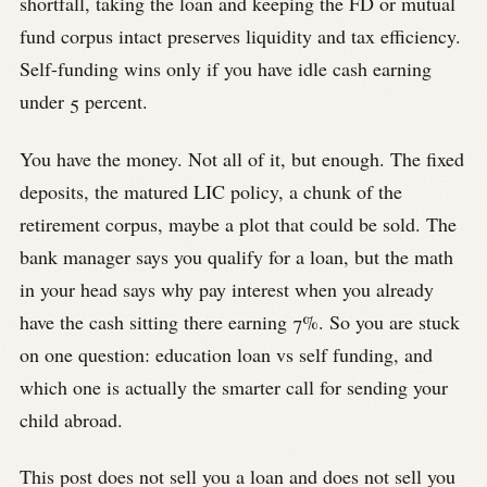
shortfall, taking the loan and keeping the FD or mutual
fund corpus intact preserves liquidity and tax efficiency.
Self-funding wins only if you have idle cash earning
under 5 percent.
You have the money. Not all of it, but enough. The fixed
deposits, the matured LIC policy, a chunk of the
retirement corpus, maybe a plot that could be sold. The
bank manager says you qualify for a loan, but the math
in your head says why pay interest when you already
have the cash sitting there earning 7%. So you are stuck
on one question: education loan vs self funding, and
which one is actually the smarter call for sending your
child abroad.
This post does not sell you a loan and does not sell you