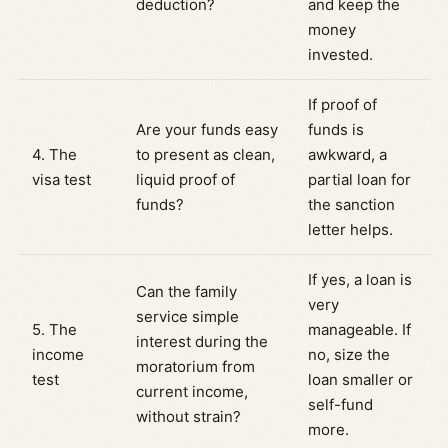
deduction?
and keep the
money
invested.
If proof of
Are your funds easy
funds is
4. The
to present as clean,
awkward, a
visa test
liquid proof of
partial loan for
funds?
the sanction
letter helps.
If yes, a loan is
Can the family
very
service simple
5. The
manageable. If
interest during the
income
no, size the
moratorium from
test
loan smaller or
current income,
self-fund
without strain?
more.