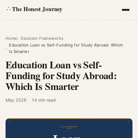
The Honest Journey
Articles
Home
Decision Frameworks
Education Loan vs Self-Funding for Study Abroad: Which
Calculators
Is Smarter
Education Loan vs Self-
About
Funding for Study Abroad:
Which Is Smarter
Ask
May 2026
·
14 min read