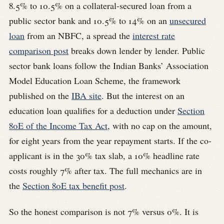
8.5% to 10.5% on a collateral-secured loan from a
public sector bank and 10.5% to 14% on an
unsecured
loan
from an NBFC, a spread the
interest rate
comparison post
breaks down lender by lender. Public
sector bank loans follow the Indian Banks’ Association
Model Education Loan Scheme, the framework
published on the
IBA site
. But the interest on an
education loan qualifies for a deduction under
Section
80E of the Income Tax Act
, with no cap on the amount,
for eight years from the year repayment starts. If the co-
applicant is in the 30% tax slab, a 10% headline rate
costs roughly 7% after tax. The full mechanics are in
the
Section 80E tax benefit post
.
So the honest comparison is not 7% versus 0%. It is