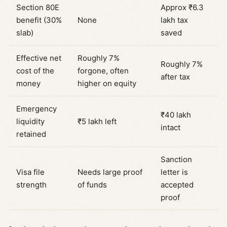
Section 80E
Approx ₹6.3
benefit (30%
None
lakh tax
slab)
saved
Effective net
Roughly 7%
Roughly 7%
cost of the
forgone, often
after tax
money
higher on equity
Emergency
₹40 lakh
liquidity
₹5 lakh left
intact
retained
Sanction
Visa file
Needs large proof
letter is
strength
of funds
accepted
proof