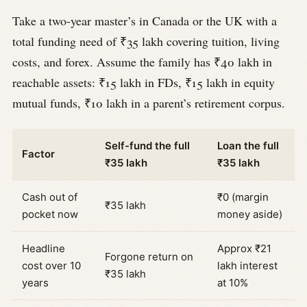
Take a two-year master’s in Canada or the UK with a
total funding need of ₹35 lakh covering tuition, living
costs, and forex. Assume the family has ₹40 lakh in
reachable assets: ₹15 lakh in FDs, ₹15 lakh in equity
mutual funds, ₹10 lakh in a parent’s retirement corpus.
Self-fund the full
Loan the full
Factor
₹35 lakh
₹35 lakh
Cash out of
₹0 (margin
₹35 lakh
pocket now
money aside)
Headline
Approx ₹21
Forgone return on
cost over 10
lakh interest
₹35 lakh
years
at 10%