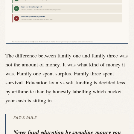
The difference between family one and family three was
not the amount of money. It was what kind of money it
was. Family one spent surplus. Family three spent
survival. Education loan vs self funding is decided less
by arithmetic than by honestly labelling which bucket
your cash is sitting in.
FAZ'S RULE
Never fund education by spending money you