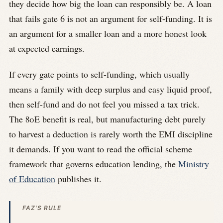
they decide how big the loan can responsibly be. A loan
that fails gate 6 is not an argument for self-funding. It is
an argument for a smaller loan and a more honest look
at expected earnings.
If every gate points to self-funding, which usually
means a family with deep surplus and easy liquid proof,
then self-fund and do not feel you missed a tax trick.
The 80E benefit is real, but manufacturing debt purely
to harvest a deduction is rarely worth the EMI discipline
it demands. If you want to read the official scheme
framework that governs education lending, the
Ministry
of Education
publishes it.
FAZ'S RULE