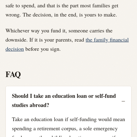
safe to spend, and that is the part most families get
wrong. The decision, in the end, is yours to make.
Whichever way you fund it, someone carries the
downside. If it is your parents, read
the family financial
decision
before you sign.
FAQ
Should I take an education loan or self-fund
studies abroad?
Take an education loan if self-funding would mean
spending a retirement corpus, a sole emergency