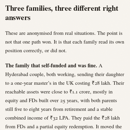
Three families, three different right
answers
These are anonymised from real situations. The point is
not that one path won. It is that each family read its own
position correctly, or did not.
The family that self-funded and was fine.
A
Hyderabad couple, both working, sending their daughter
to a one-year master’s in the UK costing ₹28 lakh. Their
reachable assets were close to ₹1.1 crore, mostly in
equity and FDs built over 25 years, with both parents
still five to eight years from retirement and a stable
combined income of ₹32 LPA. They paid the ₹28 lakh
from FDs and a partial equity redemption. It moved the