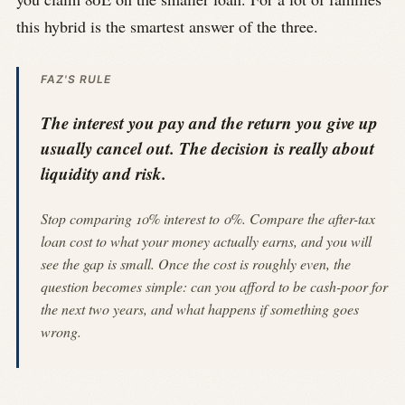
this hybrid is the smartest answer of the three.
FAZ'S RULE
The interest you pay and the return you give up
usually cancel out. The decision is really about
liquidity and risk.
Stop comparing 10% interest to 0%. Compare the after-tax
loan cost to what your money actually earns, and you will
see the gap is small. Once the cost is roughly even, the
question becomes simple: can you afford to be cash-poor for
the next two years, and what happens if something goes
wrong.