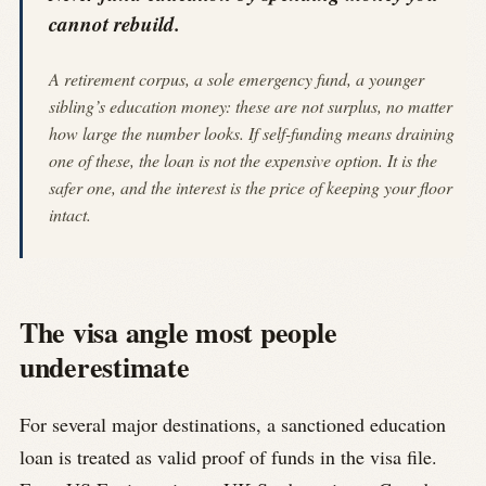
cannot rebuild.
A retirement corpus, a sole emergency fund, a younger
sibling’s education money: these are not surplus, no matter
how large the number looks. If self-funding means draining
one of these, the loan is not the expensive option. It is the
safer one, and the interest is the price of keeping your floor
intact.
The visa angle most people
underestimate
For several major destinations, a sanctioned education
loan is treated as valid proof of funds in the visa file.