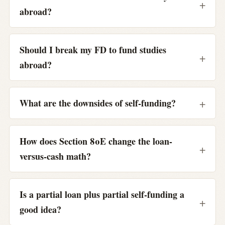
abroad?
Should I break my FD to fund studies
abroad?
What are the downsides of self-funding?
How does Section 80E change the loan-
versus-cash math?
Is a partial loan plus partial self-funding a
good idea?