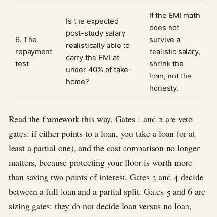
If the EMI math
Is the expected
does not
post-study salary
6. The
survive a
realistically able to
repayment
realistic salary,
carry the EMI at
test
shrink the
under 40% of take-
loan, not the
home?
honesty.
Read the framework this way. Gates 1 and 2 are veto
gates: if either points to a loan, you take a loan (or at
least a partial one), and the cost comparison no longer
matters, because protecting your floor is worth more
than saving two points of interest. Gates 3 and 4 decide
between a full loan and a partial split. Gates 5 and 6 are
sizing gates: they do not decide loan versus no loan,