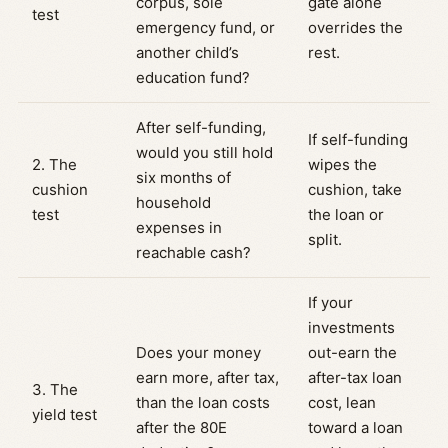
corpus, sole
gate alone
test
emergency fund, or
overrides the
another child’s
rest.
education fund?
After self-funding,
If self-funding
would you still hold
2. The
wipes the
six months of
cushion
cushion, take
household
test
the loan or
expenses in
split.
reachable cash?
If your
investments
Does your money
out-earn the
earn more, after tax,
after-tax loan
3. The
than the loan costs
cost, lean
yield test
after the 80E
toward a loan