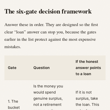
The six-gate decision framework
Answer these in order. They are designed so the first
clear “loan” answer can stop you, because the gates
earlier in the list protect against the most expensive
mistakes.
If the honest
Gate
Question
answer points
to a loan
Is the money you
would spend
If it is not
genuine surplus,
surplus, take
1. The
not a retirement
the loan. This
bucket