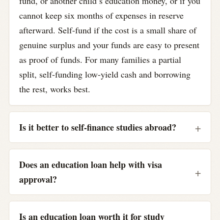
fund, or another child’s education money, or if you
cannot keep six months of expenses in reserve
afterward. Self-fund if the cost is a small share of
genuine surplus and your funds are easy to present
as proof of funds. For many families a partial
split, self-funding low-yield cash and borrowing
the rest, works best.
Is it better to self-finance studies abroad?
Does an education loan help with visa
approval?
Is an education loan worth it for study