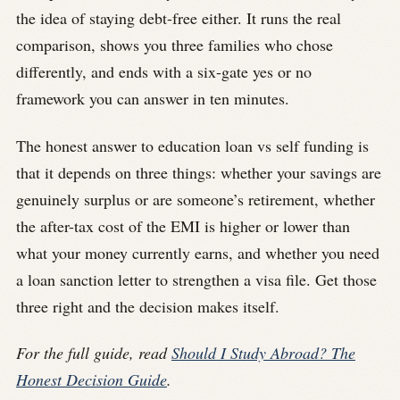
the idea of staying debt-free either. It runs the real
comparison, shows you three families who chose
differently, and ends with a six-gate yes or no
framework you can answer in ten minutes.
The honest answer to education loan vs self funding is
that it depends on three things: whether your savings are
genuinely surplus or are someone’s retirement, whether
the after-tax cost of the EMI is higher or lower than
what your money currently earns, and whether you need
a loan sanction letter to strengthen a visa file. Get those
three right and the decision makes itself.
For the full guide, read
Should I Study Abroad? The
Honest Decision Guide
.