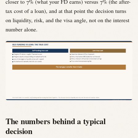
closer to 7% (what your FD earns) versus 7% (the after-
tax cost of a loan), and at that point the decision turns
on liquidity, risk, and the visa angle, not on the interest
number alone.
The numbers behind a typical
decision