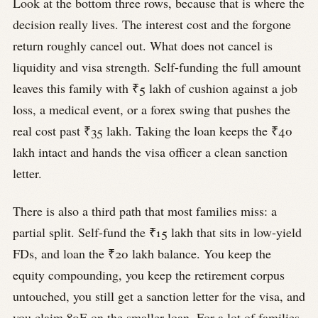
Look at the bottom three rows, because that is where the
decision really lives. The interest cost and the forgone
return roughly cancel out. What does not cancel is
liquidity and visa strength. Self-funding the full amount
leaves this family with ₹5 lakh of cushion against a job
loss, a medical event, or a forex swing that pushes the
real cost past ₹35 lakh. Taking the loan keeps the ₹40
lakh intact and hands the visa officer a clean sanction
letter.
There is also a third path that most families miss: a
partial split. Self-fund the ₹15 lakh that sits in low-yield
FDs, and loan the ₹20 lakh balance. You keep the
equity compounding, you keep the retirement corpus
untouched, you still get a sanction letter for the visa, and
you claim 80E on the smaller loan. For a lot of families