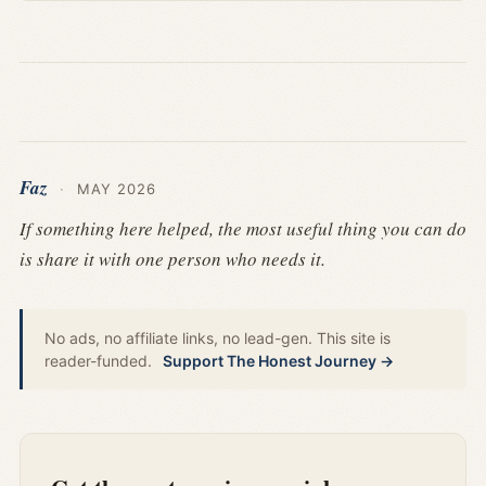
Faz
·
MAY 2026
If something here helped, the most useful thing you can do
is share it with one person who needs it.
No ads, no affiliate links, no lead-gen. This site is
reader-funded.
Support The Honest Journey →