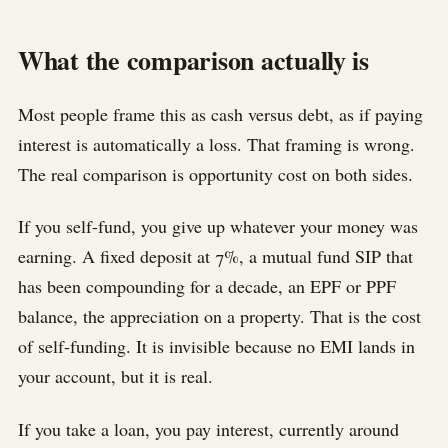
What the comparison actually is
Most people frame this as cash versus debt, as if paying
interest is automatically a loss. That framing is wrong.
The real comparison is opportunity cost on both sides.
If you self-fund, you give up whatever your money was
earning. A fixed deposit at 7%, a mutual fund SIP that
has been compounding for a decade, an EPF or PPF
balance, the appreciation on a property. That is the cost
of self-funding. It is invisible because no EMI lands in
your account, but it is real.
If you take a loan, you pay interest, currently around