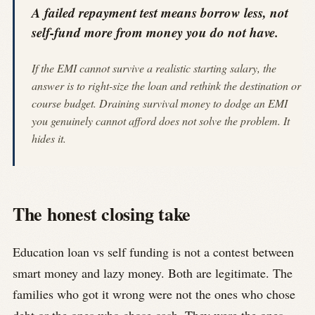
A failed repayment test means borrow less, not
self-fund more from money you do not have.
If the EMI cannot survive a realistic starting salary, the
answer is to right-size the loan and rethink the destination or
course budget. Draining survival money to dodge an EMI
you genuinely cannot afford does not solve the problem. It
hides it.
The honest closing take
Education loan vs self funding is not a contest between
smart money and lazy money. Both are legitimate. The
families who got it wrong were not the ones who chose
debt or the ones who chose cash. They were the ones