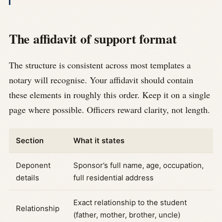
The affidavit of support format
The structure is consistent across most templates a
notary will recognise. Your affidavit should contain
these elements in roughly this order. Keep it on a single
page where possible. Officers reward clarity, not length.
Section
What it states
Deponent
Sponsor’s full name, age, occupation,
details
full residential address
Exact relationship to the student
Relationship
(father, mother, brother, uncle)