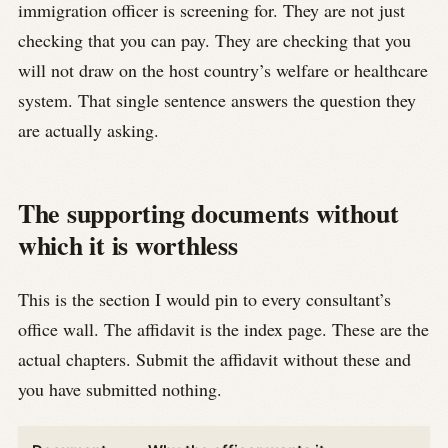
immigration officer is screening for. They are not just
checking that you can pay. They are checking that you
will not draw on the host country’s welfare or healthcare
system. That single sentence answers the question they
are actually asking.
The supporting documents without
which it is worthless
This is the section I would pin to every consultant’s
office wall. The affidavit is the index page. These are the
actual chapters. Submit the affidavit without these and
you have submitted nothing.