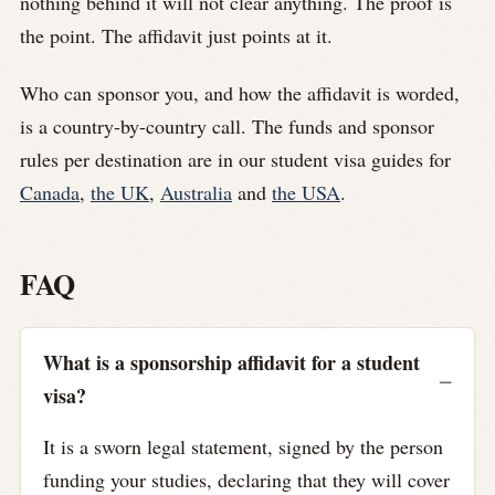
nothing behind it will not clear anything. The proof is
the point. The affidavit just points at it.
Who can sponsor you, and how the affidavit is worded,
is a country-by-country call. The funds and sponsor
rules per destination are in our student visa guides for
Canada
,
the UK
,
Australia
and
the USA
.
FAQ
What is a sponsorship affidavit for a student
visa?
It is a sworn legal statement, signed by the person
funding your studies, declaring that they will cover