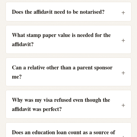
Does the affidavit need to be notarised?
What stamp paper value is needed for the
affidavit?
Can a relative other than a parent sponsor
me?
Why was my visa refused even though the
affidavit was perfect?
Does an education loan count as a source of