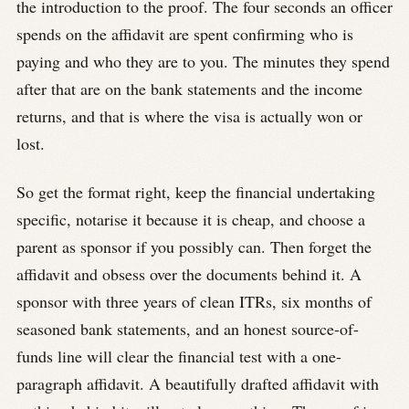
the introduction to the proof. The four seconds an officer
spends on the affidavit are spent confirming who is
paying and who they are to you. The minutes they spend
after that are on the bank statements and the income
returns, and that is where the visa is actually won or
lost.
So get the format right, keep the financial undertaking
specific, notarise it because it is cheap, and choose a
parent as sponsor if you possibly can. Then forget the
affidavit and obsess over the documents behind it. A
sponsor with three years of clean ITRs, six months of
seasoned bank statements, and an honest source-of-
funds line will clear the financial test with a one-
paragraph affidavit. A beautifully drafted affidavit with