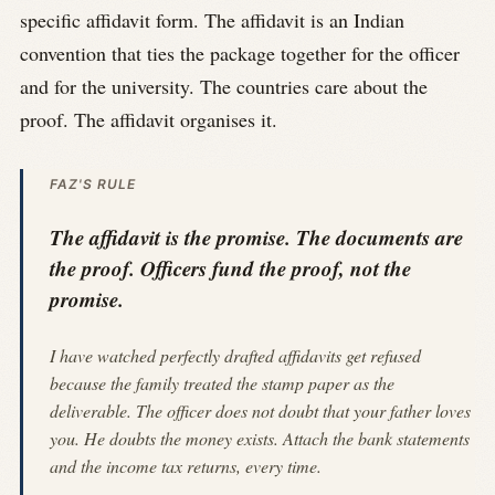
specific affidavit form. The affidavit is an Indian
convention that ties the package together for the officer
and for the university. The countries care about the
proof. The affidavit organises it.
FAZ'S RULE
The affidavit is the promise. The documents are
the proof. Officers fund the proof, not the
promise.
I have watched perfectly drafted affidavits get refused
because the family treated the stamp paper as the
deliverable. The officer does not doubt that your father loves
you. He doubts the money exists. Attach the bank statements
and the income tax returns, every time.