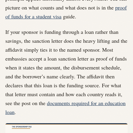
picture on what counts and what does not is in the
proof
of funds for a student visa
guide.
If your sponsor is funding through a loan rather than
savings, the sanction letter does the heavy lifting and the
affidavit simply ties it to the named sponsor. Most
embassies accept a loan sanction letter as proof of funds
when it states the amount, the disbursement schedule,
and the borrower’s name clearly. The affidavit then
declares that this loan is the funding source. For what
that letter must contain and how each country reads it,
see the post on the
documents required for an education
loan
.