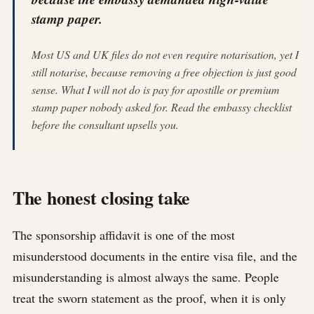
stamp paper.
Most US and UK files do not even require notarisation, yet I
still notarise, because removing a free objection is just good
sense. What I will not do is pay for apostille or premium
stamp paper nobody asked for. Read the embassy checklist
before the consultant upsells you.
The honest closing take
The sponsorship affidavit is one of the most
misunderstood documents in the entire visa file, and the
misunderstanding is almost always the same. People
treat the sworn statement as the proof, when it is only