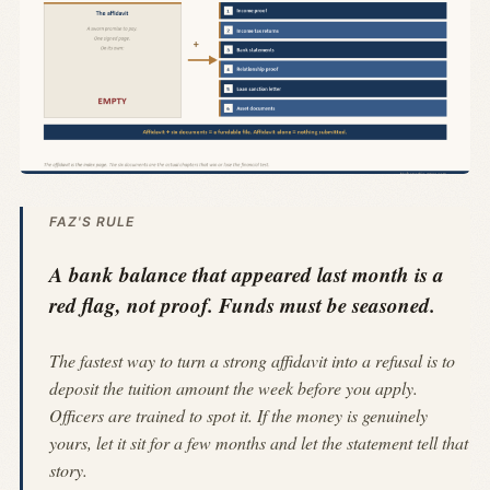
FAZ'S RULE
A bank balance that appeared last month is a
red flag, not proof. Funds must be seasoned.
The fastest way to turn a strong affidavit into a refusal is to
deposit the tuition amount the week before you apply.
Officers are trained to spot it. If the money is genuinely
yours, let it sit for a few months and let the statement tell that
story.