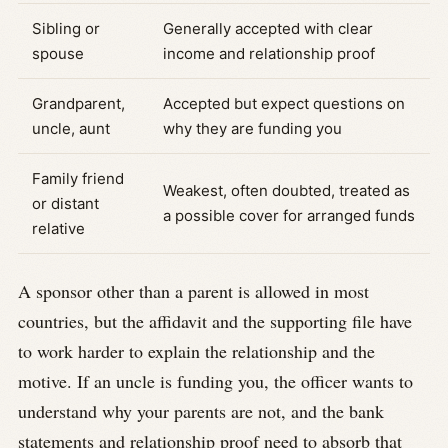
Sibling or
Generally accepted with clear
spouse
income and relationship proof
Grandparent,
Accepted but expect questions on
uncle, aunt
why they are funding you
Family friend
Weakest, often doubted, treated as
or distant
a possible cover for arranged funds
relative
A sponsor other than a parent is allowed in most
countries, but the affidavit and the supporting file have
to work harder to explain the relationship and the
motive. If an uncle is funding you, the officer wants to
understand why your parents are not, and the bank
statements and relationship proof need to absorb that