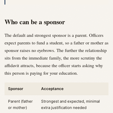
Who can be a sponsor
The default and strongest sponsor is a parent. Officers
expect parents to fund a student, so a father or mother as
sponsor raises no eyebrows. The further the relationship
sits from the immediate family, the more scrutiny the
affidavit attracts, because the officer starts asking why
this person is paying for your education.
Sponsor
Acceptance
Parent (father
Strongest and expected, minimal
or mother)
extra justification needed