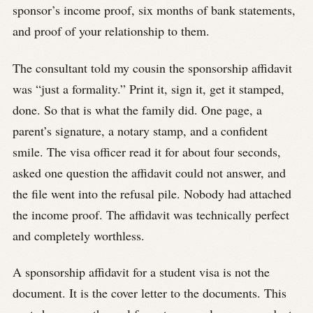
sponsor’s income proof, six months of bank statements,
and proof of your relationship to them.
The consultant told my cousin the sponsorship affidavit
was “just a formality.” Print it, sign it, get it stamped,
done. So that is what the family did. One page, a
parent’s signature, a notary stamp, and a confident
smile. The visa officer read it for about four seconds,
asked one question the affidavit could not answer, and
the file went into the refusal pile. Nobody had attached
the income proof. The affidavit was technically perfect
and completely worthless.
A sponsorship affidavit for a student visa is not the
document. It is the cover letter to the documents. This