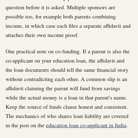
question before it is asked. Multiple sponsors are
possible too, for example both parents combining
income, in which case each files a separate affidavit and
attaches their own income proof.
One practical note on co-funding. If a parent is also the
co-applicant on your education loan, the affidavit and
the loan documents should tell the same financial story
without contradicting each other. A common slip is an
affidavit claiming the parent will fund from savings
while the actual money is a loan in that parent’s name.
Keep the source of funds clause honest and consistent.
The mechanics of who shares loan liability are covered
in the post on the
education loan co-applicant in India
.