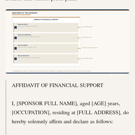
AFFIDAVIT OF FINANCIAL SUPPORT
I, [SPONSOR FULL NAME], aged [AGE] years,
[OCCUPATION], residing at [FULL ADDRESS], do
hereby solemnly affirm and declare as follows: