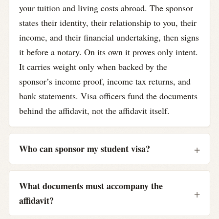
your tuition and living costs abroad. The sponsor
states their identity, their relationship to you, their
income, and their financial undertaking, then signs
it before a notary. On its own it proves only intent.
It carries weight only when backed by the
sponsor’s income proof, income tax returns, and
bank statements. Visa officers fund the documents
behind the affidavit, not the affidavit itself.
Who can sponsor my student visa?
What documents must accompany the
affidavit?