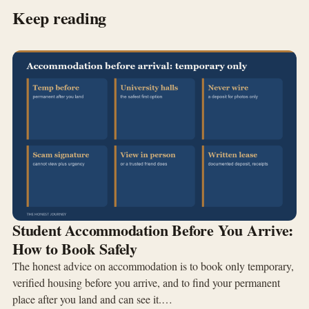
Keep reading
Student Accommodation Before You Arrive:
How to Book Safely
The honest advice on accommodation is to book only temporary,
verified housing before you arrive, and to find your permanent
place after you land and can see it.…