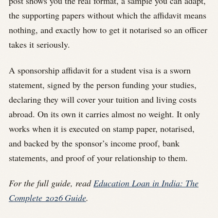
post shows you the real format, a sample you can adapt,
the supporting papers without which the affidavit means
nothing, and exactly how to get it notarised so an officer
takes it seriously.
A sponsorship affidavit for a student visa is a sworn
statement, signed by the person funding your studies,
declaring they will cover your tuition and living costs
abroad. On its own it carries almost no weight. It only
works when it is executed on stamp paper, notarised,
and backed by the sponsor’s income proof, bank
statements, and proof of your relationship to them.
For the full guide, read
Education Loan in India: The
Complete 2026 Guide
.