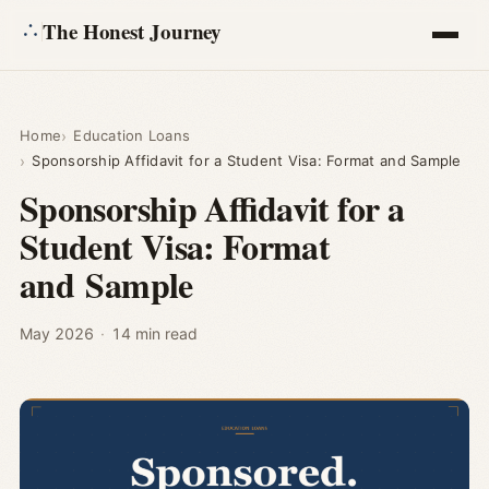
The Honest Journey
Articles
Home
Education Loans
Sponsorship Affidavit for a Student Visa: Format and Sample
Calculators
Sponsorship Affidavit for a
Student Visa: Format
About
and Sample
Ask
May 2026
·
14 min read