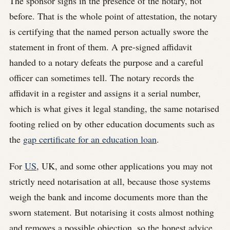
The sponsor signs in the presence of the notary, not
before. That is the whole point of attestation, the notary
is certifying that the named person actually swore the
statement in front of them. A pre-signed affidavit
handed to a notary defeats the purpose and a careful
officer can sometimes tell. The notary records the
affidavit in a register and assigns it a serial number,
which is what gives it legal standing, the same notarised
footing relied on by other education documents such as
the
gap certificate for an education loan
.
For
US
, UK, and some other applications you may not
strictly need notarisation at all, because those systems
weigh the bank and income documents more than the
sworn statement. But notarising it costs almost nothing
and removes a possible objection, so the honest advice