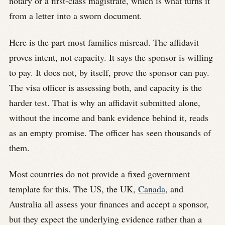
notary or a first-class magistrate, which is what turns it
from a letter into a sworn document.
Here is the part most families misread. The affidavit
proves intent, not capacity. It says the sponsor is willing
to pay. It does not, by itself, prove the sponsor can pay.
The visa officer is assessing both, and capacity is the
harder test. That is why an affidavit submitted alone,
without the income and bank evidence behind it, reads
as an empty promise. The officer has seen thousands of
them.
Most countries do not provide a fixed government
template for this. The US, the UK,
Canada
, and
Australia all assess your finances and accept a sponsor,
but they expect the underlying evidence rather than a