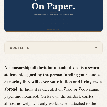
CONTENTS
▾
A sponsorship affidavit for a student visa is a sworn
statement, signed by the person funding your studies,
declaring they will cover your tuition and living costs
abroad.
In India it is executed on ₹100 or ₹500 stamp
paper and notarised. On its own the affidavit carries
almost no weight: it only works when attached to the