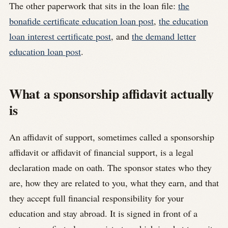
The other paperwork that sits in the loan file:
the
bonafide certificate education loan post
,
the education
loan interest certificate post
, and
the demand letter
education loan post
.
What a sponsorship affidavit actually
is
An affidavit of support, sometimes called a sponsorship
affidavit or affidavit of financial support, is a legal
declaration made on oath. The sponsor states who they
are, how they are related to you, what they earn, and that
they accept full financial responsibility for your
education and stay abroad. It is signed in front of a