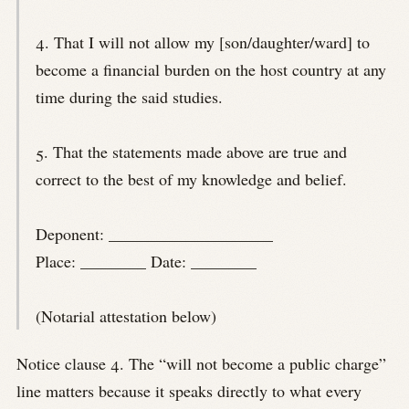
4. That I will not allow my [son/daughter/ward] to
become a financial burden on the host country at any
time during the said studies.
5. That the statements made above are true and
correct to the best of my knowledge and belief.
Deponent: ____________________
Place: ________ Date: ________
(Notarial attestation below)
Notice clause 4. The “will not become a public charge”
line matters because it speaks directly to what every