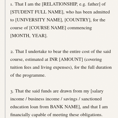
1. That I am the [RELATIONSHIP, e.g. father] of
[STUDENT FULL NAME], who has been admitted
to [UNIVERSITY NAME], [COUNTRY], for the
course of [COURSE NAME] commencing
[MONTH, YEAR].
2. That I undertake to bear the entire cost of the said
course, estimated at INR [AMOUNT] (covering
tuition fees and living expenses), for the full duration
of the programme.
3. That the said funds are drawn from my [salary
income / business income / savings / sanctioned
education loan from BANK NAME], and that I am
financially capable of meeting these obligations.