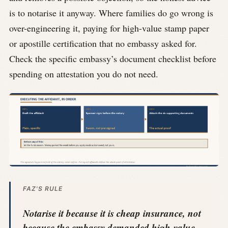
is to notarise it anyway. Where families do go wrong is
over-engineering it, paying for high-value stamp paper
or apostille certification that no embassy asked for.
Check the specific embassy’s document checklist before
spending on attestation you do not need.
FAZ'S RULE
Notarise it because it is cheap insurance, not
because the embassy demanded high-value