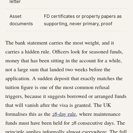
letter
Asset
FD certificates or property papers as
documents
supporting, never primary, proof
The bank statement carries the most weight, and it
carries a hidden rule. Officers look for seasoned funds,
money that has been sitting in the account for a while,
not a large sum that landed two weeks before the
application. A sudden deposit that exactly matches the
tuition figure is one of the most common refusal
triggers, because it suggests borrowed or arranged funds
that will vanish after the visa is granted. The UK
formalises this as the
28-day rule
, where maintenance
funds must have been held for 28 consecutive days. The
principle applies informally almost everywhere. The full