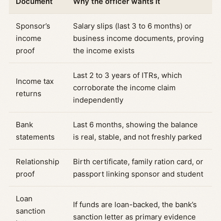
Document
Why the officer wants it
Sponsor’s
Salary slips (last 3 to 6 months) or
income
business income documents, proving
proof
the income exists
Last 2 to 3 years of ITRs, which
Income tax
corroborate the income claim
returns
independently
Bank
Last 6 months, showing the balance
statements
is real, stable, and not freshly parked
Relationship
Birth certificate, family ration card, or
proof
passport linking sponsor and student
Loan
If funds are loan-backed, the bank’s
sanction
sanction letter as primary evidence