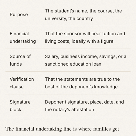
The student’s name, the course, the
Purpose
university, the country
Financial
That the sponsor will bear tuition and
undertaking
living costs, ideally with a figure
Source of
Salary, business income, savings, or a
funds
sanctioned education loan
Verification
That the statements are true to the
clause
best of the deponent’s knowledge
Signature
Deponent signature, place, date, and
block
the notary’s attestation
The financial undertaking line is where families get