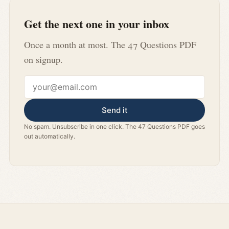
Get the next one in your inbox
Once a month at most. The 47 Questions PDF
on signup.
Email address
Send it
No spam. Unsubscribe in one click. The 47 Questions PDF goes
out automatically.