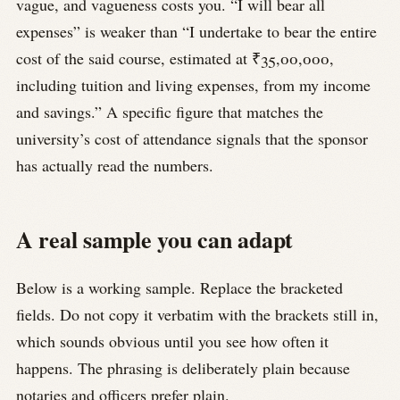
vague, and vagueness costs you. “I will bear all
expenses” is weaker than “I undertake to bear the entire
cost of the said course, estimated at ₹35,00,000,
including tuition and living expenses, from my income
and savings.” A specific figure that matches the
university’s cost of attendance signals that the sponsor
has actually read the numbers.
A real sample you can adapt
Below is a working sample. Replace the bracketed
fields. Do not copy it verbatim with the brackets still in,
which sounds obvious until you see how often it
happens. The phrasing is deliberately plain because
notaries and officers prefer plain.