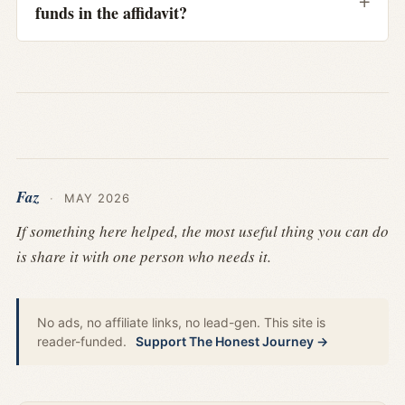
funds in the affidavit?
Faz
·
MAY 2026
If something here helped, the most useful thing you can do
is share it with one person who needs it.
No ads, no affiliate links, no lead-gen. This site is
reader-funded.
Support The Honest Journey →