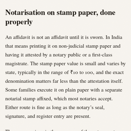
Notarisation on stamp paper, done
properly
An affidavit is not an affidavit until it is sworn. In India
that means printing it on non-judicial stamp paper and
having it attested by a notary public or a first-class
magistrate. The stamp paper value is small and varies by
state, typically in the range of ₹10 to 100, and the exact
denomination matters far less than the attestation itself.
Some families execute it on plain paper with a separate
notarial stamp affixed, which most notaries accept.
Either route is fine as long as the notary’s seal,
signature, and register entry are present.