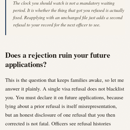
The clock you should watch is not a mandatory waiting
period. It is whether the thing that got you refused is actually
fixed. Reapplying with an unchanged file just adds a second
refusal to your record for the next officer to see.
Does a rejection ruin your future
applications?
This is the question that keeps families awake, so let me
answer it plainly. A single visa refusal does not blacklist
you. You must declare it on future applications, because
lying about a prior refusal is itself misrepresentation,
but an honest disclosure of one refusal that you then
corrected is not fatal. Officers see refusal histories