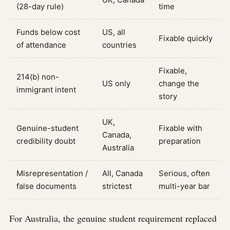
(28-day rule)
time
Funds below cost
US, all
Fixable quickly
of attendance
countries
Fixable,
214(b) non-
US only
change the
immigrant intent
story
UK,
Genuine-student
Fixable with
Canada,
credibility doubt
preparation
Australia
Misrepresentation /
All, Canada
Serious, often
false documents
strictest
multi-year bar
For Australia, the genuine student requirement replaced