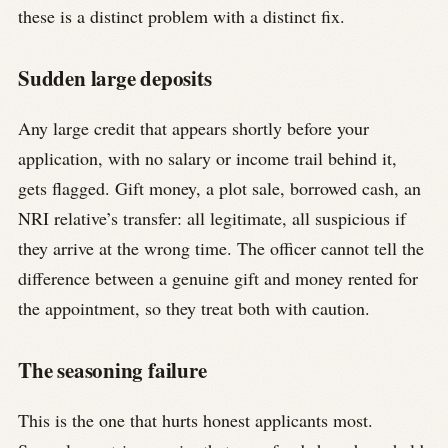
these is a distinct problem with a distinct fix.
Sudden large deposits
Any large credit that appears shortly before your
application, with no salary or income trail behind it,
gets flagged. Gift money, a plot sale, borrowed cash, an
NRI relative’s transfer: all legitimate, all suspicious if
they arrive at the wrong time. The officer cannot tell the
difference between a genuine gift and money rented for
the appointment, so they treat both with caution.
The seasoning failure
This is the one that hurts honest applicants most.