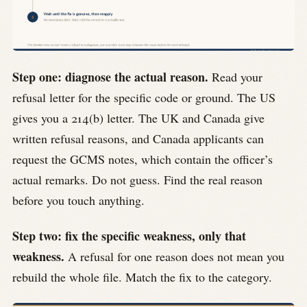
Step one: diagnose the actual reason.
Read your
refusal letter for the specific code or ground. The US
gives you a 214(b) letter. The UK and Canada give
written refusal reasons, and Canada applicants can
request the GCMS notes, which contain the officer’s
actual remarks. Do not guess. Find the real reason
before you touch anything.
Step two: fix the specific weakness, only that
weakness.
A refusal for one reason does not mean you
rebuild the whole file. Match the fix to the category.