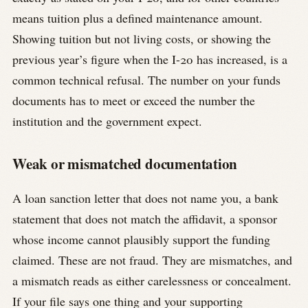
means tuition plus a defined maintenance amount.
Showing tuition but not living costs, or showing the
previous year’s figure when the I-20 has increased, is a
common technical refusal. The number on your funds
documents has to meet or exceed the number the
institution and the government expect.
Weak or mismatched documentation
A loan sanction letter that does not name you, a bank
statement that does not match the affidavit, a sponsor
whose income cannot plausibly support the funding
claimed. These are not fraud. They are mismatches, and
a mismatch reads as either carelessness or concealment.
If your file says one thing and your supporting