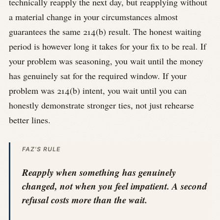
technically reapply the next day, but reapplying without
a material change in your circumstances almost
guarantees the same 214(b) result. The honest waiting
period is however long it takes for your fix to be real. If
your problem was seasoning, you wait until the money
has genuinely sat for the required window. If your
problem was 214(b) intent, you wait until you can
honestly demonstrate stronger ties, not just rehearse
better lines.
FAZ'S RULE
Reapply when something has genuinely
changed, not when you feel impatient. A second
refusal costs more than the wait.