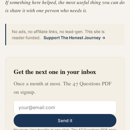
If something here helped, the most useful thing you can do
is share it with one person who needs it.
No ads, no affiliate links, no lead-gen. This site is
reader-funded.
Support The Honest Journey →
Get the next one in your inbox
Once a month at most. The 47 Questions PDF
on signup.
Email address
Send it
No spam. Unsubscribe in one click. The 47 Questions PDF goes