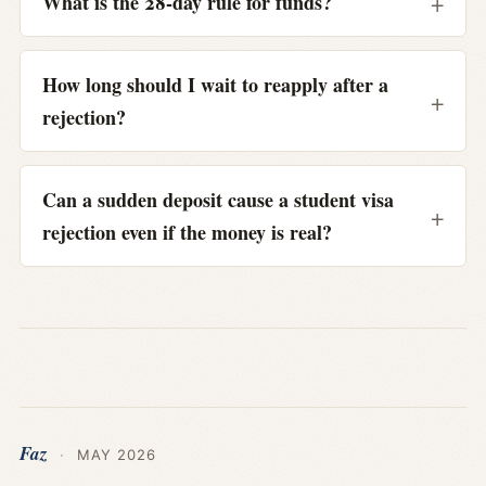
What is the 28-day rule for funds?
How long should I wait to reapply after a
rejection?
Can a sudden deposit cause a student visa
rejection even if the money is real?
Faz
·
MAY 2026