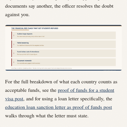
documents say another, the officer resolves the doubt
against you.
For the full breakdown of what each country counts as
acceptable funds, see the
proof of funds for a student
visa post
, and for using a loan letter specifically, the
education loan sanction letter as proof of funds post
walks through what the letter must state.