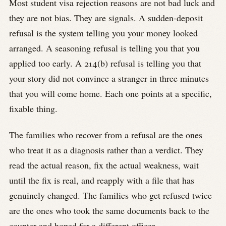
Most student visa rejection reasons are not bad luck and
they are not bias. They are signals. A sudden-deposit
refusal is the system telling you your money looked
arranged. A seasoning refusal is telling you that you
applied too early. A 214(b) refusal is telling you that
your story did not convince a stranger in three minutes
that you will come home. Each one points at a specific,
fixable thing.
The families who recover from a refusal are the ones
who treat it as a diagnosis rather than a verdict. They
read the actual reason, fix the actual weakness, wait
until the fix is real, and reapply with a file that has
genuinely changed. The families who get refused twice
are the ones who took the same documents back to the
counter and hoped for a different officer.