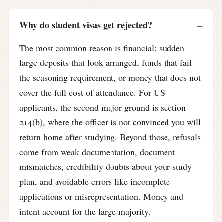
Why do student visas get rejected?
The most common reason is financial: sudden
large deposits that look arranged, funds that fail
the seasoning requirement, or money that does not
cover the full cost of attendance. For US
applicants, the second major ground is section
214(b), where the officer is not convinced you will
return home after studying. Beyond those, refusals
come from weak documentation, document
mismatches, credibility doubts about your study
plan, and avoidable errors like incomplete
applications or misrepresentation. Money and
intent account for the large majority.