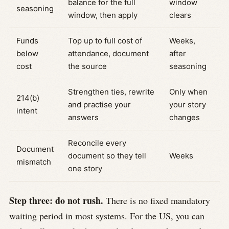
balance for the full
window
seasoning
window, then apply
clears
Funds
Top up to full cost of
Weeks,
below
attendance, document
after
cost
the source
seasoning
Strengthen ties, rewrite
Only when
214(b)
and practise your
your story
intent
answers
changes
Reconcile every
Document
document so they tell
Weeks
mismatch
one story
Step three: do not rush.
There is no fixed mandatory
waiting period in most systems. For the US, you can