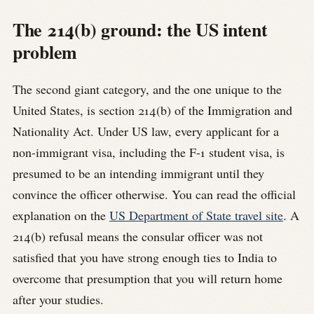
The 214(b) ground: the US intent
problem
The second giant category, and the one unique to the
United States, is section 214(b) of the Immigration and
Nationality Act. Under US law, every applicant for a
non-immigrant visa, including the F-1 student visa, is
presumed to be an intending immigrant until they
convince the officer otherwise. You can read the official
explanation on the
US Department of State travel site
. A
214(b) refusal means the consular officer was not
satisfied that you have strong enough ties to India to
overcome that presumption that you will return home
after your studies.