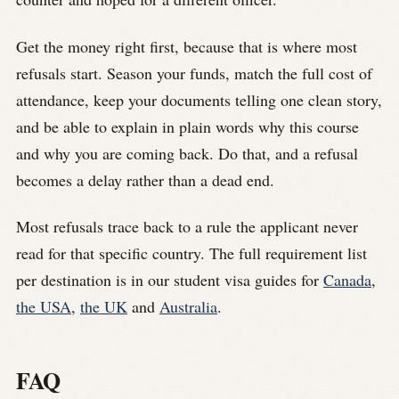
Get the money right first, because that is where most
refusals start. Season your funds, match the full cost of
attendance, keep your documents telling one clean story,
and be able to explain in plain words why this course
and why you are coming back. Do that, and a refusal
becomes a delay rather than a dead end.
Most refusals trace back to a rule the applicant never
read for that specific country. The full requirement list
per destination is in our student visa guides for
Canada
,
the USA
,
the UK
and
Australia
.
FAQ