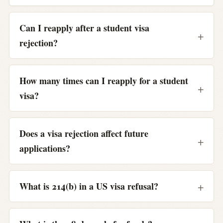
Can I reapply after a student visa
rejection?
How many times can I reapply for a student
visa?
Does a visa rejection affect future
applications?
What is 214(b) in a US visa refusal?