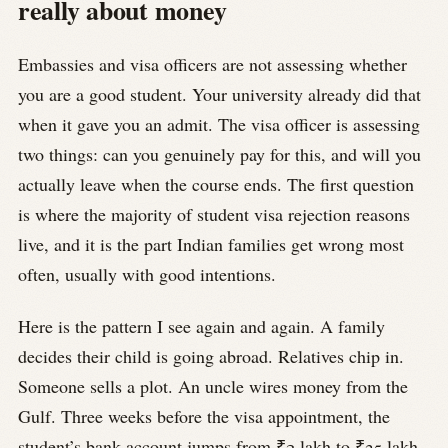
really about money
Embassies and visa officers are not assessing whether
you are a good student. Your university already did that
when it gave you an admit. The visa officer is assessing
two things: can you genuinely pay for this, and will you
actually leave when the course ends. The first question
is where the majority of student visa rejection reasons
live, and it is the part Indian families get wrong most
often, usually with good intentions.
Here is the pattern I see again and again. A family
decides their child is going abroad. Relatives chip in.
Someone sells a plot. An uncle wires money from the
Gulf. Three weeks before the visa appointment, the
student’s bank account jumps from ₹2 lakh to ₹35 lakh.