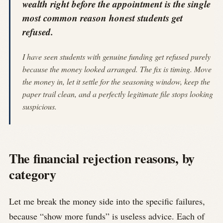
wealth right before the appointment is the single
most common reason honest students get
refused.
I have seen students with genuine funding get refused purely
because the money looked arranged. The fix is timing. Move
the money in, let it settle for the seasoning window, keep the
paper trail clean, and a perfectly legitimate file stops looking
suspicious.
The financial rejection reasons, by
category
Let me break the money side into the specific failures,
because “show more funds” is useless advice. Each of