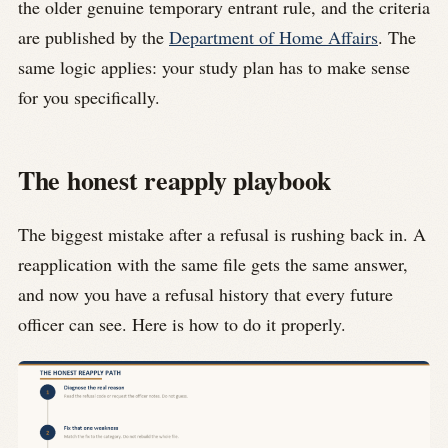
the older genuine temporary entrant rule, and the criteria
are published by the
Department of Home Affairs
. The
same logic applies: your study plan has to make sense
for you specifically.
The honest reapply playbook
The biggest mistake after a refusal is rushing back in. A
reapplication with the same file gets the same answer,
and now you have a refusal history that every future
officer can see. Here is how to do it properly.