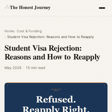
The Honest Journey
Articles
Home
Cost & Funding
Student Visa Rejection: Reasons and How to Reapply
Calculators
Student Visa Rejection:
Reasons and How to Reapply
About
Ask
May 2026
·
15 min read