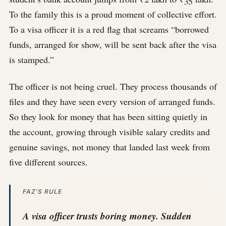
To the family this is a proud moment of collective effort.
To a visa officer it is a red flag that screams “borrowed
funds, arranged for show, will be sent back after the visa
is stamped.”
The officer is not being cruel. They process thousands of
files and they have seen every version of arranged funds.
So they look for money that has been sitting quietly in
the account, growing through visible salary credits and
genuine savings, not money that landed last week from
five different sources.
FAZ'S RULE
A visa officer trusts boring money. Sudden