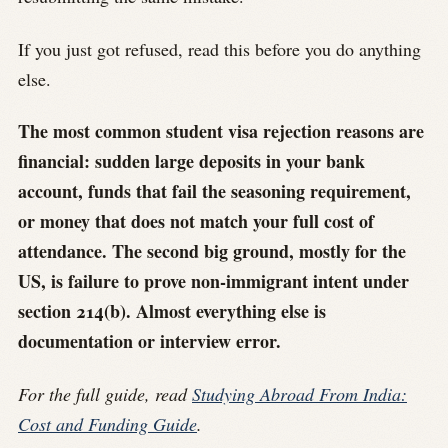
If you just got refused, read this before you do anything
else.
The most common student visa rejection reasons are
financial: sudden large deposits in your bank
account, funds that fail the seasoning requirement,
or money that does not match your full cost of
attendance. The second big ground, mostly for the
US, is failure to prove non-immigrant intent under
section 214(b). Almost everything else is
documentation or interview error.
For the full guide, read
Studying Abroad From India:
Cost and Funding Guide
.