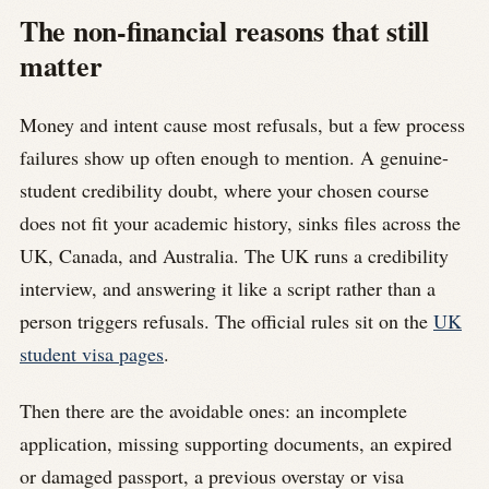
The non-financial reasons that still
matter
Money and intent cause most refusals, but a few process
failures show up often enough to mention. A genuine-
student credibility doubt, where your chosen course
does not fit your academic history, sinks files across the
UK, Canada, and Australia. The UK runs a credibility
interview, and answering it like a script rather than a
person triggers refusals. The official rules sit on the
UK
student visa pages
.
Then there are the avoidable ones: an incomplete
application, missing supporting documents, an expired
or damaged passport, a previous overstay or visa