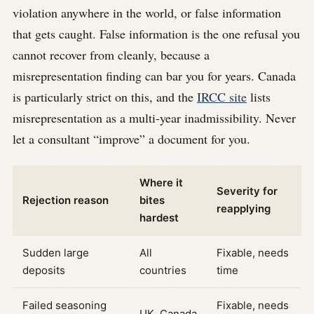
violation anywhere in the world, or false information
that gets caught. False information is the one refusal you
cannot recover from cleanly, because a
misrepresentation finding can bar you for years. Canada
is particularly strict on this, and the
IRCC site
lists
misrepresentation as a multi-year inadmissibility. Never
let a consultant “improve” a document for you.
Where it
Severity for
Rejection reason
bites
reapplying
hardest
Sudden large
All
Fixable, needs
deposits
countries
time
Failed seasoning
Fixable, needs
UK, Canada