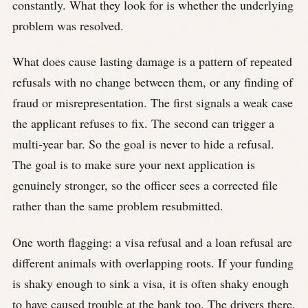
constantly. What they look for is whether the underlying
problem was resolved.
What does cause lasting damage is a pattern of repeated
refusals with no change between them, or any finding of
fraud or misrepresentation. The first signals a weak case
the applicant refuses to fix. The second can trigger a
multi-year bar. So the goal is never to hide a refusal.
The goal is to make sure your next application is
genuinely stronger, so the officer sees a corrected file
rather than the same problem resubmitted.
One worth flagging: a visa refusal and a loan refusal are
different animals with overlapping roots. If your funding
is shaky enough to sink a visa, it is often shaky enough
to have caused trouble at the bank too. The drivers there,