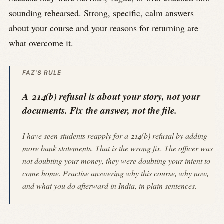
sounding rehearsed. Strong, specific, calm answers
about your course and your reasons for returning are
what overcome it.
FAZ'S RULE
A 214(b) refusal is about your story, not your
documents. Fix the answer, not the file.
I have seen students reapply for a 214(b) refusal by adding
more bank statements. That is the wrong fix. The officer was
not doubting your money, they were doubting your intent to
come home. Practise answering why this course, why now,
and what you do afterward in India, in plain sentences.