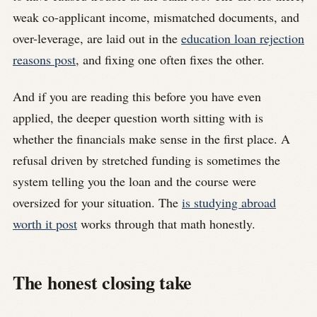
weak co-applicant income, mismatched documents, and
over-leverage, are laid out in the
education loan rejection
reasons post
, and fixing one often fixes the other.
And if you are reading this before you have even
applied, the deeper question worth sitting with is
whether the financials make sense in the first place. A
refusal driven by stretched funding is sometimes the
system telling you the loan and the course were
oversized for your situation. The
is studying abroad
worth it post
works through that math honestly.
The honest closing take