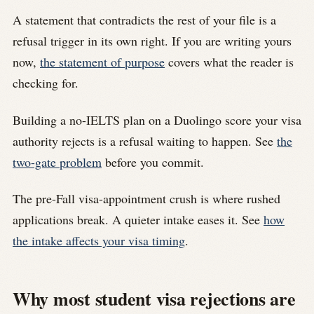
A statement that contradicts the rest of your file is a
refusal trigger in its own right. If you are writing yours
now,
the statement of purpose
covers what the reader is
checking for.
Building a no-IELTS plan on a Duolingo score your visa
authority rejects is a refusal waiting to happen. See
the
two-gate problem
before you commit.
The pre-Fall visa-appointment crush is where rushed
applications break. A quieter intake eases it. See
how
the intake affects your visa timing
.
Why most student visa rejections are