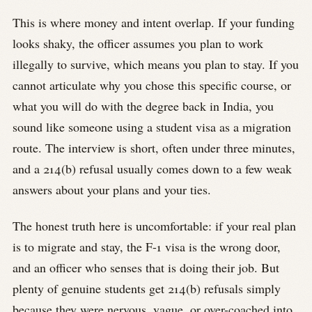
This is where money and intent overlap. If your funding
looks shaky, the officer assumes you plan to work
illegally to survive, which means you plan to stay. If you
cannot articulate why you chose this specific course, or
what you will do with the degree back in India, you
sound like someone using a student visa as a migration
route. The interview is short, often under three minutes,
and a 214(b) refusal usually comes down to a few weak
answers about your plans and your ties.
The honest truth here is uncomfortable: if your real plan
is to migrate and stay, the F-1 visa is the wrong door,
and an officer who senses that is doing their job. But
plenty of genuine students get 214(b) refusals simply
because they were nervous, vague, or over-coached into