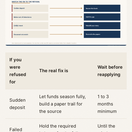
If you
were
Wait before
The real fix is
refused
reapplying
for
Let funds season fully,
1 to 3
Sudden
build a paper trail for
months
deposit
the source
minimum
Hold the required
Until the
Failed