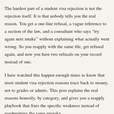
The hardest part of a student visa rejection is not the
rejection itself. It is that nobody tells you the real
reason. You get a one-line refusal, a vague reference to
a section of the law, and a consultant who says “try
again next intake” without explaining what actually went
wrong. So you reapply with the same file, get refused
again, and now you have two refusals on your record
instead of one.
I have watched this happen enough times to know that
most student visa rejection reasons trace back to money,
not to grades or admits. This post explains the real
reasons honestly, by category, and gives you a reapply
playbook that fixes the specific weakness instead of
resubmitting the same mistake.