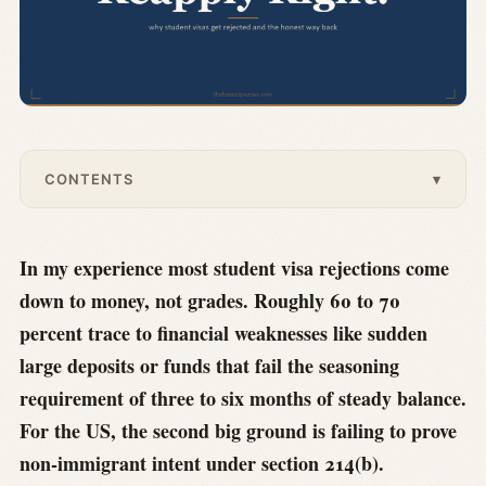
CONTENTS
▾
In my experience most student visa rejections come
down to money, not grades. Roughly 60 to 70
percent trace to financial weaknesses like sudden
large deposits or funds that fail the seasoning
requirement of three to six months of steady balance.
For the US, the second big ground is failing to prove
non-immigrant intent under section 214(b).