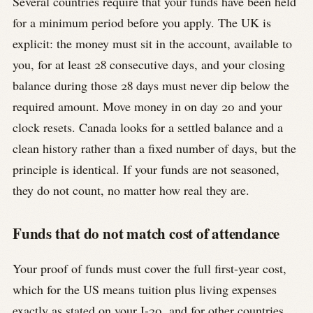
Several countries require that your funds have been held
for a minimum period before you apply. The UK is
explicit: the money must sit in the account, available to
you, for at least 28 consecutive days, and your closing
balance during those 28 days must never dip below the
required amount. Move money in on day 20 and your
clock resets. Canada looks for a settled balance and a
clean history rather than a fixed number of days, but the
principle is identical. If your funds are not seasoned,
they do not count, no matter how real they are.
Funds that do not match cost of attendance
Your proof of funds must cover the full first-year cost,
which for the US means tuition plus living expenses
exactly as stated on your I-20, and for other countries