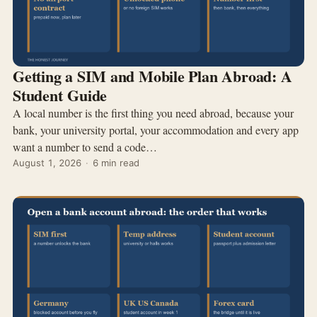
Getting a SIM and Mobile Plan Abroad: A
Student Guide
A local number is the first thing you need abroad, because your
bank, your university portal, your accommodation and every app
want a number to send a code…
August 1, 2026
·
6 min read