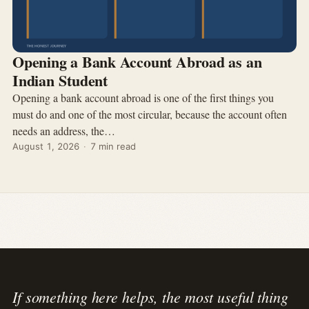
Opening a Bank Account Abroad as an
Indian Student
Opening a bank account abroad is one of the first things you
must do and one of the most circular, because the account often
needs an address, the…
August 1, 2026
·
7 min read
If something here helps, the most useful thing