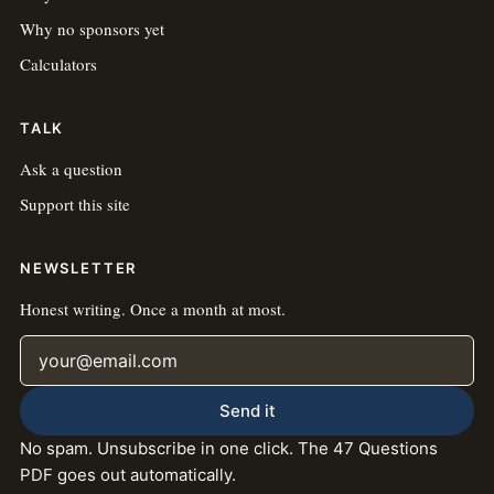
Why no sponsors yet
Calculators
TALK
Ask a question
Support this site
NEWSLETTER
Honest writing. Once a month at most.
Email address
Send it
No spam. Unsubscribe in one click. The 47 Questions
PDF goes out automatically.