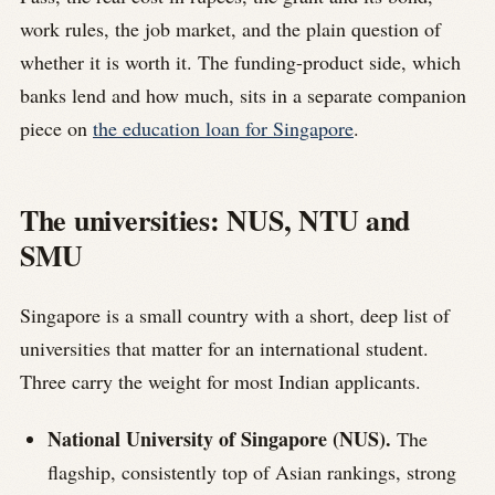
work rules, the job market, and the plain question of
whether it is worth it. The funding-product side, which
banks lend and how much, sits in a separate companion
piece on
the education loan for Singapore
.
The universities: NUS, NTU and
SMU
Singapore is a small country with a short, deep list of
universities that matter for an international student.
Three carry the weight for most Indian applicants.
National University of Singapore (NUS).
The
flagship, consistently top of Asian rankings, strong