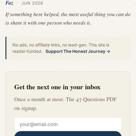
Faz
·
JUN 2026
If something here helped, the most useful thing you can do
is share it with one person who needs it.
No ads, no affiliate links, no lead-gen. This site is
reader-funded.
Support The Honest Journey →
Get the next one in your inbox
Once a month at most. The 47 Questions PDF
on signup.
Email address