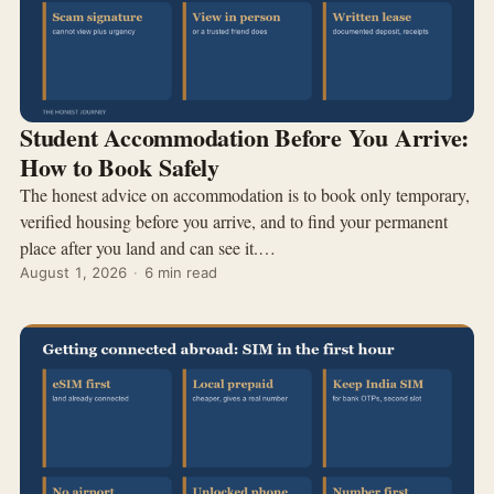
Student Accommodation Before You Arrive:
How to Book Safely
The honest advice on accommodation is to book only temporary,
verified housing before you arrive, and to find your permanent
place after you land and can see it.…
August 1, 2026
·
6 min read