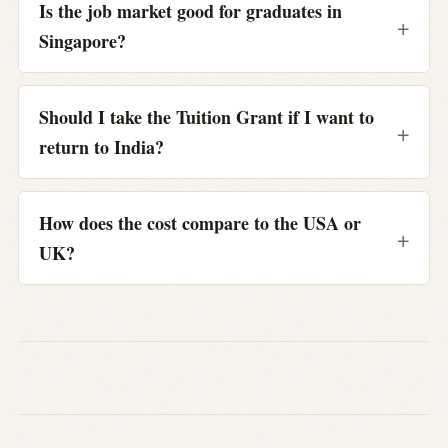
Is the job market good for graduates in
Singapore?
Should I take the Tuition Grant if I want to
return to India?
How does the cost compare to the USA or
UK?