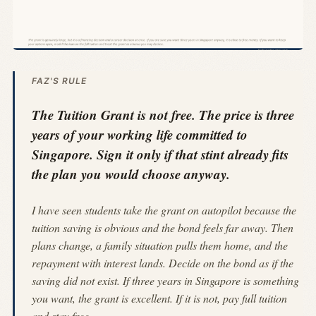
FAZ'S RULE
The Tuition Grant is not free. The price is three
years of your working life committed to
Singapore. Sign it only if that stint already fits
the plan you would choose anyway.
I have seen students take the grant on autopilot because the
tuition saving is obvious and the bond feels far away. Then
plans change, a family situation pulls them home, and the
repayment with interest lands. Decide on the bond as if the
saving did not exist. If three years in Singapore is something
you want, the grant is excellent. If it is not, pay full tuition
and stay free.