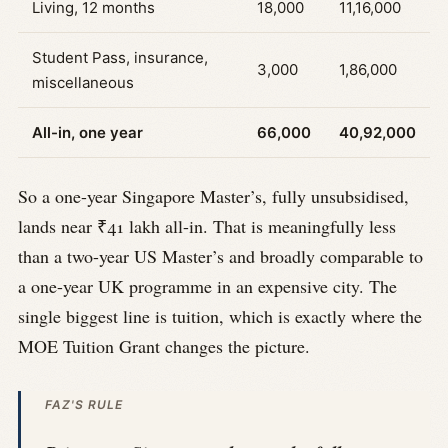
Living, 12 months
18,000
11,16,000
Student Pass, insurance,
3,000
1,86,000
miscellaneous
All-in, one year
66,000
40,92,000
So a one-year Singapore Master’s, fully unsubsidised,
lands near ₹41 lakh all-in. That is meaningfully less
than a two-year US Master’s and broadly comparable to
a one-year UK programme in an expensive city. The
single biggest line is tuition, which is exactly where the
MOE Tuition Grant changes the picture.
FAZ'S RULE