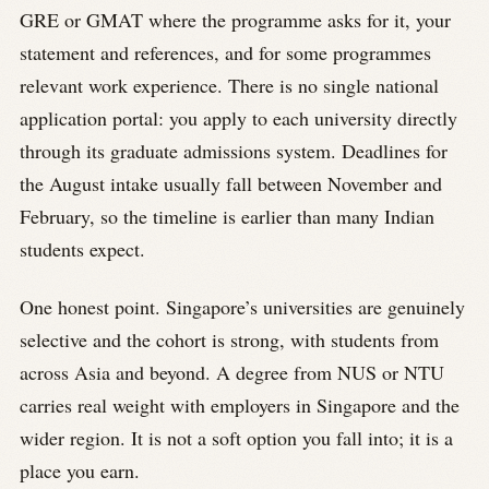
GRE or GMAT where the programme asks for it, your
statement and references, and for some programmes
relevant work experience. There is no single national
application portal: you apply to each university directly
through its graduate admissions system. Deadlines for
the August intake usually fall between November and
February, so the timeline is earlier than many Indian
students expect.
One honest point. Singapore’s universities are genuinely
selective and the cohort is strong, with students from
across Asia and beyond. A degree from NUS or NTU
carries real weight with employers in Singapore and the
wider region. It is not a soft option you fall into; it is a
place you earn.