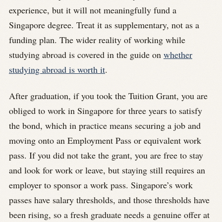
experience, but it will not meaningfully fund a
Singapore degree. Treat it as supplementary, not as a
funding plan. The wider reality of working while
studying abroad is covered in the guide on
whether
studying abroad is worth it
.
After graduation, if you took the Tuition Grant, you are
obliged to work in Singapore for three years to satisfy
the bond, which in practice means securing a job and
moving onto an Employment Pass or equivalent work
pass. If you did not take the grant, you are free to stay
and look for work or leave, but staying still requires an
employer to sponsor a work pass. Singapore’s work
passes have salary thresholds, and those thresholds have
been rising, so a fresh graduate needs a genuine offer at