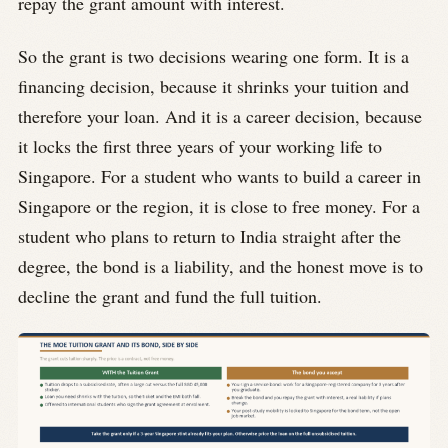
repay the grant amount with interest.
So the grant is two decisions wearing one form. It is a
financing decision, because it shrinks your tuition and
therefore your loan. And it is a career decision, because
it locks the first three years of your working life to
Singapore. For a student who wants to build a career in
Singapore or the region, it is close to free money. For a
student who plans to return to India straight after the
degree, the bond is a liability, and the honest move is to
decline the grant and fund the full tuition.