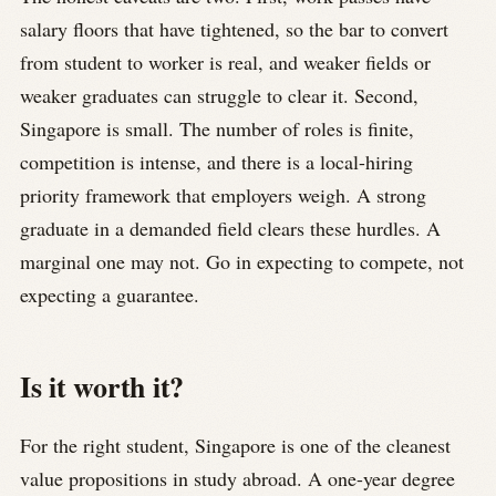
salary floors that have tightened, so the bar to convert
from student to worker is real, and weaker fields or
weaker graduates can struggle to clear it. Second,
Singapore is small. The number of roles is finite,
competition is intense, and there is a local-hiring
priority framework that employers weigh. A strong
graduate in a demanded field clears these hurdles. A
marginal one may not. Go in expecting to compete, not
expecting a guarantee.
Is it worth it?
For the right student, Singapore is one of the cleanest
value propositions in study abroad. A one-year degree