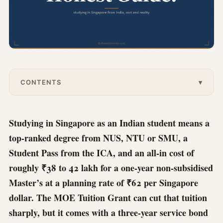
CONTENTS
▾
Studying in Singapore as an Indian student means a
top-ranked degree from NUS, NTU or SMU, a
Student Pass from the ICA, and an all-in cost of
roughly ₹38 to 42 lakh for a one-year non-subsidised
Master’s at a planning rate of ₹62 per Singapore
dollar. The MOE Tuition Grant can cut that tuition
sharply, but it comes with a three-year service bond