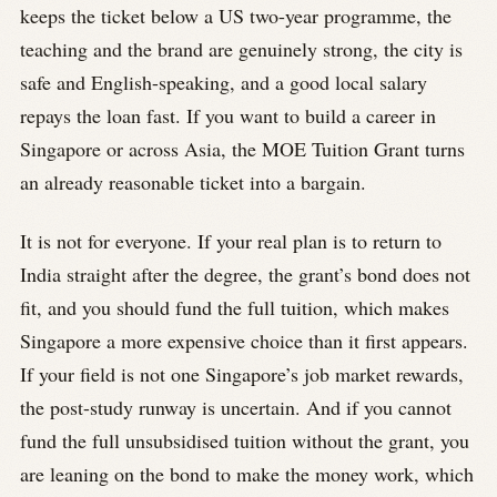
keeps the ticket below a US two-year programme, the
teaching and the brand are genuinely strong, the city is
safe and English-speaking, and a good local salary
repays the loan fast. If you want to build a career in
Singapore or across Asia, the MOE Tuition Grant turns
an already reasonable ticket into a bargain.
It is not for everyone. If your real plan is to return to
India straight after the degree, the grant’s bond does not
fit, and you should fund the full tuition, which makes
Singapore a more expensive choice than it first appears.
If your field is not one Singapore’s job market rewards,
the post-study runway is uncertain. And if you cannot
fund the full unsubsidised tuition without the grant, you
are leaning on the bond to make the money work, which