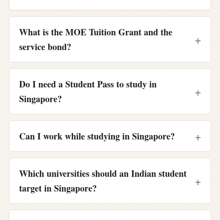
What is the MOE Tuition Grant and the
service bond?
Do I need a Student Pass to study in
Singapore?
Can I work while studying in Singapore?
Which universities should an Indian student
target in Singapore?