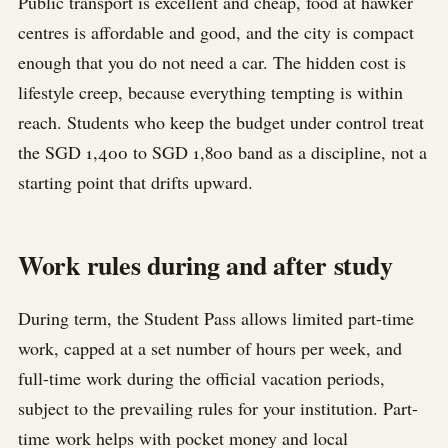
Public transport is excellent and cheap, food at hawker
centres is affordable and good, and the city is compact
enough that you do not need a car. The hidden cost is
lifestyle creep, because everything tempting is within
reach. Students who keep the budget under control treat
the SGD 1,400 to SGD 1,800 band as a discipline, not a
starting point that drifts upward.
Work rules during and after study
During term, the Student Pass allows limited part-time
work, capped at a set number of hours per week, and
full-time work during the official vacation periods,
subject to the prevailing rules for your institution. Part-
time work helps with pocket money and local