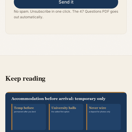
Send it
No spam. Unsubscribe in one click. The 47 Questions PDF goes
out automatically.
Keep reading