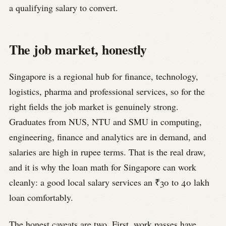
a qualifying salary to convert.
The job market, honestly
Singapore is a regional hub for finance, technology,
logistics, pharma and professional services, so for the
right fields the job market is genuinely strong.
Graduates from NUS, NTU and SMU in computing,
engineering, finance and analytics are in demand, and
salaries are high in rupee terms. That is the real draw,
and it is why the loan math for Singapore can work
cleanly: a good local salary services an ₹30 to 40 lakh
loan comfortably.
The honest caveats are two. First, work passes have