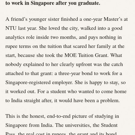
to work in Singapore after you graduate.
A friend’s younger sister finished a one-year Master’s at
NTU last year. She loved the city, walked into a good
analytics role inside two months, and pays nothing in
rupee terms on the tuition that scared her family at the
start, because she took the MOE Tuition Grant. What
nobody explained to her clearly upfront was the catch
attached to that grant: a three-year bond to work for a
Singapore-registered employer. She is happy to stay, so
it worked out. For a student who wanted to come home
to India straight after, it would have been a problem.
This is the honest, end-to-end picture of studying in
Singapore from India. The universities, the Student
Pass, the real cost in rupees, the grant and its bond,