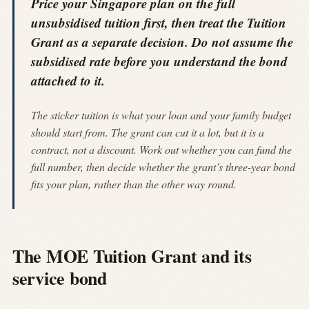
Price your Singapore plan on the full
unsubsidised tuition first, then treat the Tuition
Grant as a separate decision. Do not assume the
subsidised rate before you understand the bond
attached to it.
The sticker tuition is what your loan and your family budget
should start from. The grant can cut it a lot, but it is a
contract, not a discount. Work out whether you can fund the
full number, then decide whether the grant’s three-year bond
fits your plan, rather than the other way round.
The MOE Tuition Grant and its
service bond