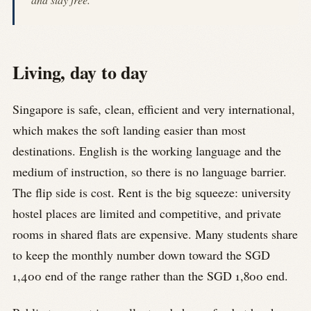
Living, day to day
Singapore is safe, clean, efficient and very international,
which makes the soft landing easier than most
destinations. English is the working language and the
medium of instruction, so there is no language barrier.
The flip side is cost. Rent is the big squeeze: university
hostel places are limited and competitive, and private
rooms in shared flats are expensive. Many students share
to keep the monthly number down toward the SGD
1,400 end of the range rather than the SGD 1,800 end.