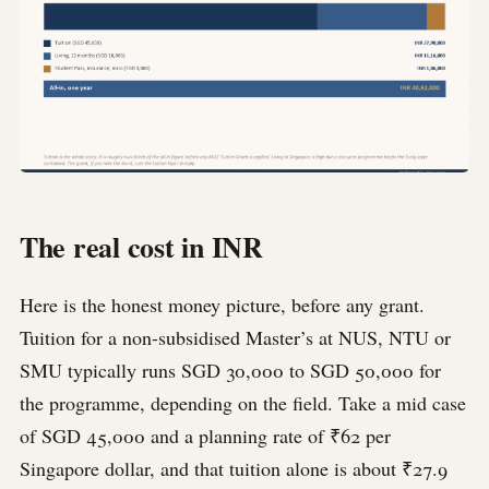
The real cost in INR
Here is the honest money picture, before any grant.
Tuition for a non-subsidised Master’s at NUS, NTU or
SMU typically runs SGD 30,000 to SGD 50,000 for
the programme, depending on the field. Take a mid case
of SGD 45,000 and a planning rate of ₹62 per
Singapore dollar, and that tuition alone is about ₹27.9