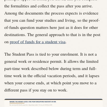
the formalities and collect the pass after you arrive.
Among the documents the process expects is evidence
that you can fund your studies and living, so the proof-
of-funds question matters here just as it does for other
destinations. The general approach to that is in the post
on
proof of funds for a student visa
.
The Student Pass is tied to your enrolment. It is not a
general work or residence permit. It allows the limited
part-time work described below during term and full-
time work in the official vacation periods, and it lapses
when your course ends, at which point you move to a
different pass if you stay on to work.