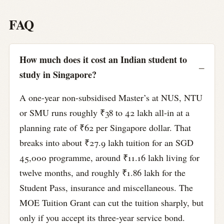
FAQ
How much does it cost an Indian student to
study in Singapore?
A one-year non-subsidised Master’s at NUS, NTU
or SMU runs roughly ₹38 to 42 lakh all-in at a
planning rate of ₹62 per Singapore dollar. That
breaks into about ₹27.9 lakh tuition for an SGD
45,000 programme, around ₹11.16 lakh living for
twelve months, and roughly ₹1.86 lakh for the
Student Pass, insurance and miscellaneous. The
MOE Tuition Grant can cut the tuition sharply, but
only if you accept its three-year service bond.