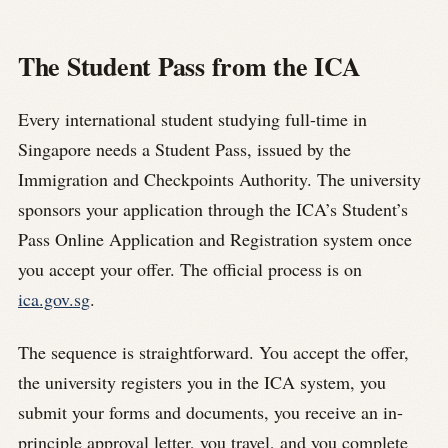
The Student Pass from the ICA
Every international student studying full-time in
Singapore needs a Student Pass, issued by the
Immigration and Checkpoints Authority. The university
sponsors your application through the ICA’s Student’s
Pass Online Application and Registration system once
you accept your offer. The official process is on
ica.gov.sg
.
The sequence is straightforward. You accept the offer,
the university registers you in the ICA system, you
submit your forms and documents, you receive an in-
principle approval letter, you travel, and you complete