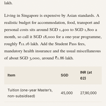
lakh.
Living in Singapore is expensive by Asian standards. A
realistic budget for accommodation, food, transport and
personal costs sits around SGD 1,400 to SGD 1,800 a
month, so call it SGD 18,000 for a one-year programme,
roughly ₹11.16 lakh. Add the Student Pass fees,
mandatory health insurance and the usual miscellaneous
of about SGD 3,000, around ₹1.86 lakh.
INR (at
Item
SGD
62)
Tuition (one-year Master’s,
45,000
27,90,000
non-subsidised)