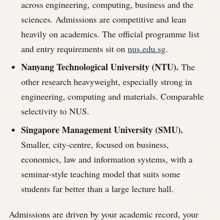
across engineering, computing, business and the
sciences. Admissions are competitive and lean
heavily on academics. The official programme list
and entry requirements sit on
nus.edu.sg
.
Nanyang Technological University (NTU).
The
other research heavyweight, especially strong in
engineering, computing and materials. Comparable
selectivity to NUS.
Singapore Management University (SMU).
Smaller, city-centre, focused on business,
economics, law and information systems, with a
seminar-style teaching model that suits some
students far better than a large lecture hall.
Admissions are driven by your academic record, your