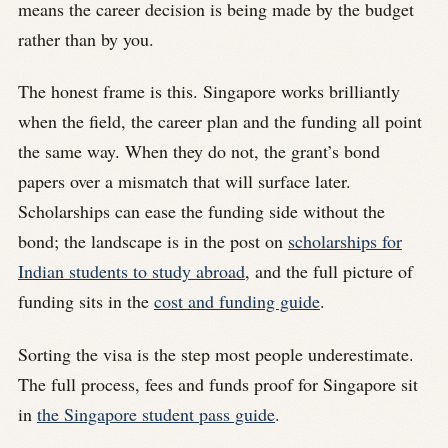
means the career decision is being made by the budget
rather than by you.
The honest frame is this. Singapore works brilliantly
when the field, the career plan and the funding all point
the same way. When they do not, the grant’s bond
papers over a mismatch that will surface later.
Scholarships can ease the funding side without the
bond; the landscape is in the post on
scholarships for
Indian students to study abroad
, and the full picture of
funding sits in the
cost and funding guide
.
Sorting the visa is the step most people underestimate.
The full process, fees and funds proof for Singapore sit
in
the Singapore student pass guide
.