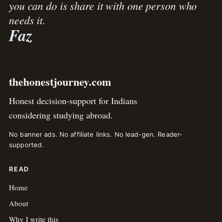
you can do is share it with one person who
needs it.
Faz
thehonestjourney.com
Honest decision-support for Indians
considering studying abroad.
No banner ads. No affiliate links. No lead-gen. Reader-
supported.
READ
Home
About
Why I write this