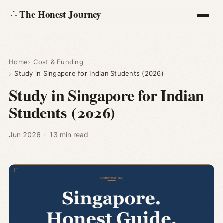
The Honest Journey
Articles
Home
Cost & Funding
Study in Singapore for Indian Students (2026)
Calculators
Study in Singapore for Indian
Students (2026)
About
Ask
Jun 2026
·
13 min read