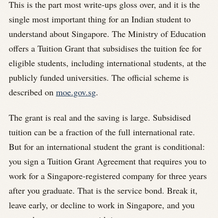
This is the part most write-ups gloss over, and it is the
single most important thing for an Indian student to
understand about Singapore. The Ministry of Education
offers a Tuition Grant that subsidises the tuition fee for
eligible students, including international students, at the
publicly funded universities. The official scheme is
described on
moe.gov.sg
.
The grant is real and the saving is large. Subsidised
tuition can be a fraction of the full international rate.
But for an international student the grant is conditional:
you sign a Tuition Grant Agreement that requires you to
work for a Singapore-registered company for three years
after you graduate. That is the service bond. Break it,
leave early, or decline to work in Singapore, and you