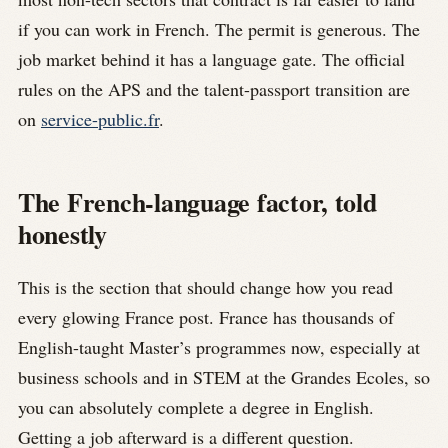
if you can work in French. The permit is generous. The
job market behind it has a language gate. The official
rules on the APS and the talent-passport transition are
on
service-public.fr
.
The French-language factor, told
honestly
This is the section that should change how you read
every glowing France post. France has thousands of
English-taught Master’s programmes now, especially at
business schools and in STEM at the Grandes Ecoles, so
you can absolutely complete a degree in English.
Getting a job afterward is a different question.