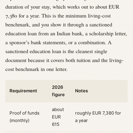
duration of your stay, which works out to about EUR
7,380 for a year. This is the minimum living-cost
benchmark, and you show it through a sanctioned
education loan from an Indian bank, a scholarship letter,
a sponsor’s bank statements, or a combination. A
sanctioned education loan is the cleanest single
document because it covers both tuition and the living-
cost benchmark in one letter.
2026
Requirement
Notes
figure
about
Proof of funds
roughly EUR 7,380 for
EUR
(monthly)
a year
615