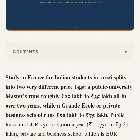
CONTENTS
▾
Study in France for Indian students in 2026 splits
into two very different price tags: a public-university
Master’s runs roughly ₹25 lakh to ₹35 lakh all-in
over two years, while a Grande Ecole or private
business school runs ₹50 lakh to ₹75 lakh.
Public
tuition is EUR 250 to 4,000 a year (₹22,750 to ₹3.64
lakh), private and business-school tuition is EUR