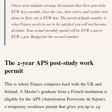
I have seen students arrange documents that show precisely
EUR 615 a month, clear the visa, then arrive and realise rent
alone in their city is EUR 600. The proof-of-funds number is
what France needs to see to be satisfied you will not become
destitute. Your actual monthly spend will be EUR 1,000 to
EUR 1,400. Budget for the second number.
The 2-year APS post-study work
permit
This is where France competes hard with the UK and
Ireland. A Master’s graduate from a French institution is
eligible for the APS (Autorisation Provisoire de Sejour),
a temporary residence permit that gives you up to 24