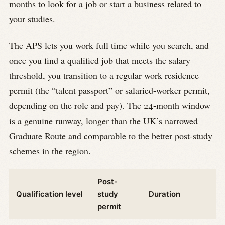
months to look for a job or start a business related to
your studies.
The APS lets you work full time while you search, and
once you find a qualified job that meets the salary
threshold, you transition to a regular work residence
permit (the “talent passport” or salaried-worker permit,
depending on the role and pay). The 24-month window
is a genuine runway, longer than the UK’s narrowed
Graduate Route and comparable to the better post-study
schemes in the region.
Post-
Qualification level
study
Duration
permit