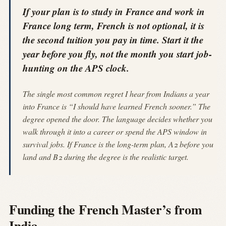
If your plan is to study in France and work in
France long term, French is not optional, it is
the second tuition you pay in time. Start it the
year before you fly, not the month you start job-
hunting on the APS clock.
The single most common regret I hear from Indians a year
into France is “I should have learned French sooner.” The
degree opened the door. The language decides whether you
walk through it into a career or spend the APS window in
survival jobs. If France is the long-term plan, A2 before you
land and B2 during the degree is the realistic target.
Funding the French Master’s from
India