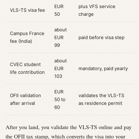
EUR
plus VFS service
VLS-TS visa fee
50
charge
about
Campus France
EUR
paid before visa step
fee (India)
99
about
CVEC student
EUR
mandatory, paid yearly
life contribution
103
EUR
OFII validation
validates the VLS-TS
50 to
after arrival
as residence permit
60
After you land, you validate the VLS-TS online and pay
the OFII tax stamp, which converts the visa into your