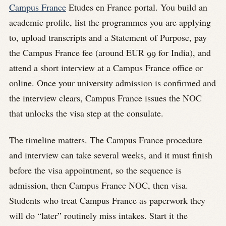
Campus France
Etudes en France portal. You build an
academic profile, list the programmes you are applying
to, upload transcripts and a Statement of Purpose, pay
the Campus France fee (around EUR 99 for India), and
attend a short interview at a Campus France office or
online. Once your university admission is confirmed and
the interview clears, Campus France issues the NOC
that unlocks the visa step at the consulate.
The timeline matters. The Campus France procedure
and interview can take several weeks, and it must finish
before the visa appointment, so the sequence is
admission, then Campus France NOC, then visa.
Students who treat Campus France as paperwork they
will do “later” routinely miss intakes. Start it the