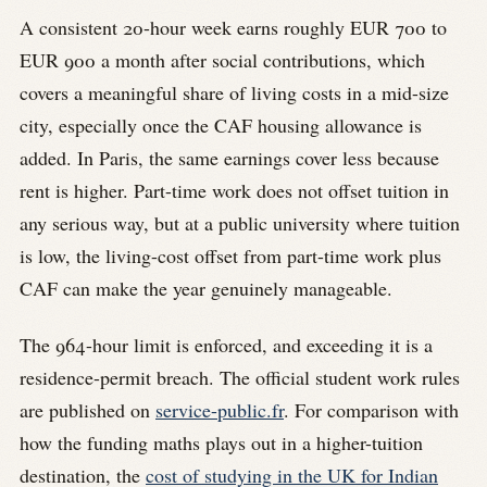
A consistent 20-hour week earns roughly EUR 700 to
EUR 900 a month after social contributions, which
covers a meaningful share of living costs in a mid-size
city, especially once the CAF housing allowance is
added. In Paris, the same earnings cover less because
rent is higher. Part-time work does not offset tuition in
any serious way, but at a public university where tuition
is low, the living-cost offset from part-time work plus
CAF can make the year genuinely manageable.
The 964-hour limit is enforced, and exceeding it is a
residence-permit breach. The official student work rules
are published on
service-public.fr
. For comparison with
how the funding maths plays out in a higher-tuition
destination, the
cost of studying in the UK for Indian