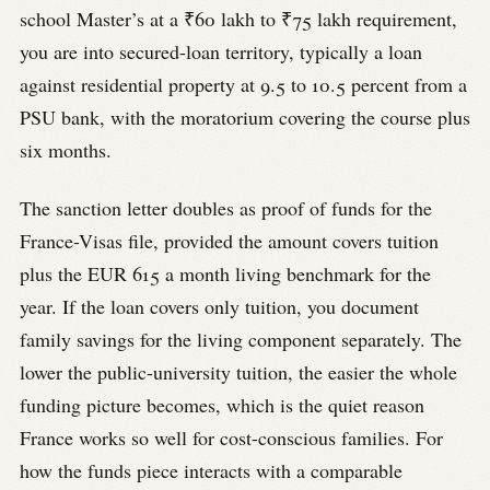
school Master’s at a ₹60 lakh to ₹75 lakh requirement,
you are into secured-loan territory, typically a loan
against residential property at 9.5 to 10.5 percent from a
PSU bank, with the moratorium covering the course plus
six months.
The sanction letter doubles as proof of funds for the
France-Visas file, provided the amount covers tuition
plus the EUR 615 a month living benchmark for the
year. If the loan covers only tuition, you document
family savings for the living component separately. The
lower the public-university tuition, the easier the whole
funding picture becomes, which is the quiet reason
France works so well for cost-conscious families. For
how the funds piece interacts with a comparable