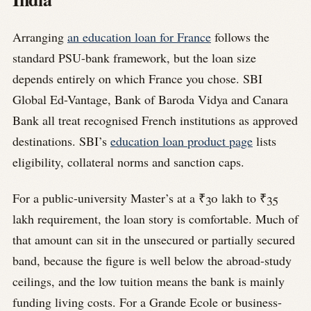
Arranging
an education loan for France
follows the
standard PSU-bank framework, but the loan size
depends entirely on which France you chose. SBI
Global Ed-Vantage, Bank of Baroda Vidya and Canara
Bank all treat recognised French institutions as approved
destinations. SBI’s
education loan product page
lists
eligibility, collateral norms and sanction caps.
For a public-university Master’s at a ₹30 lakh to ₹35
lakh requirement, the loan story is comfortable. Much of
that amount can sit in the unsecured or partially secured
band, because the figure is well below the abroad-study
ceilings, and the low tuition means the bank is mainly
funding living costs. For a Grande Ecole or business-