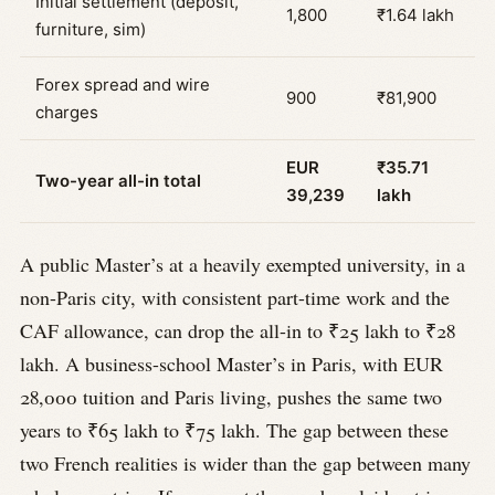
Initial settlement (deposit,
1,800
₹1.64 lakh
furniture, sim)
Forex spread and wire
900
₹81,900
charges
EUR
₹35.71
Two-year all-in total
39,239
lakh
A public Master’s at a heavily exempted university, in a
non-Paris city, with consistent part-time work and the
CAF allowance, can drop the all-in to ₹25 lakh to ₹28
lakh. A business-school Master’s in Paris, with EUR
28,000 tuition and Paris living, pushes the same two
years to ₹65 lakh to ₹75 lakh. The gap between these
two French realities is wider than the gap between many