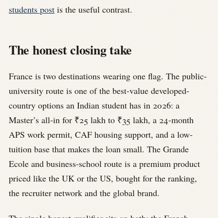
students post
is the useful contrast.
The honest closing take
France is two destinations wearing one flag. The public-
university route is one of the best-value developed-
country options an Indian student has in 2026: a
Master’s all-in for ₹25 lakh to ₹35 lakh, a 24-month
APS work permit, CAF housing support, and a low-
tuition base that makes the loan small. The Grande
Ecole and business-school route is a premium product
priced like the UK or the US, bought for the ranking,
the recruiter network and the global brand.