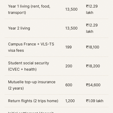
Year 1 living (rent, food,
₹12.29
13,500
transport)
lakh
₹12.29
Year 2 living
13,500
lakh
Campus France + VLS-TS
199
₹18,100
visa fees
Student social security
200
₹18,200
(CVEC + health)
Mutuelle top-up insurance
600
₹54,600
(2 years)
Return flights (2 trips home)
1,200
₹1.09 lakh