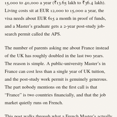
15,000 to 40,000 a year (₹13.65 lakh to ₹36.4 lakh).
Living costs sit at EUR 12,000 to 15,000 a year, the
visa needs about EUR 615 a month in proof of funds,
and a Master’s graduate gets a 2-year post-study job-
search permit called the APS.
The number of parents asking me about France instead
of the UK has roughly doubled in the last two years.
The reason is simple. A public-university Master’s in
France can cost less than a single year of UK tuition,
and the post-study work permit is genuinely generous.
The part nobody mentions on the first call is that
“France” is two countries financially, and that the job
market quietly runs on French.
This post walks through what a French Master’s actually