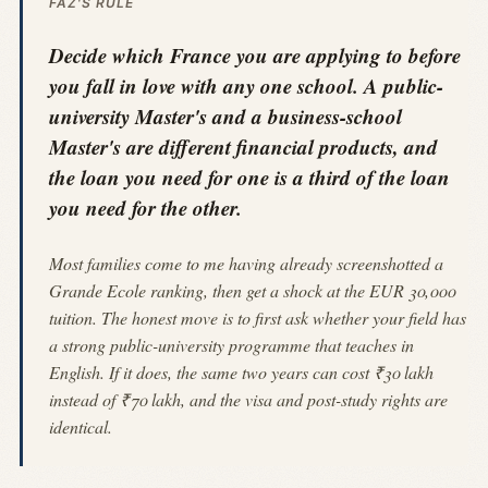
FAZ'S RULE
Decide which France you are applying to before
you fall in love with any one school. A public-
university Master's and a business-school
Master's are different financial products, and
the loan you need for one is a third of the loan
you need for the other.
Most families come to me having already screenshotted a
Grande Ecole ranking, then get a shock at the EUR 30,000
tuition. The honest move is to first ask whether your field has
a strong public-university programme that teaches in
English. If it does, the same two years can cost ₹30 lakh
instead of ₹70 lakh, and the visa and post-study rights are
identical.