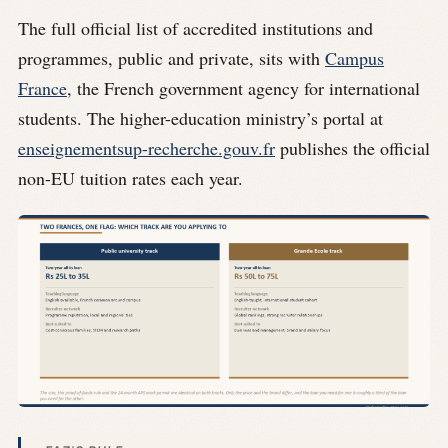
The full official list of accredited institutions and
programmes, public and private, sits with
Campus
France
, the French government agency for international
students. The higher-education ministry’s portal at
enseignementsup-recherche.gouv.fr
publishes the official
non-EU tuition rates each year.