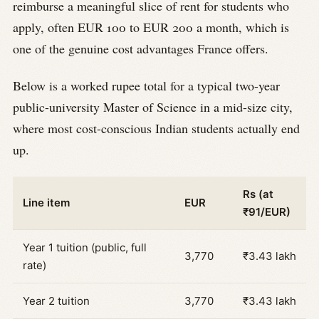
reimburse a meaningful slice of rent for students who
apply, often EUR 100 to EUR 200 a month, which is
one of the genuine cost advantages France offers.
Below is a worked rupee total for a typical two-year
public-university Master of Science in a mid-size city,
where most cost-conscious Indian students actually end
up.
Rs (at
Line item
EUR
₹91/EUR)
Year 1 tuition (public, full
3,770
₹3.43 lakh
rate)
Year 2 tuition
3,770
₹3.43 lakh