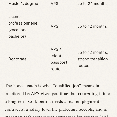
Master’s degree
APS
up to 24 months
Licence
professionnelle
APS
up to 12 months
(vocational
bachelor)
APS /
up to 12 months,
talent
Doctorate
strong transition
passport
routes
route
The honest catch is what “qualified job” means in
practice. The APS gives you time, but converting it into
a long-term work permit needs a real employment
contract at a salary level the prefecture accepts, and in
most non-tech sectors that contract is far easier to land