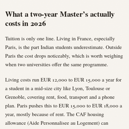
What a two-year Master’s actually
costs in 2026
Tuition is only one line. Living in France, especially
Paris, is the part Indian students underestimate. Outside
Paris the cost drops noticeably, which is worth weighing
when two universities offer the same programme.
Living costs run EUR 12,000 to EUR 15,000 a year for
a student in a mid-size city like Lyon, Toulouse or
Grenoble, covering rent, food, transport and a phone
plan. Paris pushes this to EUR 15,000 to EUR 18,000 a
year, mostly because of rent. The CAF housing
allowance (Aide Personnalisee au Logement) can