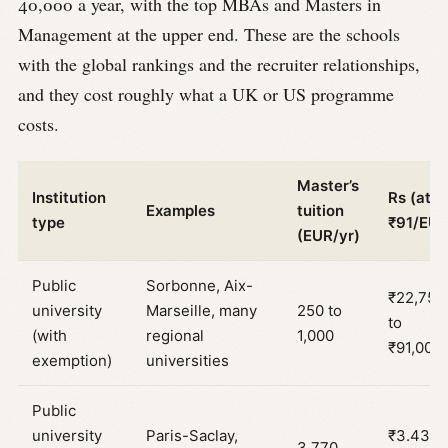
40,000 a year, with the top MBAs and Masters in
Management at the upper end. These are the schools
with the global rankings and the recruiter relationships,
and they cost roughly what a UK or US programme
costs.
Master’s
Institution
Rs (at
Examples
tuition
type
₹91/EUR
(EUR/yr)
Public
Sorbonne, Aix-
₹22,750
university
Marseille, many
250 to
to
(with
regional
1,000
₹91,000
exemption)
universities
Public
university
Paris-Saclay,
₹3.43
3,770