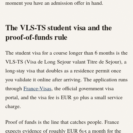
moment you have an admission offer in hand.
The VLS-TS student visa and the
proof-of-funds rule
The student visa for a course longer than 6 months is the
VLS-TS (Visa de Long Sejour valant Titre de Sejour), a
long-stay visa that doubles as a residence permit once
you validate it online after arriving. The application runs
through
France-Visas
, the official government visa
portal, and the visa fee is EUR 50 plus a small service
charge.
Proof of funds is the line that catches people. France
expects evidence of roughly EUR 615 a month for the