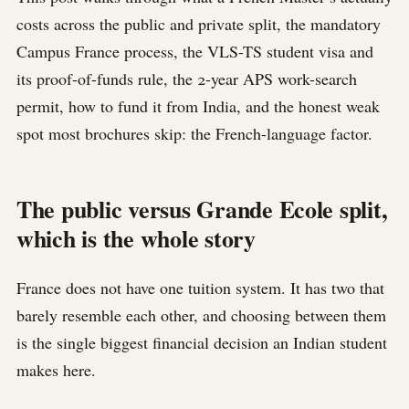
costs across the public and private split, the mandatory
Campus France process, the VLS-TS student visa and
its proof-of-funds rule, the 2-year APS work-search
permit, how to fund it from India, and the honest weak
spot most brochures skip: the French-language factor.
The public versus Grande Ecole split,
which is the whole story
France does not have one tuition system. It has two that
barely resemble each other, and choosing between them
is the single biggest financial decision an Indian student
makes here.