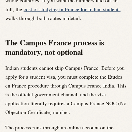
whole countries. If you want the numbers laid out in
full, the
cost of studying in France for Indian students
walks through both routes in detail.
The Campus France process is
mandatory, not optional
Indian students cannot skip Campus France. Before you
apply for a student visa, you must complete the Etudes
en France procedure through Campus France India. This
is the official government channel, and the visa
application literally requires a Campus France NOC (No
Objection Certificate) number.
The process runs through an online account on the