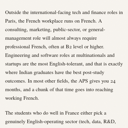
Outside the international-facing tech and finance roles in
Paris, the French workplace runs on French. A
consulting, marketing, public-sector, or general-
management role will almost always require
professional French, often at B2 level or higher.
Engineering and software roles at multinationals and
startups are the most English-tolerant, and that is exactly
where Indian graduates have the best post-study
outcomes. In most other fields, the APS gives you 24
months, and a chunk of that time goes into reaching
working French.
The students who do well in France either pick a
genuinely English-operating sector (tech, data, R&D,