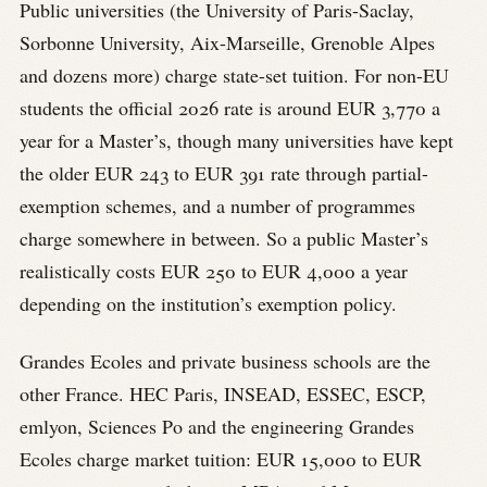
Public universities (the University of Paris-Saclay,
Sorbonne University, Aix-Marseille, Grenoble Alpes
and dozens more) charge state-set tuition. For non-EU
students the official 2026 rate is around EUR 3,770 a
year for a Master’s, though many universities have kept
the older EUR 243 to EUR 391 rate through partial-
exemption schemes, and a number of programmes
charge somewhere in between. So a public Master’s
realistically costs EUR 250 to EUR 4,000 a year
depending on the institution’s exemption policy.
Grandes Ecoles and private business schools are the
other France. HEC Paris, INSEAD, ESSEC, ESCP,
emlyon, Sciences Po and the engineering Grandes
Ecoles charge market tuition: EUR 15,000 to EUR