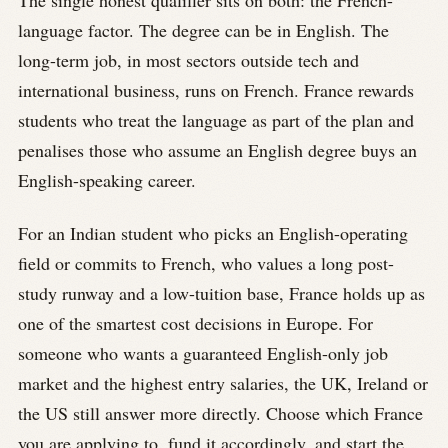
The single honest qualifier sits on both: the French-
language factor. The degree can be in English. The
long-term job, in most sectors outside tech and
international business, runs on French. France rewards
students who treat the language as part of the plan and
penalises those who assume an English degree buys an
English-speaking career.
For an Indian student who picks an English-operating
field or commits to French, who values a long post-
study runway and a low-tuition base, France holds up as
one of the smartest cost decisions in Europe. For
someone who wants a guaranteed English-only job
market and the highest entry salaries, the UK, Ireland or
the US still answer more directly. Choose which France
you are applying to, fund it accordingly, and start the