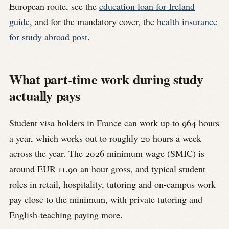
European route, see the
education loan for Ireland
guide
, and for the mandatory cover, the
health insurance
for study abroad post
.
What part-time work during study
actually pays
Student visa holders in France can work up to 964 hours
a year, which works out to roughly 20 hours a week
across the year. The 2026 minimum wage (SMIC) is
around EUR 11.90 an hour gross, and typical student
roles in retail, hospitality, tutoring and on-campus work
pay close to the minimum, with private tutoring and
English-teaching paying more.