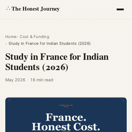
The Honest Journey
Articles
Home
Cost & Funding
Study in France for Indian Students (2026)
Calculators
Study in France for Indian
Students (2026)
About
Ask
May 2026
·
16 min read