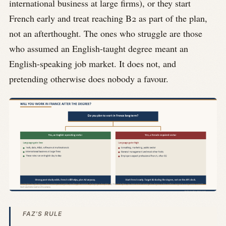
international business at large firms), or they start
French early and treat reaching B2 as part of the plan,
not an afterthought. The ones who struggle are those
who assumed an English-taught degree meant an
English-speaking job market. It does not, and
pretending otherwise does nobody a favour.
FAZ'S RULE