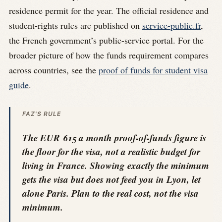
residence permit for the year. The official residence and
student-rights rules are published on
service-public.fr
,
the French government’s public-service portal. For the
broader picture of how the funds requirement compares
across countries, see the
proof of funds for student visa
guide
.
FAZ'S RULE
The EUR 615 a month proof-of-funds figure is
the floor for the visa, not a realistic budget for
living in France. Showing exactly the minimum
gets the visa but does not feed you in Lyon, let
alone Paris. Plan to the real cost, not the visa
minimum.