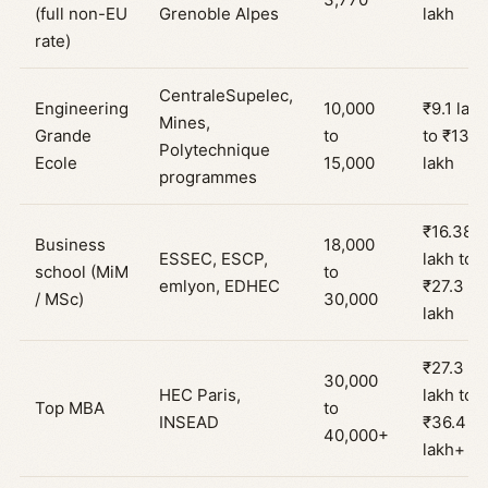
(full non-EU
Grenoble Alpes
lakh
rate)
CentraleSupelec,
Engineering
10,000
₹9.1 lakh
Mines,
Grande
to
to ₹13.6
Polytechnique
Ecole
15,000
lakh
programmes
₹16.38
Business
18,000
ESSEC, ESCP,
lakh to
school (MiM
to
emlyon, EDHEC
₹27.3
/ MSc)
30,000
lakh
₹27.3
30,000
HEC Paris,
lakh to
Top MBA
to
INSEAD
₹36.4
40,000+
lakh+