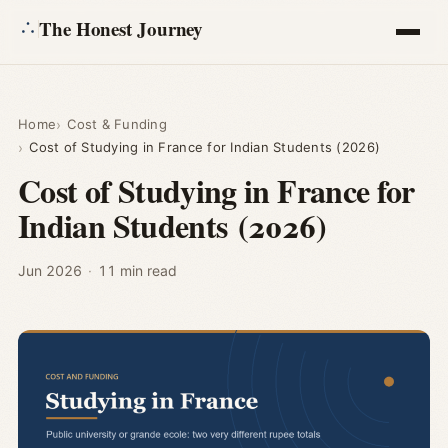
The Honest Journey
Articles
Home
Cost & Funding
Cost of Studying in France for Indian Students (2026)
Calculators
Cost of Studying in France for
Indian Students (2026)
About
Ask
Jun 2026
·
11 min read