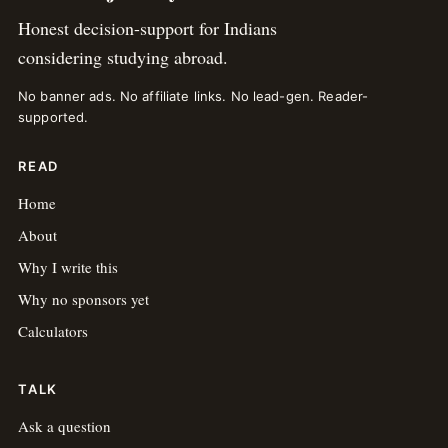
Honest decision-support for Indians
considering studying abroad.
No banner ads. No affiliate links. No lead-gen. Reader-
supported.
READ
Home
About
Why I write this
Why no sponsors yet
Calculators
TALK
Ask a question