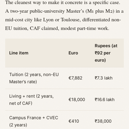
The cleanest way to make it concrete is a specific case.
A two-year public-university Master’s (M1 plus M2) in a
mid-cost city like Lyon or Toulouse, differentiated non-
EU tuition, CAF claimed, modest part-time work.
Rupees (at
Line item
Euro
₹92 per
euro)
Tuition (2 years, non-EU
€7,882
₹7.3 lakh
Master’s rate)
Living + rent (2 years,
€18,000
₹16.6 lakh
net of CAF)
Campus France + CVEC
€410
₹38,000
(2 years)