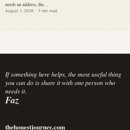
needs an address, the…
August 1, 2026
·
7 min read
If something here helps, the most useful thing
you can do is share it with one person who
needs it.
Faz
thehonestjourney.com