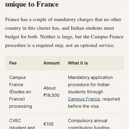
unique to France
France has a couple of mandatory charges that no other
country in this cluster has, and Indian students must
budget for both. Neither is large, but the Campus France
procedure is a required step, not an optional service.
Fee
Amount
What it is
Campus
Mandatory application
France
procedure for Indian
About
(Études en
students through
₹18,500
France)
Campus France
, required
processing
before the visa.
CVEC
Compulsory annual
€105
(student and
contribution funding