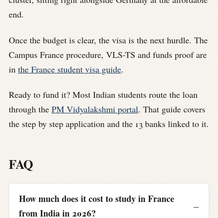
end.
Once the budget is clear, the visa is the next hurdle. The
Campus France procedure, VLS-TS and funds proof are
in
the France student visa guide
.
Ready to fund it? Most Indian students route the loan
through the
PM Vidyalakshmi portal
. That guide covers
the step by step application and the 13 banks linked to it.
FAQ
How much does it cost to study in France
from India in 2026?