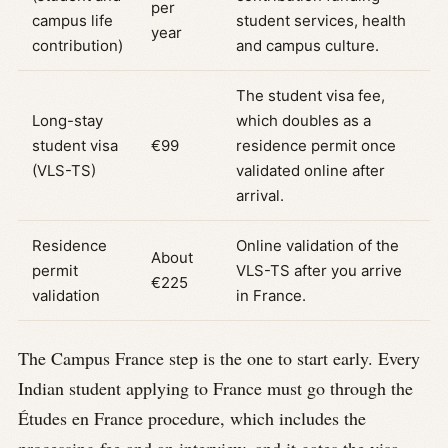
per
campus life
student services, health
year
contribution)
and campus culture.
The student visa fee,
Long-stay
which doubles as a
student visa
€99
residence permit once
(VLS-TS)
validated online after
arrival.
Residence
Online validation of the
About
permit
VLS-TS after you arrive
€225
validation
in France.
The Campus France step is the one to start early. Every
Indian student applying to France must go through the
Études en France procedure, which includes the