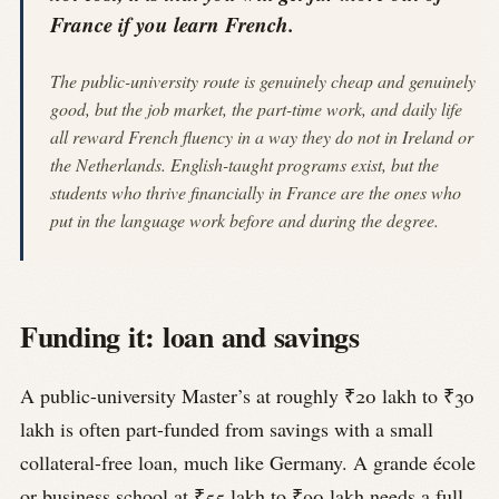
France if you learn French.
The public-university route is genuinely cheap and genuinely
good, but the job market, the part-time work, and daily life
all reward French fluency in a way they do not in Ireland or
the Netherlands. English-taught programs exist, but the
students who thrive financially in France are the ones who
put in the language work before and during the degree.
Funding it: loan and savings
A public-university Master’s at roughly ₹20 lakh to ₹30
lakh is often part-funded from savings with a small
collateral-free loan, much like Germany. A grande école
or business school at ₹55 lakh to ₹90 lakh needs a full