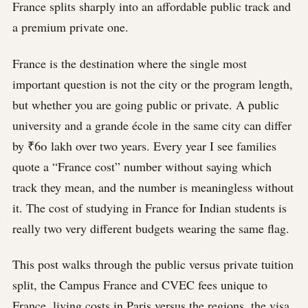
France splits sharply into an affordable public track and
a premium private one.
France is the destination where the single most
important question is not the city or the program length,
but whether you are going public or private. A public
university and a grande école in the same city can differ
by ₹60 lakh over two years. Every year I see families
quote a “France cost” number without saying which
track they mean, and the number is meaningless without
it. The cost of studying in France for Indian students is
really two very different budgets wearing the same flag.
This post walks through the public versus private tuition
split, the Campus France and CVEC fees unique to
France, living costs in Paris versus the regions, the visa