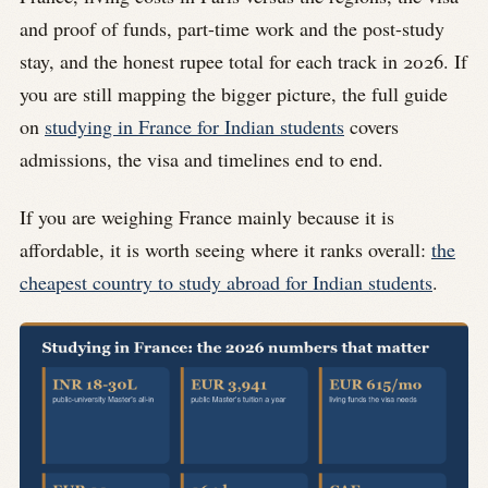
and proof of funds, part-time work and the post-study
stay, and the honest rupee total for each track in 2026. If
you are still mapping the bigger picture, the full guide
on
studying in France for Indian students
covers
admissions, the visa and timelines end to end.
If you are weighing France mainly because it is
affordable, it is worth seeing where it ranks overall:
the
cheapest country to study abroad for Indian students
.