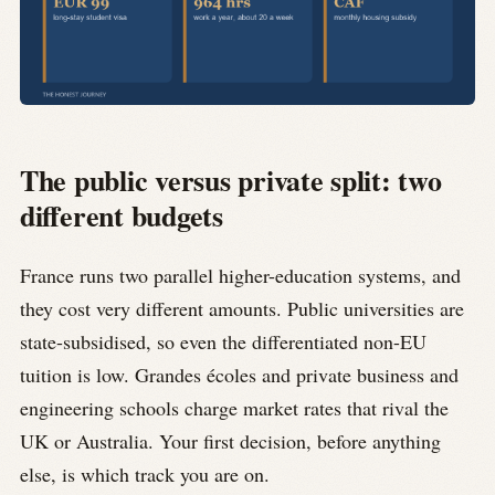
The public versus private split: two
different budgets
France runs two parallel higher-education systems, and
they cost very different amounts. Public universities are
state-subsidised, so even the differentiated non-EU
tuition is low. Grandes écoles and private business and
engineering schools charge market rates that rival the
UK or Australia. Your first decision, before anything
else, is which track you are on.