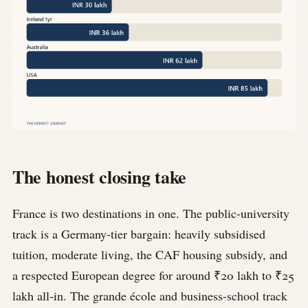
The honest closing take
France is two destinations in one. The public-university
track is a Germany-tier bargain: heavily subsidised
tuition, moderate living, the CAF housing subsidy, and
a respected European degree for around ₹20 lakh to ₹25
lakh all-in. The grande école and business-school track