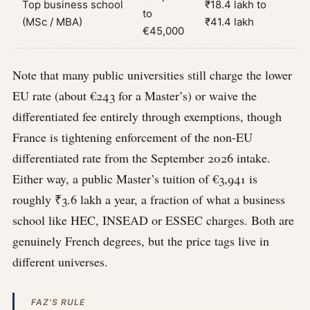
Top business school
₹18.4 lakh to
to
(MSc / MBA)
₹41.4 lakh
€45,000
Note that many public universities still charge the lower
EU rate (about €243 for a Master’s) or waive the
differentiated fee entirely through exemptions, though
France is tightening enforcement of the non-EU
differentiated rate from the September 2026 intake.
Either way, a public Master’s tuition of €3,941 is
roughly ₹3.6 lakh a year, a fraction of what a business
school like HEC, INSEAD or ESSEC charges. Both are
genuinely French degrees, but the price tags live in
different universes.
FAZ'S RULE