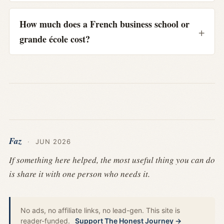
How much does a French business school or
grande école cost?
Faz
·
JUN 2026
If something here helped, the most useful thing you can do
is share it with one person who needs it.
No ads, no affiliate links, no lead-gen. This site is
reader-funded.
Support The Honest Journey →