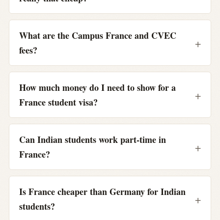
What are the Campus France and CVEC
fees?
How much money do I need to show for a
France student visa?
Can Indian students work part-time in
France?
Is France cheaper than Germany for Indian
students?