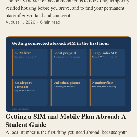
The honest advice on accommodation is to book only temporary,
verified housing before you arrive, and to find your permanent
place after you land and can see it.…
August 1, 2026
·
6 min read
Getting a SIM and Mobile Plan Abroad: A
Student Guide
A local number is the first thing you need abroad, because your