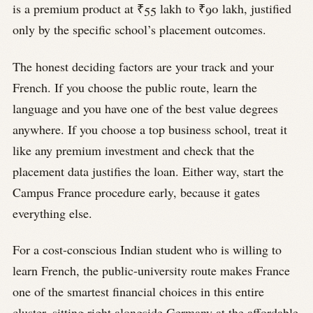
is a premium product at ₹55 lakh to ₹90 lakh, justified
only by the specific school’s placement outcomes.
The honest deciding factors are your track and your
French. If you choose the public route, learn the
language and you have one of the best value degrees
anywhere. If you choose a top business school, treat it
like any premium investment and check that the
placement data justifies the loan. Either way, start the
Campus France procedure early, because it gates
everything else.
For a cost-conscious Indian student who is willing to
learn French, the public-university route makes France
one of the smartest financial choices in this entire
cluster, sitting right alongside Germany at the affordable