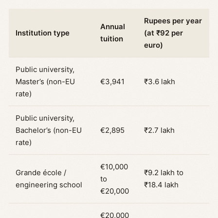
Rupees per year
Annual
Institution type
(at ₹92 per
tuition
euro)
Public university,
Master’s (non-EU
€3,941
₹3.6 lakh
rate)
Public university,
Bachelor’s (non-EU
€2,895
₹2.7 lakh
rate)
€10,000
Grande école /
₹9.2 lakh to
to
engineering school
₹18.4 lakh
€20,000
€20,000