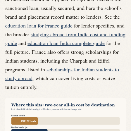
sanctioned loan, usually secured, and here the school’s
brand and placement record matter to lenders. See the
education loan for France guide
for lender specifics, and
the broader
studying abroad from India cost and funding
guide
and
education loan India complete guide
for the
full picture. France also offers strong scholarships for
Indian students, including the Charpak and Eiffel
programs, listed in
scholarships for Indian students to
study abroad
, which can cover living costs or waive
tuition entirely.