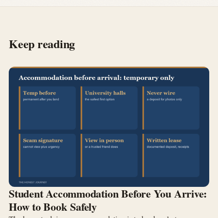
Keep reading
Student Accommodation Before You Arrive:
How to Book Safely