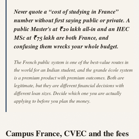
Never quote a “cost of studying in France”
number without first saying public or private. A
public Master's at ₹20 lakh all-in and an HEC
MSc at ₹75 lakh are both France, and
confusing them wrecks your whole budget.
The French public system is one of the best-value routes in
the world for an Indian student, and the grande école system
is a premium product with premium outcomes. Both are
legitimate, but they are different financial decisions with
different loan sizes. Decide which one you are actually
applying to before you plan the money.
Campus France, CVEC and the fees