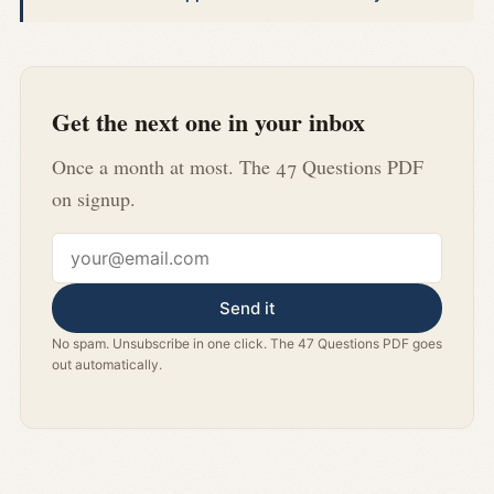
Get the next one in your inbox
Once a month at most. The 47 Questions PDF
on signup.
Email address
Send it
No spam. Unsubscribe in one click. The 47 Questions PDF goes
out automatically.