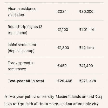
Visa + residence
€324
₹30,000
validation
Round-trip flights (2
€1,100
₹1.01 lakh
trips home)
Initial settlement
€1,300
₹1.2 lakh
(deposit, setup)
Forex spread +
€450
₹41,400
remittance
Two-year all-in total
€29,466
₹27.1 lakh
A two-year public-university Master’s lands around ₹24
lakh to ₹30 lakh all-in in 2026, and an affordable city