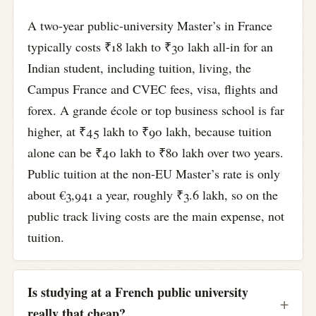
A two-year public-university Master’s in France
typically costs ₹18 lakh to ₹30 lakh all-in for an
Indian student, including tuition, living, the
Campus France and CVEC fees, visa, flights and
forex. A grande école or top business school is far
higher, at ₹45 lakh to ₹90 lakh, because tuition
alone can be ₹40 lakh to ₹80 lakh over two years.
Public tuition at the non-EU Master’s rate is only
about €3,941 a year, roughly ₹3.6 lakh, so on the
public track living costs are the main expense, not
tuition.
Is studying at a French public university
really that cheap?