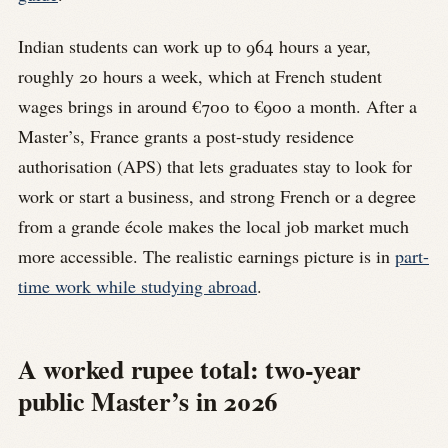
Indian students can work up to 964 hours a year,
roughly 20 hours a week, which at French student
wages brings in around €700 to €900 a month. After a
Master’s, France grants a post-study residence
authorisation (APS) that lets graduates stay to look for
work or start a business, and strong French or a degree
from a grande école makes the local job market much
more accessible. The realistic earnings picture is in
part-
time work while studying abroad
.
A worked rupee total: two-year
public Master’s in 2026