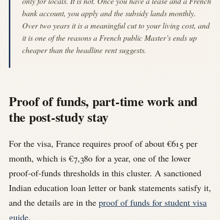
only for locals. It is not. Once you have a lease and a French
bank account, you apply and the subsidy lands monthly.
Over two years it is a meaningful cut to your living cost, and
it is one of the reasons a French public Master’s ends up
cheaper than the headline rent suggests.
Proof of funds, part-time work and
the post-study stay
For the visa, France requires proof of about €615 per
month, which is €7,380 for a year, one of the lower
proof-of-funds thresholds in this cluster. A sanctioned
Indian education loan letter or bank statements satisfy it,
and the details are in the
proof of funds for student visa
guide
.