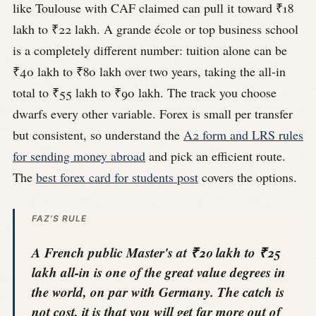
like Toulouse with CAF claimed can pull it toward ₹18
lakh to ₹22 lakh. A grande école or top business school
is a completely different number: tuition alone can be
₹40 lakh to ₹80 lakh over two years, taking the all-in
total to ₹55 lakh to ₹90 lakh. The track you choose
dwarfs every other variable. Forex is small per transfer
but consistent, so understand the
A2 form and LRS rules
for sending money abroad
and pick an efficient route.
The
best forex card for students post
covers the options.
FAZ'S RULE
A French public Master's at ₹20 lakh to ₹25
lakh all-in is one of the great value degrees in
the world, on par with Germany. The catch is
not cost, it is that you will get far more out of