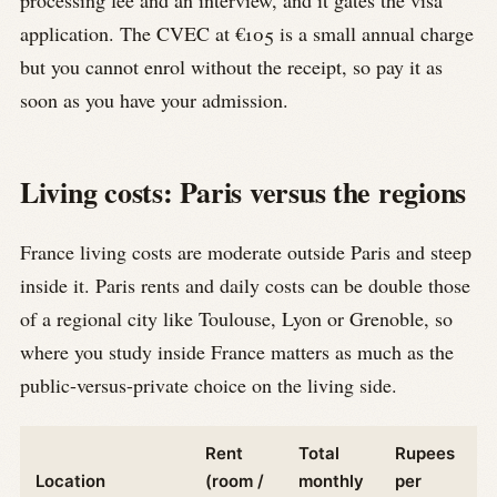
processing fee and an interview, and it gates the visa
application. The CVEC at €105 is a small annual charge
but you cannot enrol without the receipt, so pay it as
soon as you have your admission.
Living costs: Paris versus the regions
France living costs are moderate outside Paris and steep
inside it. Paris rents and daily costs can be double those
of a regional city like Toulouse, Lyon or Grenoble, so
where you study inside France matters as much as the
public-versus-private choice on the living side.
Rent
Total
Rupees
Location
(room /
monthly
per