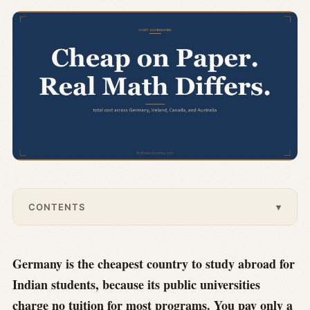
CONTENTS
▾
Germany is the cheapest country to study abroad for
Indian students, because its public universities
charge no tuition for most programs. You pay only a