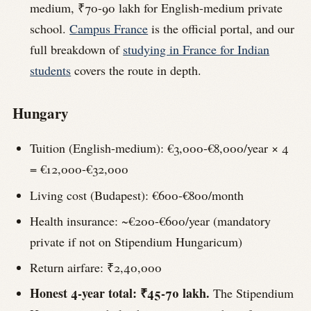
medium, ₹70-90 lakh for English-medium private
school.
Campus France
is the official portal, and our
full breakdown of
studying in France for Indian
students
covers the route in depth.
Hungary
Tuition (English-medium): €3,000-€8,000/year × 4
= €12,000-€32,000
Living cost (Budapest): €600-€800/month
Health insurance: ~€200-€600/year (mandatory
private if not on Stipendium Hungaricum)
Return airfare: ₹2,40,000
Honest 4-year total: ₹45-70 lakh.
The Stipendium