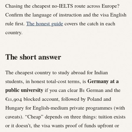
Chasing the cheapest no-IELTS route across Europe?
Confirm the language of instruction and the visa English
rule first.
The honest guide
covers the catch in each
country.
The short answer
The cheapest country to study abroad for Indian
Germany at a
students, in honest total-cost terms, is
public university
if you can clear B1 German and the
€11,904 blocked account, followed by Poland and
Hungary for English-medium private programmes (with
caveats). “Cheap” depends on three things: tuition exists
or it doesn’t, the visa wants proof of funds upfront or