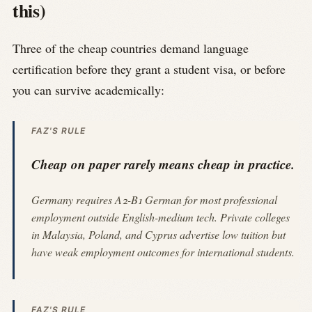
this)
Three of the cheap countries demand language
certification before they grant a student visa, or before
you can survive academically:
FAZ'S RULE
Cheap on paper rarely means cheap in practice.
Germany requires A2-B1 German for most professional
employment outside English-medium tech. Private colleges
in Malaysia, Poland, and Cyprus advertise low tuition but
have weak employment outcomes for international students.
FAZ'S RULE