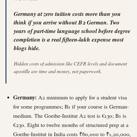
Germany at zero tuition costs more than you
think if you arrive without B2 German. Two
years of part-time language school before degree
completion is a real fifteen-lakh expense most
blogs hide.
Hidden costs of admission like CEFR levels and document
apostille are time and money, not paperwork.
Germany:
A2 minimum to apply for a student visa
for some programmes; B1 if your course is German-
medium. The Goethe-Institut A2 test is €130; B1 is
€230. Eight to twelve months of structured prep at a
Goethe-Institut in India costs ₹60,000 to ₹1,20,000,