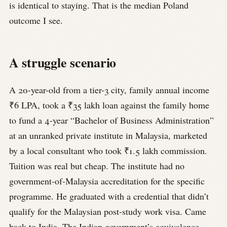
is identical to staying. That is the median Poland
outcome I see.
A struggle scenario
A 20-year-old from a tier-3 city, family annual income
₹6 LPA, took a ₹35 lakh loan against the family home
to fund a 4-year “Bachelor of Business Administration”
at an unranked private institute in Malaysia, marketed
by a local consultant who took ₹1.5 lakh commission.
Tuition was real but cheap. The institute had no
government-of-Malaysia accreditation for the specific
programme. He graduated with a credential that didn’t
qualify for the Malaysian post-study work visa. Came
back to India. The Indian government’s
equivalence