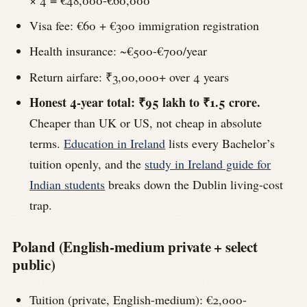
× 4 = €48,000-€60,000
Visa fee: €60 + €300 immigration registration
Health insurance: ~€500-€700/year
Return airfare: ₹3,00,000+ over 4 years
Honest 4-year total: ₹95 lakh to ₹1.5 crore.
Cheaper than UK or US, not cheap in absolute
terms.
Education in Ireland
lists every Bachelor’s
tuition openly, and the
study in Ireland guide for
Indian students
breaks down the Dublin living-cost
trap.
Poland (English-medium private + select
public)
Tuition (private, English-medium): €2,000-