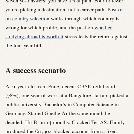
Seven yes answers: you have a real plan. Four or fewer:
you’re picking a destination, not a career path.
Post 01
on country selection
walks through which country is
wrong for which profile, and the post on
whether
studying abroad is worth it
stress-tests the return against
the four-year bill.
A success scenario
A 21-year-old from Pune, decent CBSE 12th board
(78%), one year of work at a Bangalore startup, picked a
public university Bachelor’s in Computer Science in
Germany. Started Goethe A1 the same month he
decided. Hit B1 in 14 months. Cracked TestAS. Family
produced the €11,904 blocked account from a fixed