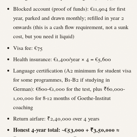
Blocked account (proof of funds): €11,904 for first
year, parked and drawn monthly; refilled in year 2
onwards (this is a cash flow requirement, not a sunk
cost, but you need it liquid)
Visa fee: €75
Health insurance: €1,400/year × 4 = €5,600
Language certification (A2 minimum for student visa
for some programmes, B1-B2 if studying in
German): €600-€1,000 for the test, plus ₹60,000-
1,00,000 for 8-12 months of Goethe-Institut
coaching
Return airfare: ₹2,40,000 over 4 years
Honest 4-year total: ~€53,000 + ₹3,50,000 ≈