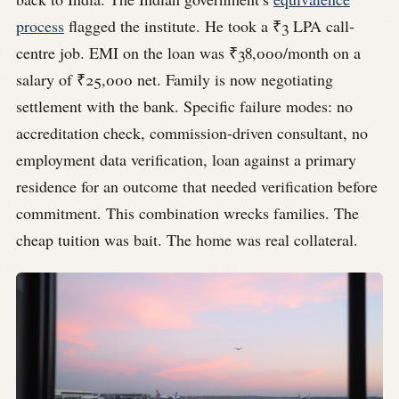
process
flagged the institute. He took a ₹3 LPA call-
centre job. EMI on the loan was ₹38,000/month on a
salary of ₹25,000 net. Family is now negotiating
settlement with the bank. Specific failure modes: no
accreditation check, commission-driven consultant, no
employment data verification, loan against a primary
residence for an outcome that needed verification before
commitment. This combination wrecks families. The
cheap tuition was bait. The home was real collateral.