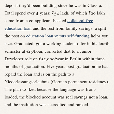
deposit they’d been building since he was in Class 9.
Total spend over 4 years: ₹54 lakh, of which ₹20 lakh
came from a co-applicant-backed
collateral-free
education loan
and the rest from family savings, a split
the post on
education loan versus self-funding
helps you
size. Graduated, got a working student offer in his fourth
semester at €15/hour, converted that to a Junior
Developer role on €52,000/year in Berlin within three
months of graduation. Five years post-graduation he has
repaid the loan and is on the path to a
Niederlassungserlaubnis (German permanent residency).
The plan worked because the language was front-
loaded, the blocked account was real savings not a loan,
and the institution was accredited and ranked.