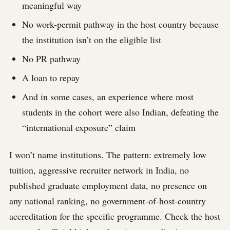
meaningful way
No work-permit pathway in the host country because
the institution isn’t on the eligible list
No PR pathway
A loan to repay
And in some cases, an experience where most
students in the cohort were also Indian, defeating the
“international exposure” claim
I won’t name institutions. The pattern: extremely low
tuition, aggressive recruiter network in India, no
published graduate employment data, no presence on
any national ranking, no government-of-host-country
accreditation for the specific programme. Check the host