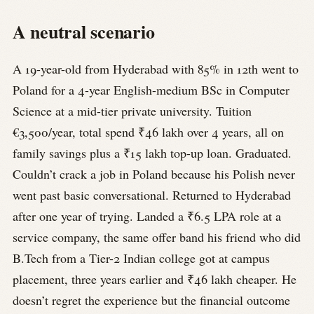
A neutral scenario
A 19-year-old from Hyderabad with 85% in 12th went to
Poland for a 4-year English-medium BSc in Computer
Science at a mid-tier private university. Tuition
€3,500/year, total spend ₹46 lakh over 4 years, all on
family savings plus a ₹15 lakh top-up loan. Graduated.
Couldn’t crack a job in Poland because his Polish never
went past basic conversational. Returned to Hyderabad
after one year of trying. Landed a ₹6.5 LPA role at a
service company, the same offer band his friend who did
B.Tech from a Tier-2 Indian college got at campus
placement, three years earlier and ₹46 lakh cheaper. He
doesn’t regret the experience but the financial outcome