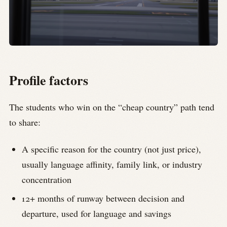
Profile factors
The students who win on the “cheap country” path tend
to share:
A specific reason for the country (not just price),
usually language affinity, family link, or industry
concentration
12+ months of runway between decision and
departure, used for language and savings