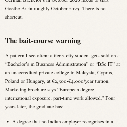
Goethe A1 in roughly October 2025. There is no
shortcut.
The bait-course warning
A pattern I see often: a tier-2 city student gets sold on a
“Bachelor’s in Business Administration” or “BSc IT” at
an unaccredited private college in Malaysia, Cyprus,
Poland or Hungary, at €2,500-€4,000/year tuition.
Marketing brochure says “European degree,
international exposure, part-time work allowed.” Four
years later, the graduate has:
A degree that no Indian employer recognises in a