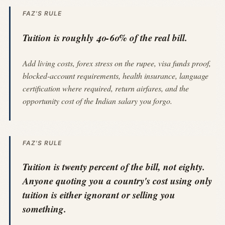
FAZ'S RULE
Tuition is roughly 40-60% of the real bill.
Add living costs, forex stress on the rupee, visa funds proof,
blocked-account requirements, health insurance, language
certification where required, return airfares, and the
opportunity cost of the Indian salary you forgo.
FAZ'S RULE
Tuition is twenty percent of the bill, not eighty.
Anyone quoting you a country's cost using only
tuition is either ignorant or selling you
something.