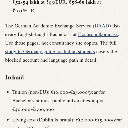
₹52-54 lakh
₹58-60 lakh
at ₹95/EUR,
at
₹105/EUR
The German Academic Exchange Service (
DAAD
) lists
every English-taught Bachelor’s at
Hochschulkompass
.
Use those pages, not consultancy site copies. The full
study in Germany guide for Indian students
covers the
blocked account and language path in detail.
Ireland
Tuition (non-EU): €10,000-€25,000/year for
Bachelor’s at most public universities × 4 =
€40,000-€1,00,000
Living cost (Dublin is brutal): €12,000-€15,000/year