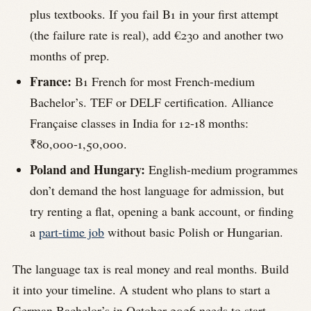
plus textbooks. If you fail B1 in your first attempt
(the failure rate is real), add €230 and another two
months of prep.
France:
B1 French for most French-medium
Bachelor’s. TEF or DELF certification. Alliance
Française classes in India for 12-18 months:
₹80,000-1,50,000.
Poland and Hungary:
English-medium programmes
don’t demand the host language for admission, but
try renting a flat, opening a bank account, or finding
a
part-time job
without basic Polish or Hungarian.
The language tax is real money and real months. Build
it into your timeline. A student who plans to start a
German Bachelor’s in October 2026 needs to start