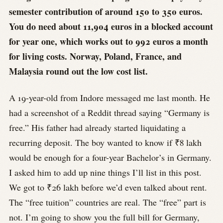
semester contribution of around 150 to 350 euros.
You do need about 11,904 euros in a blocked account
for year one, which works out to 992 euros a month
for living costs. Norway, Poland, France, and
Malaysia round out the low cost list.
A 19-year-old from Indore messaged me last month. He
had a screenshot of a Reddit thread saying “Germany is
free.” His father had already started liquidating a
recurring deposit. The boy wanted to know if ₹8 lakh
would be enough for a four-year Bachelor’s in Germany.
I asked him to add up nine things I’ll list in this post.
We got to ₹26 lakh before we’d even talked about rent.
The “free tuition” countries are real. The “free” part is
not. I’m going to show you the full bill for Germany,