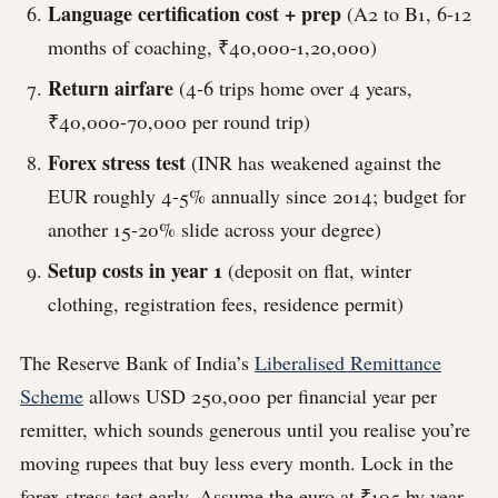
Language certification cost + prep
(A2 to B1, 6-12
months of coaching, ₹40,000-1,20,000)
Return airfare
(4-6 trips home over 4 years,
₹40,000-70,000 per round trip)
Forex stress test
(INR has weakened against the
EUR roughly 4-5% annually since 2014; budget for
another 15-20% slide across your degree)
Setup costs in year 1
(deposit on flat, winter
clothing, registration fees, residence permit)
The Reserve Bank of India’s
Liberalised Remittance
Scheme
allows USD 250,000 per financial year per
remitter, which sounds generous until you realise you’re
moving rupees that buy less every month. Lock in the
forex stress test early. Assume the euro at ₹105 by year