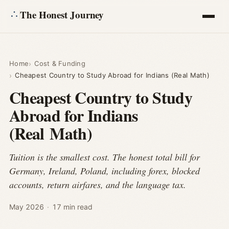
The Honest Journey
Articles
Home
Cost & Funding
Cheapest Country to Study Abroad for Indians (Real Math)
Calculators
Cheapest Country to Study
Abroad for Indians
About
(Real Math)
Ask
Tuition is the smallest cost. The honest total bill for
Germany, Ireland, Poland, including forex, blocked
accounts, return airfares, and the language tax.
May 2026
·
17 min read