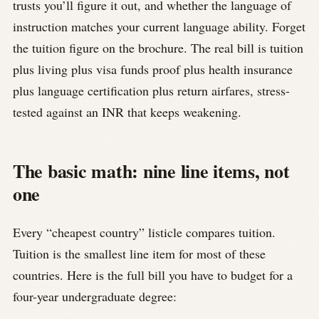
trusts you’ll figure it out, and whether the language of
instruction matches your current language ability. Forget
the tuition figure on the brochure. The real bill is tuition
plus living plus visa funds proof plus health insurance
plus language certification plus return airfares, stress-
tested against an INR that keeps weakening.
The basic math: nine line items, not
one
Every “cheapest country” listicle compares tuition.
Tuition is the smallest line item for most of these
countries. Here is the full bill you have to budget for a
four-year undergraduate degree: