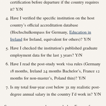
certification before departure if the country requires
it? Y/N
Have I verified the specific institution on the host
country’s official accreditation database
(Hochschulkompass for Germany,
Education in
Ireland
for Ireland, equivalent for others)? Y/N
Have I checked the institution’s published graduate
employment data for the last 3 years? Y/N
Have I read the post-study work visa rules (Germany
18 months, Ireland 24 months Bachelor’s, France 12
months for non-master’s, Poland thin)? Y/N
Is my total four-year cost below 3x my realistic post-
degree annual salary in the country I’d work in? Y/N