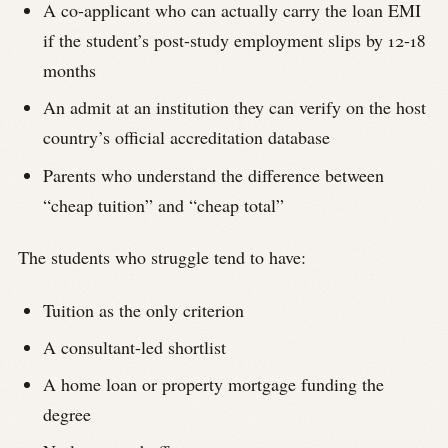
A co-applicant who can actually carry the loan EMI
if the student’s post-study employment slips by 12-18
months
An admit at an institution they can verify on the host
country’s official accreditation database
Parents who understand the difference between
“cheap tuition” and “cheap total”
The students who struggle tend to have:
Tuition as the only criterion
A consultant-led shortlist
A home loan or property mortgage funding the
degree