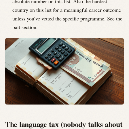
absolute number on this list. Also the hardest
country on this list for a meaningful career outcome
unless you’ve vetted the specific programme. See the
bait section.
The language tax (nobody talks about