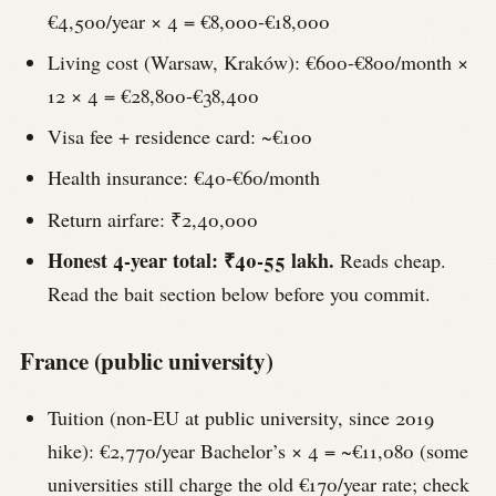
€4,500/year × 4 = €8,000-€18,000
Living cost (Warsaw, Kraków): €600-€800/month ×
12 × 4 = €28,800-€38,400
Visa fee + residence card: ~€100
Health insurance: €40-€60/month
Return airfare: ₹2,40,000
Honest 4-year total: ₹40-55 lakh.
Reads cheap.
Read the bait section below before you commit.
France (public university)
Tuition (non-EU at public university, since 2019
hike): €2,770/year Bachelor’s × 4 = ~€11,080 (some
universities still charge the old €170/year rate; check