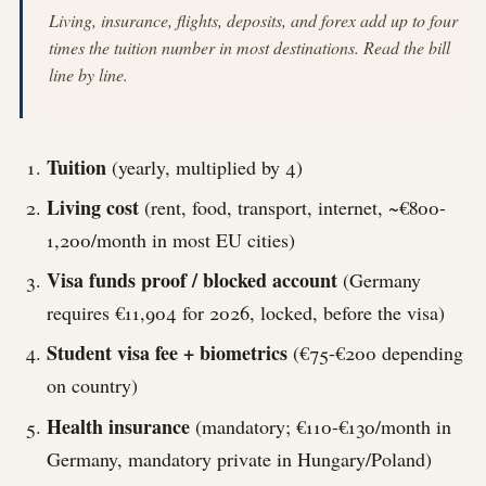
Living, insurance, flights, deposits, and forex add up to four
times the tuition number in most destinations. Read the bill
line by line.
Tuition
(yearly, multiplied by 4)
Living cost
(rent, food, transport, internet, ~€800-
1,200/month in most EU cities)
Visa funds proof / blocked account
(Germany
requires €11,904 for 2026, locked, before the visa)
Student visa fee + biometrics
(€75-€200 depending
on country)
Health insurance
(mandatory; €110-€130/month in
Germany, mandatory private in Hungary/Poland)