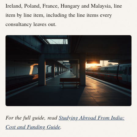
Ireland, Poland, France, Hungary and Malaysia, line
item by line item, including the line items every
consultancy leaves out.
For the full guide, read
Studying Abroad From India:
Cost and Funding Guide
.