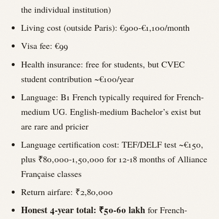
the individual institution)
Living cost (outside Paris): €900-€1,100/month
Visa fee: €99
Health insurance: free for students, but CVEC
student contribution ~€100/year
Language: B1 French typically required for French-
medium UG. English-medium Bachelor’s exist but
are rare and pricier
Language certification cost: TEF/DELF test ~€150,
plus ₹80,000-1,50,000 for 12-18 months of Alliance
Française classes
Return airfare: ₹2,80,000
Honest 4-year total: ₹50-60 lakh
for French-