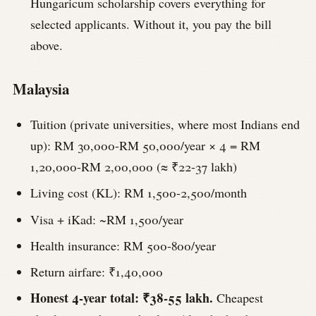
Hungaricum scholarship covers everything for
selected applicants. Without it, you pay the bill
above.
Malaysia
Tuition (private universities, where most Indians end
up): RM 30,000-RM 50,000/year × 4 = RM
1,20,000-RM 2,00,000 (≈ ₹22-37 lakh)
Living cost (KL): RM 1,500-2,500/month
Visa + iKad: ~RM 1,500/year
Health insurance: RM 500-800/year
Return airfare: ₹1,40,000
Honest 4-year total: ₹38-55 lakh.
Cheapest