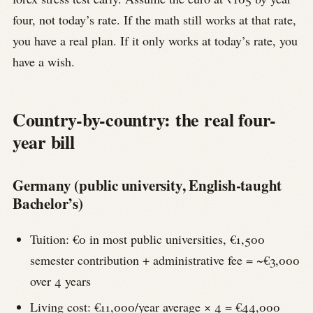
four, not today’s rate. If the math still works at that rate,
you have a real plan. If it only works at today’s rate, you
have a wish.
Country-by-country: the real four-
year bill
Germany (public university, English-taught
Bachelor’s)
Tuition: €0 in most public universities, €1,500
semester contribution + administrative fee = ~€3,000
over 4 years
Living cost: €11,000/year average × 4 = €44,000