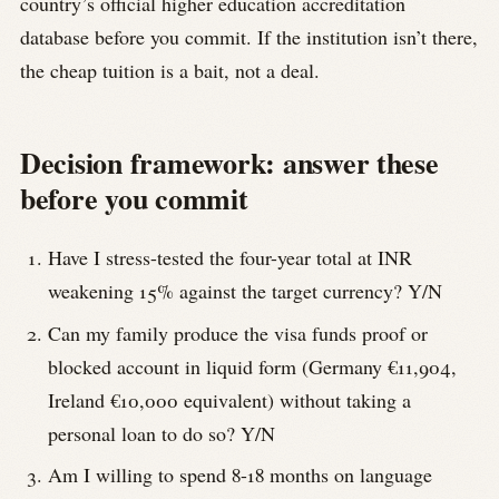
country’s official higher education accreditation
database before you commit. If the institution isn’t there,
the cheap tuition is a bait, not a deal.
Decision framework: answer these
before you commit
Have I stress-tested the four-year total at INR
weakening 15% against the target currency? Y/N
Can my family produce the visa funds proof or
blocked account in liquid form (Germany €11,904,
Ireland €10,000 equivalent) without taking a
personal loan to do so? Y/N
Am I willing to spend 8-18 months on language