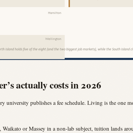
’s actually costs in 2026
ery university publishes a fee schedule. Living is the one m
o, Waikato or Massey in a non-lab subject, tuition lands