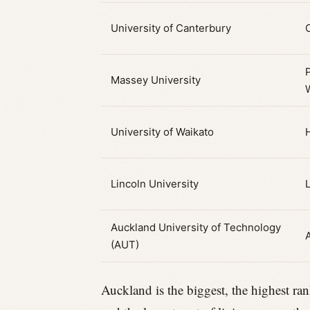
University of Canterbury
Massey University
University of Waikato
Lincoln University
Auckland University of Technology
(AUT)
Auckland is the biggest, the highest ran