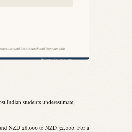
ost Indian students underestimate,
 around NZD 28,000 to NZD 32,000. For a