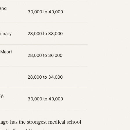
 and
30,000 to 40,000
rinary
28,000 to 38,000
 Maori
28,000 to 36,000
28,000 to 34,000
y,
30,000 to 40,000
Otago has the strongest medical school