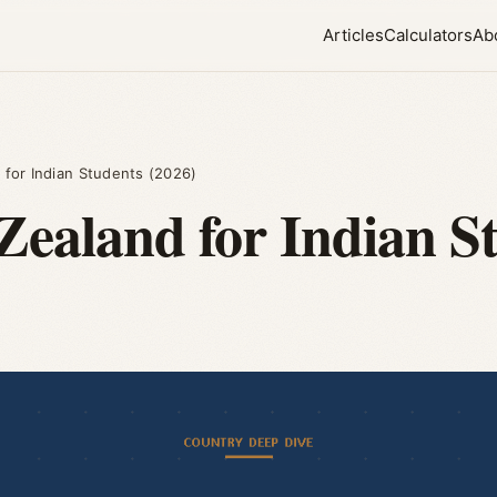
Articles
Calculators
Ab
 for Indian Students (2026)
Zealand for Indian S