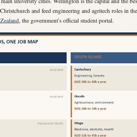
ain university cities. Wellington is the capital and the best
hristchurch and feed engineering and agritech roles in th
 Zealand
, the government’s official student portal.