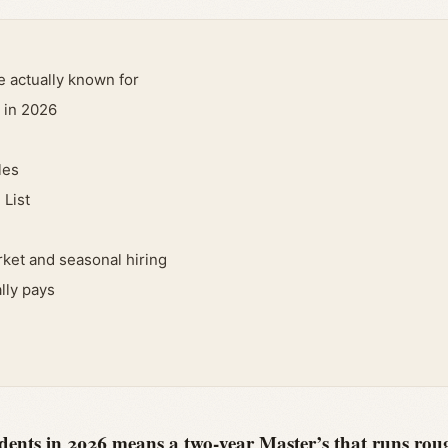
e actually known for
 in 2026
les
 List
ket and seasonal hiring
lly pays
ents in 2026 means a two-year Master’s that runs roug