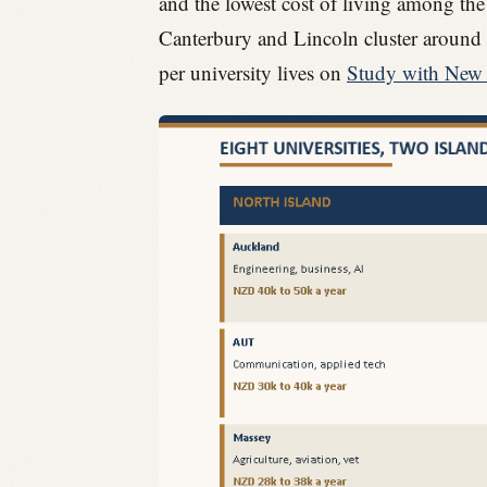
and the lowest cost of living among the m
Canterbury and Lincoln cluster around C
per university lives on
Study with New