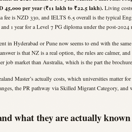
45,000 per year (₹11 lakh to ₹22.5 lakh).
Living costs
isa fee is NZD 330, and IELTS 6.5 overall is the typical E
s, and 1 year for a Level 7 PG diploma under the post-2024 
rent in Hyderabad or Pune now seems to end with the same s
wer is that NZ is a real option, the rules are calmer, and
aller job market than Australia, which is the part the brochure
and Master’s actually costs, which universities matter for
anges, the PR pathway via Skilled Migrant Category, and w
 and what they are actually known