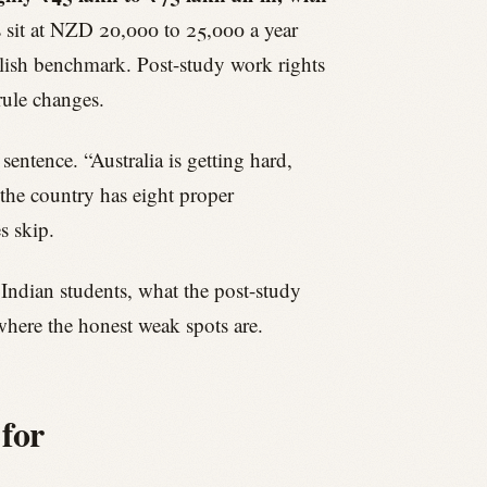
 sit at NZD 20,000 to 25,000 a year
nglish benchmark. Post-study work rights
rule changes.
entence. “Australia is getting hard,
 the country has eight proper
s skip.
 Indian students, what the post-study
here the honest weak spots are.
 for