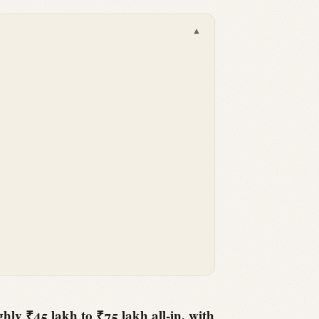
▾
hly ₹45 lakh to ₹75 lakh all-in, with