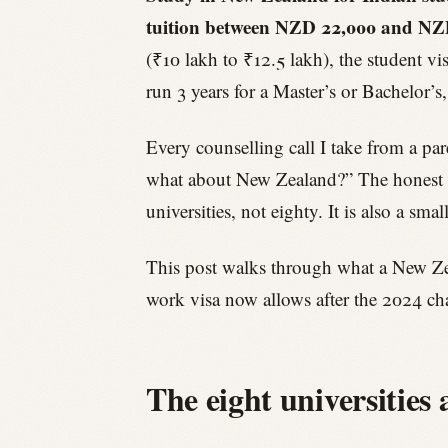
tuition between NZD 22,000 and NZD 
(₹10 lakh to ₹12.5 lakh), the student v
run 3 years for a Master’s or Bachelor’
Every counselling call I take from a pa
what about New Zealand?” The honest ans
universities, not eighty. It is also a sm
This post walks through what a New Zeal
work visa now allows after the 2024 ch
The eight universities