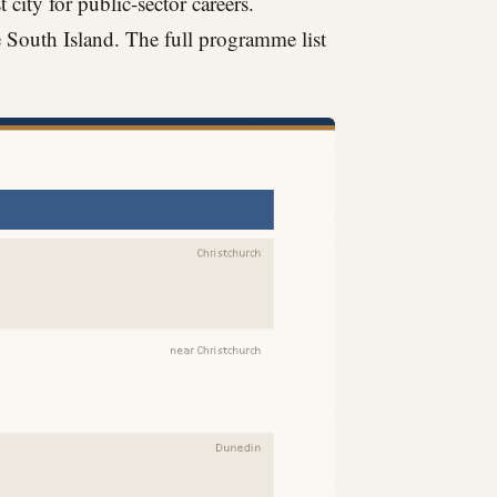
 city for public-sector careers.
e South Island. The full programme list