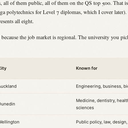
, all of them public, all of them on the QS top 500. That is
nga polytechnics for Level 7 diplomas, which I cover later). 
resents all eight.
 because the job market is regional. The university you pi
City
Known for
Auckland
Engineering, business, b
Medicine, dentistry, healt
Dunedin
sciences
Wellington
Public policy, law, design