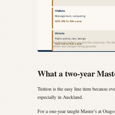
What a two-year Master
Tuition is the easy line item because ev
especially in Auckland.
For a one-year taught Master’s at Otag