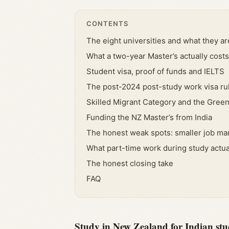
CONTENTS
The eight universities and what they ar
What a two-year Master’s actually costs
Student visa, proof of funds and IELTS
The post-2024 post-study work visa ru
Skilled Migrant Category and the Green
Funding the NZ Master’s from India
The honest weak spots: smaller job mar
What part-time work during study actua
The honest closing take
FAQ
Study in New Zealand for Indian stud