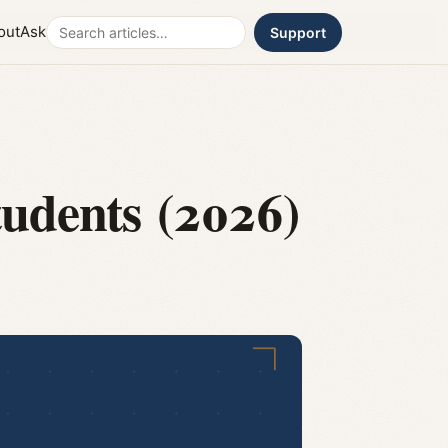
Search
out
Ask
Support
tudents (2026)