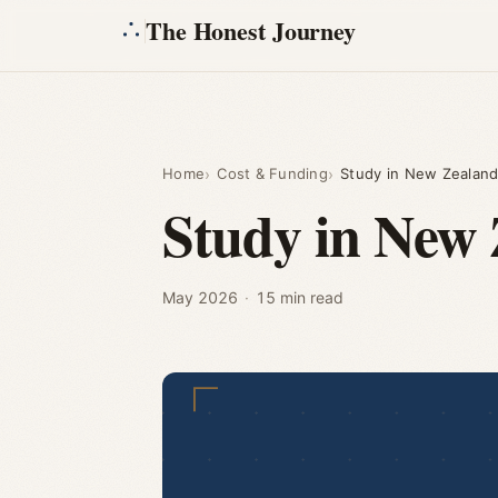
The Honest Journey
Home
Cost & Funding
Study in New Zealand
Study in New 
May 2026
·
15 min read