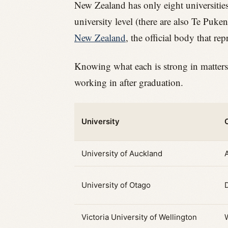
New Zealand has only eight universities
university level (there are also Te Puke
New Zealand
, the official body that rep
Knowing what each is strong in matters
working in after graduation.
University
University of Auckland
University of Otago
Victoria University of Wellington