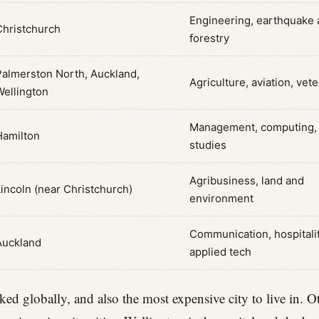
Engineering, earthquake
Christchurch
forestry
Palmerston North, Auckland,
Agriculture, aviation, vete
Wellington
Management, computing,
Hamilton
studies
Agribusiness, land and
Lincoln (near Christchurch)
environment
Communication, hospitalit
Auckland
applied tech
ked globally, and also the most expensive city to live in. 