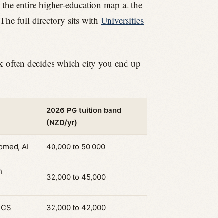
 the entire higher-education map at the
The full directory sits with
Universities
ck often decides which city you end up
2026 PG tuition band
(NZD/yr)
iomed, AI
40,000 to 50,000
h
32,000 to 45,000
, CS
32,000 to 42,000