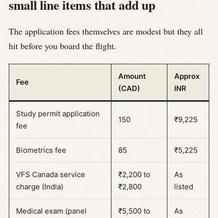
small line items that add up
The application fees themselves are modest but they all
hit before you board the flight.
Amount
Approx
Fee
(CAD)
INR
Study permit application
150
₹9,225
fee
Biometrics fee
85
₹5,225
VFS Canada service
₹2,200 to
As
charge (India)
₹2,800
listed
Medical exam (panel
₹5,500 to
As