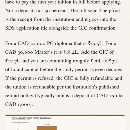
have to pay the first year tuition in full before applying.
Not a deposit, not 50 percent. The full year. The proof
is the receipt from the institution and it goes into the
SDS application file alongside the GIC confirmation.
For a CAD 22,000 PG diploma that is ₹13.5L. For a
CAD 30,000 Master’s it is ₹18.4L. Add the GIC of
₹12.7L and you are committing roughly ₹26L to ₹31L
of liquid capital before the study permit is even decided.
If the permit is refused, the GIC is fully refundable and
the tuition is refundable per the institution’s published
refund policy (typically minus a deposit of CAD 250 to
CAD 1,000).