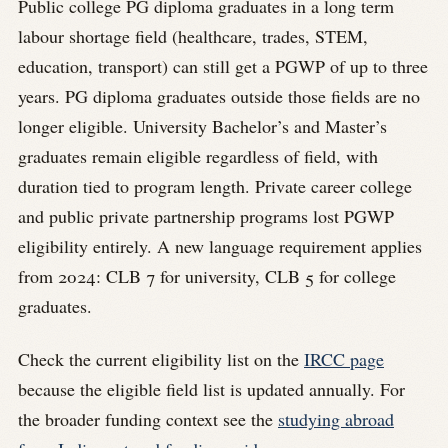
Public college PG diploma graduates in a long term
labour shortage field (healthcare, trades, STEM,
education, transport) can still get a PGWP of up to three
years. PG diploma graduates outside those fields are no
longer eligible. University Bachelor’s and Master’s
graduates remain eligible regardless of field, with
duration tied to program length. Private career college
and public private partnership programs lost PGWP
eligibility entirely. A new language requirement applies
from 2024: CLB 7 for university, CLB 5 for college
graduates.
Check the current eligibility list on the
IRCC page
because the eligible field list is updated annually. For
the broader funding context see the
studying abroad