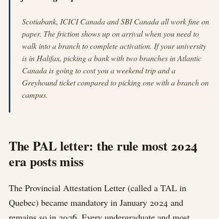
Scotiabank, ICICI Canada and SBI Canada all work fine on
paper. The friction shows up on arrival when you need to
walk into a branch to complete activation. If your university
is in Halifax, picking a bank with two branches in Atlantic
Canada is going to cost you a weekend trip and a
Greyhound ticket compared to picking one with a branch on
campus.
The PAL letter: the rule most 2024
era posts miss
The Provincial Attestation Letter (called a TAL in
Quebec) became mandatory in January 2024 and
remains so in 2026. Every undergraduate and most