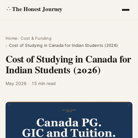
The Honest Journey
Articles
Home
Cost & Funding
Cost of Studying in Canada for Indian Students (2026)
Calculators
Cost of Studying in Canada for
Indian Students (2026)
About
Ask
May 2026
·
15 min read