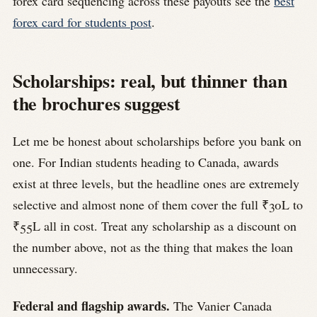
forex card sequencing across these payouts see the
best
forex card for students post
.
Scholarships: real, but thinner than
the brochures suggest
Let me be honest about scholarships before you bank on
one. For Indian students heading to Canada, awards
exist at three levels, but the headline ones are extremely
selective and almost none of them cover the full ₹30L to
₹55L all in cost. Treat any scholarship as a discount on
the number above, not as the thing that makes the loan
unnecessary.
Federal and flagship awards.
The Vanier Canada