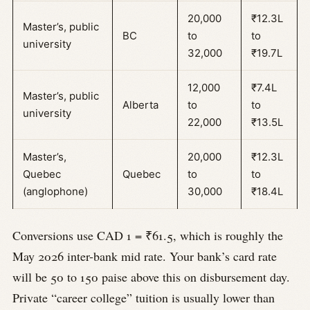
20,000
₹12.3L
Master’s, public
BC
to
to
university
32,000
₹19.7L
12,000
₹7.4L
Master’s, public
Alberta
to
to
university
22,000
₹13.5L
Master’s,
20,000
₹12.3L
Quebec
Quebec
to
to
(anglophone)
30,000
₹18.4L
Conversions use CAD 1 = ₹61.5, which is roughly the
May 2026 inter-bank mid rate. Your bank’s card rate
will be 50 to 150 paise above this on disbursement day.
Private “career college” tuition is usually lower than