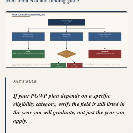
from India cost and funding guide
.
FAZ'S RULE
If your PGWP plan depends on a specific
eligibility category, verify the field is still listed in
the year you will graduate, not just the year you
apply.