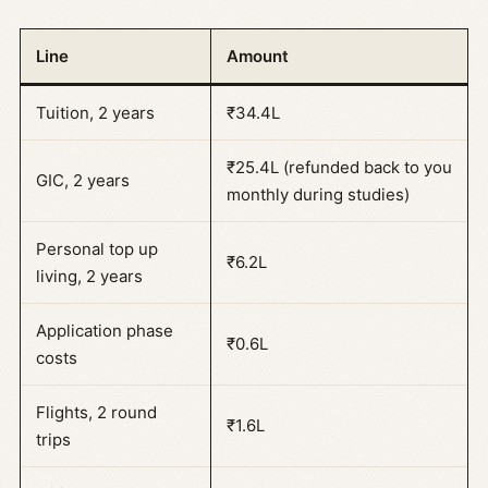
Line
Amount
Tuition, 2 years
₹34.4L
₹25.4L (refunded back to you
GIC, 2 years
monthly during studies)
Personal top up
₹6.2L
living, 2 years
Application phase
₹0.6L
costs
Flights, 2 round
₹1.6L
trips