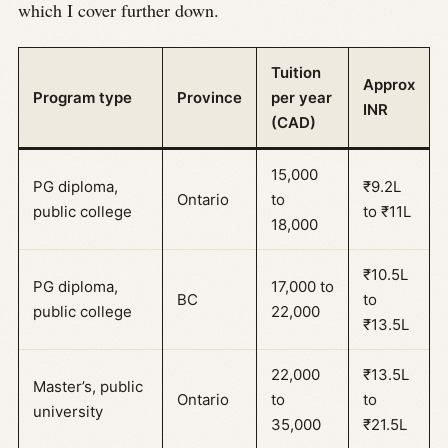
which I cover further down.
Tuition
Approx
Program type
Province
per year
INR
(CAD)
15,000
PG diploma,
₹9.2L
Ontario
to
public college
to ₹11L
18,000
₹10.5L
PG diploma,
17,000 to
BC
to
public college
22,000
₹13.5L
22,000
₹13.5L
Master’s, public
Ontario
to
to
university
35,000
₹21.5L