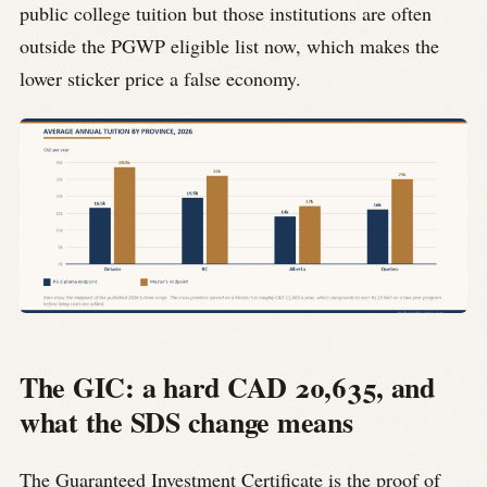
public college tuition but those institutions are often
outside the PGWP eligible list now, which makes the
lower sticker price a false economy.
The GIC: a hard CAD 20,635, and
what the SDS change means
The Guaranteed Investment Certificate is the proof of