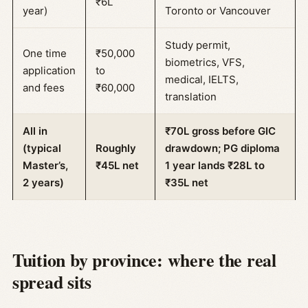
₹6L
year)
Toronto or Vancouver
Study permit,
One time
₹50,000
biometrics, VFS,
application
to
medical, IELTS,
and fees
₹60,000
translation
All in
₹70L gross before GIC
(typical
Roughly
drawdown; PG diploma
Master’s,
₹45L net
1 year lands ₹28L to
2 years)
₹35L net
Tuition by province: where the real
spread sits