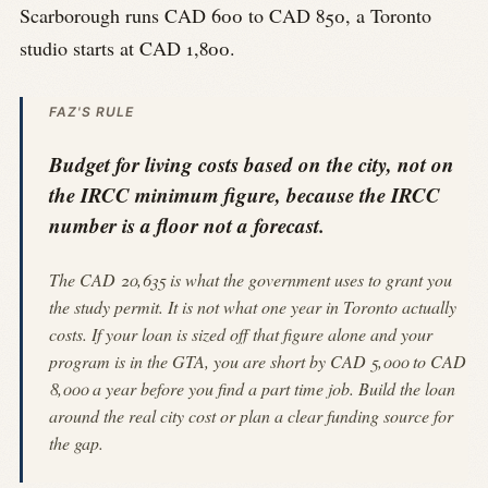
Scarborough runs CAD 600 to CAD 850, a Toronto
studio starts at CAD 1,800.
FAZ'S RULE
Budget for living costs based on the city, not on
the IRCC minimum figure, because the IRCC
number is a floor not a forecast.
The CAD 20,635 is what the government uses to grant you
the study permit. It is not what one year in Toronto actually
costs. If your loan is sized off that figure alone and your
program is in the GTA, you are short by CAD 5,000 to CAD
8,000 a year before you find a part time job. Build the loan
around the real city cost or plan a clear funding source for
the gap.