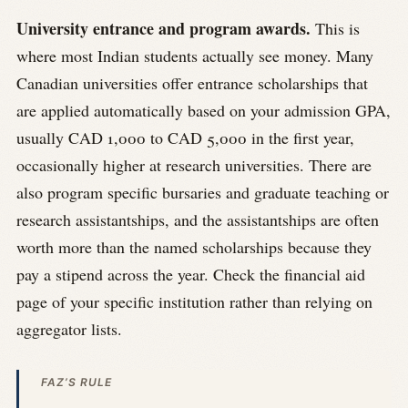
University entrance and program awards.
This is
where most Indian students actually see money. Many
Canadian universities offer entrance scholarships that
are applied automatically based on your admission GPA,
usually CAD 1,000 to CAD 5,000 in the first year,
occasionally higher at research universities. There are
also program specific bursaries and graduate teaching or
research assistantships, and the assistantships are often
worth more than the named scholarships because they
pay a stipend across the year. Check the financial aid
page of your specific institution rather than relying on
aggregator lists.
FAZ’S RULE