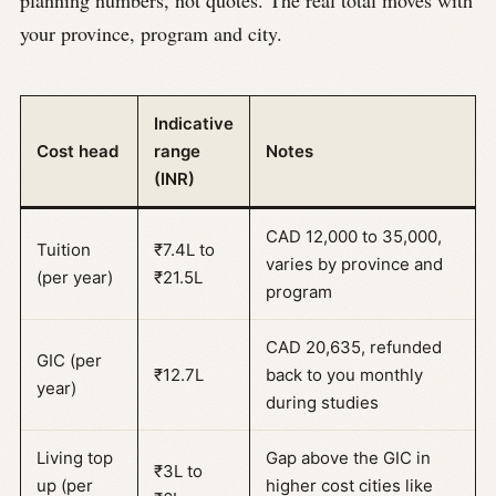
your province, program and city.
Indicative
Cost head
range
Notes
(INR)
CAD 12,000 to 35,000,
Tuition
₹7.4L to
varies by province and
(per year)
₹21.5L
program
CAD 20,635, refunded
GIC (per
₹12.7L
back to you monthly
year)
during studies
Living top
Gap above the GIC in
₹3L to
up (per
higher cost cities like