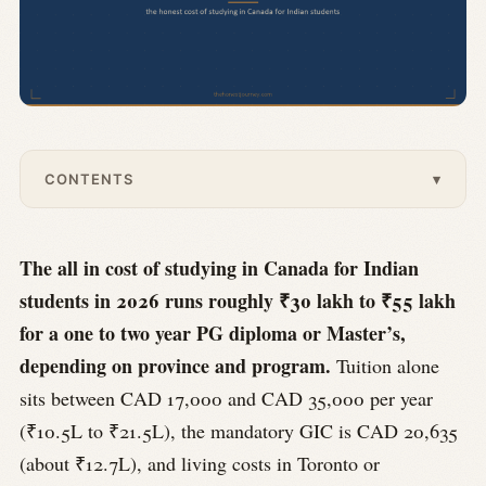
CONTENTS
▾
The all in cost of studying in Canada for Indian
students in 2026 runs roughly ₹30 lakh to ₹55 lakh
for a one to two year PG diploma or Master’s,
depending on province and program.
Tuition alone
sits between CAD 17,000 and CAD 35,000 per year
(₹10.5L to ₹21.5L), the mandatory GIC is CAD 20,635
(about ₹12.7L), and living costs in Toronto or