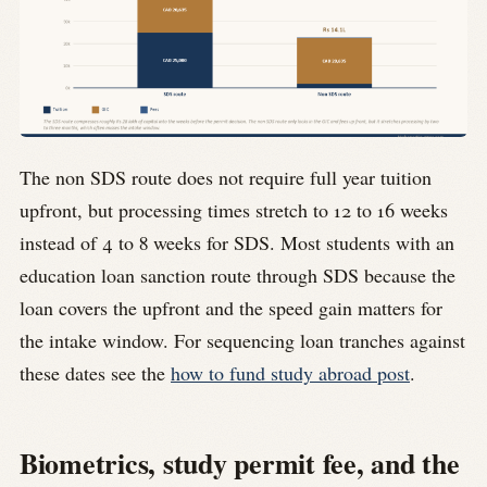
The non SDS route does not require full year tuition
upfront, but processing times stretch to 12 to 16 weeks
instead of 4 to 8 weeks for SDS. Most students with an
education loan sanction route through SDS because the
loan covers the upfront and the speed gain matters for
the intake window. For sequencing loan tranches against
these dates see the
how to fund study abroad post
.
Biometrics, study permit fee, and the