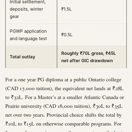
Initial settlement,
deposits, winter
₹1.5L
gear
PGWP application
₹0.5L
and language test
Roughly ₹70L gross, ₹45L
Total outlay
net after GIC drawdown
For a one year PG diploma at a public Ontario college
(CAD 17,000 tuition), the equivalent net lands at ₹28L
to ₹32L. For a Master’s at a smaller Atlantic Canada or
Prairie university (CAD 16,000 tuition), ₹30L to ₹35L
net over two years. Provincial choice shifts the total by
₹10L to ₹15L on otherwise comparable programs. For