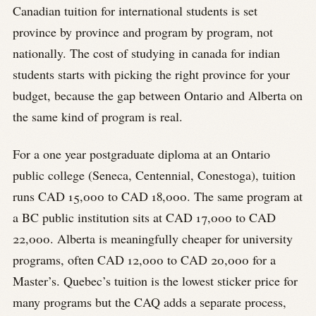
Canadian tuition for international students is set
province by province and program by program, not
nationally. The cost of studying in canada for indian
students starts with picking the right province for your
budget, because the gap between Ontario and Alberta on
the same kind of program is real.
For a one year postgraduate diploma at an Ontario
public college (Seneca, Centennial, Conestoga), tuition
runs CAD 15,000 to CAD 18,000. The same program at
a BC public institution sits at CAD 17,000 to CAD
22,000. Alberta is meaningfully cheaper for university
programs, often CAD 12,000 to CAD 20,000 for a
Master’s. Quebec’s tuition is the lowest sticker price for
many programs but the CAQ adds a separate process,