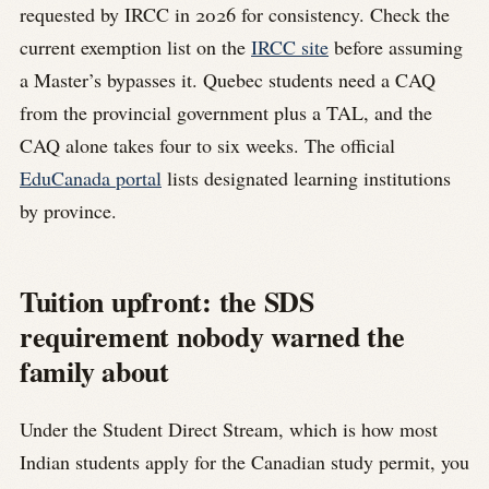
requested by IRCC in 2026 for consistency. Check the
current exemption list on the
IRCC site
before assuming
a Master’s bypasses it. Quebec students need a CAQ
from the provincial government plus a TAL, and the
CAQ alone takes four to six weeks. The official
EduCanada portal
lists designated learning institutions
by province.
Tuition upfront: the SDS
requirement nobody warned the
family about
Under the Student Direct Stream, which is how most
Indian students apply for the Canadian study permit, you