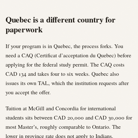
Quebec is a different country for
paperwork
If your program is in Quebec, the process forks. You
need a CAQ (Certificat d’acceptation du Quebec) before
applying for the federal study permit. The CAQ costs
CAD 134 and takes four to six weeks. Quebec also
issues its own TAL, which the institution requests after
you accept the offer.
Tuition at McGill and Concordia for international
students sits between CAD 20,000 and CAD 30,000 for
most Master’s, roughly comparable to Ontario. The
lower in province rate does not apply to Indians.