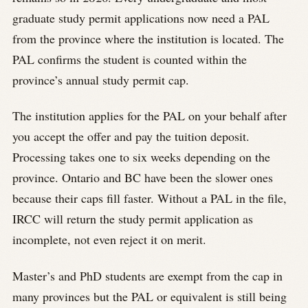
graduate study permit applications now need a PAL
from the province where the institution is located. The
PAL confirms the student is counted within the
province’s annual study permit cap.
The institution applies for the PAL on your behalf after
you accept the offer and pay the tuition deposit.
Processing takes one to six weeks depending on the
province. Ontario and BC have been the slower ones
because their caps fill faster. Without a PAL in the file,
IRCC will return the study permit application as
incomplete, not even reject it on merit.
Master’s and PhD students are exempt from the cap in
many provinces but the PAL or equivalent is still being