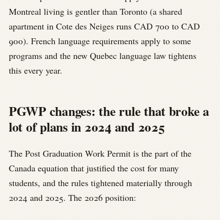
Montreal living is gentler than Toronto (a shared
apartment in Cote des Neiges runs CAD 700 to CAD
900). French language requirements apply to some
programs and the new Quebec language law tightens
this every year.
PGWP changes: the rule that broke a
lot of plans in 2024 and 2025
The Post Graduation Work Permit is the part of the
Canada equation that justified the cost for many
students, and the rules tightened materially through
2024 and 2025. The 2026 position: