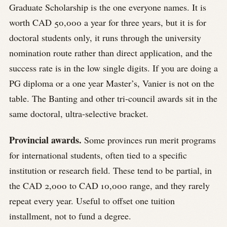
Graduate Scholarship is the one everyone names. It is
worth CAD 50,000 a year for three years, but it is for
doctoral students only, it runs through the university
nomination route rather than direct application, and the
success rate is in the low single digits. If you are doing a
PG diploma or a one year Master’s, Vanier is not on the
table. The Banting and other tri-council awards sit in the
same doctoral, ultra-selective bracket.
Provincial awards.
Some provinces run merit programs
for international students, often tied to a specific
institution or research field. These tend to be partial, in
the CAD 2,000 to CAD 10,000 range, and they rarely
repeat every year. Useful to offset one tuition
installment, not to fund a degree.