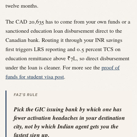
twelve months.
The CAD 20,635 has to come from your own funds or a
sanctioned education loan disbursement direct to the
Canadian bank. Routing it through your INR savings
first triggers LRS reporting and 0.5 percent TCS on
education remittance above ₹7L, so direct disbursement
under the loan is cleaner. For more see the
proof of
funds for student visa post
.
FAZ'S RULE
Pick the GIC issuing bank by which one has
fewer activation headaches in your destination
city, not by which Indian agent gets you the
fastest sign up.