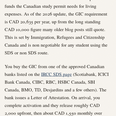
funds the Canadian study permit needs for living
expenses. As of the 2026 update, the GIC requirement
is CAD 20,635 per year, up from the long standing
CAD 10,000 figure many older blog posts still quote.
This is set by Immigration, Refugees and Citizenship
Canada and is non negotiable for any student using the
SDS or non SDS route.
You buy the GIC from one of the approved Canadian
banks listed on the
IRCC SDS page
(Scotiabank, ICICI
Bank Canada, CIBC, RBC, HSBC Canada, SBI
Canada, BMO, TD, Desjardins and a few others). The
bank issues a Letter of Attestation. On arrival, you
complete activation and they release roughly CAD
2,000 upfront, then about CAD 1,550 monthly over