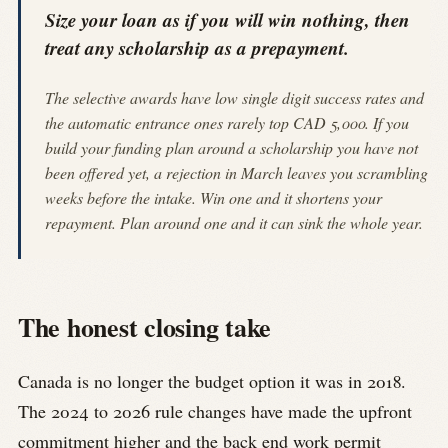
Size your loan as if you will win nothing, then
treat any scholarship as a prepayment.
The selective awards have low single digit success rates and
the automatic entrance ones rarely top CAD 5,000. If you
build your funding plan around a scholarship you have not
been offered yet, a rejection in March leaves you scrambling
weeks before the intake. Win one and it shortens your
repayment. Plan around one and it can sink the whole year.
The honest closing take
Canada is no longer the budget option it was in 2018.
The 2024 to 2026 rule changes have made the upfront
commitment higher and the back end work permit