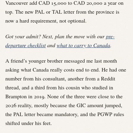
Vancouver add CAD 15,000 to CAD 20,000 a year on
top. The new PAL or TAL letter from the province is
now a hard requirement, not optional.
Got your admit? Next, plan the move with our
pre-
departure checklist
and
what to carry to Canada
.
A friend’s younger brother messaged me last month
asking what Canada really costs end to end. He had one
number from his consultant, another from a Reddit
thread, and a third from his cousin who studied in
Brampton in 2019. None of the three were close to the
2026 reality, mostly because the GIC amount jumped,
the PAL letter became mandatory, and the PGWP rules
shifted under his feet.