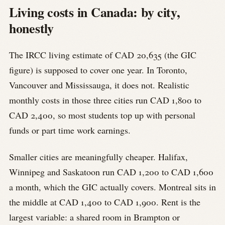
Living costs in Canada: by city,
honestly
The IRCC living estimate of CAD 20,635 (the GIC
figure) is supposed to cover one year. In Toronto,
Vancouver and Mississauga, it does not. Realistic
monthly costs in those three cities run CAD 1,800 to
CAD 2,400, so most students top up with personal
funds or part time work earnings.
Smaller cities are meaningfully cheaper. Halifax,
Winnipeg and Saskatoon run CAD 1,200 to CAD 1,600
a month, which the GIC actually covers. Montreal sits in
the middle at CAD 1,400 to CAD 1,900. Rent is the
largest variable: a shared room in Brampton or