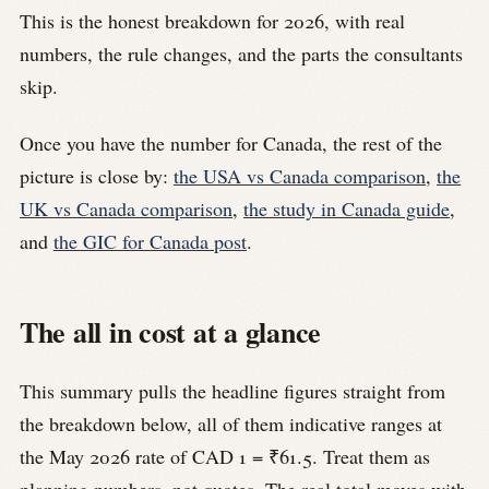
This is the honest breakdown for 2026, with real
numbers, the rule changes, and the parts the consultants
skip.
Once you have the number for Canada, the rest of the
picture is close by:
the USA vs Canada comparison
,
the
UK vs Canada comparison
,
the study in Canada guide
,
and
the GIC for Canada post
.
The all in cost at a glance
This summary pulls the headline figures straight from
the breakdown below, all of them indicative ranges at
the May 2026 rate of CAD 1 = ₹61.5. Treat them as
planning numbers, not quotes. The real total moves with