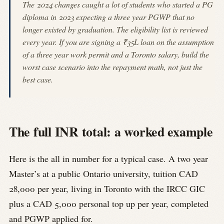
The 2024 changes caught a lot of students who started a PG
diploma in 2023 expecting a three year PGWP that no
longer existed by graduation. The eligibility list is reviewed
every year. If you are signing a ₹35L loan on the assumption
of a three year work permit and a Toronto salary, build the
worst case scenario into the repayment math, not just the
best case.
The full INR total: a worked example
Here is the all in number for a typical case. A two year
Master’s at a public Ontario university, tuition CAD
28,000 per year, living in Toronto with the IRCC GIC
plus a CAD 5,000 personal top up per year, completed
and PGWP applied for.