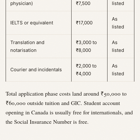
physician)
₹7,500
listed
As
IELTS or equivalent
₹17,000
listed
Translation and
₹3,000 to
As
notarisation
₹8,000
listed
₹2,000 to
As
Courier and incidentals
₹4,000
listed
Total application phase costs land around ₹50,000 to
₹60,000 outside tuition and GIC. Student account
opening in Canada is usually free for internationals, and
the Social Insurance Number is free.