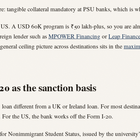
e: tangible collateral mandatory at PSU banks, which is whe
the US. A USD 60K program is ₹50 lakh-plus, so you are almos
eign lender such as
MPOWER Financing
or
Leap Financ
general ceiling picture across destinations sits in the
maximu
0 as the sanction basis
 loan different from a UK or Ireland loan. For most destinat
e. For the US, the bank works off the Form I-20.
ty for Nonimmigrant Student Status, issued by the university