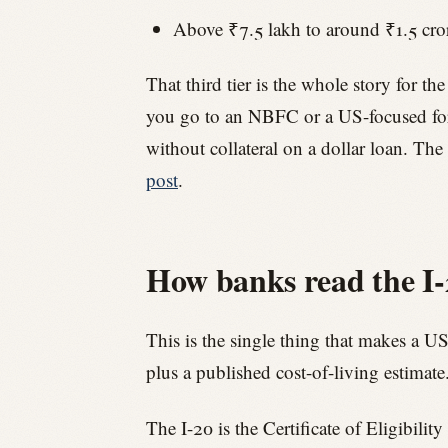
Above ₹7.5 lakh to around ₹1.5 cror
That third tier is the whole story for 
you go to an NBFC or a US-focused for
without collateral on a dollar loan. The 
post
.
How banks read the I-2
This is the single thing that makes a US
plus a published cost-of-living estimat
The I-20 is the Certificate of Eligibili