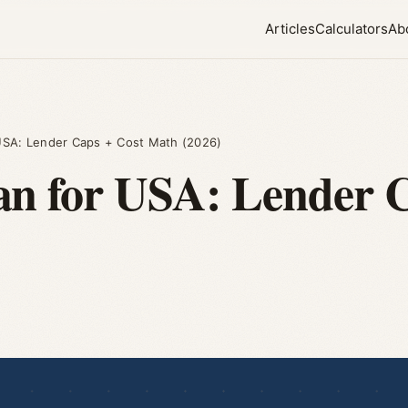
Articles
Calculators
Ab
USA: Lender Caps + Cost Math (2026)
an for USA: Lender C