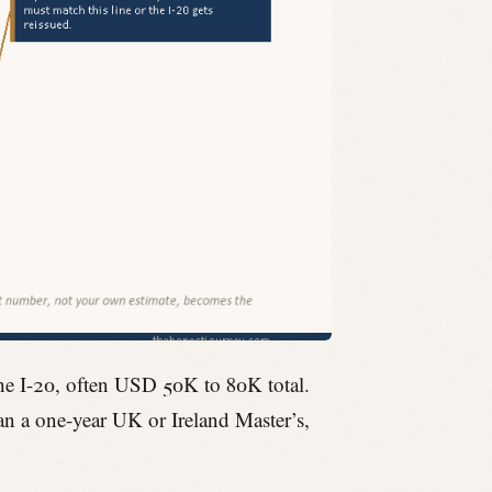
the I-20, often USD 50K to 80K total.
han a one-year UK or Ireland Master’s,