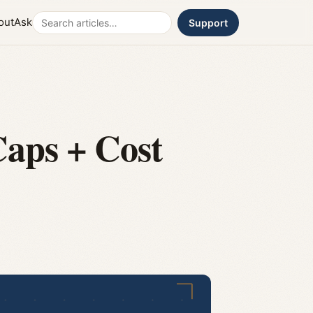
Search
out
Ask
Support
aps + Cost