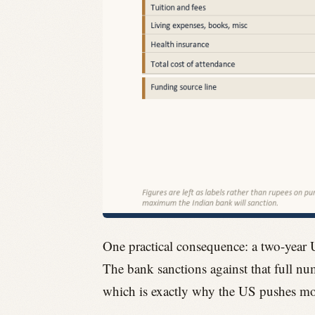
One practical consequence: a two-year 
The bank sanctions against that full num
which is exactly why the US pushes more 