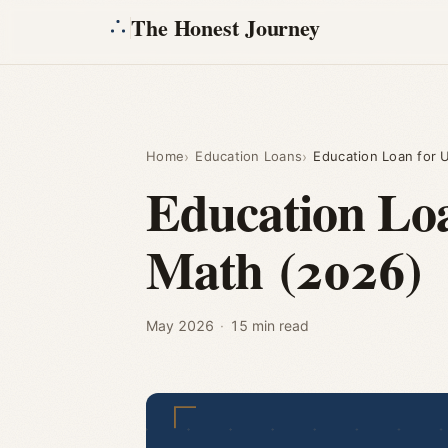
The Honest Journey
Home
Education Loans
Education Loan for 
Education Lo
Math (2026)
May 2026
·
15 min read