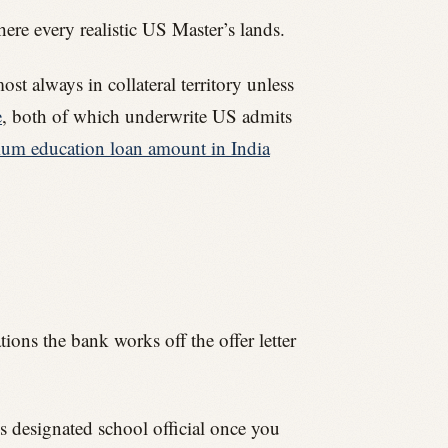
re every realistic US Master’s lands.
t always in collateral territory unless
e
, both of which underwrite US admits
m education loan amount in India
ions the bank works off the offer letter
’s designated school official once you