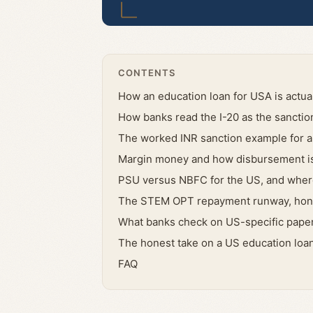
CONTENTS
How an education loan for USA is actual
How banks read the I-20 as the sanctio
The worked INR sanction example for 
Margin money and how disbursement is
PSU versus NBFC for the US, and where
The STEM OPT repayment runway, hon
What banks check on US-specific paper
The honest take on a US education loa
FAQ