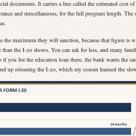
al documents. It carries a line called the estimated cost of
rance and miscellaneous, for the full program length. The o
as.
s the maximum they will sanction, because that figure is what
 than the I-20 shows. You can ask for less, and many famil
if you list the education loan there, the bank wants the sa
nd up reissuing the I-20, which my cousin learned the slo