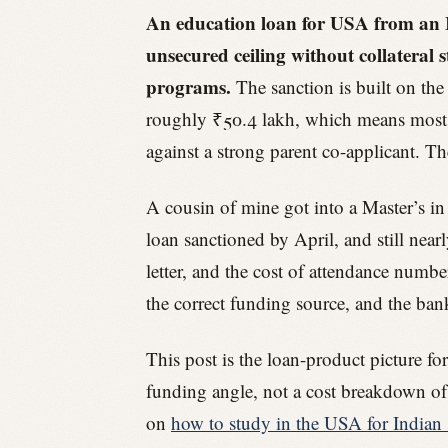
An education loan for USA from an I
unsecured ceiling without collatera
programs.
The sanction is built on th
roughly ₹50.4 lakh, which means most 
against a strong parent co-applicant. T
A cousin of mine got into a Master’s in
loan sanctioned by April, and still near
letter, and the cost of attendance numbe
the correct funding source, and the ban
This post is the loan-product picture fo
funding angle, not a cost breakdown of 
on
how to study in the USA for Indian 