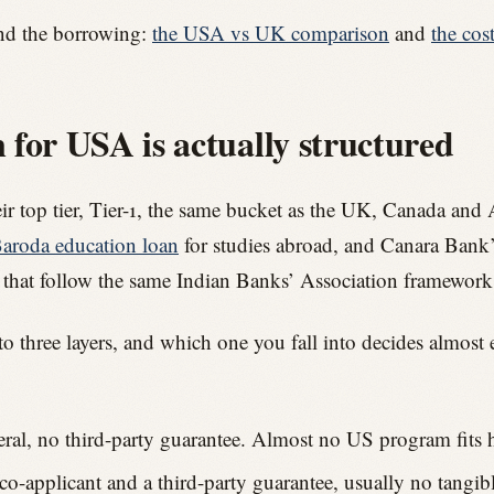
nd the borrowing:
the USA vs UK comparison
and
the cos
for USA is actually structured
eir top tier, Tier-1, the same bucket as the UK, Canada and 
aroda education loan
for studies abroad, and Canara Ban
 that follow the same Indian Banks’ Association framework
nto three layers, and which one you fall into decides almost 
eral, no third-party guarantee. Almost no US program fits h
-applicant and a third-party guarantee, usually no tangible 