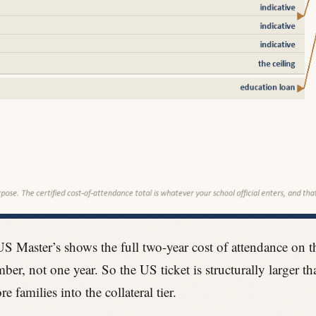
US Master’s shows the full two-year cost of attendance on 
ber, not one year. So the US ticket is structurally larger t
families into the collateral tier.