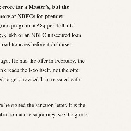
crore for a Master’s, but the
 more at NBFCs for premier
,000 program at ₹84 per dollar is
₹7.5 lakh or an NBFC unsecured loan
oad tranches before it disburses.
 ago. He had the offer in February, the
 reads the I-20 itself, not the offer
ed to get a revised I-20 reissued with
he signed the sanction letter. It is the
lication and visa journey, see the guide