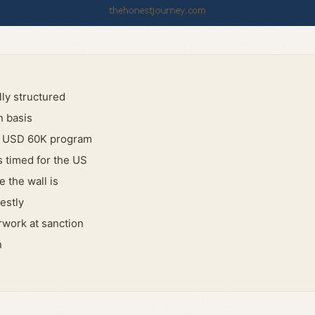
ly structured
n basis
a USD 60K program
 timed for the US
 the wall is
estly
work at sanction
n