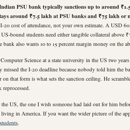
ndian PSU bank typically sanctions up to around ₹1.5 
l stays around ₹7.5 lakh at PSU banks and ₹75 lakh or
e I-20 cost of attendance, not your own estimate. A USD 60
US-bound students need either tangible collateral above 
he bank also wants 10 to 15 percent margin money on the abr
 Computer Science at a state university in the US two years
ly missed the I-20 deadline because nobody told him the bank
r on that form is what sets the sanction ceiling. He scrambl
k reprocessed.
r the US, the one I wish someone had laid out for him before 
living in America. If you want the wider picture of the app
students
.