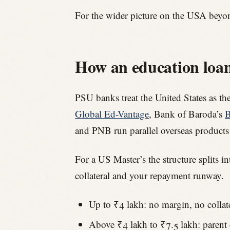
For the wider picture on the USA beyo
How an education loan 
PSU banks treat the United States as th
Global Ed-Vantage
, Bank of Baroda’s
B
and PNB run parallel overseas products
For a US Master’s the structure splits i
collateral and your repayment runway.
Up to ₹4 lakh: no margin, no collat
Above ₹4 lakh to ₹7.5 lakh: parent co