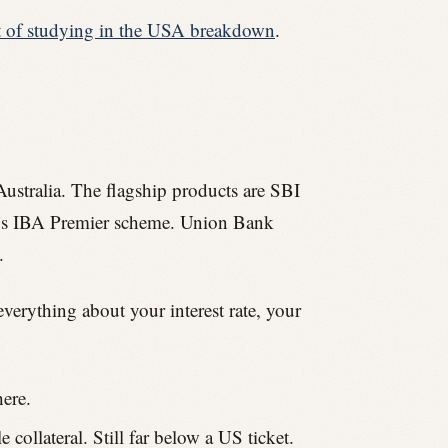
t of studying in the USA breakdown
.
Australia. The flagship products are SBI
k’s IBA Premier scheme. Union Bank
.
everything about your interest rate, your
ere.
collateral. Still far below a US ticket.