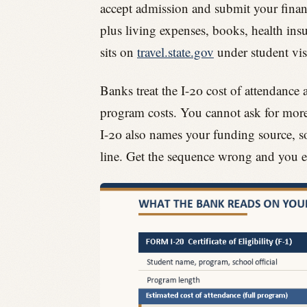
accept admission and submit your financi
plus living expenses, books, health insu
sits on
travel.state.gov
under student vis
Banks treat the I-20 cost of attendance a
program costs. You cannot ask for more
I-20 also names your funding source, so 
line. Get the sequence wrong and you e