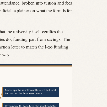
 attendance, broken into tuition and fees
fficial explainer on what the form is for
 the university itself certifies the
ies do, funding part from savings. The
nction letter to match the I-20 funding
w way.