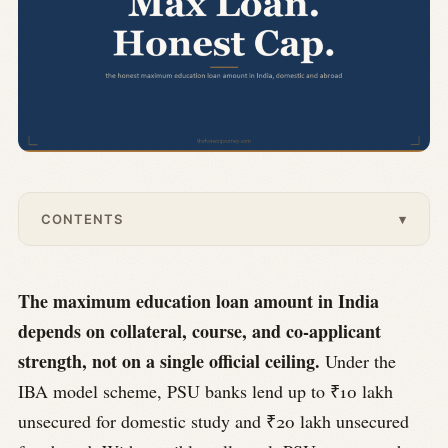
CONTENTS
▾
The maximum education loan amount in India
depends on collateral, course, and co-applicant
strength, not on a single official ceiling.
Under the
IBA model scheme, PSU banks lend up to ₹10 lakh
unsecured for domestic study and ₹20 lakh unsecured