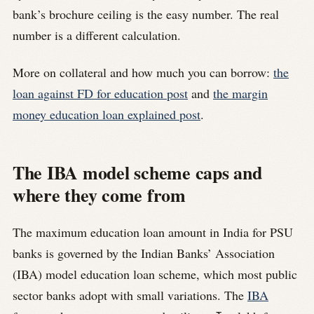
bank’s brochure ceiling is the easy number. The real
number is a different calculation.
More on collateral and how much you can borrow:
the
loan against FD for education post
and
the margin
money education loan explained post
.
The IBA model scheme caps and
where they come from
The maximum education loan amount in India for PSU
banks is governed by the Indian Banks’ Association
(IBA) model education loan scheme, which most public
sector banks adopt with small variations. The
IBA