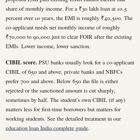
share of monthly income. For a ₹30 lakh loan at 10.5
percent over 10 years, the EMI is roughly ₹40,500. The
co-applicant needs net monthly income of roughly
₹70,000 to 90,000 just to clear FOIR after the existing
EMIs. Lower income, lower sanction.
CIBIL score.
PSU banks usually look for a co-applicant
CIBIL of 650 and above, private banks and NBFCs
prefer 700 and above. Below 650 the file is either
rejected or the sanctioned amount is cut sharply,
sometimes by half. The student’s own CIBIL (if any)
matters less for first-time borrowers but matters for
working students. See the detailed treatment in our
education loan India complete guide
.