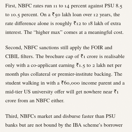
First, NBFC rates run 11 to 14 percent against PSU 8.5
to 10.5 percent. On a ₹50 lakh loan over 12 years, the
rate difference alone is roughly ₹12 to 18 lakh of extra
interest. The “higher max” comes at a meaningful cost.
Second, NBFC sanctions still apply the FOIR and
CIBIL filters. The brochure cap of ₹1 crore is realisable
only with a co-applicant earning ₹1.5 to 2 lakh net per
month plus collateral or premier-institute backing. The
student walking in with a ₹60,000 income parent and a
mid-tier US university offer will get nowhere near ₹1
crore from an NBFC either.
Third, NBFCs market and disburse faster than PSU
banks but are not bound by the IBA scheme’s borrower