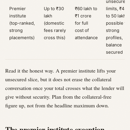
unsecured
Premier
Up to ₹30
₹60 lakh to
limits, ₹40
institute
lakh
₹1 crore
to 50 lakh
(top-ranked,
(domestic
for full
possible fo
strong
fees rarely
cost of
strong
placements)
cross this)
attendance
profiles,
balance
secured
Read it the honest way. A premier institute lifts your
unsecured slice, but it does not erase the collateral
conversation once your total crosses what the lender will
give without security. Plan from the collateral-free
figure up, not from the headline maximum down.
The premier institute exception