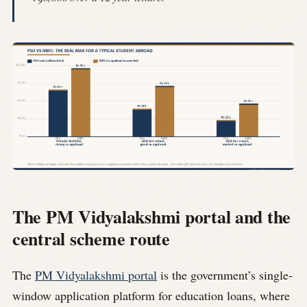
The PM Vidyalakshmi portal and the
central scheme route
The
PM Vidyalakshmi portal
is the government’s single-
window application platform for education loans, where