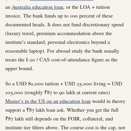
an
Australia education loan
, or the LOA + tuition
invoice. The bank funds up to 100 percent of these
documented heads. It does not fund discretionary spend
(luxury travel, premium accommodation above the
institute’s standard, personal electronics beyond a
reasonable laptop). For abroad study the bank usually
treats the I-20 / CAS cost-of-attendance figure as the
upper bound.
So a USD 80,000 tuition + USD 25,000 living = USD
105,000 (roughly ₹87 to 90 lakh at current rates)
Master’s in the US on an education loan
would in theory
support a ₹87 lakh loan ask. Whether you get the full
₹87 lakh still depends on the FOIR, collateral, and
institute tier filters above. The course cost is the cap, not