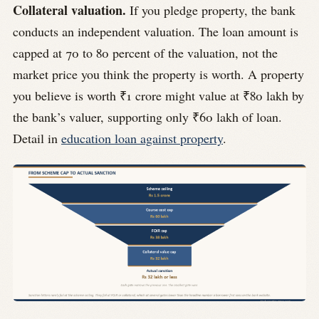
Collateral valuation.
If you pledge property, the bank
conducts an independent valuation. The loan amount is
capped at 70 to 80 percent of the valuation, not the
market price you think the property is worth. A property
you believe is worth ₹1 crore might value at ₹80 lakh by
the bank’s valuer, supporting only ₹60 lakh of loan.
Detail in
education loan against property
.