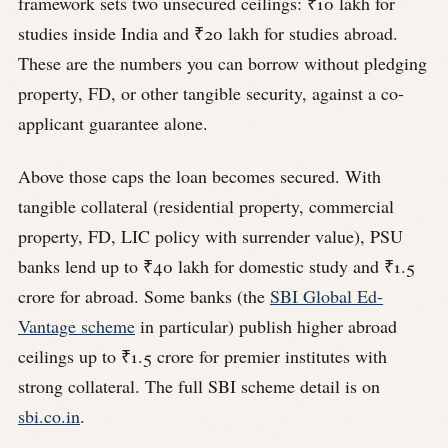
framework sets two unsecured ceilings: ₹10 lakh for
studies inside India and ₹20 lakh for studies abroad.
These are the numbers you can borrow without pledging
property, FD, or other tangible security, against a co-
applicant guarantee alone.
Above those caps the loan becomes secured. With
tangible collateral (residential property, commercial
property, FD, LIC policy with surrender value), PSU
banks lend up to ₹40 lakh for domestic study and ₹1.5
crore for abroad. Some banks (the
SBI Global Ed-
Vantage scheme
in particular) publish higher abroad
ceilings up to ₹1.5 crore for premier institutes with
strong collateral. The full SBI scheme detail is on
sbi.co.in
.