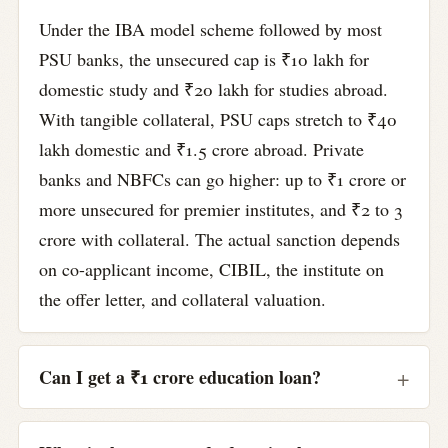
Under the IBA model scheme followed by most
PSU banks, the unsecured cap is ₹10 lakh for
domestic study and ₹20 lakh for studies abroad.
With tangible collateral, PSU caps stretch to ₹40
lakh domestic and ₹1.5 crore abroad. Private
banks and NBFCs can go higher: up to ₹1 crore or
more unsecured for premier institutes, and ₹2 to 3
crore with collateral. The actual sanction depends
on co-applicant income, CIBIL, the institute on
the offer letter, and collateral valuation.
Can I get a ₹1 crore education loan?