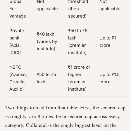
Global
Not
threshold
Not
Ed-
applicable
(then
applicable
Vantage
secured)
Private
₹50 to 75
₹40 lakh
bank
lakh
Up to ₹1
(varies by
(Axis,
(premier
crore
institute)
ICICI)
institute)
NBFC
₹1 crore or
(Avanse,
₹50 to 75
higher
Up to ₹1.5
Credila,
lakh
(premier
crore
Auxilo)
institute)
Two things to read from that table. First, the secured cap
is roughly 5 to 8 times the unsecured cap across every
category. Collateral is the single biggest lever on the