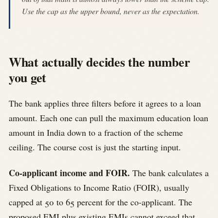
Use the cap as the upper bound, never as the expectation.
What actually decides the number
you get
The bank applies three filters before it agrees to a loan
amount. Each one can pull the maximum education loan
amount in India down to a fraction of the scheme
ceiling. The course cost is just the starting input.
Co-applicant income and FOIR.
The bank calculates a
Fixed Obligations to Income Ratio (FOIR), usually
capped at 50 to 65 percent for the co-applicant. The
proposed EMI plus existing EMIs cannot exceed that