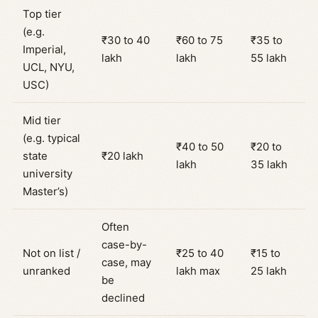
Top tier
(e.g.
₹30 to 40
₹60 to 75
₹35 to
Imperial,
lakh
lakh
55 lakh
UCL, NYU,
USC)
Mid tier
(e.g. typical
₹40 to 50
₹20 to
state
₹20 lakh
lakh
35 lakh
university
Master’s)
Often
case-by-
Not on list /
₹25 to 40
₹15 to
case, may
unranked
lakh max
25 lakh
be
declined