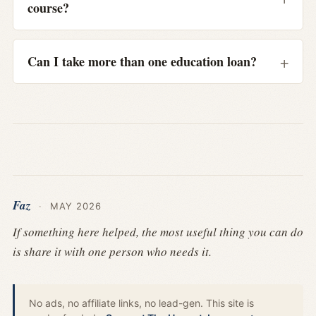
course?
Can I take more than one education loan?
Faz
·
MAY 2026
If something here helped, the most useful thing you can do
is share it with one person who needs it.
No ads, no affiliate links, no lead-gen. This site is