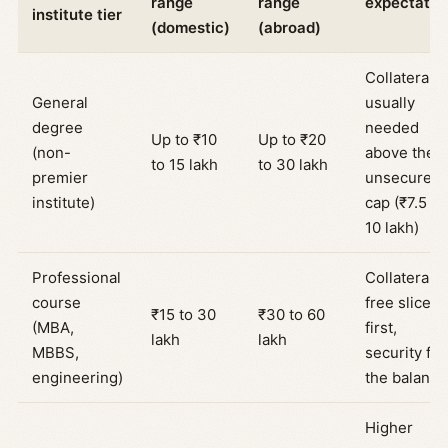
range
range
expectatio
institute tier
(domestic)
(abroad)
Collateral
General
usually
degree
needed
Up to ₹10
Up to ₹20
(non-
above the
to 15 lakh
to 30 lakh
premier
unsecured
institute)
cap (₹7.5 to
10 lakh)
Professional
Collateral-
course
free slice
₹15 to 30
₹30 to 60
(MBA,
first,
lakh
lakh
MBBS,
security for
engineering)
the balance
Higher