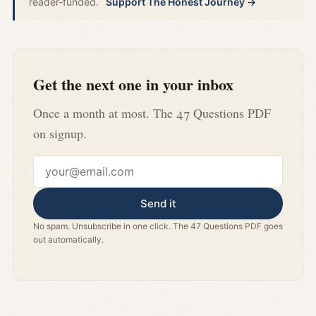
reader-funded.
Support The Honest Journey →
Get the next one in your inbox
Once a month at most. The 47 Questions PDF
on signup.
Email address
Send it
No spam. Unsubscribe in one click. The 47 Questions PDF goes
out automatically.