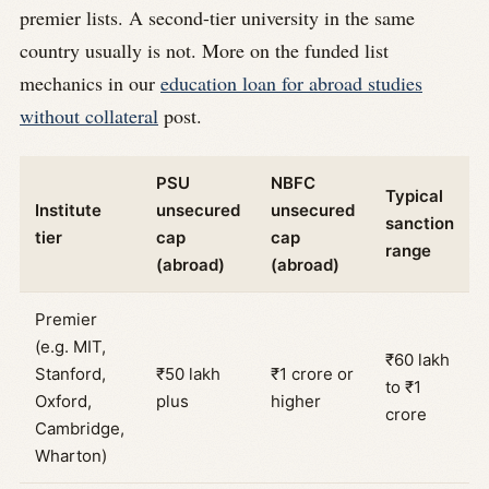
premier lists. A second-tier university in the same
country usually is not. More on the funded list
mechanics in our
education loan for abroad studies
without collateral
post.
PSU
NBFC
Typical
Institute
unsecured
unsecured
sanction
tier
cap
cap
range
(abroad)
(abroad)
Premier
(e.g. MIT,
₹60 lakh
Stanford,
₹50 lakh
₹1 crore or
to ₹1
Oxford,
plus
higher
crore
Cambridge,
Wharton)