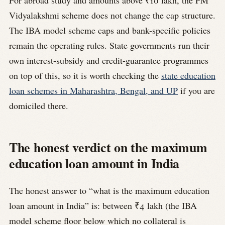
For abroad study and amounts above ₹10 lakh, the PM
Vidyalakshmi scheme does not change the cap structure.
The IBA model scheme caps and bank-specific policies
remain the operating rules. State governments run their
own interest-subsidy and credit-guarantee programmes
on top of this, so it is worth checking the
state education
loan schemes in Maharashtra, Bengal, and UP
if you are
domiciled there.
The honest verdict on the maximum
education loan amount in India
The honest answer to “what is the maximum education
loan amount in India” is: between ₹4 lakh (the IBA
model scheme floor below which no collateral is