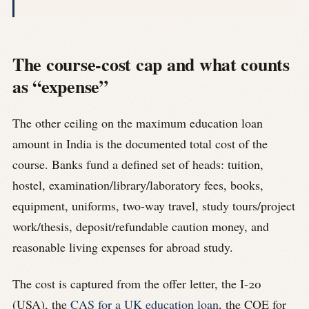
The course-cost cap and what counts
as “expense”
The other ceiling on the maximum education loan
amount in India is the documented total cost of the
course. Banks fund a defined set of heads: tuition,
hostel, examination/library/laboratory fees, books,
equipment, uniforms, two-way travel, study tours/project
work/thesis, deposit/refundable caution money, and
reasonable living expenses for abroad study.
The cost is captured from the offer letter, the I-20
(USA), the
CAS for a UK education loan
, the COE for