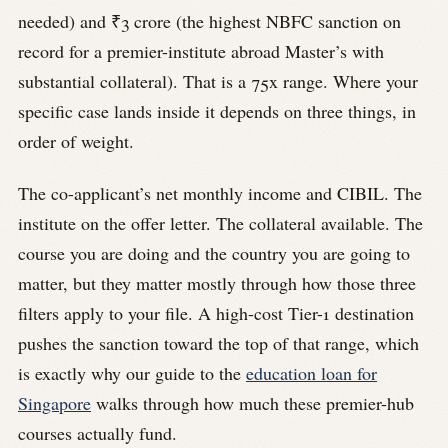
needed) and ₹3 crore (the highest NBFC sanction on
record for a premier-institute abroad Master’s with
substantial collateral). That is a 75x range. Where your
specific case lands inside it depends on three things, in
order of weight.
The co-applicant’s net monthly income and CIBIL. The
institute on the offer letter. The collateral available. The
course you are doing and the country you are going to
matter, but they matter mostly through how those three
filters apply to your file. A high-cost Tier-1 destination
pushes the sanction toward the top of that range, which
is exactly why our guide to the
education loan for
Singapore
walks through how much these premier-hub
courses actually fund.