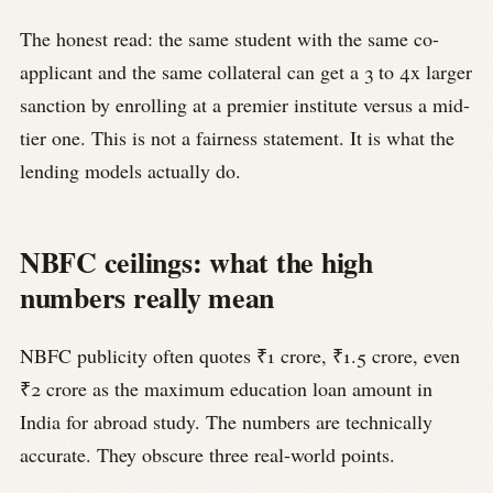
The honest read: the same student with the same co-
applicant and the same collateral can get a 3 to 4x larger
sanction by enrolling at a premier institute versus a mid-
tier one. This is not a fairness statement. It is what the
lending models actually do.
NBFC ceilings: what the high
numbers really mean
NBFC publicity often quotes ₹1 crore, ₹1.5 crore, even
₹2 crore as the maximum education loan amount in
India for abroad study. The numbers are technically
accurate. They obscure three real-world points.