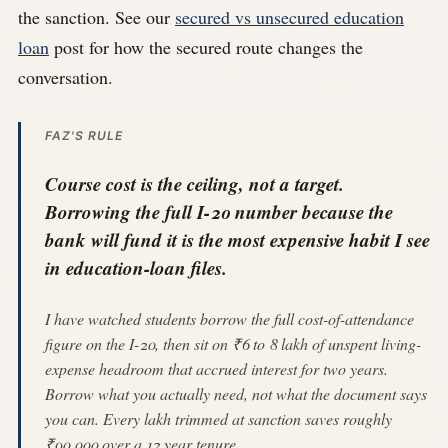
the sanction. See our
secured vs unsecured education
loan
post for how the secured route changes the
conversation.
FAZ'S RULE
Course cost is the ceiling, not a target.
Borrowing the full I-20 number because the
bank will fund it is the most expensive habit I see
in education-loan files.
I have watched students borrow the full cost-of-attendance
figure on the I-20, then sit on ₹6 to 8 lakh of unspent living-
expense headroom that accrued interest for two years.
Borrow what you actually need, not what the document says
you can. Every lakh trimmed at sanction saves roughly
₹90,000 over a 12 year tenure.