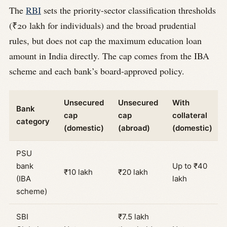
The
RBI
sets the priority-sector classification thresholds
(₹20 lakh for individuals) and the broad prudential
rules, but does not cap the maximum education loan
amount in India directly. The cap comes from the IBA
scheme and each bank’s board-approved policy.
Unsecured
Unsecured
With
Bank
cap
cap
collateral
category
(domestic)
(abroad)
(domestic)
PSU
bank
Up to ₹40
₹10 lakh
₹20 lakh
(IBA
lakh
scheme)
SBI
₹7.5 lakh