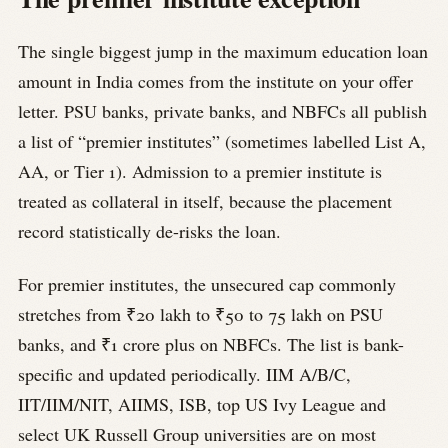
The single biggest jump in the maximum education loan
amount in India comes from the institute on your offer
letter. PSU banks, private banks, and NBFCs all publish
a list of “premier institutes” (sometimes labelled List A,
AA, or Tier 1). Admission to a premier institute is
treated as collateral in itself, because the placement
record statistically de-risks the loan.
For premier institutes, the unsecured cap commonly
stretches from ₹20 lakh to ₹50 to 75 lakh on PSU
banks, and ₹1 crore plus on NBFCs. The list is bank-
specific and updated periodically. IIM A/B/C,
IIT/IIM/NIT, AIIMS, ISB, top US Ivy League and
select UK Russell Group universities are on most