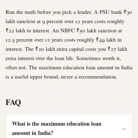
Run the math before you pick a lender. A PSU bank ₹30
lakh sanction at 9 percent over 12 years costs roughly
₹22 lakh in interest. An NBFC ₹50 lakh sanction at
12.5 percent over 12 years costs roughly ₹49 lakh in
interest. The ₹20 lakh extra capital costs you ₹27 lakh
extra interest over the loan life. Sometimes worth it,
often not. The maximum education loan amount in India
is a useful upper bound, never a recommendation.
FAQ
What is the maximum education loan
amount in India?