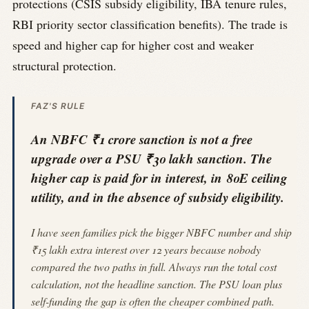
protections (CSIS subsidy eligibility, IBA tenure rules,
RBI priority sector classification benefits). The trade is
speed and higher cap for higher cost and weaker
structural protection.
FAZ'S RULE
An NBFC ₹1 crore sanction is not a free
upgrade over a PSU ₹30 lakh sanction. The
higher cap is paid for in interest, in 80E ceiling
utility, and in the absence of subsidy eligibility.
I have seen families pick the bigger NBFC number and ship
₹15 lakh extra interest over 12 years because nobody
compared the two paths in full. Always run the total cost
calculation, not the headline sanction. The PSU loan plus
self-funding the gap is often the cheaper combined path.