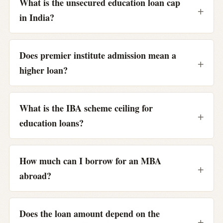
What is the unsecured education loan cap
in India?
Does premier institute admission mean a
higher loan?
What is the IBA scheme ceiling for
education loans?
How much can I borrow for an MBA
abroad?
Does the loan amount depend on the