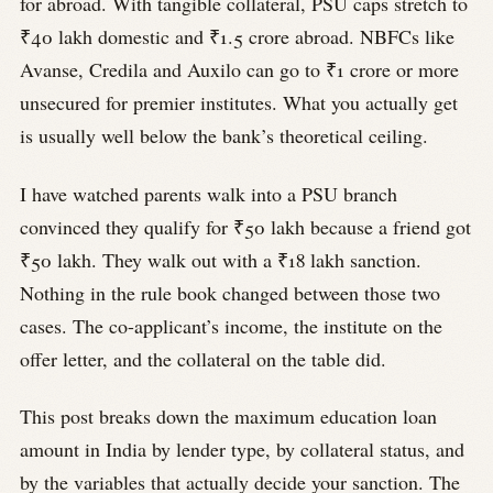
for abroad. With tangible collateral, PSU caps stretch to
₹40 lakh domestic and ₹1.5 crore abroad. NBFCs like
Avanse, Credila and Auxilo can go to ₹1 crore or more
unsecured for premier institutes. What you actually get
is usually well below the bank’s theoretical ceiling.
I have watched parents walk into a PSU branch
convinced they qualify for ₹50 lakh because a friend got
₹50 lakh. They walk out with a ₹18 lakh sanction.
Nothing in the rule book changed between those two
cases. The co-applicant’s income, the institute on the
offer letter, and the collateral on the table did.
This post breaks down the maximum education loan
amount in India by lender type, by collateral status, and
by the variables that actually decide your sanction. The