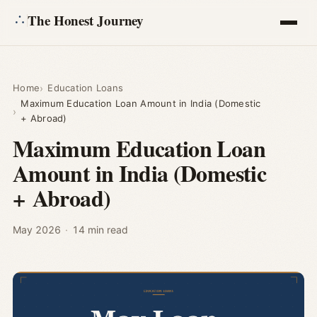
The Honest Journey
Articles
Home
Education Loans
Maximum Education Loan Amount in India (Domestic
Calculators
+ Abroad)
Maximum Education Loan
About
Amount in India (Domestic
+ Abroad)
Ask
May 2026
·
14 min read