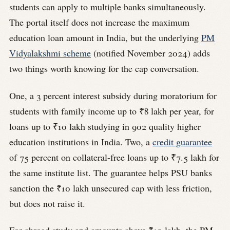
students can apply to multiple banks simultaneously.
The portal itself does not increase the maximum
education loan amount in India, but the underlying
PM
Vidyalakshmi scheme
(notified November 2024) adds
two things worth knowing for the cap conversation.
One, a 3 percent interest subsidy during moratorium for
students with family income up to ₹8 lakh per year, for
loans up to ₹10 lakh studying in 902 quality higher
education institutions in India. Two, a
credit guarantee
of 75 percent on collateral-free loans up to ₹7.5 lakh for
the same institute list. The guarantee helps PSU banks
sanction the ₹10 lakh unsecured cap with less friction,
but does not raise it.