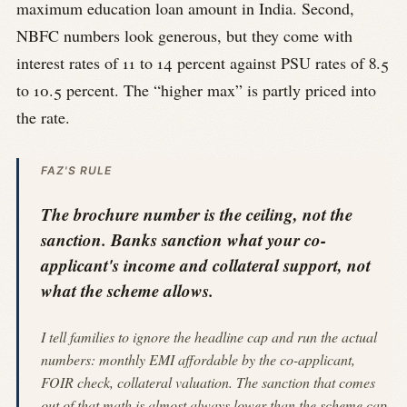
maximum education loan amount in India. Second,
NBFC numbers look generous, but they come with
interest rates of 11 to 14 percent against PSU rates of 8.5
to 10.5 percent. The “higher max” is partly priced into
the rate.
FAZ'S RULE
The brochure number is the ceiling, not the
sanction. Banks sanction what your co-
applicant's income and collateral support, not
what the scheme allows.
I tell families to ignore the headline cap and run the actual
numbers: monthly EMI affordable by the co-applicant,
FOIR check, collateral valuation. The sanction that comes
out of that math is almost always lower than the scheme cap.