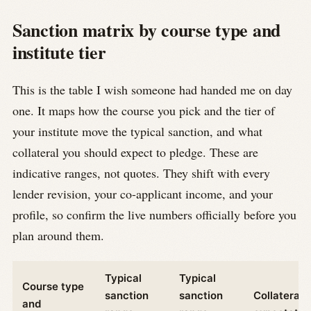
Sanction matrix by course type and
institute tier
This is the table I wish someone had handed me on day
one. It maps how the course you pick and the tier of
your institute move the typical sanction, and what
collateral you should expect to pledge. These are
indicative ranges, not quotes. They shift with every
lender revision, your co-applicant income, and your
profile, so confirm the live numbers officially before you
plan around them.
Typical
Typical
Course type
sanction
sanction
Collateral
and