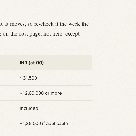
o. It moves, so re-check it the week the
g on the cost page, not here, except
INR (at 90)
~31,500
~12,60,000 or more
included
~1,35,000 if applicable