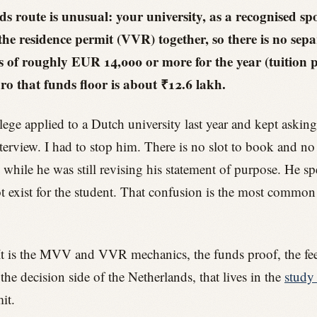
s route is unusual: your university, as a recognised sp
the residence permit (VVR) together, so there is no sep
of roughly EUR 14,000 or more for the year (tuition plu
ro that funds floor is about ₹12.6 lakh.
ege applied to a Dutch university last year and kept aski
erview. I had to stop him. There is no slot to book and no 
 while he was still revising his statement of purpose. He s
t exist for the student. That confusion is the most common t
e. It is the MVV and VVR mechanics, the funds proof, the fees
 decision side of the Netherlands, that lives in the
study 
it.