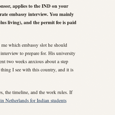
onsor, applies to the IND on your
arate embassy interview. You mainly
s living), and the permit fee is paid
ng me which embassy slot he should
interview to prepare for. His university
pent two weeks anxious about a step
hing I see with this country, and it is
, the timeline, and the work rules. If
in Netherlands for Indian students