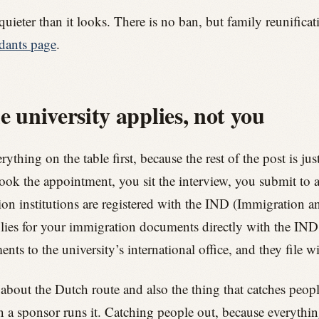
quieter than it looks. There is no ban, but family reunificat
dants page
.
e university applies, not you
ything on the table first, because the rest of the post is ju
book the appointment, you sit the interview, you submit to 
n institutions are registered with the IND (Immigration an
lies for your immigration documents directly with the IND.
s to the university’s international office, and they file w
 about the Dutch route and also the thing that catches peop
en a sponsor runs it. Catching people out, because everyt