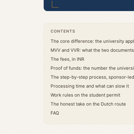
CONTENTS
The core difference: the university appl
MVV and VVR: what the two documents 
The fees, in INR
Proof of funds: the number the universi
The step-by-step process, sponsor-le
Processing time and what can slow it
Work rules on the student permit
The honest take on the Dutch route
FAQ