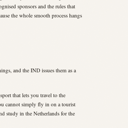
cognised sponsors and the rules that
because the whole smooth process hangs
hings, and the IND issues them as a
port that lets you travel to the
u cannot simply fly in on a tourist
and study in the Netherlands for the