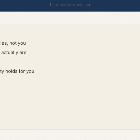
ies, not you
actually are
ty holds for you
d