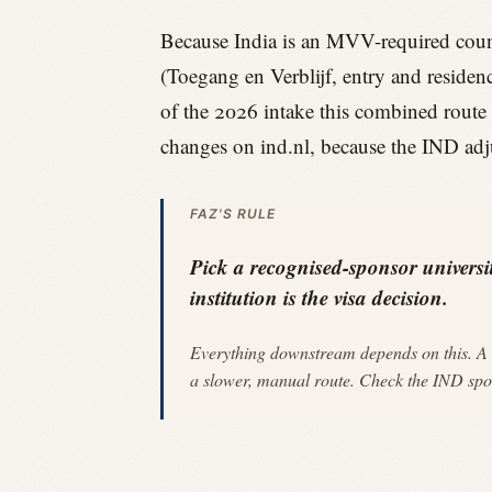
Because India is an MVV-required count
(Toegang en Verblijf, entry and residenc
of the 2026 intake this combined route 
changes on ind.nl, because the IND adj
FAZ'S RULE
Pick a recognised-sponsor universit
institution is the visa decision.
Everything downstream depends on this. A 
a slower, manual route. Check the IND spons