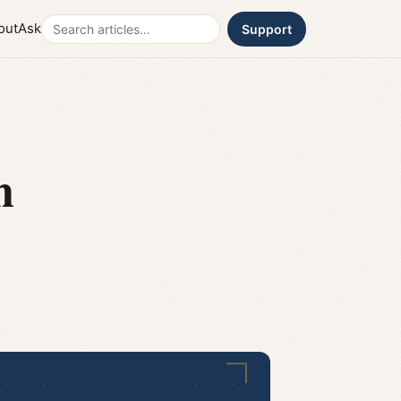
Search
out
Ask
Support
n