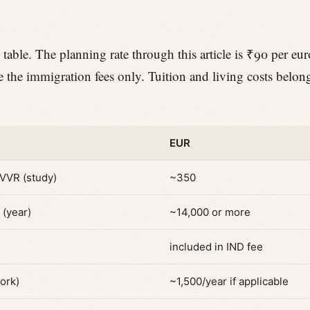
 table. The planning rate through this article is ₹90 per eur
re the immigration fees only. Tuition and living costs belon
.
EUR
 VVR (study)
~350
 (year)
~14,000 or more
included in IND fee
ork)
~1,500/year if applicable