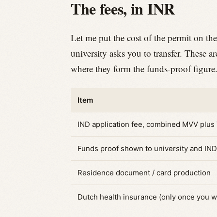
The fees, in INR
Let me put the cost of the permit on the
university asks you to transfer. These a
where they form the funds-proof figure
Item
IND application fee, combined MVV plus
Funds proof shown to university and IND
Residence document / card production
Dutch health insurance (only once you w