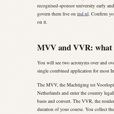
recognised-sponsor university early and 
govern them live on
ind.nl
. Confirm you
on it.
MVV and VVR: what th
You will see two acronyms over and ove
single combined application for most In
The MVV, the Machtiging tot Voorlopig Ver
Netherlands and enter the country legal
basis and convert. The VVR, the residenc
duration of your course. You collect th