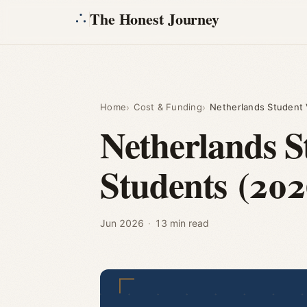
The Honest Journey
Home
Cost & Funding
Netherlands Student V
Netherlands S
Students (202
Jun 2026
·
13 min read