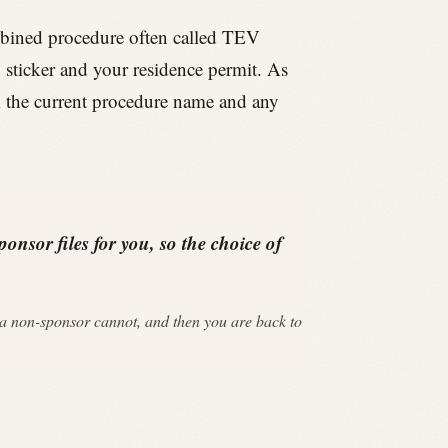
mbined procedure often called TEV
y sticker and your residence permit. As
rm the current procedure name and any
onsor files for you, so the choice of
a non-sponsor cannot, and then you are back to