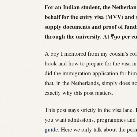
For an Indian student, the Netherland
behalf for the entry visa (MVV) and 
supply documents and proof of funds 
through the university. At ₹90 per eu
A boy I mentored from my cousin’s coll
book and how to prepare for the visa int
did the immigration application for him
that, in the Netherlands, simply does no
exactly why this post matters.
This post stays strictly in the visa lan
you want admissions, programmes and the
guide
. Here we only talk about the perm