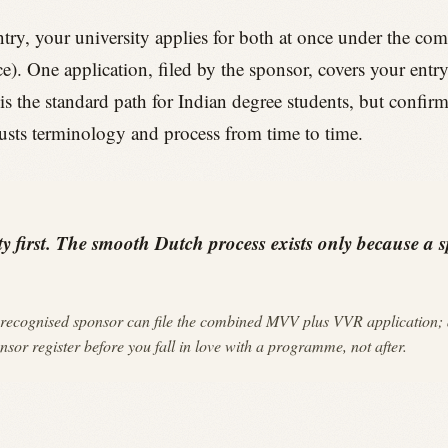
ry, your university applies for both at once under the co
e). One application, filed by the sponsor, covers your entr
is the standard path for Indian degree students, but confi
usts terminology and process from time to time.
y first. The smooth Dutch process exists only because a sp
recognised sponsor can file the combined MVV plus VVR application; 
or register before you fall in love with a programme, not after.