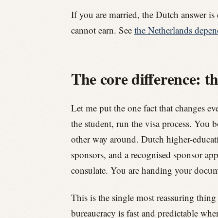
If you are married, the Dutch answer is 
cannot earn. See
the Netherlands depen
The core difference: th
Let me put the one fact that changes ever
the student, run the visa process. You 
other way around. Dutch higher-educatio
sponsors, and a recognised sponsor app
consulate. You are handing your document
This is the single most reassuring thing
bureaucracy is fast and predictable wh