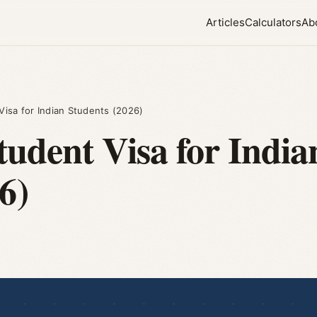
Articles
Calculators
Ab
isa for Indian Students (2026)
tudent Visa for India
6)