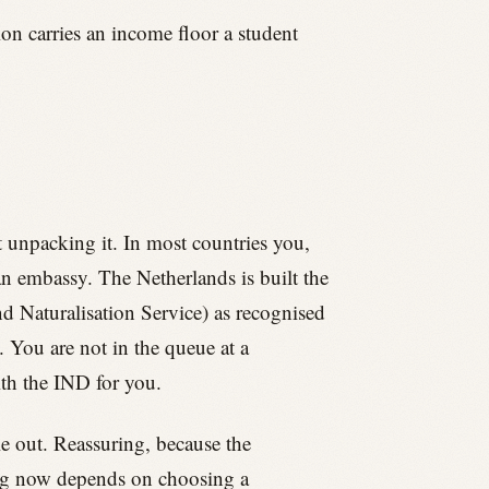
ion carries an income floor a student
st unpacking it. In most countries you,
an embassy. The Netherlands is built the
d Naturalisation Service) as recognised
 You are not in the queue at a
ith the IND for you.
le out. Reassuring, because the
hing now depends on choosing a