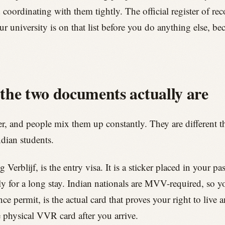
coordinating with them tightly. The official register of re
r university is on that list before you do anything else, 
e two documents actually are
r, and people mix them up constantly. They are different t
dian students.
blijf, is the entry visa. It is a sticker placed in your pass
ly for a long stay. Indian nationals are MVV-required, so yo
e permit, is the actual card that proves your right to live 
e physical VVR card after you arrive.