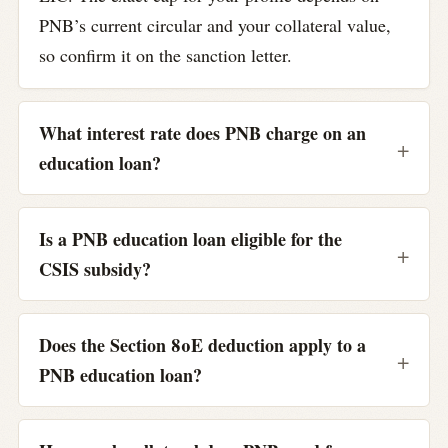
PNB’s current circular and your collateral value,
so confirm it on the sanction letter.
What interest rate does PNB charge on an
education loan?
Is a PNB education loan eligible for the
CSIS subsidy?
Does the Section 80E deduction apply to a
PNB education loan?