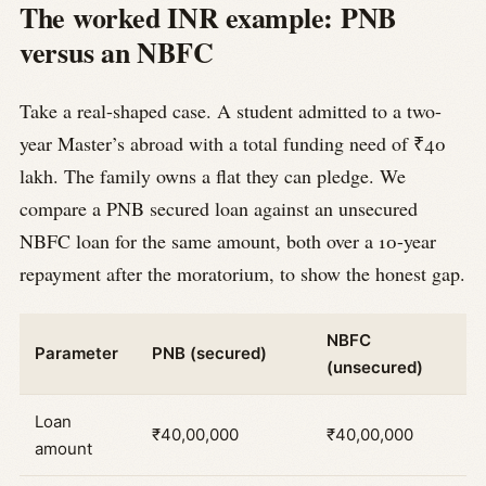
The worked INR example: PNB
versus an NBFC
Take a real-shaped case. A student admitted to a two-
year Master’s abroad with a total funding need of ₹40
lakh. The family owns a flat they can pledge. We
compare a PNB secured loan against an unsecured
NBFC loan for the same amount, both over a 10-year
repayment after the moratorium, to show the honest gap.
NBFC
Parameter
PNB (secured)
(unsecured)
Loan
₹40,00,000
₹40,00,000
amount