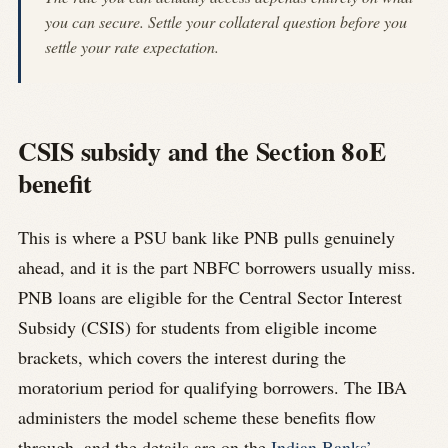
you can secure. Settle your collateral question before you
settle your rate expectation.
CSIS subsidy and the Section 80E
benefit
This is where a PSU bank like PNB pulls genuinely
ahead, and it is the part NBFC borrowers usually miss.
PNB loans are eligible for the Central Sector Interest
Subsidy (CSIS) for students from eligible income
brackets, which covers the interest during the
moratorium period for qualifying borrowers. The IBA
administers the model scheme these benefits flow
through, and the details are on the
Indian Banks’