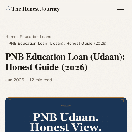
The Honest Journey
Articles
Home
Education Loans
PNB Education Loan (Udaan): Honest Guide (2026)
Calculators
PNB Education Loan (Udaan):
Honest Guide (2026)
About
Ask
Jun 2026
·
12 min read