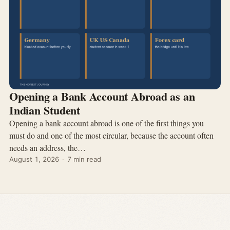
Opening a Bank Account Abroad as an
Indian Student
Opening a bank account abroad is one of the first things you
must do and one of the most circular, because the account often
needs an address, the…
August 1, 2026
·
7 min read