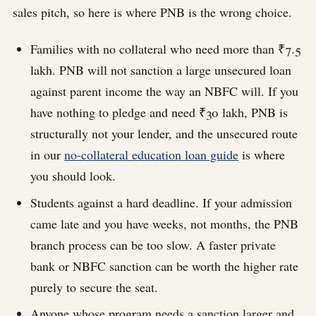
sales pitch, so here is where PNB is the wrong choice.
Families with no collateral who need more than ₹7.5
lakh. PNB will not sanction a large unsecured loan
against parent income the way an NBFC will. If you
have nothing to pledge and need ₹30 lakh, PNB is
structurally not your lender, and the unsecured route
in our
no-collateral education loan guide
is where
you should look.
Students against a hard deadline. If your admission
came late and you have weeks, not months, the PNB
branch process can be too slow. A faster private
bank or NBFC sanction can be worth the higher rate
purely to secure the seat.
Anyone whose program needs a sanction larger and