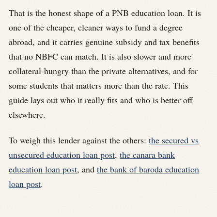
That is the honest shape of a PNB education loan. It is
one of the cheaper, cleaner ways to fund a degree
abroad, and it carries genuine subsidy and tax benefits
that no NBFC can match. It is also slower and more
collateral-hungry than the private alternatives, and for
some students that matters more than the rate. This
guide lays out who it really fits and who is better off
elsewhere.
To weigh this lender against the others:
the secured vs
unsecured education loan post
,
the canara bank
education loan post
, and
the bank of baroda education
loan post
.