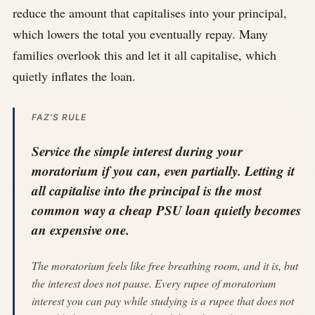
reduce the amount that capitalises into your principal,
which lowers the total you eventually repay. Many
families overlook this and let it all capitalise, which
quietly inflates the loan.
FAZ'S RULE
Service the simple interest during your
moratorium if you can, even partially. Letting it
all capitalise into the principal is the most
common way a cheap PSU loan quietly becomes
an expensive one.
The moratorium feels like free breathing room, and it is, but
the interest does not pause. Every rupee of moratorium
interest you can pay while studying is a rupee that does not