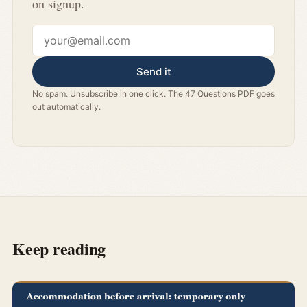
on signup.
Email address
Send it
No spam. Unsubscribe in one click. The 47 Questions PDF goes
out automatically.
Keep reading