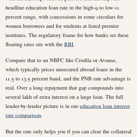
headline education loan rate in the high-9 to low-11
percent range, with concessions in some circulars for
women borrowers and for students at listed premier
institutes. The regulatory frame for how banks set these
floating rates sits with the
RBI
.
Compare that to an NBFC like Credila or Avanse,
which typically prices unsecured abroad loans in the
11.5 to 13.5 percent band, and the PNB rate advantage is
real. Over a long repayment that gap compounds into
several lakh of extra interest on a large loan. The full
lender-by-lender picture is in our
education loan interest
rate comparison
.
But the rate only helps you if you can clear the collateral