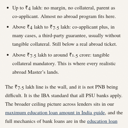
Up to ₹4 lakh: no margin, no collateral, parent as
co-applicant. Almost no abroad program fits here.
Above ₹4 lakh to ₹7.5 lakh: co-applicant plus, in
many cases, a third-party guarantee, usually without
tangible collateral. Still below a real abroad ticket.
Above ₹7.5 lakh to around ₹1.5 crore: tangible
collateral mandatory. This is where every realistic
abroad Master’s lands.
The ₹7.5 lakh line is the wall, and it is not PNB being
difficult. It is the IBA standard that all PSU banks apply.
The broader ceiling picture across lenders sits in our
maximum education loan amount in India guide
, and the
full mechanics of bank loans are in the
education loan