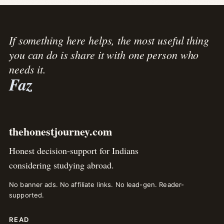
If something here helps, the most useful thing
you can do is share it with one person who
needs it.
Faz
thehonestjourney.com
Honest decision-support for Indians
considering studying abroad.
No banner ads. No affiliate links. No lead-gen. Reader-
supported.
READ