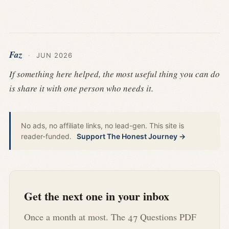
Faz
·
JUN 2026
If something here helped, the most useful thing you can do
is share it with one person who needs it.
No ads, no affiliate links, no lead-gen. This site is
reader-funded.
Support The Honest Journey →
Get the next one in your inbox
Once a month at most. The 47 Questions PDF