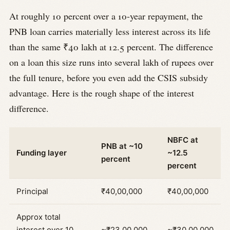
At roughly 10 percent over a 10-year repayment, the
PNB loan carries materially less interest across its life
than the same ₹40 lakh at 12.5 percent. The difference
on a loan this size runs into several lakh of rupees over
the full tenure, before you even add the CSIS subsidy
advantage. Here is the rough shape of the interest
difference.
NBFC at
PNB at ~10
Funding layer
~12.5
percent
percent
Principal
₹40,00,000
₹40,00,000
Approx total
interest over 10
~₹23,00,000
~₹30,00,000