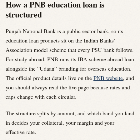
How a PNB education loan is
structured
Punjab National Bank is a public sector bank, so its
education loan products sit on the Indian Banks’
Association model scheme that every PSU bank follows.
For study abroad, PNB runs its IBA-scheme abroad loan
alongside the “Udaan” branding for overseas education.
The official product details live on the
PNB website
, and
you should always read the live page because rates and
caps change with each circular.
The structure splits by amount, and which band you land
in decides your collateral, your margin and your
effective rate.