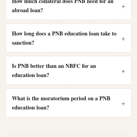
How much collateral does PNB need for an
abroad loan?
How long does a PNB education loan take to
sanction?
Is PNB better than an NBFC for an
education loan?
What is the moratorium period on a PNB
education loan?