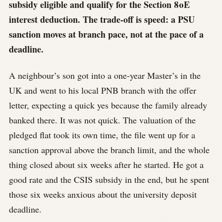
subsidy eligible and qualify for the Section 80E
interest deduction. The trade-off is speed: a PSU
sanction moves at branch pace, not at the pace of a
deadline.
A neighbour’s son got into a one-year Master’s in the
UK and went to his local PNB branch with the offer
letter, expecting a quick yes because the family already
banked there. It was not quick. The valuation of the
pledged flat took its own time, the file went up for a
sanction approval above the branch limit, and the whole
thing closed about six weeks after he started. He got a
good rate and the CSIS subsidy in the end, but he spent
those six weeks anxious about the university deposit
deadline.