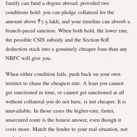
family can fund a degree abroad, provided two
conditions hold: you can pledge collateral for the
amount above ₹7.5 lakh, and your timeline can absorb a
branch-paced sanction. When both hold, the lower rate,
the possible CSIS subsidy and the Section 80E
deduction stack into a genuinely cheaper loan than any
NBFC will give you.
When either condition fails, push back on your own
instinct to chase the cheapest rate. A loan you cannot
get sanctioned in time, or cannot get sanctioned at all
without collateral you do not have, is not cheaper. It is
unavailable. In those cases the higher-rate, faster,
unsecured route is the honest answer, even though it
costs more. Match the lender to your real situation, not