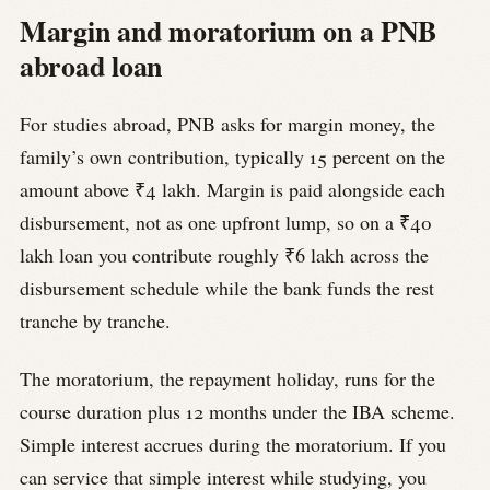
Margin and moratorium on a PNB
abroad loan
For studies abroad, PNB asks for margin money, the
family’s own contribution, typically 15 percent on the
amount above ₹4 lakh. Margin is paid alongside each
disbursement, not as one upfront lump, so on a ₹40
lakh loan you contribute roughly ₹6 lakh across the
disbursement schedule while the bank funds the rest
tranche by tranche.
The moratorium, the repayment holiday, runs for the
course duration plus 12 months under the IBA scheme.
Simple interest accrues during the moratorium. If you
can service that simple interest while studying, you