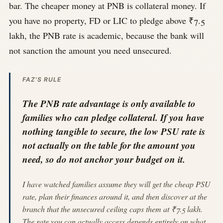
bar. The cheaper money at PNB is collateral money. If
you have no property, FD or LIC to pledge above ₹7.5
lakh, the PNB rate is academic, because the bank will
not sanction the amount you need unsecured.
FAZ'S RULE
The PNB rate advantage is only available to
families who can pledge collateral. If you have
nothing tangible to secure, the low PSU rate is
not actually on the table for the amount you
need, so do not anchor your budget on it.
I have watched families assume they will get the cheap PSU
rate, plan their finances around it, and then discover at the
branch that the unsecured ceiling caps them at ₹7.5 lakh.
The rate you can actually access depends entirely on what