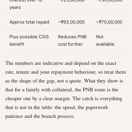
years
Approx total repaid
~₹63,00,000
~₹70,00,000
Plus possible CSIS
Reduces PNB
Not
benefit
cost further
available
The numbers are indicative and depend on the exact
rate, tenure and your repayment behaviour, so treat them
as the shape of the gap, not a quote. What they show is
that for a family with collateral, the PNB route is the
cheaper one by a clear margin. The catch is everything
that is not in the table: the speed, the paperwork
patience and the branch process.