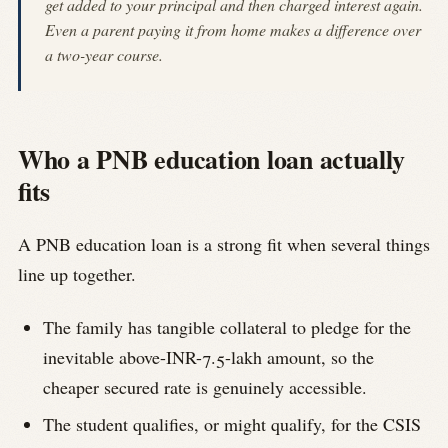
get added to your principal and then charged interest again.
Even a parent paying it from home makes a difference over
a two-year course.
Who a PNB education loan actually
fits
A PNB education loan is a strong fit when several things
line up together.
The family has tangible collateral to pledge for the
inevitable above-INR-7.5-lakh amount, so the
cheaper secured rate is genuinely accessible.
The student qualifies, or might qualify, for the CSIS