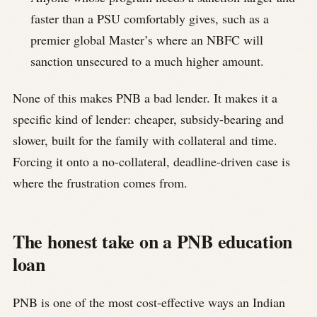
faster than a PSU comfortably gives, such as a
premier global Master’s where an NBFC will
sanction unsecured to a much higher amount.
None of this makes PNB a bad lender. It makes it a
specific kind of lender: cheaper, subsidy-bearing and
slower, built for the family with collateral and time.
Forcing it onto a no-collateral, deadline-driven case is
where the frustration comes from.
The honest take on a PNB education
loan
PNB is one of the most cost-effective ways an Indian