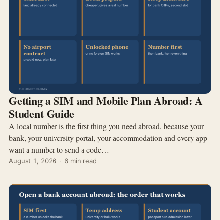
Getting a SIM and Mobile Plan Abroad: A
Student Guide
A local number is the first thing you need abroad, because your
bank, your university portal, your accommodation and every app
want a number to send a code…
August 1, 2026
·
6 min read