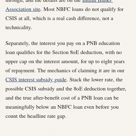
Association site
. Most NBFC loans do not qualify for
CSIS at all, which is a real cash difference, not a
technicality.
Separately, the interest you pay on a PNB education
loan qualifies for the Section 80E deduction, with no
upper cap on the interest amount, for up to eight years
of repayment. The mechanics of claiming it are in our
CSIS interest subsidy guide
. Stack the lower rate, the
possible CSIS subsidy and the 80E deduction together,
and the true after-benefit cost of a PNB loan can be
meaningfully below an NBFC loan even before you
count the headline rate gap.