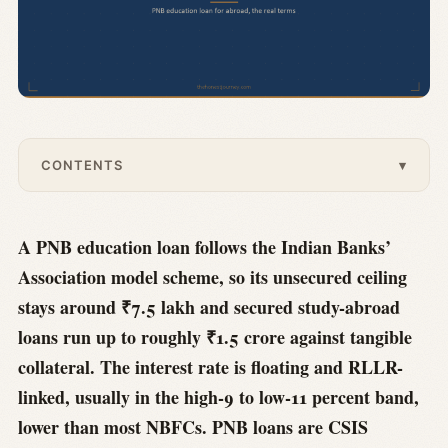
CONTENTS
▾
A PNB education loan follows the Indian Banks’
Association model scheme, so its unsecured ceiling
stays around ₹7.5 lakh and secured study-abroad
loans run up to roughly ₹1.5 crore against tangible
collateral. The interest rate is floating and RLLR-
linked, usually in the high-9 to low-11 percent band,
lower than most NBFCs. PNB loans are CSIS