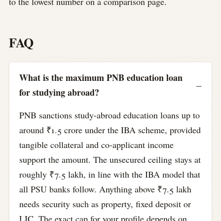
to the lowest number on a comparison page.
FAQ
What is the maximum PNB education loan
for studying abroad?
PNB sanctions study-abroad education loans up to
around ₹1.5 crore under the IBA scheme, provided
tangible collateral and co-applicant income
support the amount. The unsecured ceiling stays at
roughly ₹7.5 lakh, in line with the IBA model that
all PSU banks follow. Anything above ₹7.5 lakh
needs security such as property, fixed deposit or
LIC. The exact cap for your profile depends on