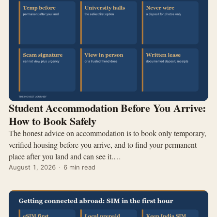
Student Accommodation Before You Arrive:
How to Book Safely
The honest advice on accommodation is to book only temporary,
verified housing before you arrive, and to find your permanent
place after you land and can see it.…
August 1, 2026
·
6 min read