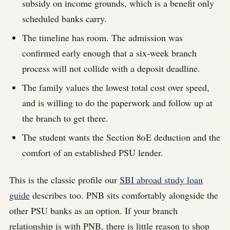
subsidy on income grounds, which is a benefit only
scheduled banks carry.
The timeline has room. The admission was
confirmed early enough that a six-week branch
process will not collide with a deposit deadline.
The family values the lowest total cost over speed,
and is willing to do the paperwork and follow up at
the branch to get there.
The student wants the Section 80E deduction and the
comfort of an established PSU lender.
This is the classic profile our
SBI abroad study loan
guide
describes too. PNB sits comfortably alongside the
other PSU banks as an option. If your branch
relationship is with PNB, there is little reason to shop