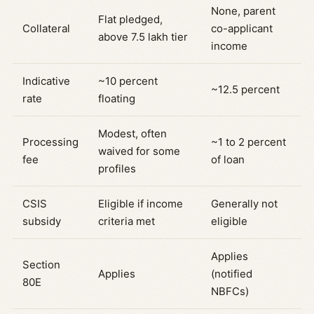
None, parent
Flat pledged,
Collateral
co-applicant
above 7.5 lakh tier
income
Indicative
~10 percent
~12.5 percent
rate
floating
Modest, often
Processing
~1 to 2 percent
waived for some
fee
of loan
profiles
CSIS
Eligible if income
Generally not
subsidy
criteria met
eligible
Applies
Section
Applies
(notified
80E
NBFCs)