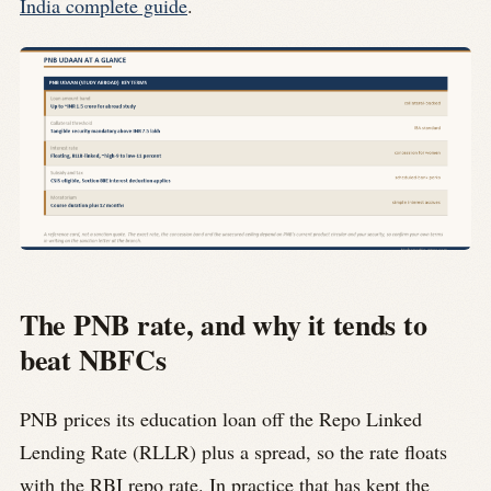
India complete guide
.
The PNB rate, and why it tends to
beat NBFCs
PNB prices its education loan off the Repo Linked
Lending Rate (RLLR) plus a spread, so the rate floats
with the RBI repo rate. In practice that has kept the