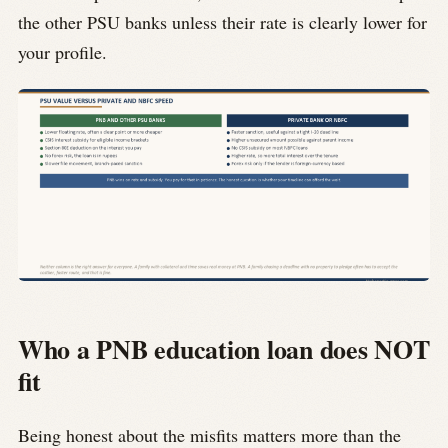
the other PSU banks unless their rate is clearly lower for
your profile.
Who a PNB education loan does NOT
fit
Being honest about the misfits matters more than the